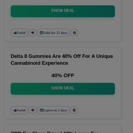
SHOW DEAL
Useful
Valid for 25 days
Delta 8 Gummies Are 40% Off For A Unique
Cannabinoid Experience
40% OFF
SHOW DEAL
Useful
Expires in 2 days