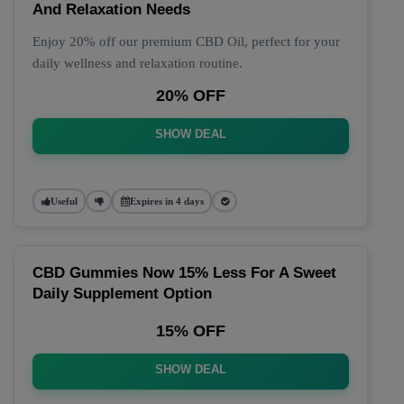
And Relaxation Needs
Enjoy 20% off our premium CBD Oil, perfect for your
daily wellness and relaxation routine.
20% OFF
SHOW DEAL
Useful
Expires in 4 days
CBD Gummies Now 15% Less For A Sweet
Daily Supplement Option
15% OFF
SHOW DEAL