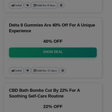
Useful
Valid for 8 days
Delta 8 Gummies Are 40% Off For A Unique
Experience
40% OFF
SHOW DEAL
Useful
Valid for 15 days
CBD Bath Bombs Cut By 22% For A
Soothing Self-Care Routine
22% OFF