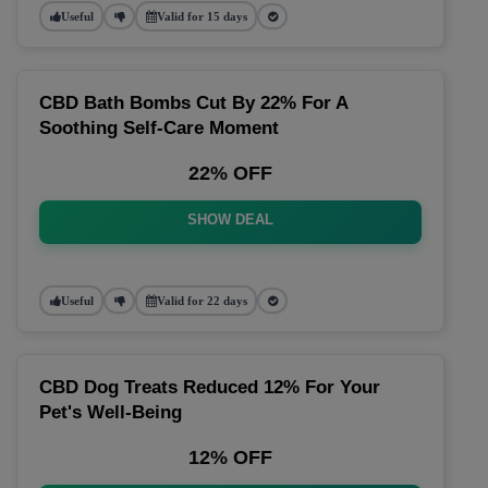
Useful
Valid for 15 days
CBD Bath Bombs Cut By 22% For A
Soothing Self-Care Moment
22% OFF
SHOW DEAL
Useful
Valid for 22 days
CBD Dog Treats Reduced 12% For Your
Pet's Well-Being
12% OFF