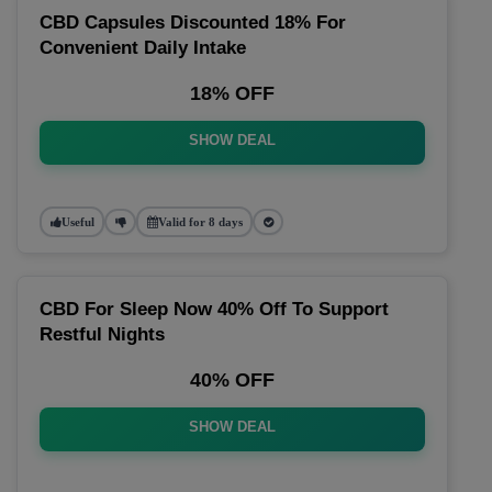
CBD Capsules Discounted 18% For
Convenient Daily Intake
18% OFF
SHOW DEAL
Useful
Valid for 8 days
CBD For Sleep Now 40% Off To Support
Restful Nights
40% OFF
SHOW DEAL