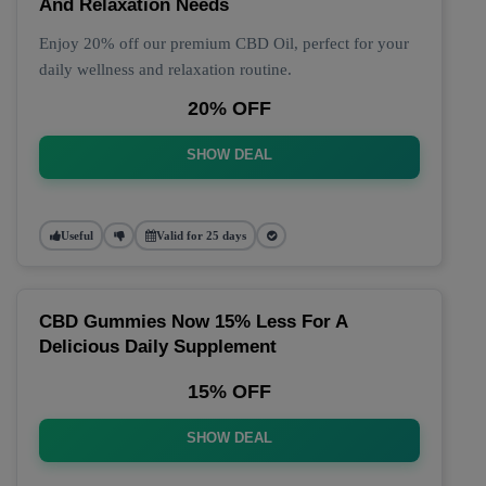
And Relaxation Needs
Enjoy 20% off our premium CBD Oil, perfect for your
daily wellness and relaxation routine.
20% OFF
SHOW DEAL
Useful
Valid for 25 days
CBD Gummies Now 15% Less For A
Delicious Daily Supplement
15% OFF
SHOW DEAL