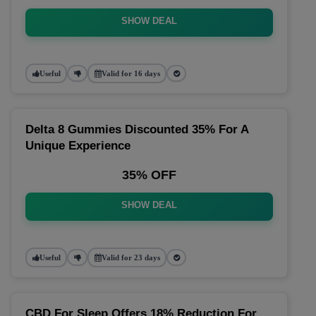
SHOW DEAL
Useful
Valid for 16 days
Delta 8 Gummies Discounted 35% For A
Unique Experience
35% OFF
SHOW DEAL
Useful
Valid for 23 days
CBD For Sleep Offers 18% Reduction For