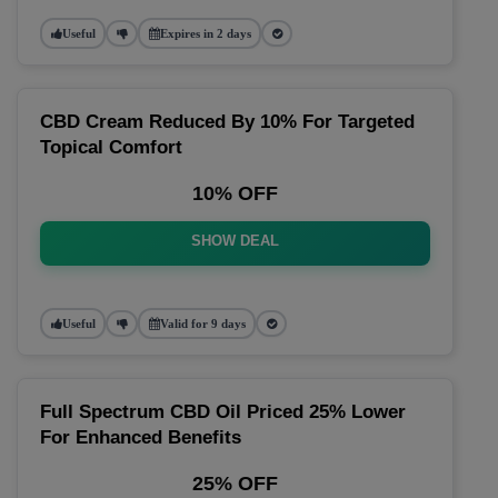
Useful
Expires in 2 days
CBD Cream Reduced By 10% For Targeted
Topical Comfort
10% OFF
SHOW DEAL
Useful
Valid for 9 days
Full Spectrum CBD Oil Priced 25% Lower
For Enhanced Benefits
25% OFF