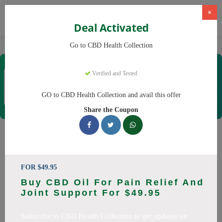
×
Deal Activated
Home
CBD
CBD Products
CBD Health Collection
Go to CBD Health Collection
CBD Health Collection
Verified and Tested
Coupons & Offers
35 Verified
|
386 Uses Today
GO to CBD Health Collection and avail this offer
Rate this
Share the Coupon
CBD Health Collection
Coupons
FOR $49.95
Don't pay full price at CBD Health Collection! Right now, we
Buy CBD Oil For Pain Relief And
have 25 working CBD Health Collection discount codes with
Joint Support For $49.95
savings up to 20% off. These August 2026 deals include
discounts on CBD OilCBD GummiesCBD CreamCBD
Subscribe to CBD Health Collection to get updates on