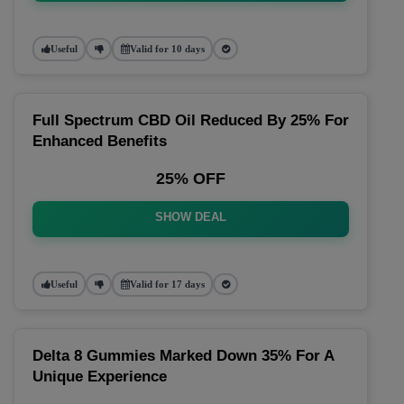
Useful
Valid for 10 days
Full Spectrum CBD Oil Reduced By 25% For
Enhanced Benefits
25% OFF
SHOW DEAL
Useful
Valid for 17 days
Delta 8 Gummies Marked Down 35% For A
Unique Experience