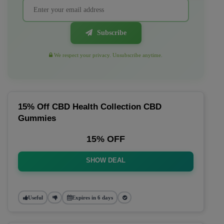
Subscribe
We respect your privacy. Unsubscribe anytime.
15% Off CBD Health Collection CBD
Gummies
15% OFF
SHOW DEAL
Useful
Expires in 6 days