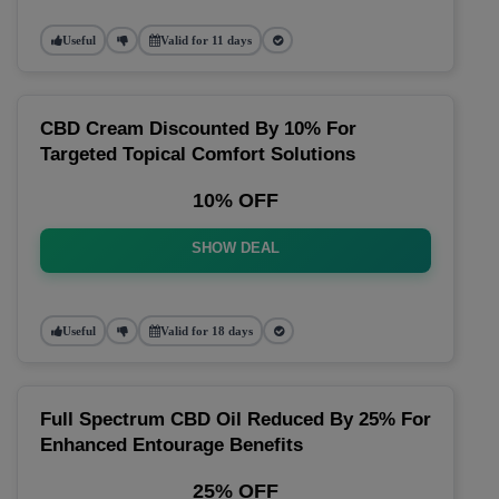
Useful
Valid for 11 days
CBD Cream Discounted By 10% For
Targeted Topical Comfort Solutions
10% OFF
SHOW DEAL
Useful
Valid for 18 days
Full Spectrum CBD Oil Reduced By 25% For
Enhanced Entourage Benefits
25% OFF