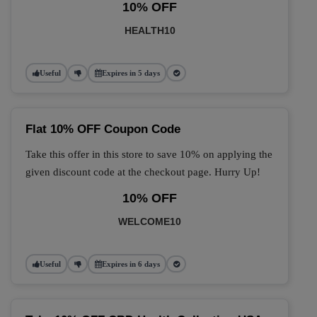
10% OFF
HEALTH10
Useful
Expires in 5 days
Flat 10% OFF Coupon Code
Take this offer in this store to save 10% on applying the
given discount code at the checkout page. Hurry Up!
10% OFF
WELCOME10
Useful
Expires in 6 days