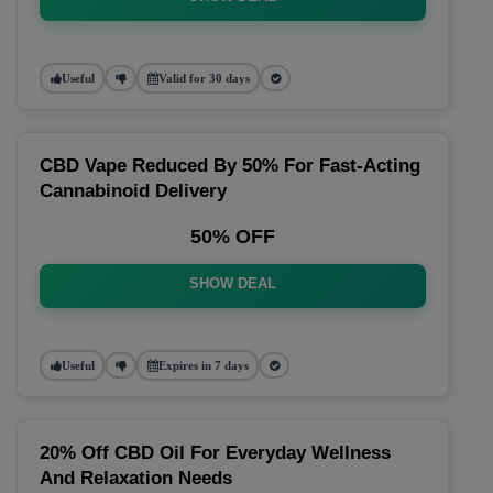
Useful
Valid for 30 days
CBD Vape Reduced By 50% For Fast-Acting
Cannabinoid Delivery
50% OFF
SHOW DEAL
Useful
Expires in 7 days
20% Off CBD Oil For Everyday Wellness
And Relaxation Needs