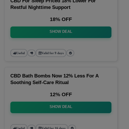
CBD For Sleep Priced 18% Lower For
Restful Nighttime Support
18% OFF
SHOW DEAL
Useful
Valid for 9 days
CBD Bath Bombs Now 12% Less For A
Soothing Self-Care Ritual
12% OFF
SHOW DEAL
Useful
Valid for 16 days