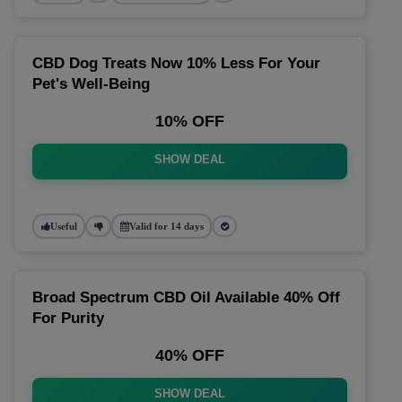
CBD Dog Treats Now 10% Less For Your
Pet's Well-Being
10% OFF
SHOW DEAL
Useful
Valid for 14 days
Broad Spectrum CBD Oil Available 40% Off
For Purity
40% OFF
SHOW DEAL