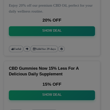
Enjoy 20% off our premium CBD Oil, perfect for your
daily wellness routine.
20% OFF
SHOW DEAL
Useful
Valid for 29 days
CBD Gummies Now 15% Less For A
Delicious Daily Supplement
15% OFF
SHOW DEAL