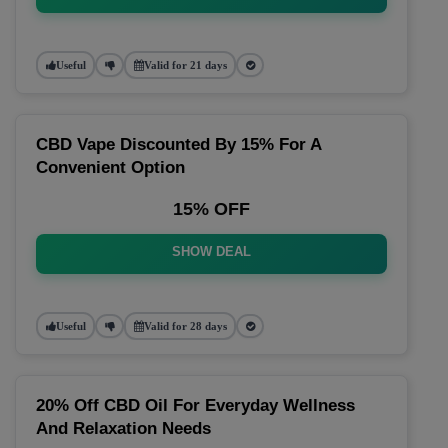
Useful
Valid for 21 days
CBD Vape Discounted By 15% For A
Convenient Option
15% OFF
SHOW DEAL
Useful
Valid for 28 days
20% Off CBD Oil For Everyday Wellness
And Relaxation Needs