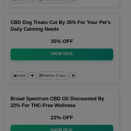
CBD Dog Treats Cut By 35% For Your Pet's
Daily Calming Needs
35% OFF
SHOW DEAL
Useful
Valid for 23 days
Broad Spectrum CBD Oil Discounted By
22% For THC-Free Wellness
22% OFF
SHOW DEAL