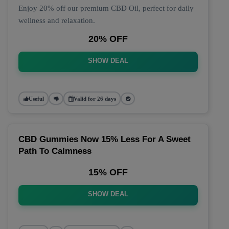
Enjoy 20% off our premium CBD Oil, perfect for daily
wellness and relaxation.
20% OFF
SHOW DEAL
Useful
Valid for 26 days
CBD Gummies Now 15% Less For A Sweet
Path To Calmness
15% OFF
SHOW DEAL