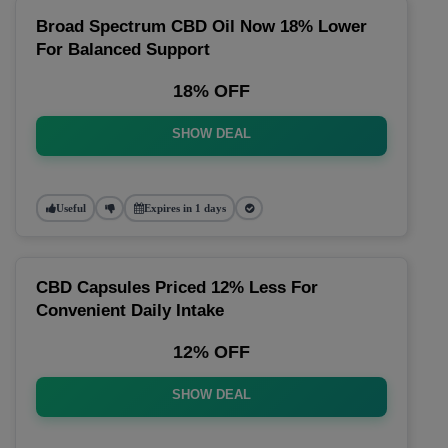
Broad Spectrum CBD Oil Now 18% Lower
For Balanced Support
18% OFF
SHOW DEAL
Useful
Expires in 1 days
CBD Capsules Priced 12% Less For
Convenient Daily Intake
12% OFF
SHOW DEAL