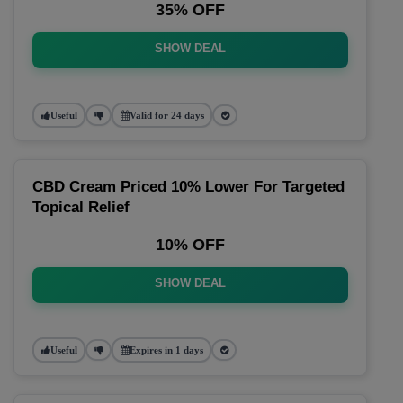
35% OFF
SHOW DEAL
Useful
Valid for 24 days
CBD Cream Priced 10% Lower For Targeted
Topical Relief
10% OFF
SHOW DEAL
Useful
Expires in 1 days