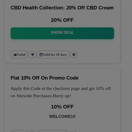
CBD Health Collection: 20% Off CBD Cream
20% OFF
SHOW DEAL
Useful
Valid for 29 days
Flat 10% Off On Promo Code
Apply this Code at the checkout page and get 10% off
on Sitewide Purchases.Hurry up!
10% OFF
WELCOME10