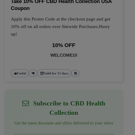
Take 10% OFF CBD Health Collection USA
Coupon
Apply this Promo Code at the checkout page and get
10% off on all orders over Sitewide Purchases.Hurry
up!
10% OFF
WELCOME10
Useful
Valid for 13 days
Subscribe to CBD Health
Collection
Get the latest discounts and offers delivered to your inbox