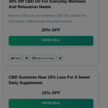
20% Off CBD Oil For Everyday Wellness
And Relaxation Needs
Receive 20% off our premium CBD Oil, perfect for
your daily wellness and relaxation routine.
20% OFF
SHOW DEAL
Useful
Expires in 3 days
CBD Gummies Now 15% Less For A Sweet
Daily Supplement
15% OFF
SHOW DEAL