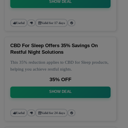
SHOW DEAL
Useful
Valid for 17 days
CBD For Sleep Offers 35% Savings On
Restful Night Solutions
This 35% reduction applies to CBD for Sleep products,
helping you achieve restful nights.
35% OFF
SHOW DEAL
Useful
Valid for 24 days