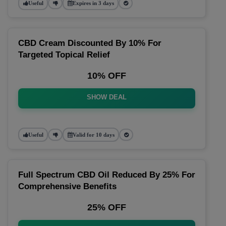
Useful
Expires in 3 days
CBD Cream Discounted By 10% For
Targeted Topical Relief
10% OFF
SHOW DEAL
Useful
Valid for 10 days
Full Spectrum CBD Oil Reduced By 25% For
Comprehensive Benefits
25% OFF