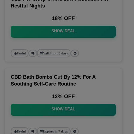
Restful Nights
18% OFF
SHOW DEAL
Useful
Valid for 30 days
CBD Bath Bombs Cut By 12% For A
Soothing Self-Care Routine
12% OFF
SHOW DEAL
Useful
Expires in 7 days