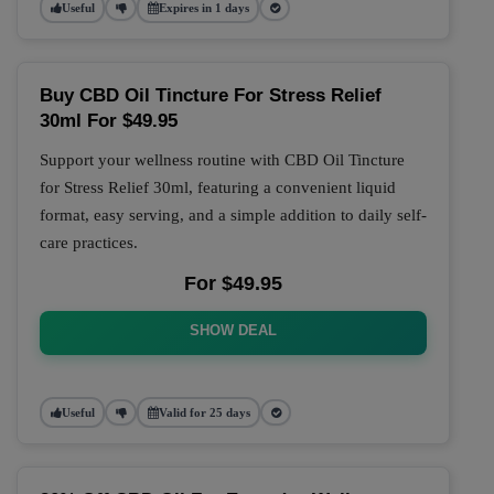
Useful
Expires in 1 days
Buy CBD Oil Tincture For Stress Relief
30ml For $49.95
Support your wellness routine with CBD Oil Tincture
for Stress Relief 30ml, featuring a convenient liquid
format, easy serving, and a simple addition to daily self-
care practices.
For $49.95
SHOW DEAL
Useful
Valid for 25 days