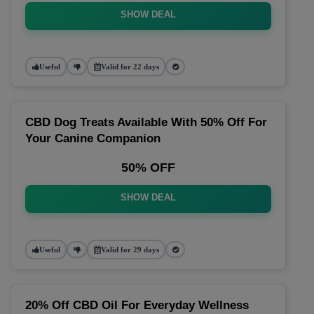
SHOW DEAL
Useful
Valid for 22 days
CBD Dog Treats Available With 50% Off For
Your Canine Companion
50% OFF
SHOW DEAL
Useful
Valid for 29 days
20% Off CBD Oil For Everyday Wellness