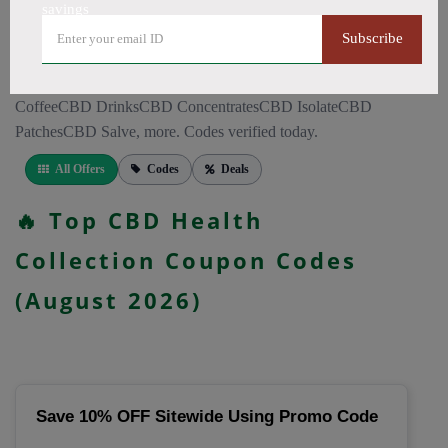
CapsulesCBD for PainCBD for SleepCBD TopicalsCBD
savings
Bath BombsCBD Dog TreatsCBD SkincareFull Spectrum
Subscribe
CBD OilBroad Spectrum CBD OilCBD VapeCBD
FlowersDelta 8 GummiesCBD Roll OnCBD TeaCBD
CoffeeCBD DrinksCBD ConcentratesCBD IsolateCBD
PatchesCBD Salve, more. Codes verified today.
All Offers
Codes
Deals
🔥 Top CBD Health
Collection Coupon Codes
(August 2026)
Save 10% OFF Sitewide Using Promo Code