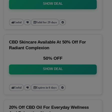
SHOW DEAL
Useful
Valid for 29 days
CBD Skincare Available At 50% Off For
Radiant Complexion
50% OFF
SHOW DEAL
Useful
Expires in 6 days
20% Off CBD Oil For Everyday Wellness