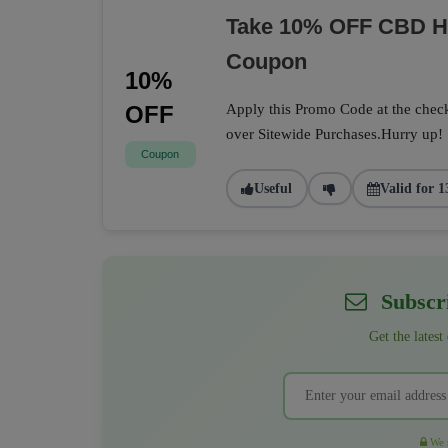
Take 10% OFF CBD He
Coupon
10%
OFF
Apply this Promo Code at the check
over Sitewide Purchases.Hurry up!
Coupon
Useful
Valid for 1
Subscri
Get the latest
We r