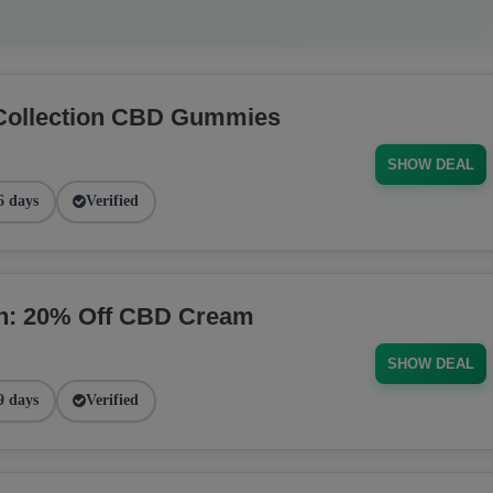
Collection CBD Gummies
SHOW DEAL
6 days
Verified
on: 20% Off CBD Cream
SHOW DEAL
9 days
Verified