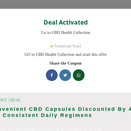
Categories
Deal Activated
ction
Go to CBD Health Collection
on
Coupons
Verified and Tested
GO to CBD Health Collection and avail this offer
 now, we have 25 working CBD Health Collection discount codes with 
scounts on CBD OilCBD GummiesCBD CreamCBD CapsulesCBD for Pai
Share the Coupon
sCBD SkincareFull Spectrum CBD OilBroad Spectrum CBD OilCBD
D TeaCBD CoffeeCBD DrinksCBD ConcentratesCBD IsolateCBD
cking CBD Health Collection deals today
OFF | DEAL
nvenient CBD Capsules Discounted By 
 Consistent Daily Regimens
ction Coupon Codes (August 2026
ribe to CBD Health Collection to get updates on savings