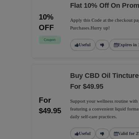
Flat 10% Off On Pro
10%
Apply this Code at the checkout pa
OFF
Purchases.Hurry up!
Coupon
Useful
Expires in 
Buy CBD Oil Tincture
For $49.95
For
Support your wellness routine with 
$49.95
featuring a convenient liquid format
daily self-care practices.
Useful
Valid for 2