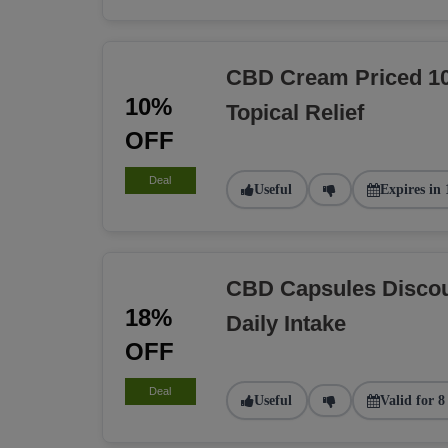
CBD Cream Priced 10
10%
Topical Relief
OFF
Deal
Useful
Expires in 
CBD Capsules Discou
18%
Daily Intake
OFF
Deal
Useful
Valid for 8