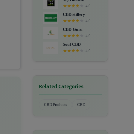
★
★
★
★
★
4.0
CBDistillery
★
★
★
★
★
4.0
CBD Guru
★
★
★
★
★
4.0
Soul CBD
★
★
★
★
★
4.0
Related Categories
CBD Products
CBD