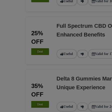
Useful
Valid for 1
Full Spectrum CBD O
25%
Enhanced Benefits
OFF
Deal
Useful
Valid for 1
Delta 8 Gummies Ma
35%
Unique Experience
OFF
Deal
Useful
Valid for 2