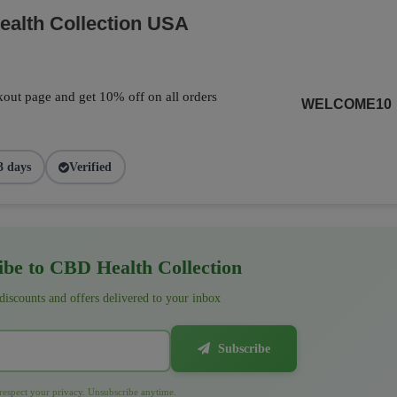
alth Collection USA
out page and get 10% off on all orders
WELCOME10
3 days
Verified
be to CBD Health Collection
 discounts and offers delivered to your inbox
Subscribe
espect your privacy. Unsubscribe anytime.