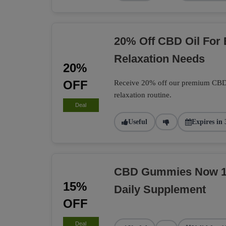
20% Off CBD Oil For
Relaxation Needs
20%
OFF
Receive 20% off our premium CBD O
relaxation routine.
Deal
Useful
Expires in 
CBD Gummies Now 15
15%
Daily Supplement
OFF
Deal