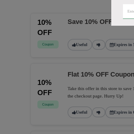
Save 10% OFF Sitew
10%
OFF
Coupon
Useful
Expires in 
Flat 10% OFF Coupo
10%
Take this offer in this store to sa
OFF
the checkout page. Hurry Up!
Coupon
Useful
Expires in 