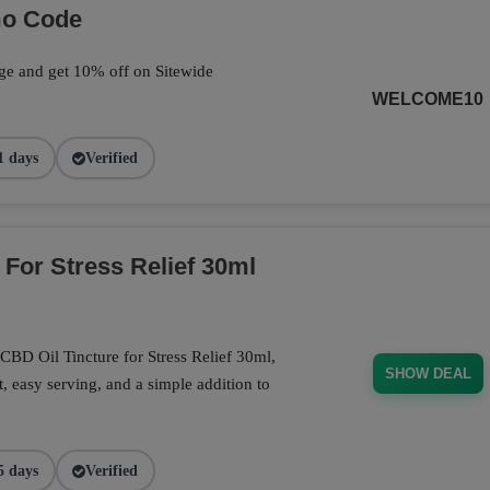
mo Code
ge and get 10% off on Sitewide
WELCOME10
1 days
Verified
 For Stress Relief 30ml
CBD Oil Tincture for Stress Relief 30ml,
SHOW DEAL
, easy serving, and a simple addition to
5 days
Verified