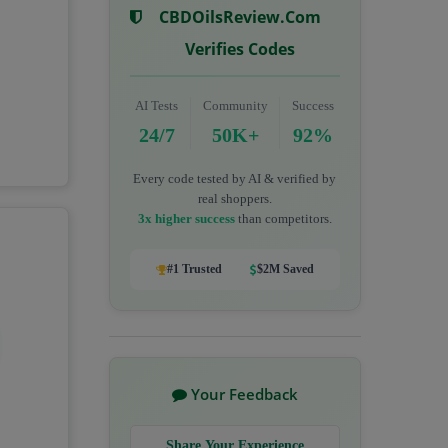
CBDOilsReview.com
Verifies Codes
AI Tests
Community
Success
24/7
50K+
92%
Every code tested by AI & verified by
real shoppers.
3x higher success
than competitors.
#1 Trusted
$2M Saved
Your Feedback
Share Your Experience