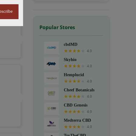
bscribe
Popular Stores
cbdMD
★
★
★
★
★
4.0
Skyhio
★
★
★
★
★
4.0
Hemplucid
★
★
★
★
★
4.0
Cheef Botanicals
★
★
★
★
★
4.0
CBD Genesis
★
★
★
★
★
4.0
Medterra CBD
★
★
★
★
★
4.0
TryTheCBD