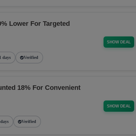
% Lower For Targeted
SHOW DEAL
1 days
Verified
nted 18% For Convenient
SHOW DEAL
 days
Verified