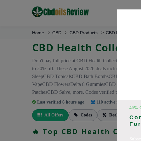
Home
CBD
CBD Products
CBD Health Colle
CBD Health Collecti
Don't pay full price at CBD Health Collection! Right
to 20% off. These August 2026 deals include di
SleepCBD TopicalsCBD Bath BombsCBD Dog Treat
VapeCBD FlowersDelta 8 GummiesCBD Roll OnCB
PatchesCBD Salve, more. Codes verified today.
Last verified 6 hours ago
110 active members
tra
40% 
All Offers
Codes
Deals
Co
For
🔥 Top CBD Health Colle
Subsc