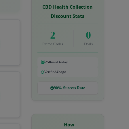
CBD Health Collection
Discount Stats
2
0
Promo Codes
Deals
250
used today
Verified
4h
ago
90% Success Rate
How