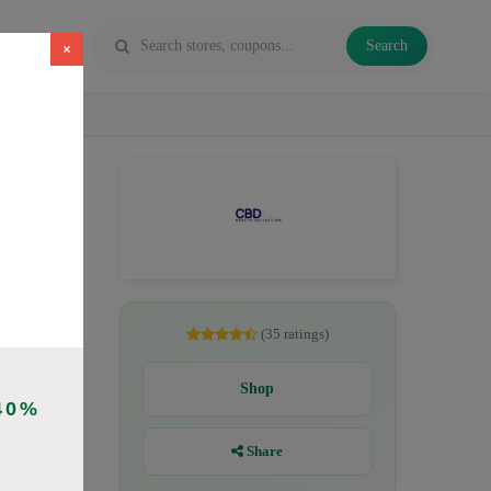
Search
×
savings up
nCBD for
(35 ratings)
Shop
40%
)
Share