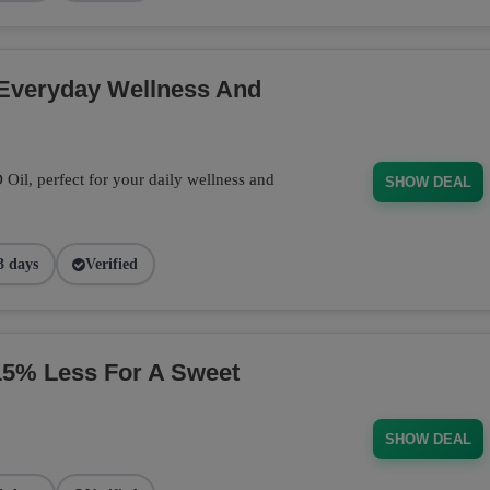
 Everyday Wellness And
il, perfect for your daily wellness and
SHOW DEAL
3 days
Verified
% Less For A Sweet
SHOW DEAL