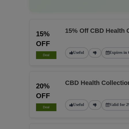
15% Off CBD Health 
15%
OFF
Useful
Expires in 
Deal
CBD Health Collecti
20%
OFF
Useful
Valid for 2
Deal