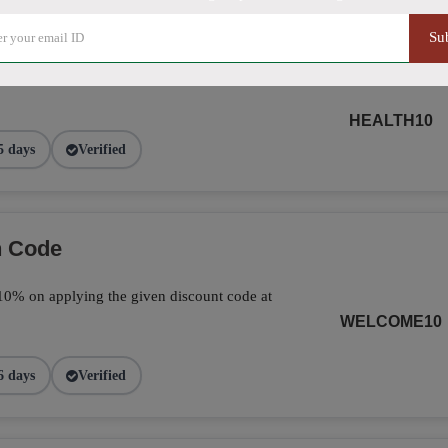
Su
ide Using Promo Code
HEALTH10
5 days
Verified
n Code
ve 10% on applying the given discount code at
WELCOME10
6 days
Verified