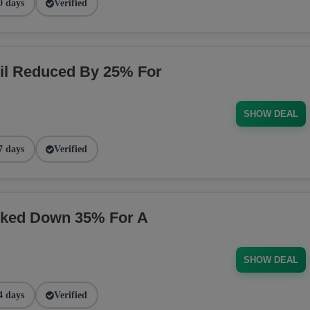
0 days
Verified
il Reduced By 25% For
SHOW DEAL
7 days
Verified
rked Down 35% For A
SHOW DEAL
4 days
Verified