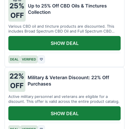
Up to
25%
Up to 25% Off CBD Oils & Tinctures
Collection
OFF
Various CBD oil and tincture products are discounted. This
includes Broad Spectrum CBD Oil and Full Spectrum CBD
Tincture.
SHOW DEAL
DEAL
VERIFIED
♡
22%
Military & Veteran Discount: 22% Off
Purchases
OFF
Active military personnel and veterans are eligible for a
discount. This offer is valid across the entire product catalog.
SHOW DEAL