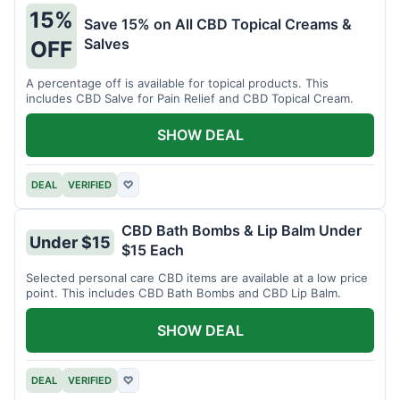
15%
Save 15% on All CBD Topical Creams &
Salves
OFF
A percentage off is available for topical products. This
includes CBD Salve for Pain Relief and CBD Topical Cream.
SHOW DEAL
DEAL
VERIFIED
♡
CBD Bath Bombs & Lip Balm Under
Under $15
$15 Each
Selected personal care CBD items are available at a low price
point. This includes CBD Bath Bombs and CBD Lip Balm.
SHOW DEAL
DEAL
VERIFIED
♡