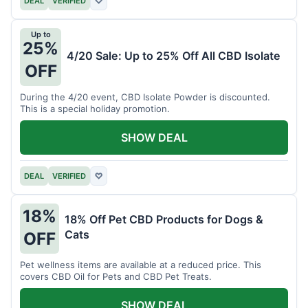
DEAL
VERIFIED
♡
Up to
25%
4/20 Sale: Up to 25% Off All CBD Isolate
OFF
During the 4/20 event, CBD Isolate Powder is discounted.
This is a special holiday promotion.
SHOW DEAL
DEAL
VERIFIED
♡
18%
18% Off Pet CBD Products for Dogs &
Cats
OFF
Pet wellness items are available at a reduced price. This
covers CBD Oil for Pets and CBD Pet Treats.
SHOW DEAL