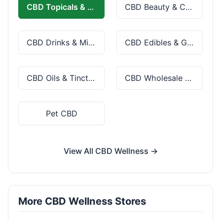
CBD Topicals & Skincare
CBD Beauty & Cosmetics
CBD Drinks & Mixes
CBD Edibles & Gummies
CBD Oils & Tinctures
CBD Wholesale & Bulk
Pet CBD
View All CBD Wellness →
More CBD Wellness Stores