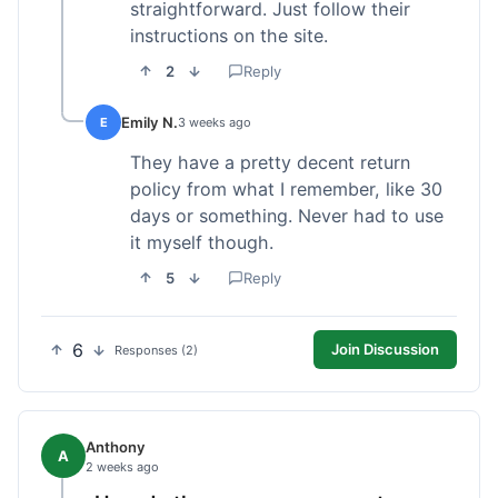
straightforward. Just follow their
instructions on the site.
2
Reply
Emily N.
E
3 weeks ago
They have a pretty decent return
policy from what I remember, like 30
days or something. Never had to use
it myself though.
5
Reply
6
Join Discussion
Responses (2)
Anthony
A
2 weeks ago