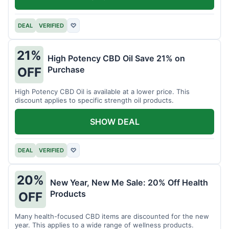
DEAL
VERIFIED
♡
21%
High Potency CBD Oil Save 21% on
Purchase
OFF
High Potency CBD Oil is available at a lower price. This
discount applies to specific strength oil products.
SHOW DEAL
DEAL
VERIFIED
♡
20%
New Year, New Me Sale: 20% Off Health
Products
OFF
Many health-focused CBD items are discounted for the new
year. This applies to a wide range of wellness products.