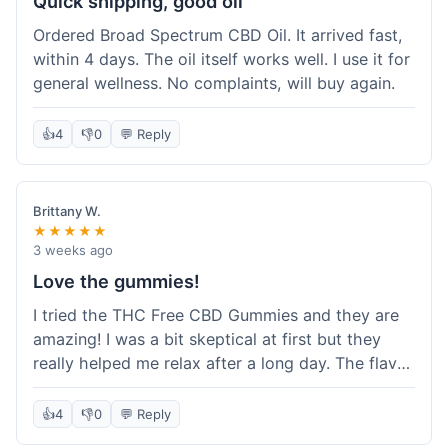
Quick shipping, good oil
Ordered Broad Spectrum CBD Oil. It arrived fast,
within 4 days. The oil itself works well. I use it for
general wellness. No complaints, will buy again.
👍
4
👎
0
💬 Reply
Brittany W.
★★★★★
3 weeks ago
Love the gummies!
I tried the THC Free CBD Gummies and they are
amazing! I was a bit skeptical at first but they
really helped me relax after a long day. The flavor
was good, not like some of the weird-tasting
ones I've tried from other brands. I felt a
👍
4
👎
0
💬 Reply
noticeable calm without feeling drowsy. The