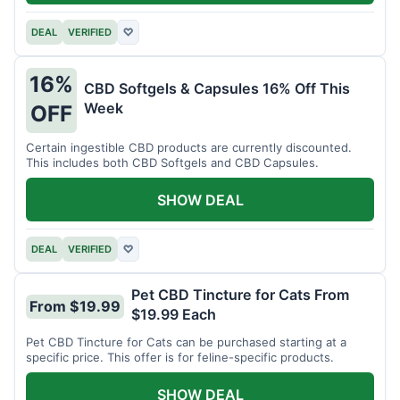
DEAL
VERIFIED
♡
16%
CBD Softgels & Capsules 16% Off This
Week
OFF
Certain ingestible CBD products are currently discounted.
This includes both CBD Softgels and CBD Capsules.
SHOW DEAL
DEAL
VERIFIED
♡
Pet CBD Tincture for Cats From
From $19.99
$19.99 Each
Pet CBD Tincture for Cats can be purchased starting at a
specific price. This offer is for feline-specific products.
SHOW DEAL