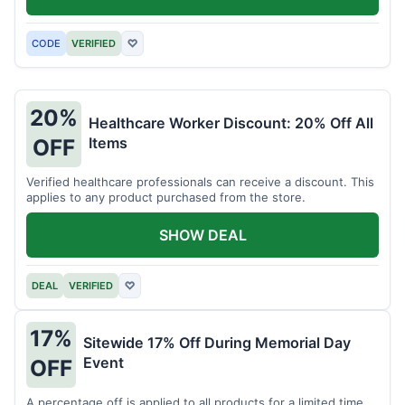
CODE
VERIFIED
♡
20%
Healthcare Worker Discount: 20% Off All
Items
OFF
Verified healthcare professionals can receive a discount. This
applies to any product purchased from the store.
SHOW DEAL
DEAL
VERIFIED
♡
17%
Sitewide 17% Off During Memorial Day
Event
OFF
A percentage off is applied to all products for a limited time.