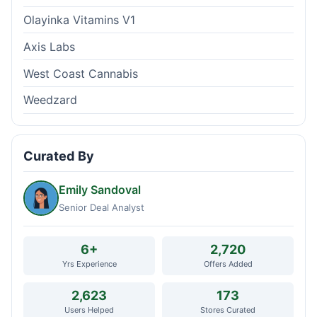
Olayinka Vitamins V1
Axis Labs
West Coast Cannabis
Weedzard
Curated By
Emily Sandoval
Senior Deal Analyst
6+
2,720
Yrs Experience
Offers Added
2,623
173
Users Helped
Stores Curated