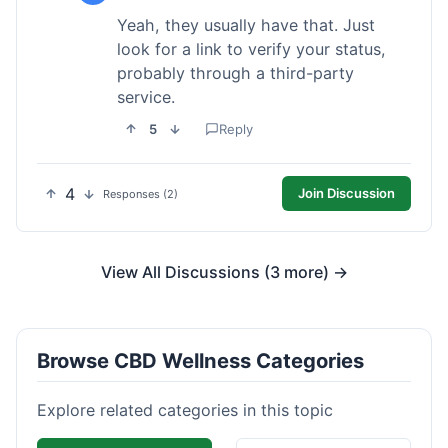
Yeah, they usually have that. Just
look for a link to verify your status,
probably through a third-party
service.
5
Reply
4
Join Discussion
Responses (2)
View All Discussions (3 more) →
Browse CBD Wellness Categories
Explore related categories in this topic