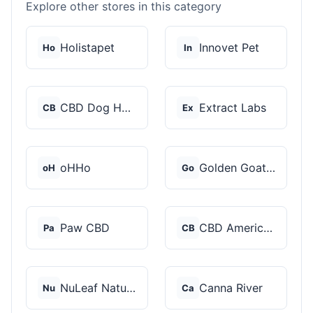
Explore other stores in this category
Holistapet
Innovet Pet
Ho
In
CBD Dog Health
Extract Labs
CB
Ex
oHHo
Golden Goat CBD
oH
Go
Paw CBD
CBD American Shaman
Pa
CB
NuLeaf Naturals
Canna River
Nu
Ca