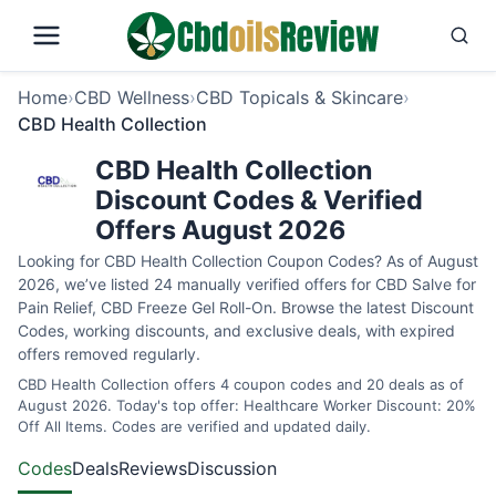
Home
›
CBD Wellness
›
CBD Topicals & Skincare
›
CBD Health Collection
CBD Health Collection
Discount Codes & Verified
Offers August 2026
Looking for CBD Health Collection Coupon Codes? As of August
2026, we’ve listed 24 manually verified offers for CBD Salve for
Pain Relief, CBD Freeze Gel Roll-On. Browse the latest Discount
Codes, working discounts, and exclusive deals, with expired
offers removed regularly.
CBD Health Collection offers 4 coupon codes and 20 deals as of
August 2026. Today's top offer: Healthcare Worker Discount: 20%
Off All Items. Codes are verified and updated daily.
Codes
Deals
Reviews
Discussion