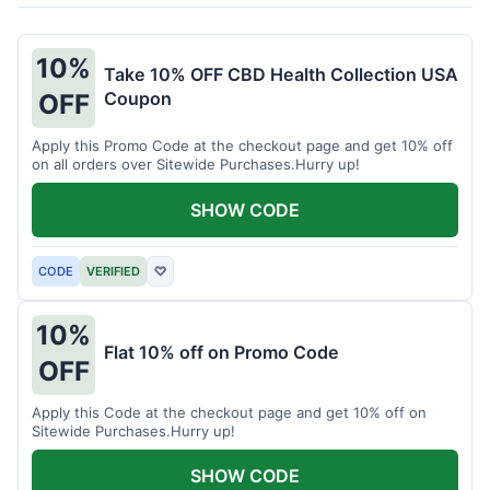
10%
Take 10% OFF CBD Health Collection USA
Coupon
OFF
Apply this Promo Code at the checkout page and get 10% off
on all orders over Sitewide Purchases.Hurry up!
SHOW CODE
CODE
VERIFIED
♡
10%
Flat 10% off on Promo Code
OFF
Apply this Code at the checkout page and get 10% off on
Sitewide Purchases.Hurry up!
SHOW CODE