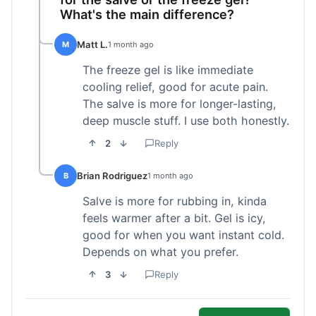
What's the main difference?
Matt L.
M
1 month ago
The freeze gel is like immediate
cooling relief, good for acute pain.
The salve is more for longer-lasting,
deep muscle stuff. I use both honestly.
2
Reply
Brian Rodriguez
B
1 month ago
Salve is more for rubbing in, kinda
feels warmer after a bit. Gel is icy,
good for when you want instant cold.
Depends on what you prefer.
3
Reply