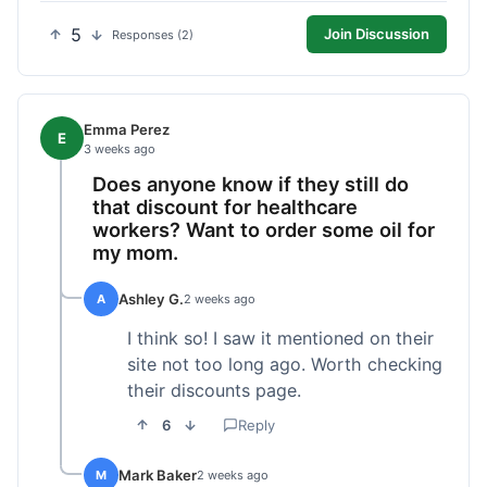
5
Join Discussion
Responses (2)
Emma Perez
E
3 weeks ago
Does anyone know if they still do
that discount for healthcare
workers? Want to order some oil for
my mom.
Ashley G.
A
2 weeks ago
I think so! I saw it mentioned on their
site not too long ago. Worth checking
their discounts page.
6
Reply
Mark Baker
M
2 weeks ago