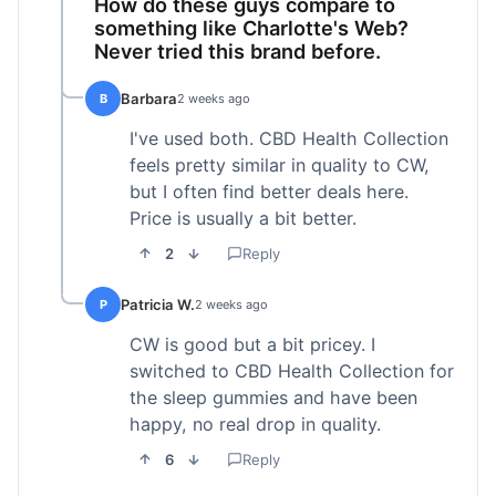
How do these guys compare to
something like Charlotte's Web?
Never tried this brand before.
Barbara
B
2 weeks ago
I've used both. CBD Health Collection
feels pretty similar in quality to CW,
but I often find better deals here.
Price is usually a bit better.
2
Reply
Patricia W.
P
2 weeks ago
CW is good but a bit pricey. I
switched to CBD Health Collection for
the sleep gummies and have been
happy, no real drop in quality.
6
Reply