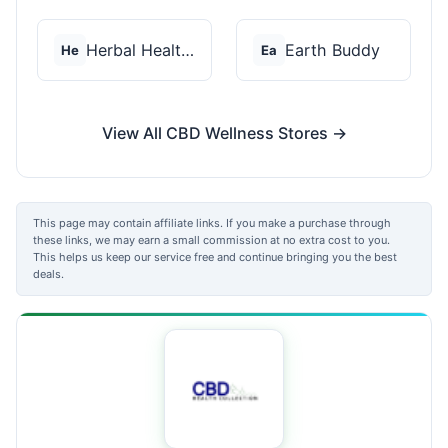
Herbal Health CBD
Earth Buddy
He
Ea
View All CBD Wellness Stores →
This page may contain affiliate links. If you make a purchase through
these links, we may earn a small commission at no extra cost to you.
This helps us keep our service free and continue bringing you the best
deals.