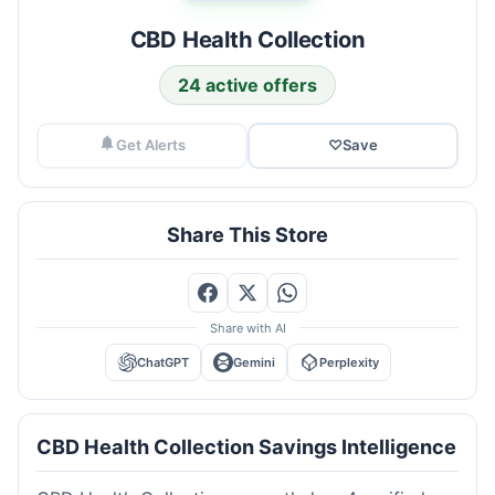
CBD Health Collection
24 active offers
Get Alerts
♡
Save
Share This Store
Share with AI
ChatGPT
Gemini
Perplexity
CBD Health Collection Savings Intelligence