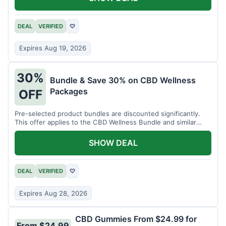
DEAL
VERIFIED
♡
Expires Aug 19, 2026
30%
Bundle & Save 30% on CBD Wellness
Packages
OFF
Pre-selected product bundles are discounted significantly.
This offer applies to the CBD Wellness Bundle and similar
sets.
SHOW DEAL
DEAL
VERIFIED
♡
Expires Aug 28, 2026
CBD Gummies From $24.99 for
From $24.99