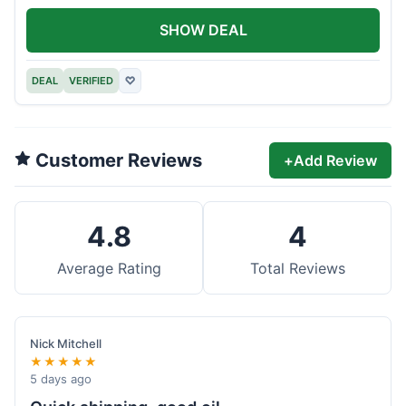
SHOW DEAL
DEAL
VERIFIED
♡
Customer Reviews
+
Add Review
4.8
4
Average Rating
Total Reviews
Nick Mitchell
★★★★★
5 days ago