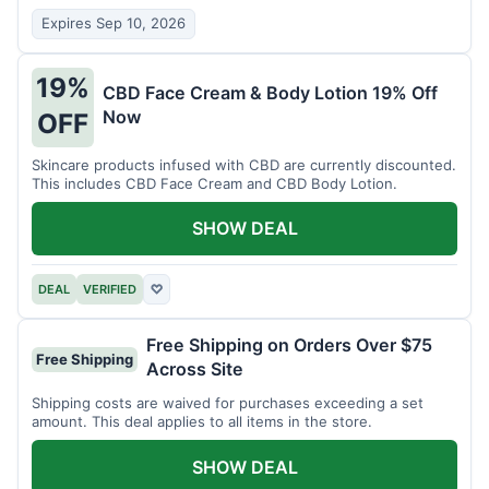
Expires Sep 10, 2026
19%
CBD Face Cream & Body Lotion 19% Off
Now
OFF
Skincare products infused with CBD are currently discounted.
This includes CBD Face Cream and CBD Body Lotion.
SHOW DEAL
DEAL
VERIFIED
♡
Free Shipping on Orders Over $75
Free Shipping
Across Site
Shipping costs are waived for purchases exceeding a set
amount. This deal applies to all items in the store.
SHOW DEAL