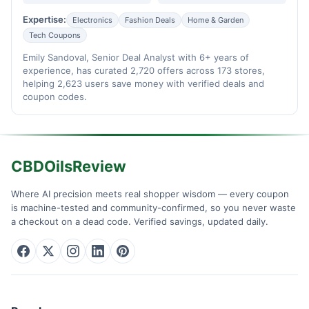
Expertise:
Electronics
Fashion Deals
Home & Garden
Tech Coupons
Emily Sandoval, Senior Deal Analyst with 6+ years of
experience, has curated 2,720 offers across 173 stores,
helping 2,623 users save money with verified deals and
coupon codes.
CBDOilsReview
Where AI precision meets real shopper wisdom — every coupon
is machine-tested and community-confirmed, so you never waste
a checkout on a dead code. Verified savings, updated daily.