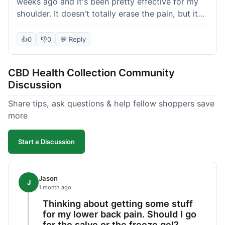
weeks ago and it's been pretty effective for my
shoulder. It doesn't totally erase the pain, but it
definitely takes the edge off, which is what I was
hoping for. The texture is nice, not too greasy.
👍
0
👎
0
💬 Reply
Shipping took about 6 days to get to me in
Florida, which felt a little long compared to some
CBD Health Collection Community
other online stores I use. It wasn't bad enough to
Discussion
complain, but something they could maybe work
on. Overall, decent value for the quality of the
Share tips, ask questions & help fellow shoppers save
salve.
more
Start a Discussion
Jason
J
1 month ago
Thinking about getting some stuff
for my lower back pain. Should I go
for the salve or the freeze gel?