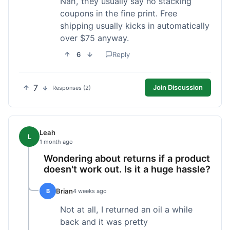
Nah, they usually say no stacking
coupons in the fine print. Free
shipping usually kicks in automatically
over $75 anyway.
6
Reply
7
Join Discussion
Responses (2)
Leah
L
1 month ago
Wondering about returns if a product
doesn't work out. Is it a huge hassle?
Brian
B
4 weeks ago
Not at all, I returned an oil a while
back and it was pretty