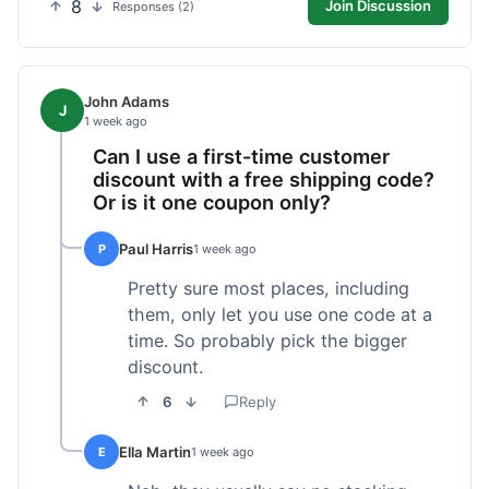
8
Join Discussion
Responses (2)
John Adams
J
1 week ago
Can I use a first-time customer
discount with a free shipping code?
Or is it one coupon only?
Paul Harris
P
1 week ago
Pretty sure most places, including
them, only let you use one code at a
time. So probably pick the bigger
discount.
6
Reply
Ella Martin
E
1 week ago