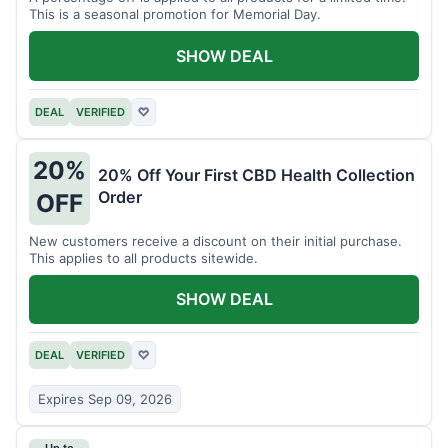
This is a seasonal promotion for Memorial Day.
SHOW DEAL
DEAL
VERIFIED
♡
20%
20% Off Your First CBD Health Collection
Order
OFF
New customers receive a discount on their initial purchase.
This applies to all products sitewide.
SHOW DEAL
DEAL
VERIFIED
♡
Expires Sep 09, 2026