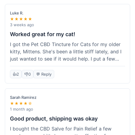
packaging was secure, and everything arrived
quickly. I'm definitely going to reorder these and
Luke R.
maybe try some of their other products next
★★★★★
time. So glad I found these!
3 weeks ago
Worked great for my cat!
I got the Pet CBD Tincture for Cats for my older
kitty, Mittens. She's been a little stiff lately, and I
just wanted to see if it would help. I put a few
drops in her food and honestly, after a few days,
she seemed more comfortable. She was jumping
👍
2
👎
0
💬 Reply
up on the couch again, which she hadn't done in
a while. Super easy to use, and she didn't even
notice it in her food. Really happy with it, made
Sarah Ramirez
my old girl feel better.
★★★★☆
1 month ago
Good product, shipping was okay
I bought the CBD Salve for Pain Relief a few