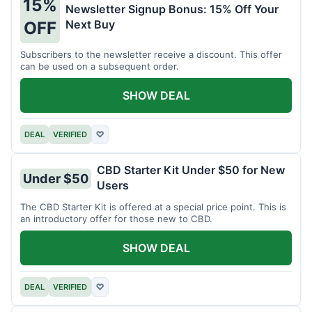
15%
Newsletter Signup Bonus: 15% Off Your
Next Buy
OFF
Subscribers to the newsletter receive a discount. This offer
can be used on a subsequent order.
SHOW DEAL
DEAL
VERIFIED
♡
CBD Starter Kit Under $50 for New
Under $50
Users
The CBD Starter Kit is offered at a special price point. This is
an introductory offer for those new to CBD.
SHOW DEAL
DEAL
VERIFIED
♡