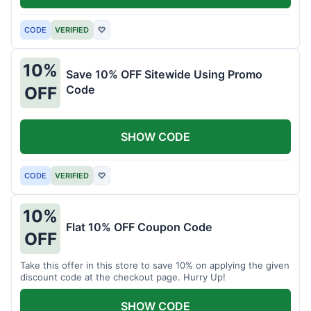
CODE
VERIFIED
♡
10%
Save 10% OFF Sitewide Using Promo
Code
OFF
SHOW CODE
CODE
VERIFIED
♡
10%
Flat 10% OFF Coupon Code
OFF
Take this offer in this store to save 10% on applying the given
discount code at the checkout page. Hurry Up!
SHOW CODE