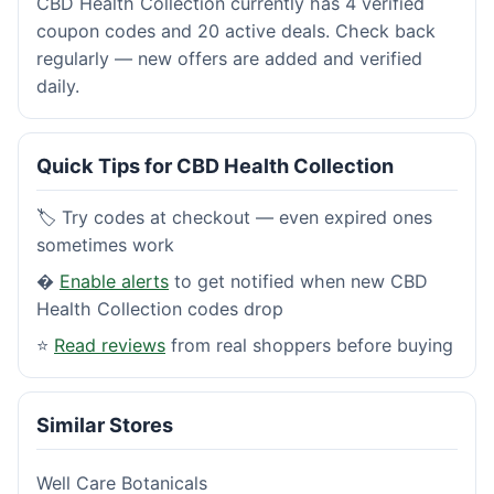
CBD Health Collection currently has 4 verified
coupon codes and 20 active deals. Check back
regularly — new offers are added and verified
daily.
Quick Tips for CBD Health Collection
🏷️ Try codes at checkout — even expired ones
sometimes work
�
Enable alerts
to get notified when new CBD
Health Collection codes drop
⭐
Read reviews
from real shoppers before buying
Similar Stores
Well Care Botanicals