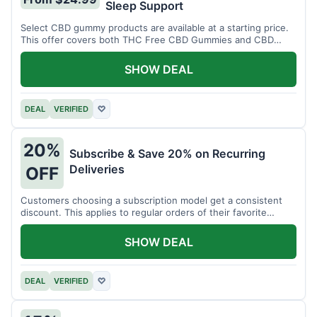
Sleep Support
Select CBD gummy products are available at a starting price.
This offer covers both THC Free CBD Gummies and CBD
Sleep Gummies with Melatonin.
SHOW DEAL
DEAL
VERIFIED
♡
20%
Subscribe & Save 20% on Recurring
Deliveries
OFF
Customers choosing a subscription model get a consistent
discount. This applies to regular orders of their favorite
products.
SHOW DEAL
DEAL
VERIFIED
♡