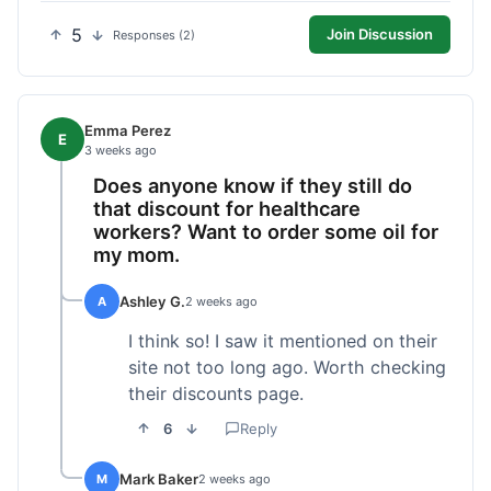
5
Join Discussion
Responses (2)
Emma Perez
E
3 weeks ago
Does anyone know if they still do
that discount for healthcare
workers? Want to order some oil for
my mom.
Ashley G.
A
2 weeks ago
I think so! I saw it mentioned on their
site not too long ago. Worth checking
their discounts page.
6
Reply
Mark Baker
M
2 weeks ago