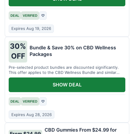
DEAL
VERIFIED
♡
Expires Aug 19, 2026
30%
Bundle & Save 30% on CBD Wellness
Packages
OFF
Pre-selected product bundles are discounted significantly.
This offer applies to the CBD Wellness Bundle and similar
sets.
SHOW DEAL
DEAL
VERIFIED
♡
Expires Aug 28, 2026
CBD Gummies From $24.99 for
From $24.99