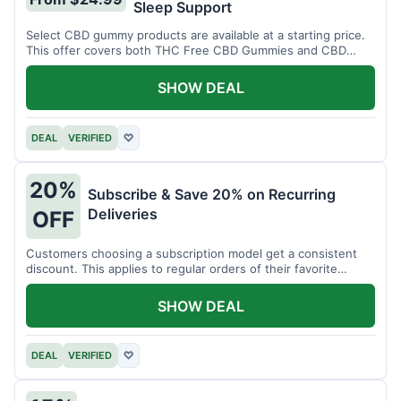
Sleep Support
Select CBD gummy products are available at a starting price.
This offer covers both THC Free CBD Gummies and CBD
Sleep Gummies with Melatonin.
SHOW DEAL
DEAL
VERIFIED
♡
20%
Subscribe & Save 20% on Recurring
Deliveries
OFF
Customers choosing a subscription model get a consistent
discount. This applies to regular orders of their favorite
products.
SHOW DEAL
DEAL
VERIFIED
♡