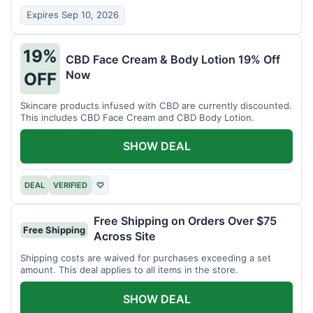
Expires Sep 10, 2026
19%
CBD Face Cream & Body Lotion 19% Off
Now
OFF
Skincare products infused with CBD are currently discounted.
This includes CBD Face Cream and CBD Body Lotion.
SHOW DEAL
DEAL
VERIFIED
♡
Free Shipping on Orders Over $75
Free Shipping
Across Site
Shipping costs are waived for purchases exceeding a set
amount. This deal applies to all items in the store.
SHOW DEAL