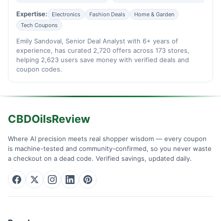
Expertise:
Electronics
Fashion Deals
Home & Garden
Tech Coupons
Emily Sandoval, Senior Deal Analyst with 6+ years of
experience, has curated 2,720 offers across 173 stores,
helping 2,623 users save money with verified deals and
coupon codes.
CBDOilsReview
Where AI precision meets real shopper wisdom — every coupon
is machine-tested and community-confirmed, so you never waste
a checkout on a dead code. Verified savings, updated daily.