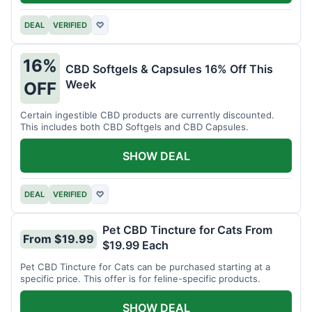
DEAL
VERIFIED
♡
16%
CBD Softgels & Capsules 16% Off This
Week
OFF
Certain ingestible CBD products are currently discounted.
This includes both CBD Softgels and CBD Capsules.
SHOW DEAL
DEAL
VERIFIED
♡
Pet CBD Tincture for Cats From
From $19.99
$19.99 Each
Pet CBD Tincture for Cats can be purchased starting at a
specific price. This offer is for feline-specific products.
SHOW DEAL