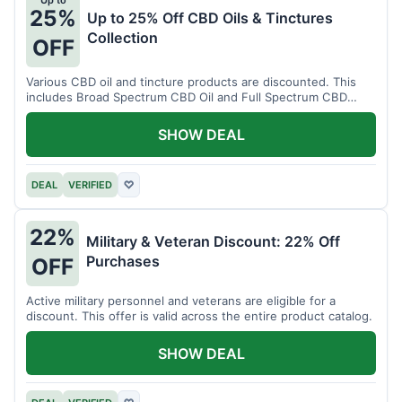
Up to
25%
Up to 25% Off CBD Oils & Tinctures
Collection
OFF
Various CBD oil and tincture products are discounted. This
includes Broad Spectrum CBD Oil and Full Spectrum CBD
Tincture.
SHOW DEAL
DEAL
VERIFIED
♡
22%
Military & Veteran Discount: 22% Off
Purchases
OFF
Active military personnel and veterans are eligible for a
discount. This offer is valid across the entire product catalog.
SHOW DEAL