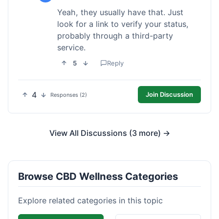
Yeah, they usually have that. Just
look for a link to verify your status,
probably through a third-party
service.
5
Reply
4
Join Discussion
Responses (2)
View All Discussions (3 more) →
Browse CBD Wellness Categories
Explore related categories in this topic