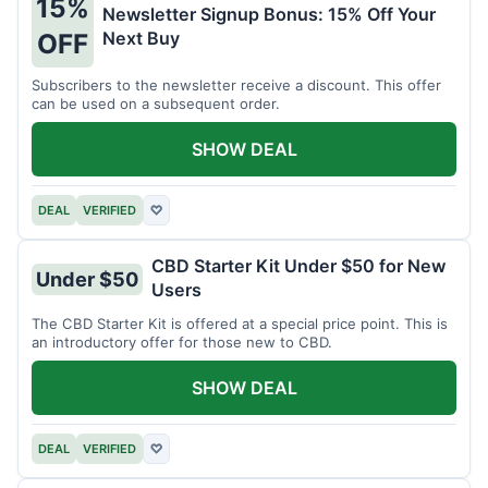
15%
Newsletter Signup Bonus: 15% Off Your
Next Buy
OFF
Subscribers to the newsletter receive a discount. This offer
can be used on a subsequent order.
SHOW DEAL
DEAL
VERIFIED
♡
CBD Starter Kit Under $50 for New
Under $50
Users
The CBD Starter Kit is offered at a special price point. This is
an introductory offer for those new to CBD.
SHOW DEAL
DEAL
VERIFIED
♡