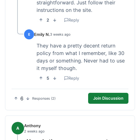
straightforward. Just follow their
instructions on the site.
2
Reply
Emily N.
E
3 weeks ago
They have a pretty decent return
policy from what I remember, like 30
days or something. Never had to use
it myself though.
5
Reply
6
Join Discussion
Responses (2)
Anthony
A
2 weeks ago