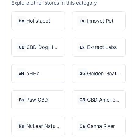
Explore other stores in this category
Holistapet
Innovet Pet
Ho
In
CBD Dog Health
Extract Labs
CB
Ex
oHHo
Golden Goat CBD
oH
Go
Paw CBD
CBD American Shaman
Pa
CB
NuLeaf Naturals
Canna River
Nu
Ca