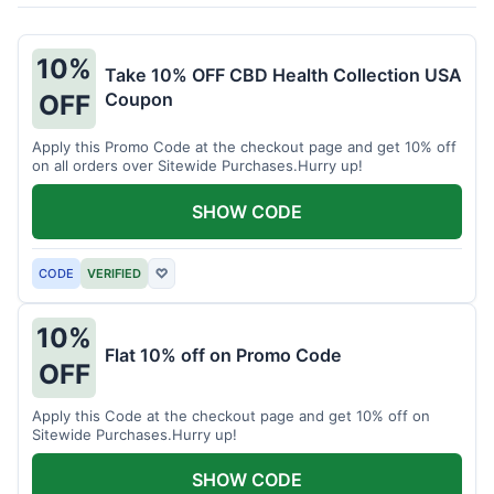
10%
Take 10% OFF CBD Health Collection USA
Coupon
OFF
Apply this Promo Code at the checkout page and get 10% off
on all orders over Sitewide Purchases.Hurry up!
SHOW CODE
CODE
VERIFIED
♡
10%
Flat 10% off on Promo Code
OFF
Apply this Code at the checkout page and get 10% off on
Sitewide Purchases.Hurry up!
SHOW CODE