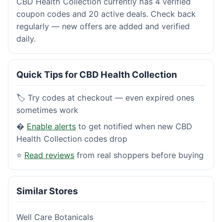
CBD Health Collection currently has 4 verified
coupon codes and 20 active deals. Check back
regularly — new offers are added and verified
daily.
Quick Tips for CBD Health Collection
🏷️ Try codes at checkout — even expired ones
sometimes work
�
Enable alerts
to get notified when new CBD
Health Collection codes drop
⭐
Read reviews
from real shoppers before buying
Similar Stores
Well Care Botanicals