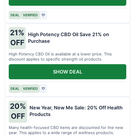
DEAL
VERIFIED
♡
21%
High Potency CBD Oil Save 21% on
Purchase
OFF
High Potency CBD Oil is available at a lower price. This
discount applies to specific strength oil products.
SHOW DEAL
DEAL
VERIFIED
♡
20%
New Year, New Me Sale: 20% Off Health
Products
OFF
Many health-focused CBD items are discounted for the new
year. This applies to a wide range of wellness products.