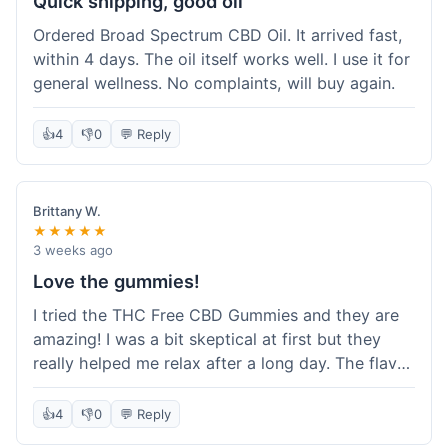
Quick shipping, good oil
Ordered Broad Spectrum CBD Oil. It arrived fast,
within 4 days. The oil itself works well. I use it for
general wellness. No complaints, will buy again.
👍
4
👎
0
💬 Reply
Brittany W.
★★★★★
3 weeks ago
Love the gummies!
I tried the THC Free CBD Gummies and they are
amazing! I was a bit skeptical at first but they
really helped me relax after a long day. The flavor
was good, not like some of the weird-tasting
ones I've tried from other brands. I felt a
👍
4
👎
0
💬 Reply
noticeable calm without feeling drowsy. The