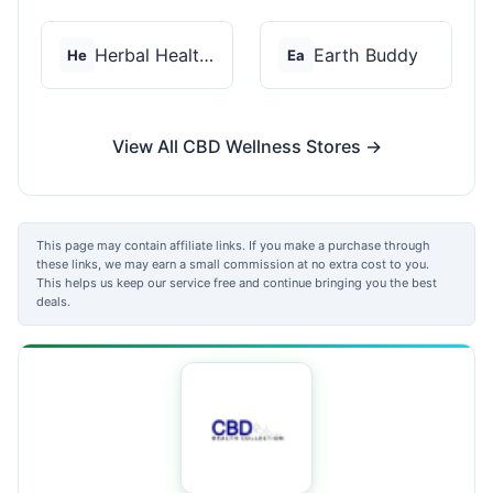
Herbal Health CBD
Earth Buddy
He
Ea
View All CBD Wellness Stores →
This page may contain affiliate links. If you make a purchase through
these links, we may earn a small commission at no extra cost to you.
This helps us keep our service free and continue bringing you the best
deals.