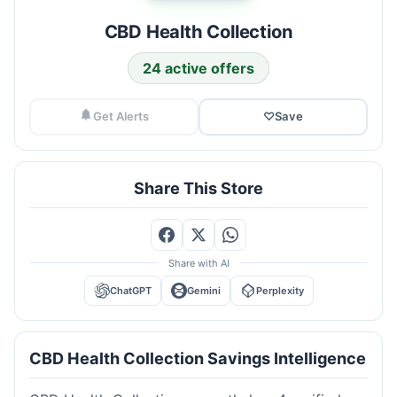
CBD Health Collection
24 active offers
Get Alerts
♡
Save
Share This Store
Share with AI
ChatGPT
Gemini
Perplexity
CBD Health Collection Savings Intelligence