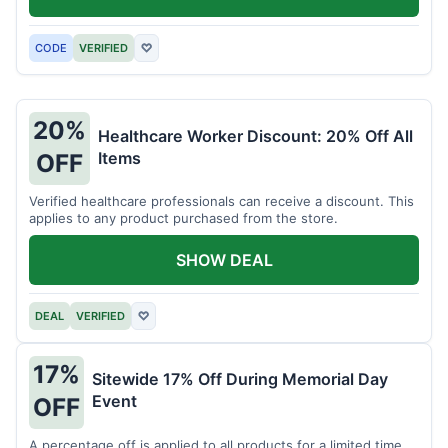
CODE
VERIFIED
♡
20%
Healthcare Worker Discount: 20% Off All
Items
OFF
Verified healthcare professionals can receive a discount. This
applies to any product purchased from the store.
SHOW DEAL
DEAL
VERIFIED
♡
17%
Sitewide 17% Off During Memorial Day
Event
OFF
A percentage off is applied to all products for a limited time.