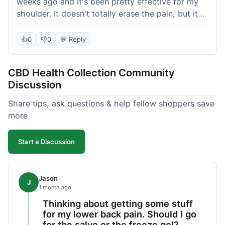
weeks ago and it's been pretty effective for my
shoulder. It doesn't totally erase the pain, but it
definitely takes the edge off, which is what I was
hoping for. The texture is nice, not too greasy.
👍
0
👎
0
💬 Reply
Shipping took about 6 days to get to me in
Florida, which felt a little long compared to some
CBD Health Collection Community
other online stores I use. It wasn't bad enough to
Discussion
complain, but something they could maybe work
on. Overall, decent value for the quality of the
Share tips, ask questions & help fellow shoppers save
salve.
more
Start a Discussion
Jason
J
1 month ago
Thinking about getting some stuff
for my lower back pain. Should I go
for the salve or the freeze gel?