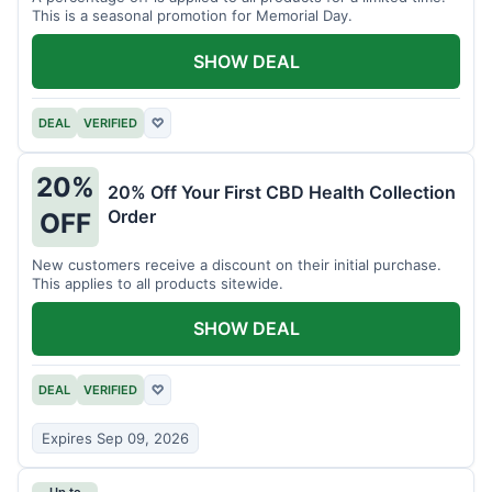
This is a seasonal promotion for Memorial Day.
SHOW DEAL
DEAL
VERIFIED
♡
20%
20% Off Your First CBD Health Collection
Order
OFF
New customers receive a discount on their initial purchase.
This applies to all products sitewide.
SHOW DEAL
DEAL
VERIFIED
♡
Expires Sep 09, 2026