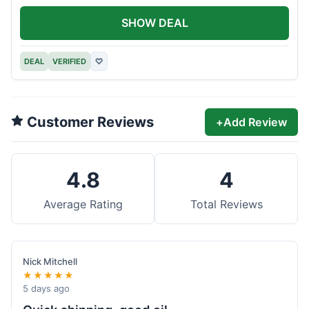
SHOW DEAL
DEAL
VERIFIED
♡
Customer Reviews
+
Add Review
4.8
4
Average Rating
Total Reviews
Nick Mitchell
★★★★★
5 days ago