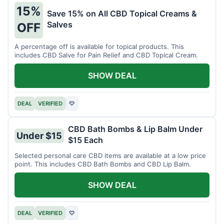
15%
Save 15% on All CBD Topical Creams &
Salves
OFF
A percentage off is available for topical products. This
includes CBD Salve for Pain Relief and CBD Topical Cream.
SHOW DEAL
DEAL
VERIFIED
♡
CBD Bath Bombs & Lip Balm Under
Under $15
$15 Each
Selected personal care CBD items are available at a low price
point. This includes CBD Bath Bombs and CBD Lip Balm.
SHOW DEAL
DEAL
VERIFIED
♡