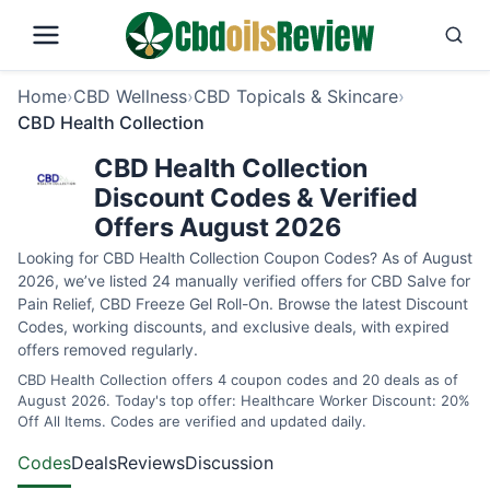
Home
›
CBD Wellness
›
CBD Topicals & Skincare
›
CBD Health Collection
CBD Health Collection
Discount Codes & Verified
Offers August 2026
Looking for CBD Health Collection Coupon Codes? As of August
2026, we’ve listed 24 manually verified offers for CBD Salve for
Pain Relief, CBD Freeze Gel Roll-On. Browse the latest Discount
Codes, working discounts, and exclusive deals, with expired
offers removed regularly.
CBD Health Collection offers 4 coupon codes and 20 deals as of
August 2026. Today's top offer: Healthcare Worker Discount: 20%
Off All Items. Codes are verified and updated daily.
Codes
Deals
Reviews
Discussion