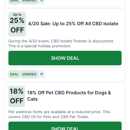
DEAL
VERIFIED
♡
Up to
25%
4/20 Sale: Up to 25% Off All CBD Isolate
OFF
During the 4/20 event, CBD Isolate Powder is discounted.
This is a special holiday promotion.
SHOW DEAL
DEAL
VERIFIED
♡
18%
18% Off Pet CBD Products for Dogs &
Cats
OFF
Pet wellness items are available at a reduced price. This
covers CBD Oil for Pets and CBD Pet Treats.
SHOW DEAL