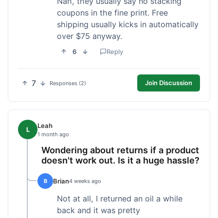
Nah, they usually say no stacking
coupons in the fine print. Free
shipping usually kicks in automatically
over $75 anyway.
6
Reply
7
Join Discussion
Responses (2)
Leah
L
1 month ago
Wondering about returns if a product
doesn't work out. Is it a huge hassle?
Brian
B
4 weeks ago
Not at all, I returned an oil a while
back and it was pretty