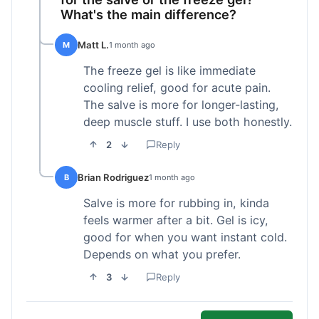
What's the main difference?
Matt L.
M
1 month ago
The freeze gel is like immediate
cooling relief, good for acute pain.
The salve is more for longer-lasting,
deep muscle stuff. I use both honestly.
2
Reply
Brian Rodriguez
B
1 month ago
Salve is more for rubbing in, kinda
feels warmer after a bit. Gel is icy,
good for when you want instant cold.
Depends on what you prefer.
3
Reply