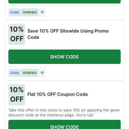
CODE
VERIFIED
♡
10%
Save 10% OFF Sitewide Using Promo
Code
OFF
SHOW CODE
CODE
VERIFIED
♡
10%
Flat 10% OFF Coupon Code
OFF
Take this offer in this store to save 10% on applying the given
discount code at the checkout page. Hurry Up!
SHOW CODE