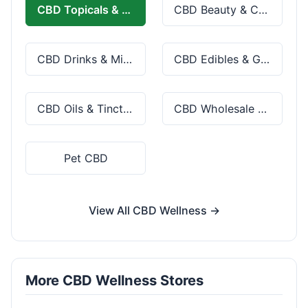
CBD Topicals & Skincare
CBD Beauty & Cosmetics
CBD Drinks & Mixes
CBD Edibles & Gummies
CBD Oils & Tinctures
CBD Wholesale & Bulk
Pet CBD
View All CBD Wellness →
More CBD Wellness Stores