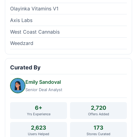
Olayinka Vitamins V1
Axis Labs
West Coast Cannabis
Weedzard
Curated By
Emily Sandoval
Senior Deal Analyst
6+
2,720
Yrs Experience
Offers Added
2,623
173
Users Helped
Stores Curated