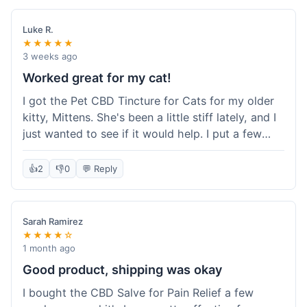
packaging was secure, and everything arrived
quickly. I'm definitely going to reorder these and
Luke R.
maybe try some of their other products next
★★★★★
time. So glad I found these!
3 weeks ago
Worked great for my cat!
I got the Pet CBD Tincture for Cats for my older
kitty, Mittens. She's been a little stiff lately, and I
just wanted to see if it would help. I put a few
drops in her food and honestly, after a few days,
she seemed more comfortable. She was jumping
👍
2
👎
0
💬 Reply
up on the couch again, which she hadn't done in
a while. Super easy to use, and she didn't even
notice it in her food. Really happy with it, made
Sarah Ramirez
my old girl feel better.
★★★★☆
1 month ago
Good product, shipping was okay
I bought the CBD Salve for Pain Relief a few