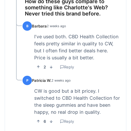
How do these guys compare to
something like Charlotte's Web?
Never tried this brand before.
Barbara
B
2 weeks ago
I've used both. CBD Health Collection
feels pretty similar in quality to CW,
but I often find better deals here.
Price is usually a bit better.
2
Reply
Patricia W.
P
2 weeks ago
CW is good but a bit pricey. I
switched to CBD Health Collection for
the sleep gummies and have been
happy, no real drop in quality.
6
Reply