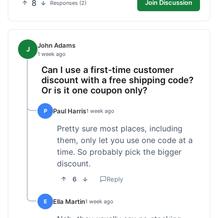
8
Join Discussion
Responses (2)
John Adams
J
1 week ago
Can I use a first-time customer
discount with a free shipping code?
Or is it one coupon only?
Paul Harris
P
1 week ago
Pretty sure most places, including
them, only let you use one code at a
time. So probably pick the bigger
discount.
6
Reply
Ella Martin
E
1 week ago