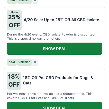
DEAL
VERIFIED
♡
Up to
25%
4/20 Sale: Up to 25% Off All CBD Isolate
OFF
During the 4/20 event, CBD Isolate Powder is discounted.
This is a special holiday promotion.
SHOW DEAL
DEAL
VERIFIED
♡
18%
18% Off Pet CBD Products for Dogs &
Cats
OFF
Pet wellness items are available at a reduced price. This
covers CBD Oil for Pets and CBD Pet Treats.
SHOW DEAL