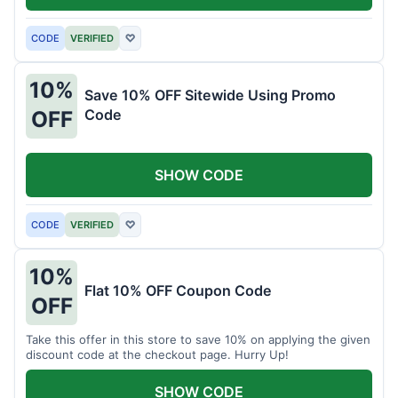
CODE
VERIFIED
♡
10%
Save 10% OFF Sitewide Using Promo
Code
OFF
SHOW CODE
CODE
VERIFIED
♡
10%
Flat 10% OFF Coupon Code
OFF
Take this offer in this store to save 10% on applying the given
discount code at the checkout page. Hurry Up!
SHOW CODE