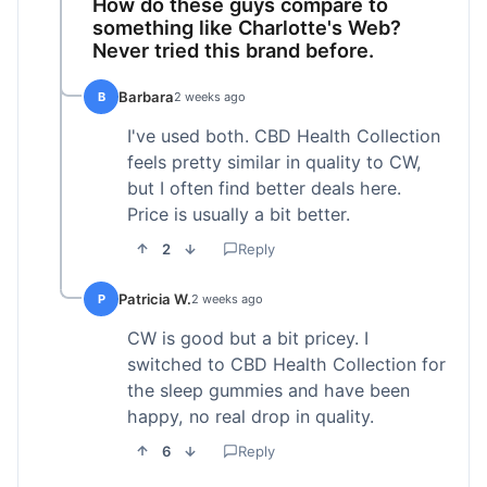
How do these guys compare to
something like Charlotte's Web?
Never tried this brand before.
Barbara
B
2 weeks ago
I've used both. CBD Health Collection
feels pretty similar in quality to CW,
but I often find better deals here.
Price is usually a bit better.
2
Reply
Patricia W.
P
2 weeks ago
CW is good but a bit pricey. I
switched to CBD Health Collection for
the sleep gummies and have been
happy, no real drop in quality.
6
Reply