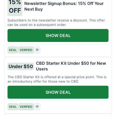
15%
Newsletter Signup Bonus: 15% Off Your
Next Buy
OFF
Subscribers to the newsletter receive a discount. This offer
can be used on a subsequent order.
SHOW DEAL
DEAL
VERIFIED
♡
CBD Starter Kit Under $50 for New
Under $50
Users
The CBD Starter Kit is offered at a special price point. This is
an introductory offer for those new to CBD.
SHOW DEAL
DEAL
VERIFIED
♡