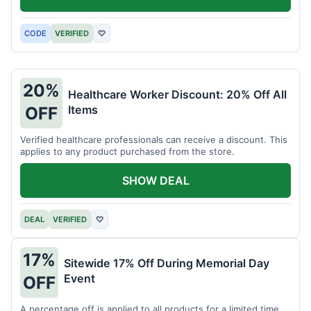
CODE
VERIFIED
♡
20%
Healthcare Worker Discount: 20% Off All
Items
OFF
Verified healthcare professionals can receive a discount. This
applies to any product purchased from the store.
SHOW DEAL
DEAL
VERIFIED
♡
17%
Sitewide 17% Off During Memorial Day
Event
OFF
A percentage off is applied to all products for a limited time.