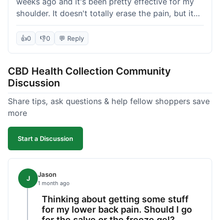
weeks ago and it's been pretty effective for my
shoulder. It doesn't totally erase the pain, but it
definitely takes the edge off, which is what I was
hoping for. The texture is nice, not too greasy.
👍
0
👎
0
💬 Reply
Shipping took about 6 days to get to me in
Florida, which felt a little long compared to some
CBD Health Collection Community
other online stores I use. It wasn't bad enough to
Discussion
complain, but something they could maybe work
on. Overall, decent value for the quality of the
Share tips, ask questions & help fellow shoppers save
salve.
more
Start a Discussion
Jason
J
1 month ago
Thinking about getting some stuff
for my lower back pain. Should I go
for the salve or the freeze gel?