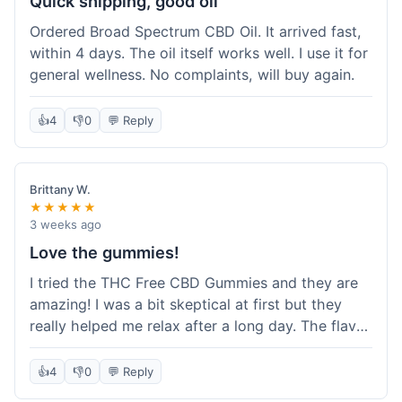
Quick shipping, good oil
Ordered Broad Spectrum CBD Oil. It arrived fast,
within 4 days. The oil itself works well. I use it for
general wellness. No complaints, will buy again.
👍
4
👎
0
💬 Reply
Brittany W.
★★★★★
3 weeks ago
Love the gummies!
I tried the THC Free CBD Gummies and they are
amazing! I was a bit skeptical at first but they
really helped me relax after a long day. The flavor
was good, not like some of the weird-tasting
ones I've tried from other brands. I felt a
👍
4
👎
0
💬 Reply
noticeable calm without feeling drowsy. The