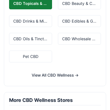
CBD Topicals & Skincare
CBD Beauty & Cosmetics
CBD Drinks & Mixes
CBD Edibles & Gummies
CBD Oils & Tinctures
CBD Wholesale & Bulk
Pet CBD
View All CBD Wellness →
More CBD Wellness Stores