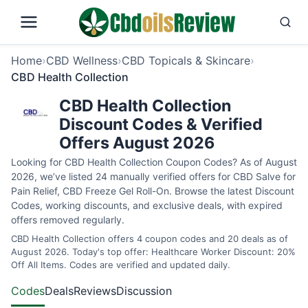
Home
›
CBD Wellness
›
CBD Topicals & Skincare
›
CBD Health Collection
CBD Health Collection
Discount Codes & Verified
Offers August 2026
Looking for CBD Health Collection Coupon Codes? As of August
2026, we’ve listed 24 manually verified offers for CBD Salve for
Pain Relief, CBD Freeze Gel Roll-On. Browse the latest Discount
Codes, working discounts, and exclusive deals, with expired
offers removed regularly.
CBD Health Collection offers 4 coupon codes and 20 deals as of
August 2026. Today's top offer: Healthcare Worker Discount: 20%
Off All Items. Codes are verified and updated daily.
Codes
Deals
Reviews
Discussion