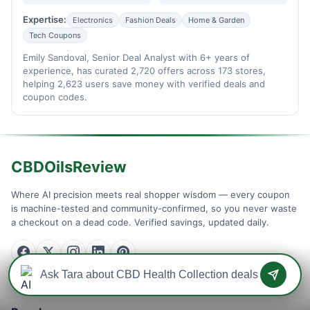
Expertise:
Electronics
Fashion Deals
Home & Garden
Tech Coupons
Emily Sandoval, Senior Deal Analyst with 6+ years of
experience, has curated 2,720 offers across 173 stores,
helping 2,623 users save money with verified deals and
coupon codes.
CBDOilsReview
Where AI precision meets real shopper wisdom — every coupon
is machine-tested and community-confirmed, so you never waste
a checkout on a dead code. Verified savings, updated daily.