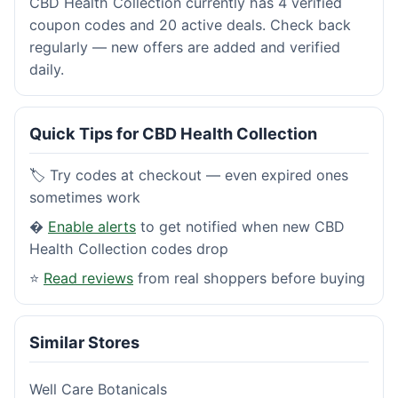
CBD Health Collection currently has 4 verified
coupon codes and 20 active deals. Check back
regularly — new offers are added and verified
daily.
Quick Tips for CBD Health Collection
🏷️ Try codes at checkout — even expired ones
sometimes work
�
Enable alerts
to get notified when new CBD
Health Collection codes drop
⭐
Read reviews
from real shoppers before buying
Similar Stores
Well Care Botanicals