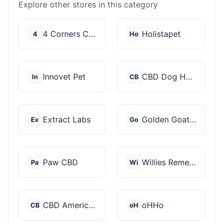
Explore other stores in this category
4 Corners Cannabis
Holistapet
4
Ho
Innovet Pet
CBD Dog Health
In
CB
Extract Labs
Golden Goat CBD
Ex
Go
Paw CBD
Willies Remedy
Pa
Wi
CBD American Shaman
oHHo
CB
oH