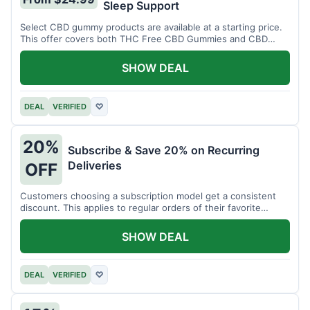
Sleep Support
Select CBD gummy products are available at a starting price.
This offer covers both THC Free CBD Gummies and CBD
Sleep Gummies with Melatonin.
SHOW DEAL
DEAL
VERIFIED
♡
20%
Subscribe & Save 20% on Recurring
Deliveries
OFF
Customers choosing a subscription model get a consistent
discount. This applies to regular orders of their favorite
products.
SHOW DEAL
DEAL
VERIFIED
♡