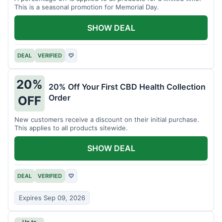
This is a seasonal promotion for Memorial Day.
SHOW DEAL
DEAL
VERIFIED
♡
20%
20% Off Your First CBD Health Collection
Order
OFF
New customers receive a discount on their initial purchase.
This applies to all products sitewide.
SHOW DEAL
DEAL
VERIFIED
♡
Expires Sep 09, 2026