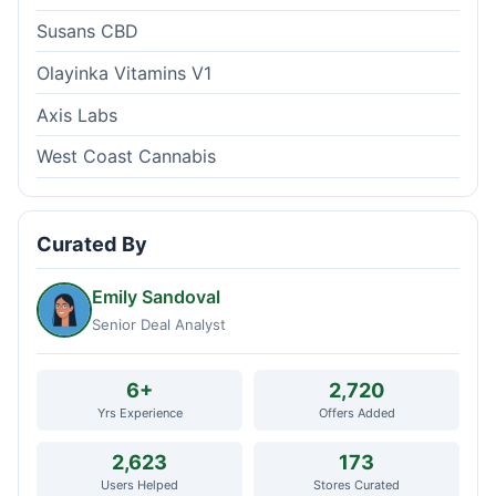
Susans CBD
Olayinka Vitamins V1
Axis Labs
West Coast Cannabis
Curated By
Emily Sandoval
Senior Deal Analyst
6+
2,720
Yrs Experience
Offers Added
2,623
173
Users Helped
Stores Curated