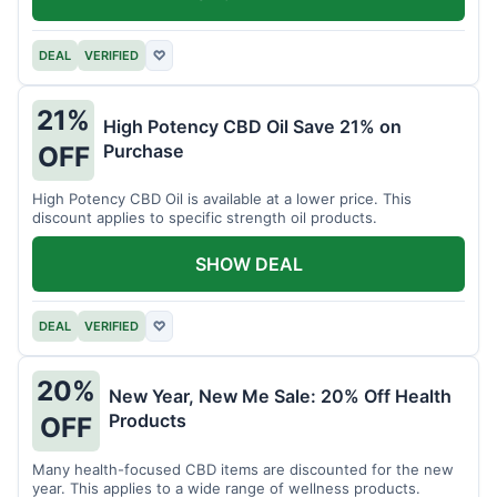
DEAL
VERIFIED
♡
21%
High Potency CBD Oil Save 21% on
Purchase
OFF
High Potency CBD Oil is available at a lower price. This
discount applies to specific strength oil products.
SHOW DEAL
DEAL
VERIFIED
♡
20%
New Year, New Me Sale: 20% Off Health
Products
OFF
Many health-focused CBD items are discounted for the new
year. This applies to a wide range of wellness products.