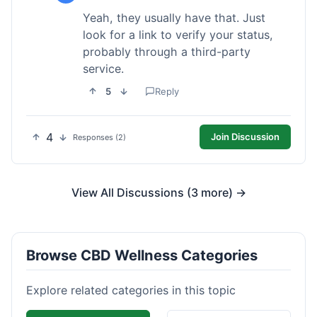
Yeah, they usually have that. Just
look for a link to verify your status,
probably through a third-party
service.
5
Reply
4
Join Discussion
Responses (2)
View All Discussions (3 more) →
Browse CBD Wellness Categories
Explore related categories in this topic