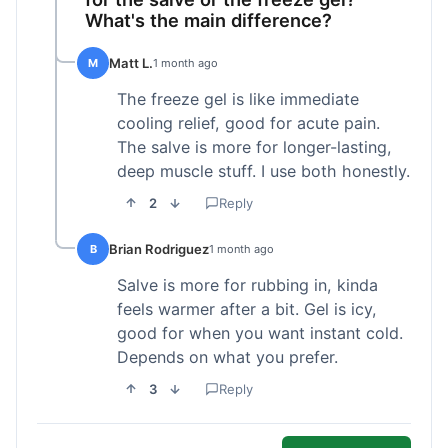
What's the main difference?
Matt L.
M
1 month ago
The freeze gel is like immediate
cooling relief, good for acute pain.
The salve is more for longer-lasting,
deep muscle stuff. I use both honestly.
2
Reply
Brian Rodriguez
B
1 month ago
Salve is more for rubbing in, kinda
feels warmer after a bit. Gel is icy,
good for when you want instant cold.
Depends on what you prefer.
3
Reply