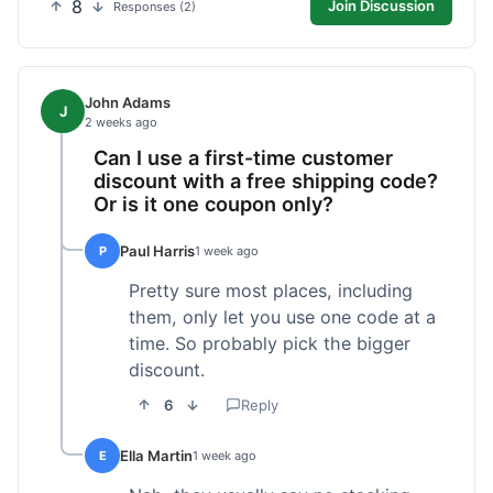
8
Join Discussion
Responses (2)
John Adams
J
2 weeks ago
Can I use a first-time customer
discount with a free shipping code?
Or is it one coupon only?
Paul Harris
P
1 week ago
Pretty sure most places, including
them, only let you use one code at a
time. So probably pick the bigger
discount.
6
Reply
Ella Martin
E
1 week ago