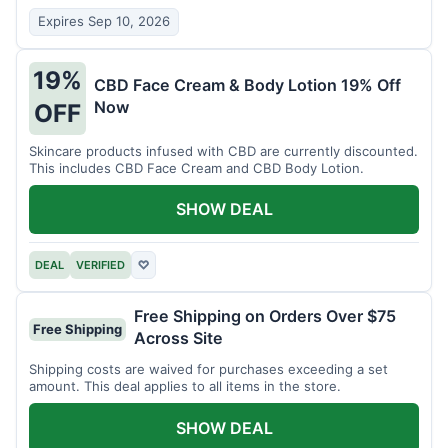
Expires Sep 10, 2026
19%
CBD Face Cream & Body Lotion 19% Off
Now
OFF
Skincare products infused with CBD are currently discounted.
This includes CBD Face Cream and CBD Body Lotion.
SHOW DEAL
DEAL
VERIFIED
♡
Free Shipping on Orders Over $75
Free Shipping
Across Site
Shipping costs are waived for purchases exceeding a set
amount. This deal applies to all items in the store.
SHOW DEAL