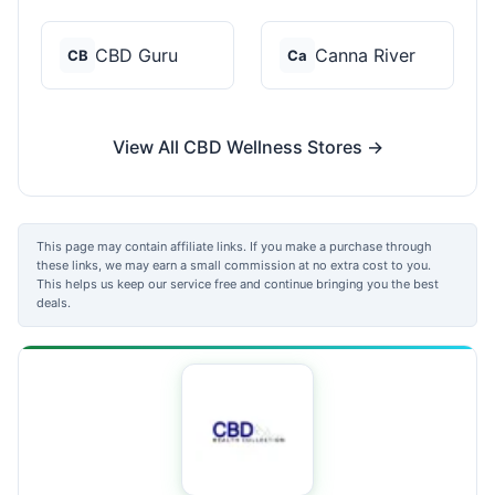
CBD Guru
Canna River
CB
Ca
View All CBD Wellness Stores →
This page may contain affiliate links. If you make a purchase through
these links, we may earn a small commission at no extra cost to you.
This helps us keep our service free and continue bringing you the best
deals.