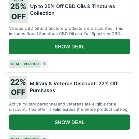
Up to
25%
Up to 25% Off CBD Oils & Tinctures
Collection
OFF
Various CBD oil and tincture products are discounted. This
includes Broad Spectrum CBD Oil and Full Spectrum CBD
Tincture.
SHOW DEAL
DEAL
VERIFIED
♡
22%
Military & Veteran Discount: 22% Off
Purchases
OFF
Active military personnel and veterans are eligible for a
discount. This offer is valid across the entire product catalog.
SHOW DEAL