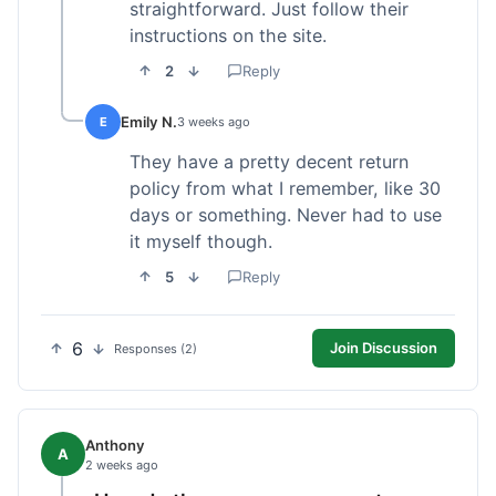
straightforward. Just follow their
instructions on the site.
2
Reply
Emily N.
E
3 weeks ago
They have a pretty decent return
policy from what I remember, like 30
days or something. Never had to use
it myself though.
5
Reply
6
Join Discussion
Responses (2)
Anthony
A
2 weeks ago