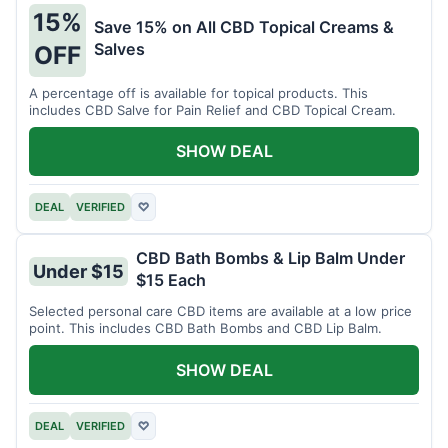
15%
Save 15% on All CBD Topical Creams &
Salves
OFF
A percentage off is available for topical products. This
includes CBD Salve for Pain Relief and CBD Topical Cream.
SHOW DEAL
DEAL
VERIFIED
♡
CBD Bath Bombs & Lip Balm Under
Under $15
$15 Each
Selected personal care CBD items are available at a low price
point. This includes CBD Bath Bombs and CBD Lip Balm.
SHOW DEAL
DEAL
VERIFIED
♡