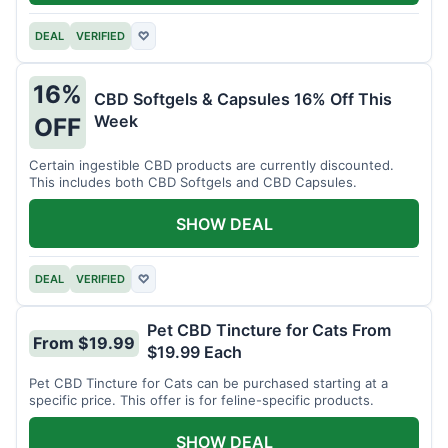
DEAL
VERIFIED
♡
16%
CBD Softgels & Capsules 16% Off This
Week
OFF
Certain ingestible CBD products are currently discounted.
This includes both CBD Softgels and CBD Capsules.
SHOW DEAL
DEAL
VERIFIED
♡
Pet CBD Tincture for Cats From
From $19.99
$19.99 Each
Pet CBD Tincture for Cats can be purchased starting at a
specific price. This offer is for feline-specific products.
SHOW DEAL