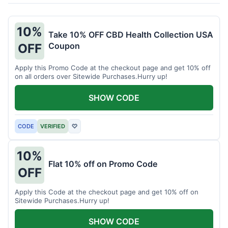
10%
Take 10% OFF CBD Health Collection USA
Coupon
OFF
Apply this Promo Code at the checkout page and get 10% off
on all orders over Sitewide Purchases.Hurry up!
SHOW CODE
CODE
VERIFIED
♡
10%
Flat 10% off on Promo Code
OFF
Apply this Code at the checkout page and get 10% off on
Sitewide Purchases.Hurry up!
SHOW CODE