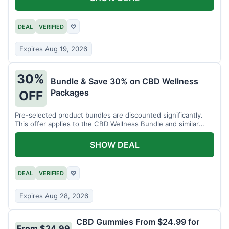
DEAL
VERIFIED
♡
Expires Aug 19, 2026
30%
Bundle & Save 30% on CBD Wellness
Packages
OFF
Pre-selected product bundles are discounted significantly.
This offer applies to the CBD Wellness Bundle and similar
sets.
SHOW DEAL
DEAL
VERIFIED
♡
Expires Aug 28, 2026
CBD Gummies From $24.99 for
From $24.99