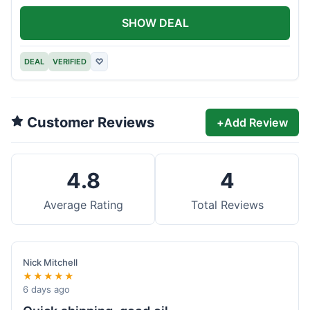
SHOW DEAL
DEAL
VERIFIED
♡
Customer Reviews
+
Add Review
4.8
4
Average Rating
Total Reviews
Nick Mitchell
★★★★★
6 days ago