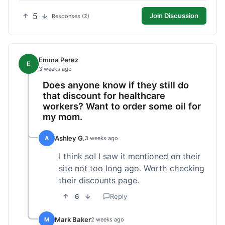
5
Join Discussion
Responses (2)
Emma Perez
E
3 weeks ago
Does anyone know if they still do
that discount for healthcare
workers? Want to order some oil for
my mom.
Ashley G.
A
3 weeks ago
I think so! I saw it mentioned on their
site not too long ago. Worth checking
their discounts page.
6
Reply
Mark Baker
M
2 weeks ago