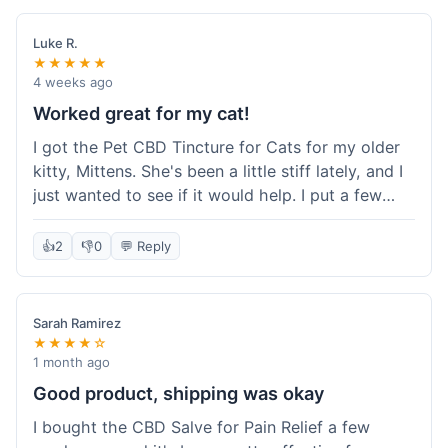
packaging was secure, and everything arrived
quickly. I'm definitely going to reorder these and
Luke R.
maybe try some of their other products next
★★★★★
time. So glad I found these!
4 weeks ago
Worked great for my cat!
I got the Pet CBD Tincture for Cats for my older
kitty, Mittens. She's been a little stiff lately, and I
just wanted to see if it would help. I put a few
drops in her food and honestly, after a few days,
she seemed more comfortable. She was jumping
👍
2
👎
0
💬 Reply
up on the couch again, which she hadn't done in
a while. Super easy to use, and she didn't even
notice it in her food. Really happy with it, made
Sarah Ramirez
my old girl feel better.
★★★★☆
1 month ago
Good product, shipping was okay
I bought the CBD Salve for Pain Relief a few