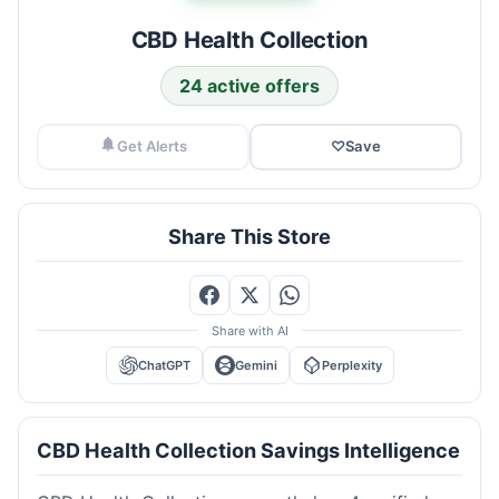
CBD Health Collection
24 active offers
Get Alerts
♡
Save
Share This Store
Share with AI
ChatGPT
Gemini
Perplexity
CBD Health Collection Savings Intelligence