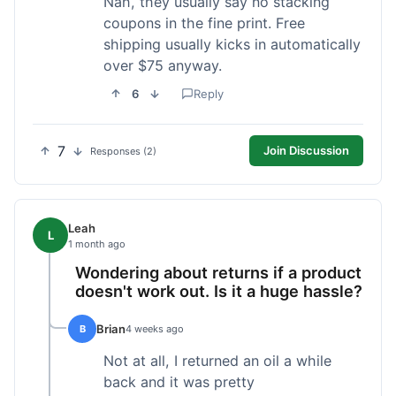
Nah, they usually say no stacking
coupons in the fine print. Free
shipping usually kicks in automatically
over $75 anyway.
6
Reply
7
Join Discussion
Responses (2)
Leah
L
1 month ago
Wondering about returns if a product
doesn't work out. Is it a huge hassle?
Brian
B
4 weeks ago
Not at all, I returned an oil a while
back and it was pretty