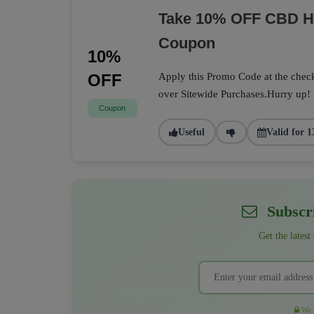
Take 10% OFF CBD He
Coupon
10%
OFF
Apply this Promo Code at the check
over Sitewide Purchases.Hurry up!
Coupon
Useful
Valid for 1
Subscri
Get the latest
We r