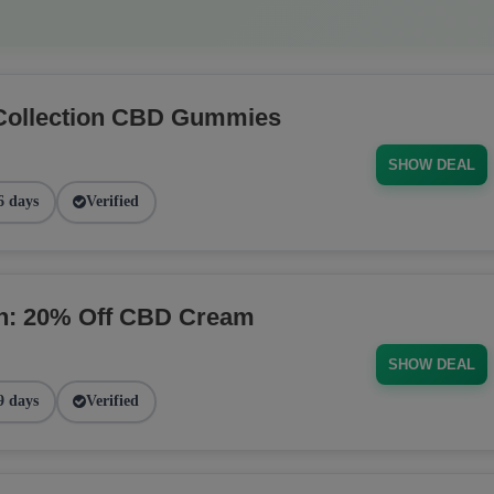
Collection CBD Gummies
SHOW DEAL
6 days
Verified
on: 20% Off CBD Cream
SHOW DEAL
9 days
Verified