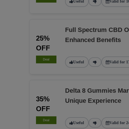
Useful
Valid for 1
Full Spectrum CBD O
25%
Enhanced Benefits
OFF
Deal
Useful
Valid for 1
Delta 8 Gummies Ma
35%
Unique Experience
OFF
Deal
Useful
Valid for 2