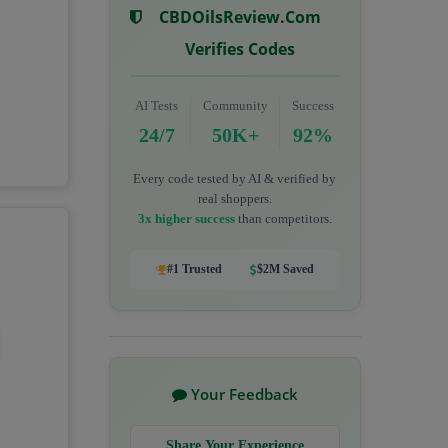
CBDOilsReview.com
Verifies Codes
AI Tests
Community
Success
24/7
50K+
92%
Every code tested by AI & verified by
real shoppers.
3x higher success
than competitors.
#1 Trusted
$2M Saved
Your Feedback
Share Your Experience