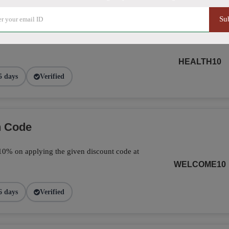
Su
ide Using Promo Code
HEALTH10
5 days
Verified
n Code
ve 10% on applying the given discount code at
WELCOME10
6 days
Verified