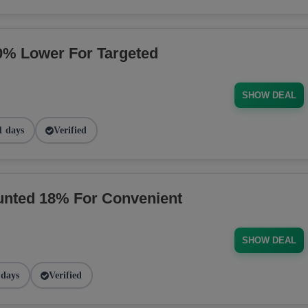
% Lower For Targeted
SHOW DEAL
1 days
Verified
nted 18% For Convenient
SHOW DEAL
 days
Verified