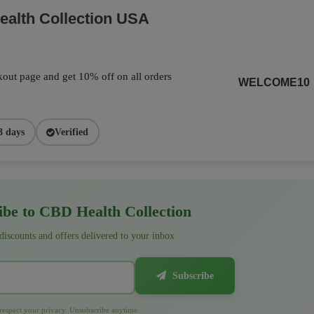
alth Collection USA
out page and get 10% off on all orders
WELCOME10
3 days
Verified
be to CBD Health Collection
 discounts and offers delivered to your inbox
Subscribe
espect your privacy. Unsubscribe anytime.