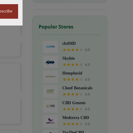
bscribe
Popular Stores
cbdMD
★
★
★
★
★
4.0
Skyhio
★
★
★
★
★
4.0
Hemplucid
★
★
★
★
★
4.0
Cheef Botanicals
★
★
★
★
★
4.0
CBD Genesis
★
★
★
★
★
4.0
Medterra CBD
★
★
★
★
★
4.0
TryTheCBD