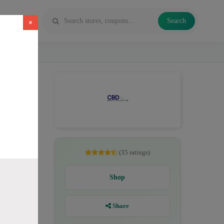
Search
×
savings up
nCBD for
(35 ratings)
Shop
)
Share