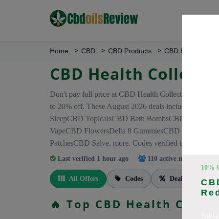
Home
CBD
CBD Products
CBD Health Colle
CBD Health Collecti
Don't pay full price at CBD Health Collection! Right
to 20% off. These August 2026 deals include di
SleepCBD TopicalsCBD Bath BombsCBD Dog Treat
VapeCBD FlowersDelta 8 GummiesCBD Roll OnCB
PatchesCBD Salve, more. Codes verified today.
Last verified 1 hour ago
110 active members
trac
10% 
All Offers
Codes
Deals
CBD
Re
🔥 Top CBD Health Colle
Subsc