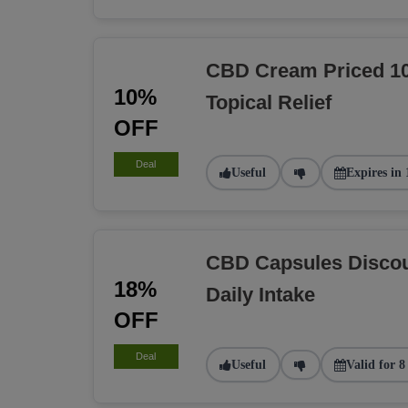
CBD Cream Priced 10
10%
Topical Relief
OFF
Deal
Useful
Expires in 
CBD Capsules Discou
18%
Daily Intake
OFF
Deal
Useful
Valid for 8