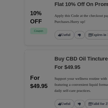
Flat 10% Off On Pro
10%
Apply this Code at the checkout pa
OFF
Purchases.Hurry up!
Coupon
Useful
Expires in 
Buy CBD Oil Tincture
For $49.95
For
Support your wellness routine with 
$49.95
featuring a convenient liquid format
daily self-care practices.
Useful
Valid for 2