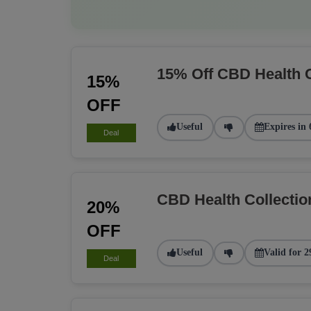
15% Off CBD Health 
15%
OFF
Useful
Expires in 
Deal
CBD Health Collecti
20%
OFF
Useful
Valid for 2
Deal