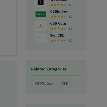
★
★
★
★
★
4.0
CBDistillery
★
★
★
★
★
4.0
CBD Guru
★
★
★
★
★
4.0
Soul CBD
★
★
★
★
★
4.0
Related Categories
CBD Products
CBD