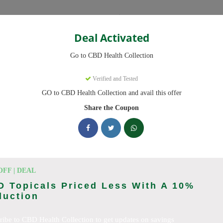
Categories
Deal Activated
ction
Go to CBD Health Collection
on
Coupons
Verified and Tested
GO to CBD Health Collection and avail this offer
 now, we have 25 working CBD Health Collection discount codes with 
scounts on CBD OilCBD GummiesCBD CreamCBD CapsulesCBD for Pai
Share the Coupon
sCBD SkincareFull Spectrum CBD OilBroad Spectrum CBD OilCBD
D TeaCBD CoffeeCBD DrinksCBD ConcentratesCBD IsolateCBD
king CBD Health Collection deals today
OFF | DEAL
 Topicals Priced Less With A 10%
duction
ction Coupon Codes (August 2026
ribe to CBD Health Collection to get updates on savings