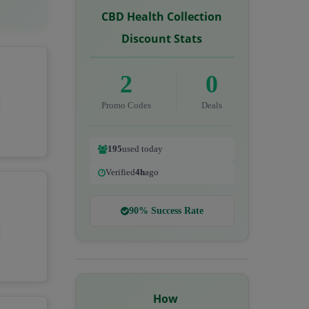
CBD Health Collection
Discount Stats
2
0
Promo Codes
Deals
195
used today
Verified
4h
ago
90% Success Rate
How