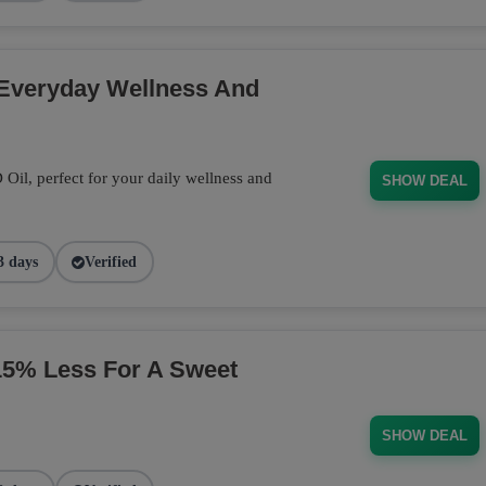
 Everyday Wellness And
il, perfect for your daily wellness and
SHOW DEAL
3 days
Verified
% Less For A Sweet
SHOW DEAL