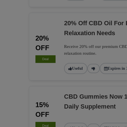
20% Off CBD Oil For
Relaxation Needs
20%
OFF
Receive 20% off our premium CBD O
relaxation routine.
Deal
Useful
Expires in 
CBD Gummies Now 15
15%
Daily Supplement
OFF
Deal