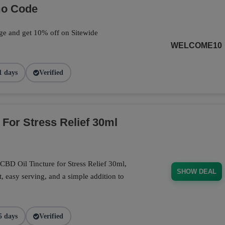
mo Code
ge and get 10% off on Sitewide
WELCOME10
1 days
Verified
 For Stress Relief 30ml
CBD Oil Tincture for Stress Relief 30ml,
SHOW DEAL
, easy serving, and a simple addition to
5 days
Verified