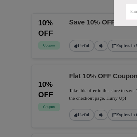
Save 10% OFF Sitew
10%
OFF
Coupon
Useful
Expires in 
Flat 10% OFF Coupo
10%
Take this offer in this store to sa
OFF
the checkout page. Hurry Up!
Coupon
Useful
Expires in 