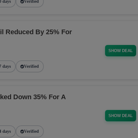
0 days
Verified
il Reduced By 25% For
SHOW DEAL
7 days
Verified
rked Down 35% For A
SHOW DEAL
4 days
Verified