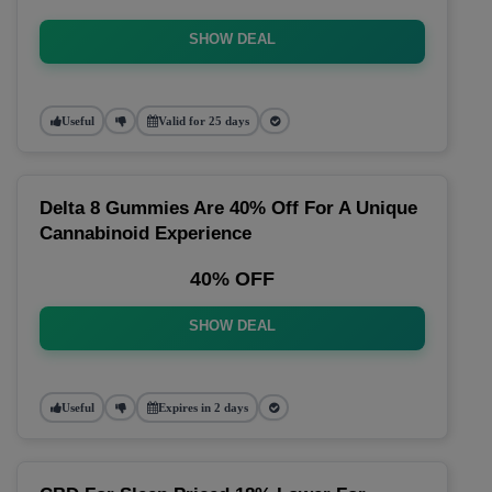
SHOW DEAL
Useful
Valid for 25 days
Delta 8 Gummies Are 40% Off For A Unique
Cannabinoid Experience
40% OFF
SHOW DEAL
Useful
Expires in 2 days