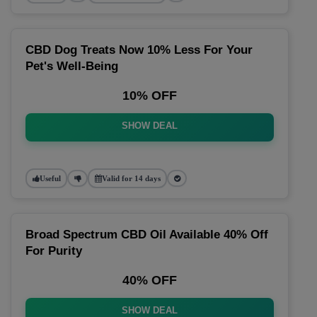
CBD Dog Treats Now 10% Less For Your
Pet's Well-Being
10% OFF
SHOW DEAL
Useful
Valid for 14 days
Broad Spectrum CBD Oil Available 40% Off
For Purity
40% OFF
SHOW DEAL