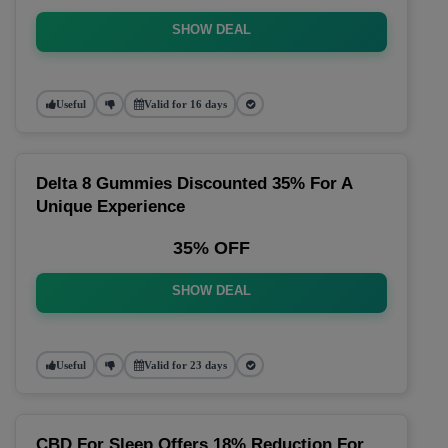
SHOW DEAL
Useful
Valid for 16 days
Delta 8 Gummies Discounted 35% For A
Unique Experience
35% OFF
SHOW DEAL
Useful
Valid for 23 days
CBD For Sleep Offers 18% Reduction For