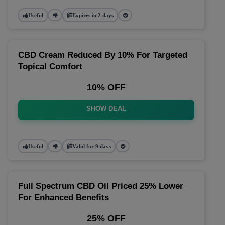
Useful
Expires in 2 days
CBD Cream Reduced By 10% For Targeted
Topical Comfort
10% OFF
SHOW DEAL
Useful
Valid for 9 days
Full Spectrum CBD Oil Priced 25% Lower
For Enhanced Benefits
25% OFF