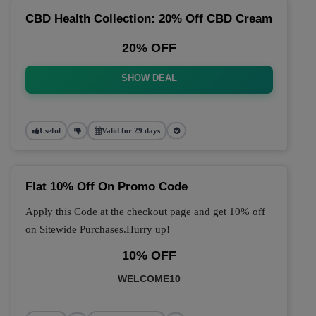
CBD Health Collection: 20% Off CBD Cream
20% OFF
SHOW DEAL
Useful
Valid for 29 days
Flat 10% Off On Promo Code
Apply this Code at the checkout page and get 10% off
on Sitewide Purchases.Hurry up!
10% OFF
WELCOME10