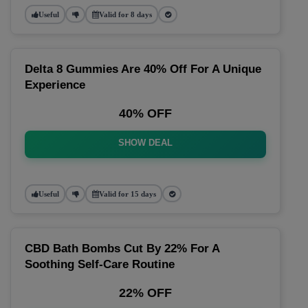
Useful
Valid for 8 days
Delta 8 Gummies Are 40% Off For A Unique
Experience
40% OFF
SHOW DEAL
Useful
Valid for 15 days
CBD Bath Bombs Cut By 22% For A
Soothing Self-Care Routine
22% OFF