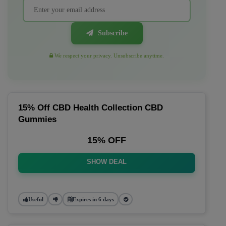
Subscribe
We respect your privacy. Unsubscribe anytime.
15% Off CBD Health Collection CBD
Gummies
15% OFF
SHOW DEAL
Useful
Expires in 6 days