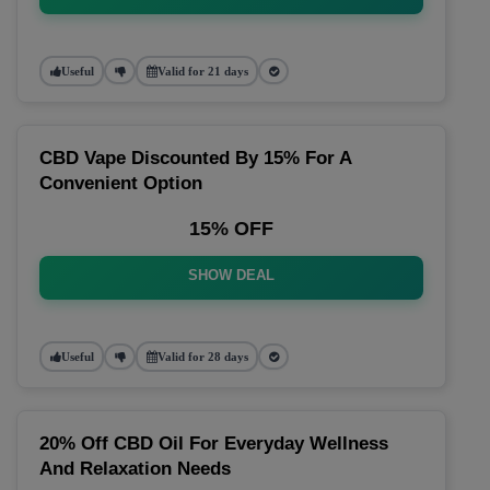
Useful
Valid for 21 days
CBD Vape Discounted By 15% For A
Convenient Option
15% OFF
SHOW DEAL
Useful
Valid for 28 days
20% Off CBD Oil For Everyday Wellness
And Relaxation Needs