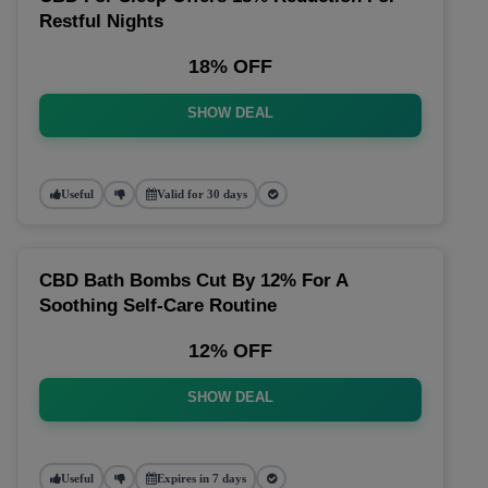
Restful Nights
18% OFF
SHOW DEAL
Useful
Valid for 30 days
CBD Bath Bombs Cut By 12% For A
Soothing Self-Care Routine
12% OFF
SHOW DEAL
Useful
Expires in 7 days