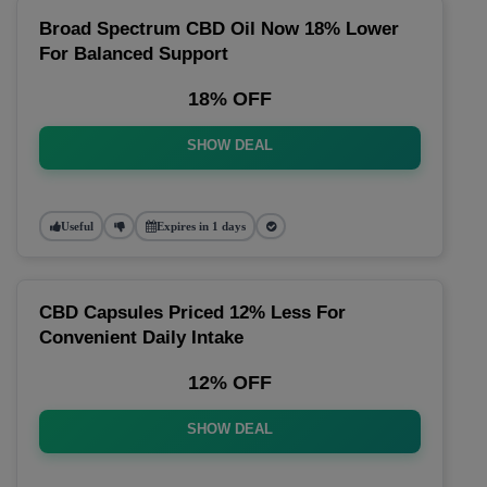
Broad Spectrum CBD Oil Now 18% Lower
For Balanced Support
18% OFF
SHOW DEAL
Useful
Expires in 1 days
CBD Capsules Priced 12% Less For
Convenient Daily Intake
12% OFF
SHOW DEAL