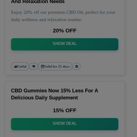
And Relaxation Needs
Enjoy 20% off our premium CBD Oil, perfect for your
daily wellness and relaxation routine.
20% OFF
SHOW DEAL
Useful
Valid for 25 days
CBD Gummies Now 15% Less For A
Delicious Daily Supplement
15% OFF
SHOW DEAL