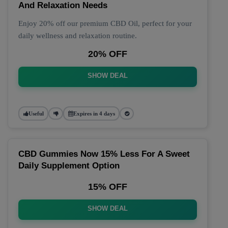
And Relaxation Needs
Enjoy 20% off our premium CBD Oil, perfect for your
daily wellness and relaxation routine.
20% OFF
SHOW DEAL
Useful
Expires in 4 days
CBD Gummies Now 15% Less For A Sweet
Daily Supplement Option
15% OFF
SHOW DEAL