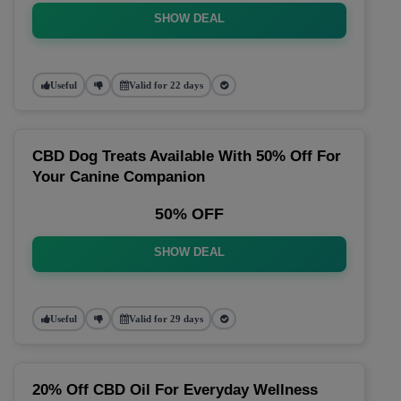
SHOW DEAL
Useful
Valid for 22 days
CBD Dog Treats Available With 50% Off For
Your Canine Companion
50% OFF
SHOW DEAL
Useful
Valid for 29 days
20% Off CBD Oil For Everyday Wellness