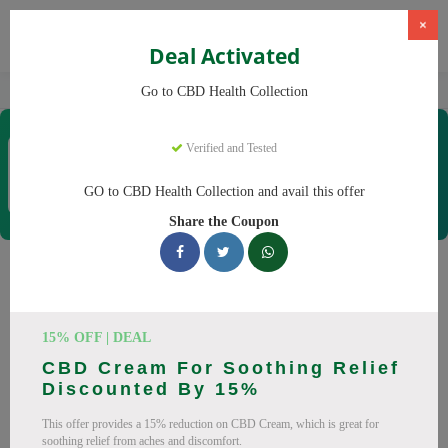
×
Deal Activated
Home
CBD
CBD Products
CBD Health Collection
Go to CBD Health Collection
CBD Health Collection
Verified and Tested
Coupons & Offers
35 Verified
|
131 Uses Today
GO to CBD Health Collection and avail this offer
Rate this
Share the Coupon
CBD Health Collection
Coupons
15% OFF | DEAL
Don't pay full price at CBD Health Collection! Right now, we
CBD Cream For Soothing Relief
have 25 working CBD Health Collection discount codes with
Discounted By 15%
savings up to 20% off. These August 2026 deals include
This offer provides a 15% reduction on CBD Cream, which is great for
discounts on CBD OilCBD GummiesCBD CreamCBD
soothing relief from aches and discomfort.