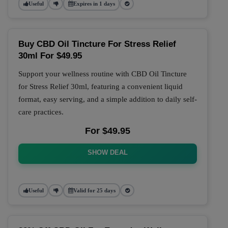
Useful
Expires in 1 days
Buy CBD Oil Tincture For Stress Relief
30ml For $49.95
Support your wellness routine with CBD Oil Tincture
for Stress Relief 30ml, featuring a convenient liquid
format, easy serving, and a simple addition to daily self-
care practices.
For $49.95
SHOW DEAL
Useful
Valid for 25 days