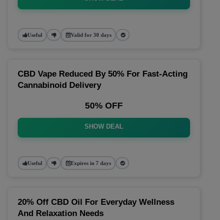
Useful
Valid for 30 days
CBD Vape Reduced By 50% For Fast-Acting
Cannabinoid Delivery
50% OFF
SHOW DEAL
Useful
Expires in 7 days
20% Off CBD Oil For Everyday Wellness
And Relaxation Needs