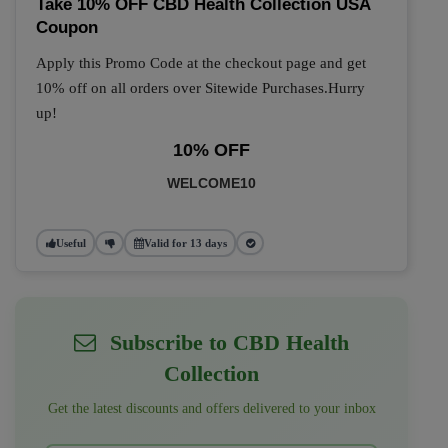
Take 10% OFF CBD Health Collection USA
Coupon
Apply this Promo Code at the checkout page and get
10% off on all orders over Sitewide Purchases.Hurry
up!
10% OFF
WELCOME10
Useful
Valid for 13 days
Subscribe to CBD Health
Collection
Get the latest discounts and offers delivered to your inbox