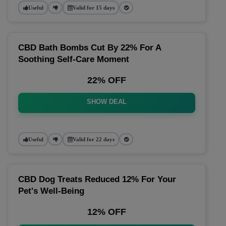
Useful
Valid for 15 days
CBD Bath Bombs Cut By 22% For A
Soothing Self-Care Moment
22% OFF
SHOW DEAL
Useful
Valid for 22 days
CBD Dog Treats Reduced 12% For Your
Pet's Well-Being
12% OFF