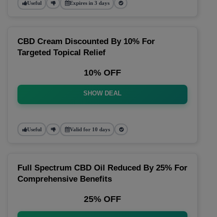
Useful
Expires in 3 days
CBD Cream Discounted By 10% For
Targeted Topical Relief
10% OFF
SHOW DEAL
Useful
Valid for 10 days
Full Spectrum CBD Oil Reduced By 25% For
Comprehensive Benefits
25% OFF