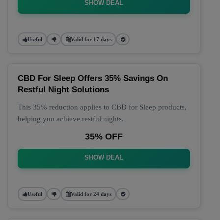
SHOW DEAL
Useful
Valid for 17 days
CBD For Sleep Offers 35% Savings On
Restful Night Solutions
This 35% reduction applies to CBD for Sleep products,
helping you achieve restful nights.
35% OFF
SHOW DEAL
Useful
Valid for 24 days