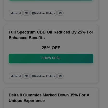
Useful
Valid for 10 days
Full Spectrum CBD Oil Reduced By 25% For
Enhanced Benefits
25% OFF
SHOW DEAL
Useful
Valid for 17 days
Delta 8 Gummies Marked Down 35% For A
Unique Experience