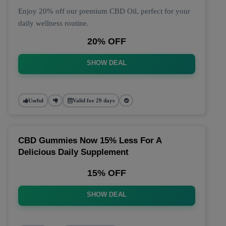
Enjoy 20% off our premium CBD Oil, perfect for your
daily wellness routine.
20% OFF
SHOW DEAL
Useful
Valid for 29 days
CBD Gummies Now 15% Less For A
Delicious Daily Supplement
15% OFF
SHOW DEAL