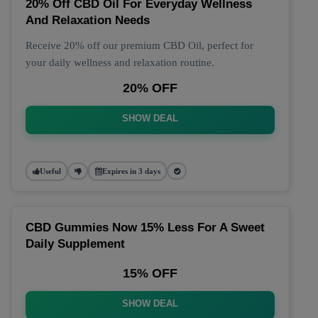
20% Off CBD Oil For Everyday Wellness
And Relaxation Needs
Receive 20% off our premium CBD Oil, perfect for
your daily wellness and relaxation routine.
20% OFF
SHOW DEAL
Useful
Expires in 3 days
CBD Gummies Now 15% Less For A Sweet
Daily Supplement
15% OFF
SHOW DEAL