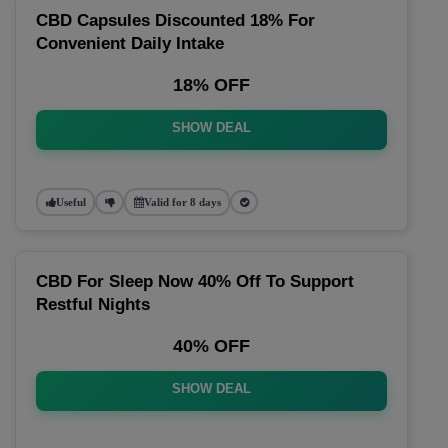
CBD Capsules Discounted 18% For
Convenient Daily Intake
18% OFF
SHOW DEAL
Useful
Valid for 8 days
CBD For Sleep Now 40% Off To Support
Restful Nights
40% OFF
SHOW DEAL