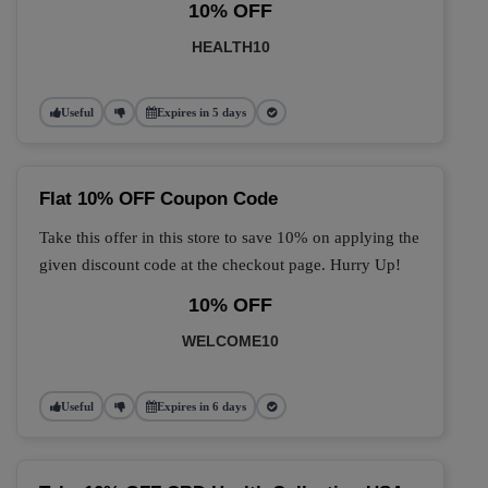
10% OFF
HEALTH10
Useful
Expires in 5 days
Flat 10% OFF Coupon Code
Take this offer in this store to save 10% on applying the
given discount code at the checkout page. Hurry Up!
10% OFF
WELCOME10
Useful
Expires in 6 days