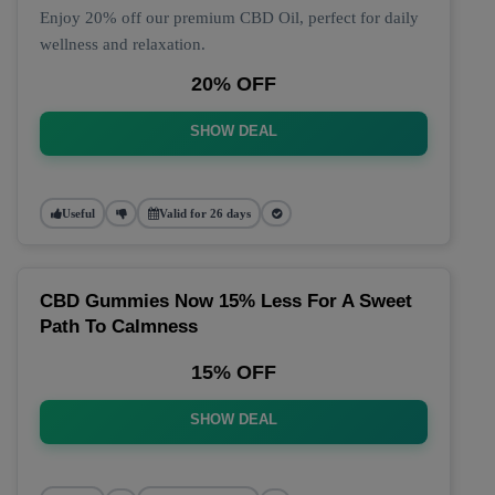
Enjoy 20% off our premium CBD Oil, perfect for daily
wellness and relaxation.
20% OFF
SHOW DEAL
Useful
Valid for 26 days
CBD Gummies Now 15% Less For A Sweet
Path To Calmness
15% OFF
SHOW DEAL