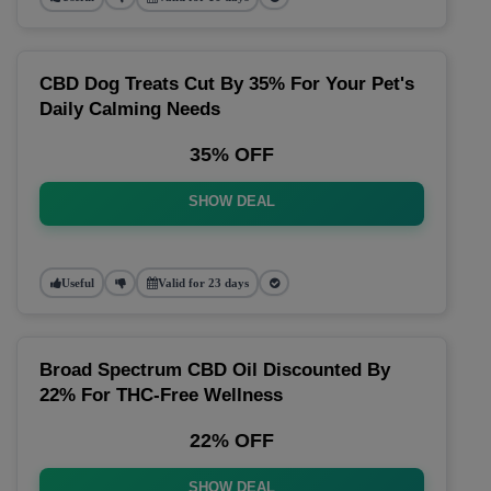
CBD Dog Treats Cut By 35% For Your Pet's
Daily Calming Needs
35% OFF
SHOW DEAL
Useful
Valid for 23 days
Broad Spectrum CBD Oil Discounted By
22% For THC-Free Wellness
22% OFF
SHOW DEAL