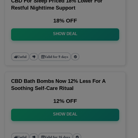
CBD For Sleep Priced 18% Lower For
Restful Nighttime Support
18% OFF
SHOW DEAL
Useful
Valid for 9 days
CBD Bath Bombs Now 12% Less For A
Soothing Self-Care Ritual
12% OFF
SHOW DEAL
Useful
Valid for 16 days