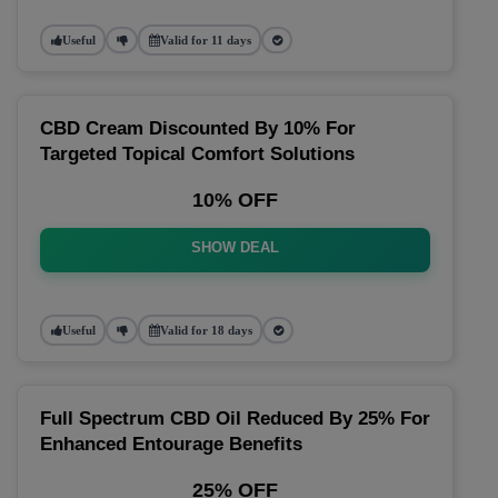
Useful
Valid for 11 days
CBD Cream Discounted By 10% For
Targeted Topical Comfort Solutions
10% OFF
SHOW DEAL
Useful
Valid for 18 days
Full Spectrum CBD Oil Reduced By 25% For
Enhanced Entourage Benefits
25% OFF