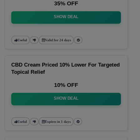
35% OFF
SHOW DEAL
Useful
Valid for 24 days
CBD Cream Priced 10% Lower For Targeted
Topical Relief
10% OFF
SHOW DEAL
Useful
Expires in 1 days