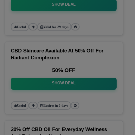
SHOW DEAL
Useful
Valid for 29 days
CBD Skincare Available At 50% Off For
Radiant Complexion
50% OFF
SHOW DEAL
Useful
Expires in 6 days
20% Off CBD Oil For Everyday Wellness