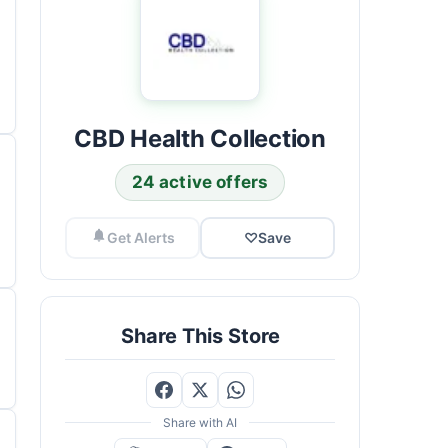
CBD Health Collection
24 active offers
Get Alerts
♡
Save
Share This Store
Share with AI