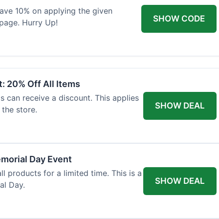
 save 10% on applying the given
SHOW CODE
page. Hurry Up!
: 20% Off All Items
ls can receive a discount. This applies
SHOW DEAL
the store.
morial Day Event
ll products for a limited time. This is a
SHOW DEAL
al Day.