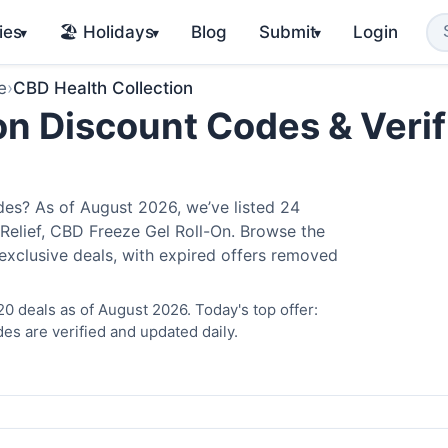
ies
🏖️ Holidays
Blog
Submit
Login
▾
▾
▾
e
›
CBD Health Collection
on Discount Codes & Verif
es? As of August 2026, we’ve listed 24
 Relief, CBD Freeze Gel Roll-On. Browse the
exclusive deals, with expired offers removed
0 deals as of August 2026. Today's top offer:
es are verified and updated daily.