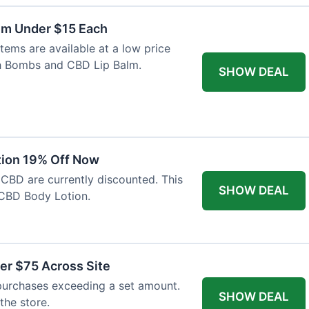
lm Under $15 Each
tems are available at a low price
th Bombs and CBD Lip Balm.
SHOW DEAL
tion 19% Off Now
 CBD are currently discounted. This
SHOW DEAL
CBD Body Lotion.
er $75 Across Site
purchases exceeding a set amount.
SHOW DEAL
 the store.