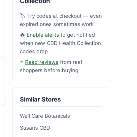
Collection
🏷️ Try codes at checkout — even
expired ones sometimes work
�
Enable alerts
to get notified
when new CBD Health Collection
codes drop
⭐
Read reviews
from real
shoppers before buying
Similar Stores
Well Care Botanicals
Susans CBD