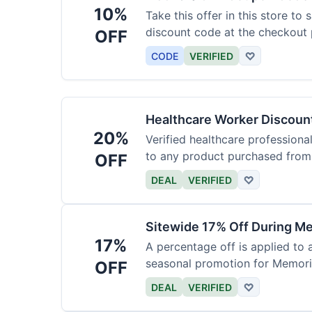
10%
Take this offer in this store to
discount code at the checkout 
OFF
CODE
VERIFIED
♡
Healthcare Worker Discount
20%
Verified healthcare professiona
to any product purchased from 
OFF
DEAL
VERIFIED
♡
Sitewide 17% Off During Me
17%
A percentage off is applied to a
seasonal promotion for Memori
OFF
DEAL
VERIFIED
♡