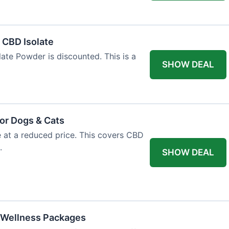
l CBD Isolate
ate Powder is discounted. This is a
SHOW DEAL
or Dogs & Cats
e at a reduced price. This covers CBD
.
SHOW DEAL
 Wellness Packages