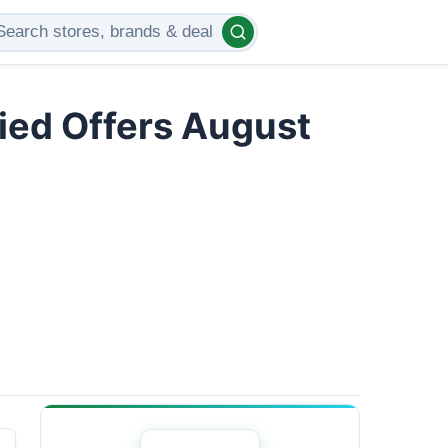
ied Offers August