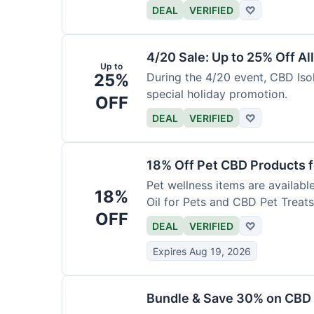
DEAL
VERIFIED
♡
4/20 Sale: Up to 25% Off Al
Up to
25%
During the 4/20 event, CBD Isol
special holiday promotion.
OFF
DEAL
VERIFIED
♡
18% Off Pet CBD Products f
Pet wellness items are availabl
18%
Oil for Pets and CBD Pet Treats
OFF
DEAL
VERIFIED
♡
Expires Aug 19, 2026
Bundle & Save 30% on CBD