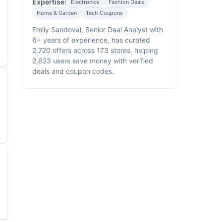
Expertise:
Electronics
Fashion Deals
Home & Garden
Tech Coupons
Emily Sandoval, Senior Deal Analyst with
6+ years of experience, has curated
2,720 offers across 173 stores, helping
2,623 users save money with verified
deals and coupon codes.