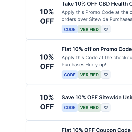
Take 10% OFF CBD Health 
10%
Apply this Promo Code at the c
orders over Sitewide Purchases
OFF
CODE
VERIFIED
♡
Flat 10% off on Promo Code
10%
Apply this Code at the checkou
Purchases.Hurry up!
OFF
CODE
VERIFIED
♡
10%
Save 10% OFF Sitewide Us
OFF
CODE
VERIFIED
♡
Flat 10% OFF Coupon Code