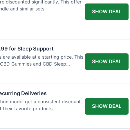
e discounted significantly. This offer
dle and similar sets.
SHOW DEAL
9 for Sleep Support
re available at a starting price. This
SHOW DEAL
e CBD Gummies and CBD Sleep
curring Deliveries
ion model get a consistent discount.
SHOW DEAL
f their favorite products.