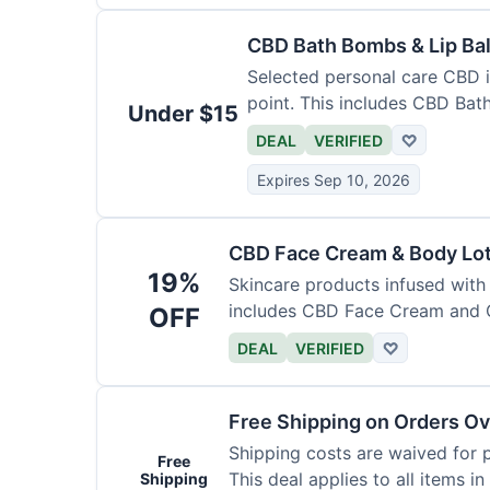
CBD Bath Bombs & Lip Ba
Selected personal care CBD i
point. This includes CBD Ba
Under $15
DEAL
VERIFIED
♡
Expires Sep 10, 2026
CBD Face Cream & Body Lo
19%
Skincare products infused with
includes CBD Face Cream and 
OFF
DEAL
VERIFIED
♡
Free Shipping on Orders Ov
Shipping costs are waived for 
Free
This deal applies to all items in
Shipping