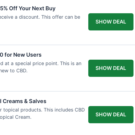
15% Off Your Next Buy
eceive a discount. This offer can be
SHOW DEAL
50 for New Users
d at a special price point. This is an
SHOW DEAL
 new to CBD.
l Creams & Salves
or topical products. This includes CBD
SHOW DEAL
Topical Cream.