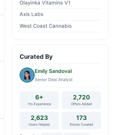
Olayinka Vitamins V1
Axis Labs
West Coast Cannabis
Curated By
Emily Sandoval
Senior Deal Analyst
6+
2,720
Yrs Experience
Offers Added
2,623
173
Users Helped
Stores Curated