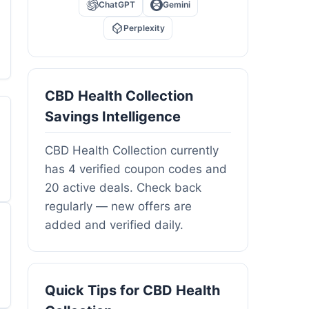
ChatGPT
Gemini
Perplexity
CBD Health Collection
Savings Intelligence
CBD Health Collection currently
has 4 verified coupon codes and
20 active deals. Check back
regularly — new offers are
added and verified daily.
Quick Tips for CBD Health