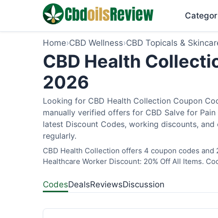
Categor
Home
›
CBD Wellness
›
CBD Topicals & Skincar
CBD Health Collecti
2026
Looking for CBD Health Collection Coupon Cod
manually verified offers for CBD Salve for Pain
latest Discount Codes, working discounts, and 
regularly.
CBD Health Collection offers 4 coupon codes and 2
Healthcare Worker Discount: 20% Off All Items. Cod
Codes
Deals
Reviews
Discussion