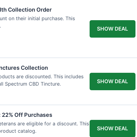
lth Collection Order
t on their initial purchase. This
.
SHOW DEAL
nctures Collection
oducts are discounted. This includes
SHOW DEAL
ll Spectrum CBD Tincture.
t: 22% Off Purchases
terans are eligible for a discount. This
SHOW DEAL
 product catalog.