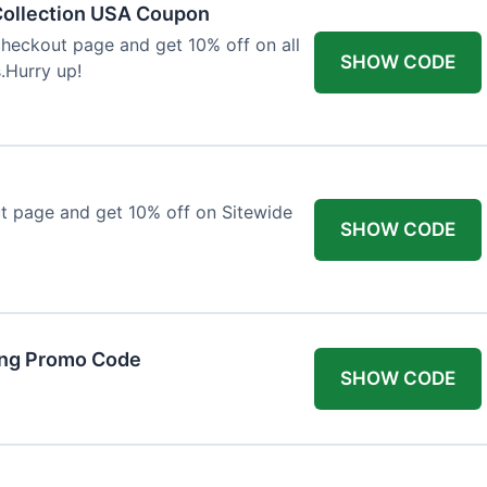
Collection USA Coupon
heckout page and get 10% off on all
SHOW CODE
.Hurry up!
t page and get 10% off on Sitewide
SHOW CODE
ing Promo Code
SHOW CODE