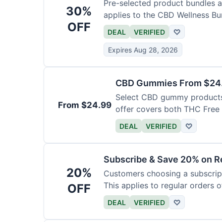
Pre-selected product bundles ar
30%
applies to the CBD Wellness Bun
OFF
DEAL
VERIFIED
♡
Expires Aug 28, 2026
CBD Gummies From $24.9
Select CBD gummy products a
From $24.99
offer covers both THC Fre
Gummies with Melatonin.
DEAL
VERIFIED
♡
Subscribe & Save 20% on Re
20%
Customers choosing a subscript
This applies to regular orders o
OFF
DEAL
VERIFIED
♡