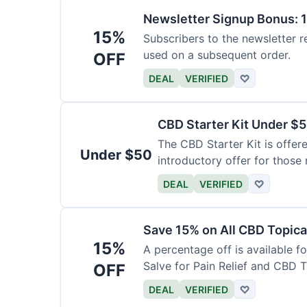
Newsletter Signup Bonus: 
15%
Subscribers to the newsletter r
used on a subsequent order.
OFF
DEAL
VERIFIED
♡
CBD Starter Kit Under $
The CBD Starter Kit is offere
Under $50
introductory offer for those
DEAL
VERIFIED
♡
Save 15% on All CBD Topica
15%
A percentage off is available f
Salve for Pain Relief and CBD 
OFF
DEAL
VERIFIED
♡