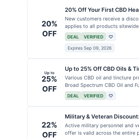
20% Off Your First CBD Hea
New customers receive a discoun
20%
applies to all products sitewide
OFF
DEAL
VERIFIED
♡
Expires Sep 09, 2026
Up to 25% Off CBD Oils & Ti
Up to
25%
Various CBD oil and tincture pr
Broad Spectrum CBD Oil and Fu
OFF
DEAL
VERIFIED
♡
Military & Veteran Discoun
22%
Active military personnel and ve
offer is valid across the entire
OFF