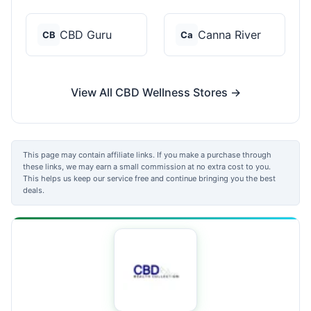
CBD Guru
Canna River
CB
Ca
View All CBD Wellness Stores →
This page may contain affiliate links. If you make a purchase through
these links, we may earn a small commission at no extra cost to you.
This helps us keep our service free and continue bringing you the best
deals.