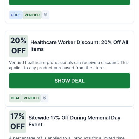
CODE
VERIFIED
♡
20%
Healthcare Worker Discount: 20% Off All
Items
OFF
Verified healthcare professionals can receive a discount. This
applies to any product purchased from the store.
SHOW DEAL
DEAL
VERIFIED
♡
17%
Sitewide 17% Off During Memorial Day
Event
OFF
A percentage off is applied to all products for a limited time.