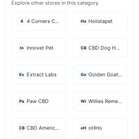
Explore other stores in this category
4 Corners Cannabis
Holistapet
4
Ho
Innovet Pet
CBD Dog Health
In
CB
Extract Labs
Golden Goat CBD
Ex
Go
Paw CBD
Willies Remedy
Pa
Wi
CBD American Shaman
oHHo
CB
oH