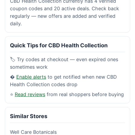
CBD Health Collection currently has 4 verified
coupon codes and 20 active deals. Check back
regularly — new offers are added and verified
daily.
Quick Tips for CBD Health Collection
🏷️ Try codes at checkout — even expired ones
sometimes work
�
Enable alerts
to get notified when new CBD
Health Collection codes drop
⭐
Read reviews
from real shoppers before buying
Similar Stores
Well Care Botanicals