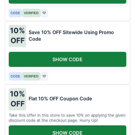
CODE
VERIFIED
♡
10%
Save 10% OFF Sitewide Using Promo
Code
OFF
SHOW CODE
CODE
VERIFIED
♡
10%
Flat 10% OFF Coupon Code
OFF
Take this offer in this store to save 10% on applying the given
discount code at the checkout page. Hurry Up!
SHOW CODE