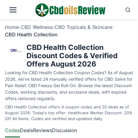
Home
›
CBD Wellness
›
CBD Topicals & Skincare
›
CBD Health Collection
CBD Health Collection
Discount Codes & Verified
Offers August 2026
Looking for CBD Health Collection Coupon Codes? As of August
2026, we’ve listed 24 manually verified offers for CBD Salve for
Pain Relief, CBD Freeze Gel Roll-On. Browse the latest Discount
Codes, working discounts, and exclusive deals, with expired
offers removed regularly.
CBD Health Collection offers 4 coupon codes and 20 deals as of
August 2026. Today's top offer: Healthcare Worker Discount: 20%
Off All Items. Codes are verified and updated daily.
Codes
Deals
Reviews
Discussion