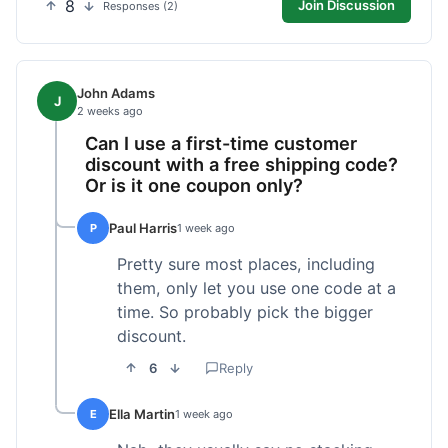
8
Join Discussion
Responses (2)
John Adams
J
2 weeks ago
Can I use a first-time customer
discount with a free shipping code?
Or is it one coupon only?
Paul Harris
P
1 week ago
Pretty sure most places, including
them, only let you use one code at a
time. So probably pick the bigger
discount.
6
Reply
Ella Martin
E
1 week ago