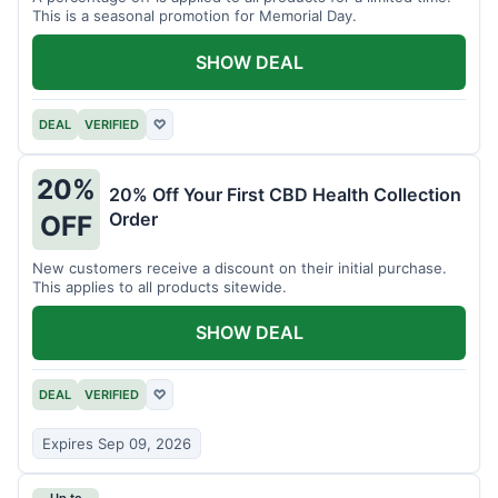
This is a seasonal promotion for Memorial Day.
SHOW DEAL
DEAL
VERIFIED
♡
20%
20% Off Your First CBD Health Collection
Order
OFF
New customers receive a discount on their initial purchase.
This applies to all products sitewide.
SHOW DEAL
DEAL
VERIFIED
♡
Expires Sep 09, 2026