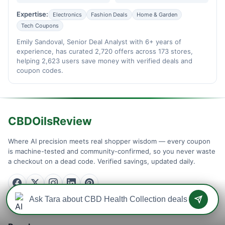
Expertise:
Electronics
Fashion Deals
Home & Garden
Tech Coupons
Emily Sandoval, Senior Deal Analyst with 6+ years of
experience, has curated 2,720 offers across 173 stores,
helping 2,623 users save money with verified deals and
coupon codes.
CBDOilsReview
Where AI precision meets real shopper wisdom — every coupon
is machine-tested and community-confirmed, so you never waste
a checkout on a dead code. Verified savings, updated daily.