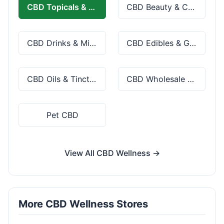
CBD Topicals & Skincare
CBD Beauty & Cosmetics
CBD Drinks & Mixes
CBD Edibles & Gummies
CBD Oils & Tinctures
CBD Wholesale & Bulk
Pet CBD
View All CBD Wellness →
More CBD Wellness Stores