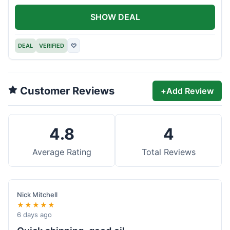
SHOW DEAL
DEAL
VERIFIED
♡
Customer Reviews
+
Add Review
4.8
4
Average Rating
Total Reviews
Nick Mitchell
★★★★★
6 days ago