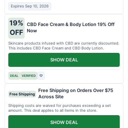
Expires Sep 10, 2026
19%
CBD Face Cream & Body Lotion 19% Off
Now
OFF
Skincare products infused with CBD are currently discounted.
This includes CBD Face Cream and CBD Body Lotion.
SHOW DEAL
DEAL
VERIFIED
♡
Free Shipping on Orders Over $75
Free Shipping
Across Site
Shipping costs are waived for purchases exceeding a set
amount. This deal applies to all items in the store.
SHOW DEAL