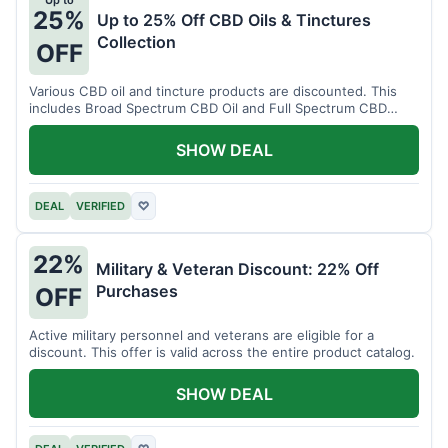
Up to
25%
Up to 25% Off CBD Oils & Tinctures
Collection
OFF
Various CBD oil and tincture products are discounted. This
includes Broad Spectrum CBD Oil and Full Spectrum CBD
Tincture.
SHOW DEAL
DEAL
VERIFIED
♡
22%
Military & Veteran Discount: 22% Off
Purchases
OFF
Active military personnel and veterans are eligible for a
discount. This offer is valid across the entire product catalog.
SHOW DEAL