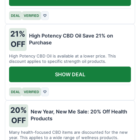
DEAL
VERIFIED
♡
21%
High Potency CBD Oil Save 21% on
Purchase
OFF
High Potency CBD Oil is available at a lower price. This
discount applies to specific strength oil products.
SHOW DEAL
DEAL
VERIFIED
♡
20%
New Year, New Me Sale: 20% Off Health
Products
OFF
Many health-focused CBD items are discounted for the new
year. This applies to a wide range of wellness products.