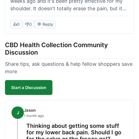
weeks ago and it's been pretty effective for my
shoulder. It doesn't totally erase the pain, but it
definitely takes the edge off, which is what I was
hoping for. The texture is nice, not too greasy.
👍
0
👎
0
💬 Reply
Shipping took about 6 days to get to me in
Florida, which felt a little long compared to some
CBD Health Collection Community
other online stores I use. It wasn't bad enough to
Discussion
complain, but something they could maybe work
on. Overall, decent value for the quality of the
Share tips, ask questions & help fellow shoppers save
salve.
more
Start a Discussion
Jason
J
1 month ago
Thinking about getting some stuff
for my lower back pain. Should I go
for the salve or the freeze gel?