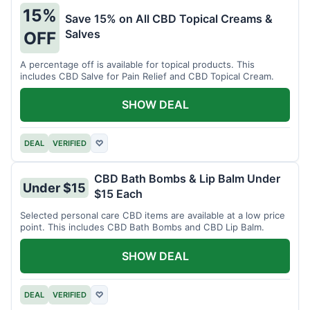
15%
Save 15% on All CBD Topical Creams &
Salves
OFF
A percentage off is available for topical products. This
includes CBD Salve for Pain Relief and CBD Topical Cream.
SHOW DEAL
DEAL
VERIFIED
♡
CBD Bath Bombs & Lip Balm Under
Under $15
$15 Each
Selected personal care CBD items are available at a low price
point. This includes CBD Bath Bombs and CBD Lip Balm.
SHOW DEAL
DEAL
VERIFIED
♡