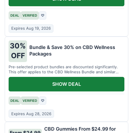
DEAL
VERIFIED
♡
Expires Aug 19, 2026
30%
Bundle & Save 30% on CBD Wellness
Packages
OFF
Pre-selected product bundles are discounted significantly.
This offer applies to the CBD Wellness Bundle and similar
sets.
SHOW DEAL
DEAL
VERIFIED
♡
Expires Aug 28, 2026
CBD Gummies From $24.99 for
From $24.99