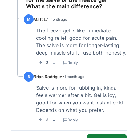
What's the main difference?
Matt L.
M
1 month ago
The freeze gel is like immediate
cooling relief, good for acute pain.
The salve is more for longer-lasting,
deep muscle stuff. I use both honestly.
2
Reply
Brian Rodriguez
B
1 month ago
Salve is more for rubbing in, kinda
feels warmer after a bit. Gel is icy,
good for when you want instant cold.
Depends on what you prefer.
3
Reply