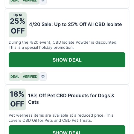
DEAL
VERIFIED
♡
Up to
25%
4/20 Sale: Up to 25% Off All CBD Isolate
OFF
During the 4/20 event, CBD Isolate Powder is discounted.
This is a special holiday promotion.
SHOW DEAL
DEAL
VERIFIED
♡
18%
18% Off Pet CBD Products for Dogs &
Cats
OFF
Pet wellness items are available at a reduced price. This
covers CBD Oil for Pets and CBD Pet Treats.
SHOW DEAL