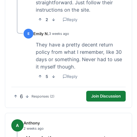
straightforward. Just follow their
instructions on the site.
2
Reply
Emily N.
E
3 weeks ago
They have a pretty decent return
policy from what I remember, like 30
days or something. Never had to use
it myself though.
5
Reply
6
Join Discussion
Responses (2)
Anthony
A
2 weeks ago