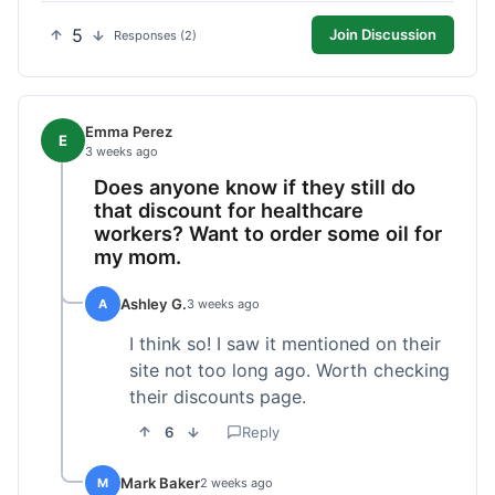
5
Join Discussion
Responses (2)
Emma Perez
E
3 weeks ago
Does anyone know if they still do
that discount for healthcare
workers? Want to order some oil for
my mom.
Ashley G.
A
3 weeks ago
I think so! I saw it mentioned on their
site not too long ago. Worth checking
their discounts page.
6
Reply
Mark Baker
M
2 weeks ago