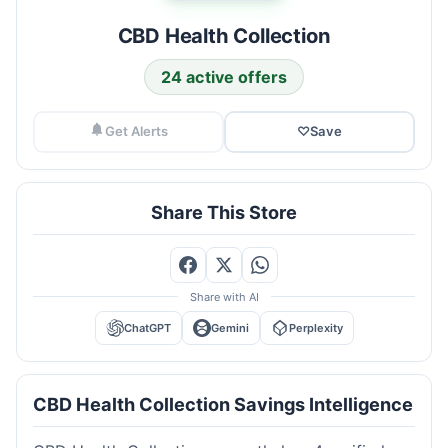
CBD Health Collection
24 active offers
Get Alerts
♡
Save
Share This Store
Share with AI
ChatGPT
Gemini
Perplexity
CBD Health Collection Savings Intelligence