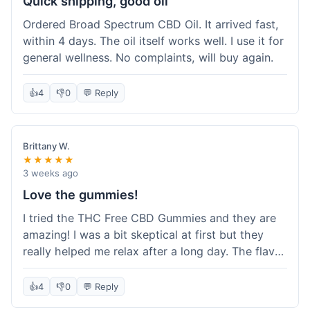
Quick shipping, good oil
Ordered Broad Spectrum CBD Oil. It arrived fast,
within 4 days. The oil itself works well. I use it for
general wellness. No complaints, will buy again.
👍
4
👎
0
💬 Reply
Brittany W.
★★★★★
3 weeks ago
Love the gummies!
I tried the THC Free CBD Gummies and they are
amazing! I was a bit skeptical at first but they
really helped me relax after a long day. The flavor
was good, not like some of the weird-tasting
ones I've tried from other brands. I felt a
👍
4
👎
0
💬 Reply
noticeable calm without feeling drowsy. The