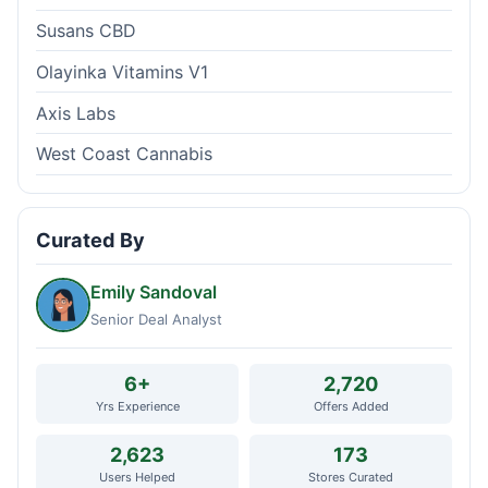
Susans CBD
Olayinka Vitamins V1
Axis Labs
West Coast Cannabis
Curated By
Emily Sandoval
Senior Deal Analyst
6+
2,720
Yrs Experience
Offers Added
2,623
173
Users Helped
Stores Curated