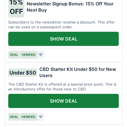
15%
Newsletter Signup Bonus: 15% Off Your
Next Buy
OFF
Subscribers to the newsletter receive a discount. This offer
can be used on a subsequent order.
SHOW DEAL
DEAL
VERIFIED
♡
CBD Starter Kit Under $50 for New
Under $50
Users
The CBD Starter Kit is offered at a special price point. This is
an introductory offer for those new to CBD.
SHOW DEAL
DEAL
VERIFIED
♡