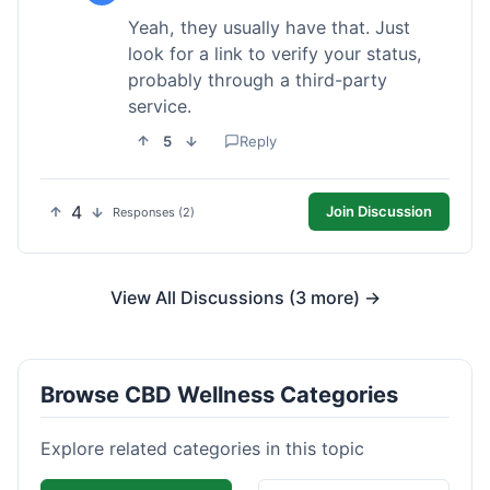
Yeah, they usually have that. Just
look for a link to verify your status,
probably through a third-party
service.
5
Reply
4
Join Discussion
Responses (2)
View All Discussions (3 more) →
Browse CBD Wellness Categories
Explore related categories in this topic