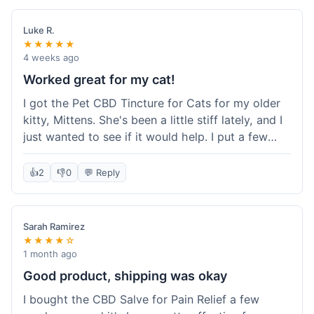
packaging was secure, and everything arrived
quickly. I'm definitely going to reorder these and
Luke R.
maybe try some of their other products next
★★★★★
time. So glad I found these!
4 weeks ago
Worked great for my cat!
I got the Pet CBD Tincture for Cats for my older
kitty, Mittens. She's been a little stiff lately, and I
just wanted to see if it would help. I put a few
drops in her food and honestly, after a few days,
she seemed more comfortable. She was jumping
👍
2
👎
0
💬 Reply
up on the couch again, which she hadn't done in
a while. Super easy to use, and she didn't even
notice it in her food. Really happy with it, made
Sarah Ramirez
my old girl feel better.
★★★★☆
1 month ago
Good product, shipping was okay
I bought the CBD Salve for Pain Relief a few