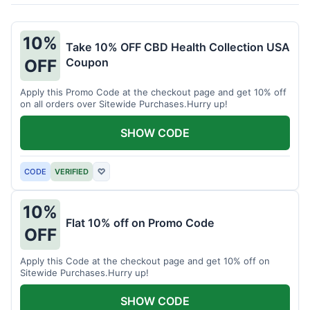
10%
Take 10% OFF CBD Health Collection USA
Coupon
OFF
Apply this Promo Code at the checkout page and get 10% off
on all orders over Sitewide Purchases.Hurry up!
SHOW CODE
CODE
VERIFIED
♡
10%
Flat 10% off on Promo Code
OFF
Apply this Code at the checkout page and get 10% off on
Sitewide Purchases.Hurry up!
SHOW CODE