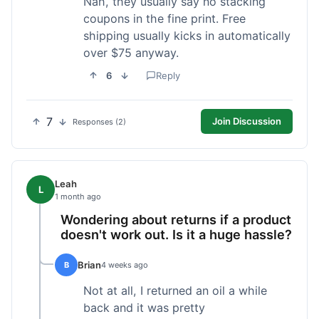
Nah, they usually say no stacking
coupons in the fine print. Free
shipping usually kicks in automatically
over $75 anyway.
6
Reply
7
Join Discussion
Responses (2)
Leah
L
1 month ago
Wondering about returns if a product
doesn't work out. Is it a huge hassle?
Brian
B
4 weeks ago
Not at all, I returned an oil a while
back and it was pretty