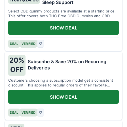
Sleep Support
Select CBD gummy products are available at a starting price.
This offer covers both THC Free CBD Gummies and CBD
Sleep Gummies with Melatonin.
SHOW DEAL
DEAL
VERIFIED
♡
20%
Subscribe & Save 20% on Recurring
Deliveries
OFF
Customers choosing a subscription model get a consistent
discount. This applies to regular orders of their favorite
products.
SHOW DEAL
DEAL
VERIFIED
♡