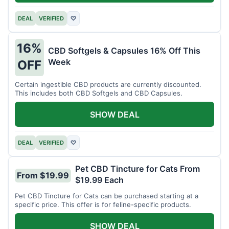
DEAL
VERIFIED
♡
16%
CBD Softgels & Capsules 16% Off This
Week
OFF
Certain ingestible CBD products are currently discounted.
This includes both CBD Softgels and CBD Capsules.
SHOW DEAL
DEAL
VERIFIED
♡
Pet CBD Tincture for Cats From
From $19.99
$19.99 Each
Pet CBD Tincture for Cats can be purchased starting at a
specific price. This offer is for feline-specific products.
SHOW DEAL