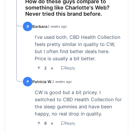
How do these guys compare to
something like Charlotte's Web?
Never tried this brand before.
Barbara
B
2 weeks ago
I've used both. CBD Health Collection
feels pretty similar in quality to CW,
but I often find better deals here.
Price is usually a bit better.
2
Reply
Patricia W.
P
2 weeks ago
CW is good but a bit pricey. I
switched to CBD Health Collection for
the sleep gummies and have been
happy, no real drop in quality.
6
Reply