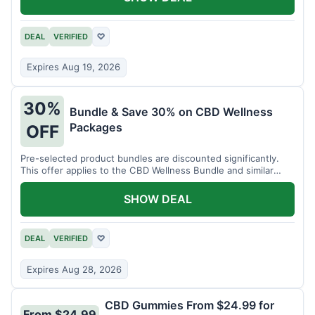
DEAL
VERIFIED
♡
Expires Aug 19, 2026
30%
Bundle & Save 30% on CBD Wellness
Packages
OFF
Pre-selected product bundles are discounted significantly.
This offer applies to the CBD Wellness Bundle and similar
sets.
SHOW DEAL
DEAL
VERIFIED
♡
Expires Aug 28, 2026
CBD Gummies From $24.99 for
From $24.99