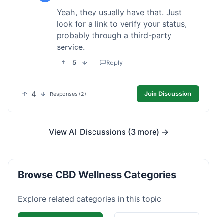
Yeah, they usually have that. Just
look for a link to verify your status,
probably through a third-party
service.
5
Reply
4
Join Discussion
Responses (2)
View All Discussions (3 more) →
Browse CBD Wellness Categories
Explore related categories in this topic