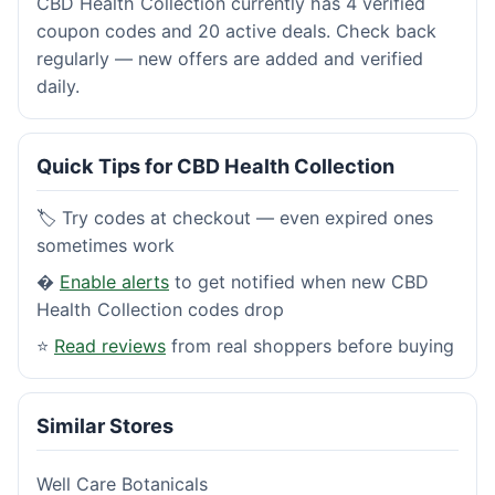
CBD Health Collection currently has 4 verified
coupon codes and 20 active deals. Check back
regularly — new offers are added and verified
daily.
Quick Tips for CBD Health Collection
🏷️ Try codes at checkout — even expired ones
sometimes work
�
Enable alerts
to get notified when new CBD
Health Collection codes drop
⭐
Read reviews
from real shoppers before buying
Similar Stores
Well Care Botanicals