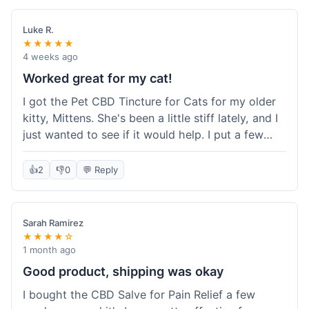
packaging was secure, and everything arrived
quickly. I'm definitely going to reorder these and
Luke R.
maybe try some of their other products next
★★★★★
time. So glad I found these!
4 weeks ago
Worked great for my cat!
I got the Pet CBD Tincture for Cats for my older
kitty, Mittens. She's been a little stiff lately, and I
just wanted to see if it would help. I put a few
drops in her food and honestly, after a few days,
she seemed more comfortable. She was jumping
👍
2
👎
0
💬 Reply
up on the couch again, which she hadn't done in
a while. Super easy to use, and she didn't even
notice it in her food. Really happy with it, made
Sarah Ramirez
my old girl feel better.
★★★★☆
1 month ago
Good product, shipping was okay
I bought the CBD Salve for Pain Relief a few