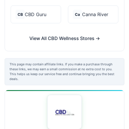
CBD Guru
Canna River
CB
Ca
View All CBD Wellness Stores →
This page may contain affiliate links. If you make a purchase through
these links, we may earn a small commission at no extra cost to you.
This helps us keep our service free and continue bringing you the best
deals.