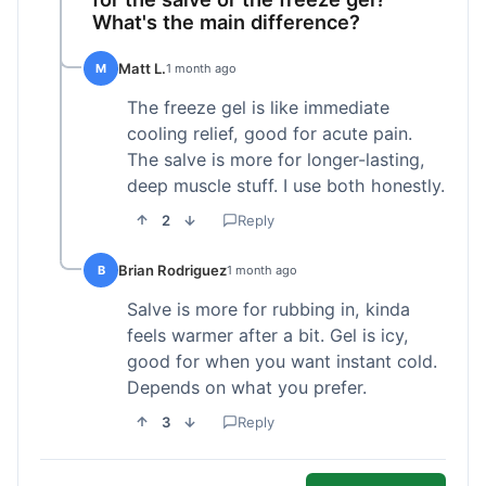
What's the main difference?
Matt L.
M
1 month ago
The freeze gel is like immediate
cooling relief, good for acute pain.
The salve is more for longer-lasting,
deep muscle stuff. I use both honestly.
2
Reply
Brian Rodriguez
B
1 month ago
Salve is more for rubbing in, kinda
feels warmer after a bit. Gel is icy,
good for when you want instant cold.
Depends on what you prefer.
3
Reply