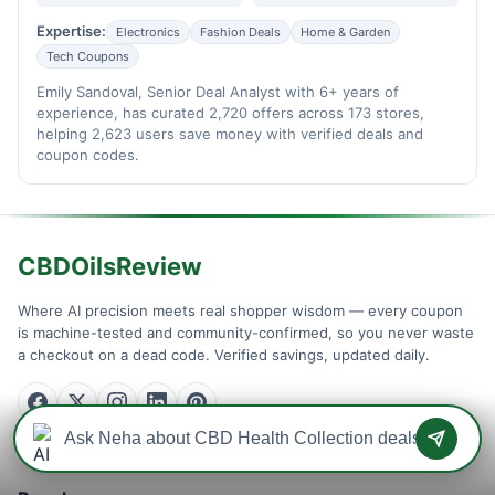
Expertise:
Electronics
Fashion Deals
Home & Garden
Tech Coupons
Emily Sandoval, Senior Deal Analyst with 6+ years of
experience, has curated 2,720 offers across 173 stores,
helping 2,623 users save money with verified deals and
coupon codes.
CBDOilsReview
Where AI precision meets real shopper wisdom — every coupon
is machine-tested and community-confirmed, so you never waste
a checkout on a dead code. Verified savings, updated daily.