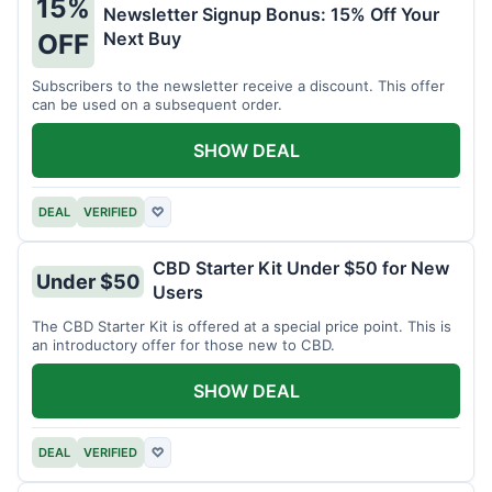
15%
Newsletter Signup Bonus: 15% Off Your
Next Buy
OFF
Subscribers to the newsletter receive a discount. This offer
can be used on a subsequent order.
SHOW DEAL
DEAL
VERIFIED
♡
CBD Starter Kit Under $50 for New
Under $50
Users
The CBD Starter Kit is offered at a special price point. This is
an introductory offer for those new to CBD.
SHOW DEAL
DEAL
VERIFIED
♡