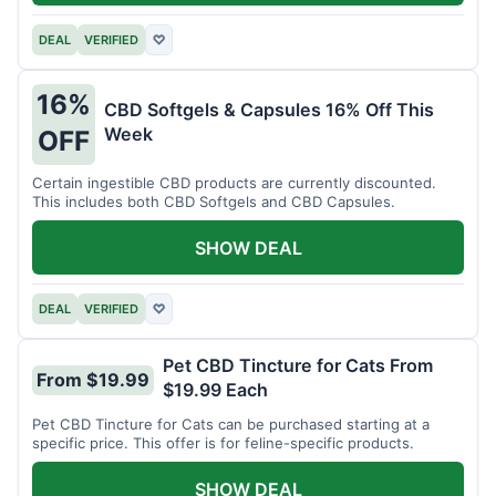
DEAL
VERIFIED
♡
16%
CBD Softgels & Capsules 16% Off This
Week
OFF
Certain ingestible CBD products are currently discounted.
This includes both CBD Softgels and CBD Capsules.
SHOW DEAL
DEAL
VERIFIED
♡
Pet CBD Tincture for Cats From
From $19.99
$19.99 Each
Pet CBD Tincture for Cats can be purchased starting at a
specific price. This offer is for feline-specific products.
SHOW DEAL