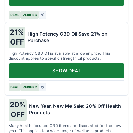
DEAL
VERIFIED
♡
21%
High Potency CBD Oil Save 21% on
Purchase
OFF
High Potency CBD Oil is available at a lower price. This
discount applies to specific strength oil products.
SHOW DEAL
DEAL
VERIFIED
♡
20%
New Year, New Me Sale: 20% Off Health
Products
OFF
Many health-focused CBD items are discounted for the new
year. This applies to a wide range of wellness products.