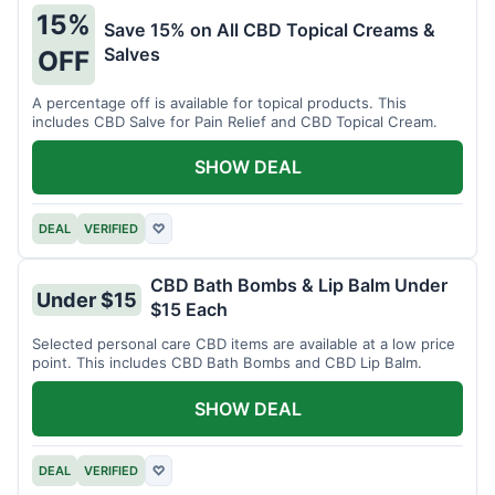
15%
Save 15% on All CBD Topical Creams &
Salves
OFF
A percentage off is available for topical products. This
includes CBD Salve for Pain Relief and CBD Topical Cream.
SHOW DEAL
DEAL
VERIFIED
♡
CBD Bath Bombs & Lip Balm Under
Under $15
$15 Each
Selected personal care CBD items are available at a low price
point. This includes CBD Bath Bombs and CBD Lip Balm.
SHOW DEAL
DEAL
VERIFIED
♡