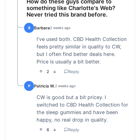
How do these guys compare to
something like Charlotte's Web?
Never tried this brand before.
Barbara
B
2 weeks ago
I've used both. CBD Health Collection
feels pretty similar in quality to CW,
but I often find better deals here.
Price is usually a bit better.
2
Reply
Patricia W.
P
2 weeks ago
CW is good but a bit pricey. I
switched to CBD Health Collection for
the sleep gummies and have been
happy, no real drop in quality.
6
Reply