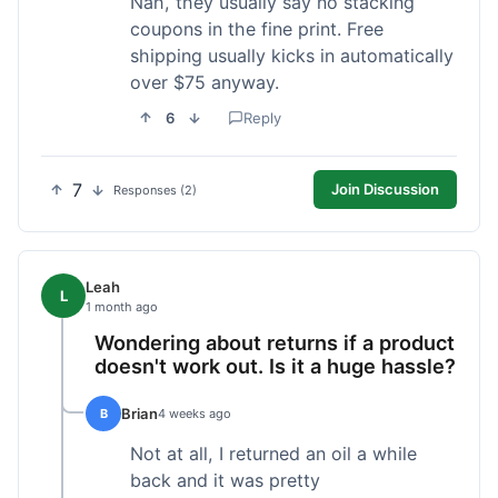
Nah, they usually say no stacking
coupons in the fine print. Free
shipping usually kicks in automatically
over $75 anyway.
6
Reply
7
Join Discussion
Responses (2)
Leah
L
1 month ago
Wondering about returns if a product
doesn't work out. Is it a huge hassle?
Brian
B
4 weeks ago
Not at all, I returned an oil a while
back and it was pretty