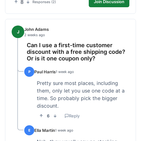
8
Join Discussion
Responses (2)
John Adams
J
2 weeks ago
Can I use a first-time customer
discount with a free shipping code?
Or is it one coupon only?
Paul Harris
P
1 week ago
Pretty sure most places, including
them, only let you use one code at a
time. So probably pick the bigger
discount.
6
Reply
Ella Martin
E
1 week ago