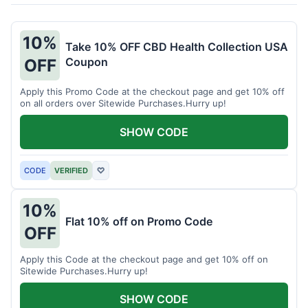
10%
Take 10% OFF CBD Health Collection USA
Coupon
OFF
Apply this Promo Code at the checkout page and get 10% off
on all orders over Sitewide Purchases.Hurry up!
SHOW CODE
CODE
VERIFIED
♡
10%
Flat 10% off on Promo Code
OFF
Apply this Code at the checkout page and get 10% off on
Sitewide Purchases.Hurry up!
SHOW CODE