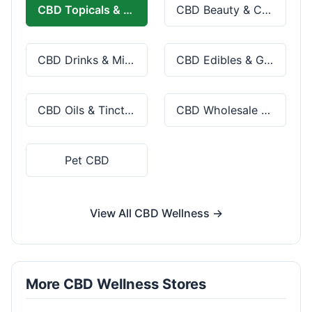
CBD Topicals & Skincare
CBD Beauty & Cosmetics
CBD Drinks & Mixes
CBD Edibles & Gummies
CBD Oils & Tinctures
CBD Wholesale & Bulk
Pet CBD
View All CBD Wellness →
More CBD Wellness Stores