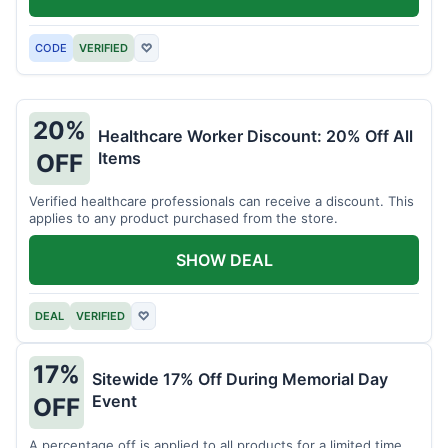
CODE
VERIFIED
♡
20%
Healthcare Worker Discount: 20% Off All
Items
OFF
Verified healthcare professionals can receive a discount. This
applies to any product purchased from the store.
SHOW DEAL
DEAL
VERIFIED
♡
17%
Sitewide 17% Off During Memorial Day
Event
OFF
A percentage off is applied to all products for a limited time.