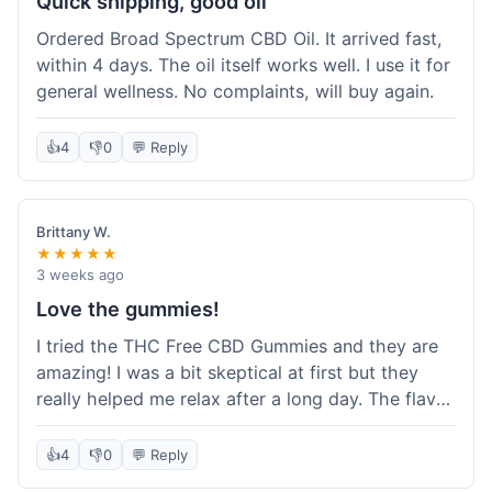
Quick shipping, good oil
Ordered Broad Spectrum CBD Oil. It arrived fast,
within 4 days. The oil itself works well. I use it for
general wellness. No complaints, will buy again.
👍
4
👎
0
💬 Reply
Brittany W.
★★★★★
3 weeks ago
Love the gummies!
I tried the THC Free CBD Gummies and they are
amazing! I was a bit skeptical at first but they
really helped me relax after a long day. The flavor
was good, not like some of the weird-tasting
ones I've tried from other brands. I felt a
👍
4
👎
0
💬 Reply
noticeable calm without feeling drowsy. The