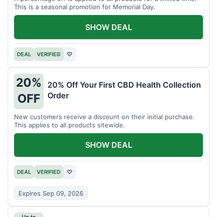
This is a seasonal promotion for Memorial Day.
SHOW DEAL
DEAL
VERIFIED
♡
20%
20% Off Your First CBD Health Collection
Order
OFF
New customers receive a discount on their initial purchase.
This applies to all products sitewide.
SHOW DEAL
DEAL
VERIFIED
♡
Expires Sep 09, 2026