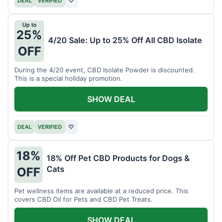
DEAL
VERIFIED
♡
Up to
25%
4/20 Sale: Up to 25% Off All CBD Isolate
OFF
During the 4/20 event, CBD Isolate Powder is discounted.
This is a special holiday promotion.
SHOW DEAL
DEAL
VERIFIED
♡
18%
18% Off Pet CBD Products for Dogs &
Cats
OFF
Pet wellness items are available at a reduced price. This
covers CBD Oil for Pets and CBD Pet Treats.
SHOW DEAL