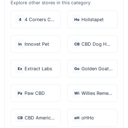
Explore other stores in this category
4 Corners Cannabis
Holistapet
4
Ho
Innovet Pet
CBD Dog Health
In
CB
Extract Labs
Golden Goat CBD
Ex
Go
Paw CBD
Willies Remedy
Pa
Wi
CBD American Shaman
oHHo
CB
oH