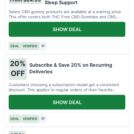
Sleep Support
Select CBD gummy products are available at a starting price.
This offer covers both THC Free CBD Gummies and CBD
Sleep Gummies with Melatonin.
SHOW DEAL
DEAL
VERIFIED
♡
20%
Subscribe & Save 20% on Recurring
Deliveries
OFF
Customers choosing a subscription model get a consistent
discount. This applies to regular orders of their favorite
products.
SHOW DEAL
DEAL
VERIFIED
♡