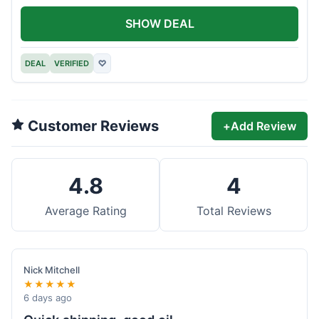
SHOW DEAL
DEAL
VERIFIED
♡
Customer Reviews
+
Add Review
4.8
4
Average Rating
Total Reviews
Nick Mitchell
★★★★★
6 days ago