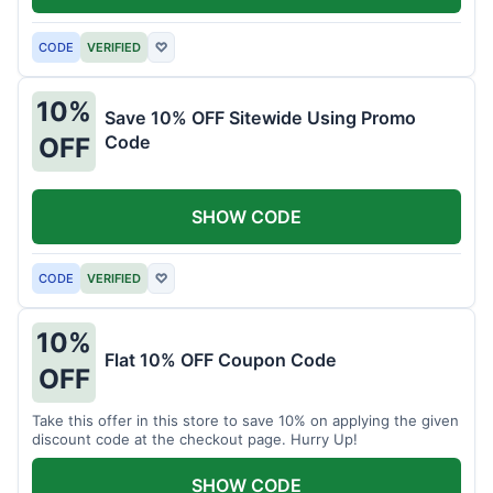
CODE
VERIFIED
♡
10%
Save 10% OFF Sitewide Using Promo
Code
OFF
SHOW CODE
CODE
VERIFIED
♡
10%
Flat 10% OFF Coupon Code
OFF
Take this offer in this store to save 10% on applying the given
discount code at the checkout page. Hurry Up!
SHOW CODE