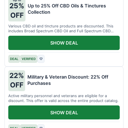
Up to
25%
Up to 25% Off CBD Oils & Tinctures
Collection
OFF
Various CBD oil and tincture products are discounted. This
includes Broad Spectrum CBD Oil and Full Spectrum CBD
Tincture.
SHOW DEAL
DEAL
VERIFIED
♡
22%
Military & Veteran Discount: 22% Off
Purchases
OFF
Active military personnel and veterans are eligible for a
discount. This offer is valid across the entire product catalog.
SHOW DEAL