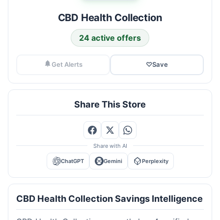
CBD Health Collection
24 active offers
Get Alerts
♡
Save
Share This Store
Share with AI
ChatGPT
Gemini
Perplexity
CBD Health Collection Savings Intelligence