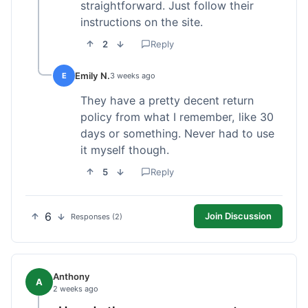
straightforward. Just follow their
instructions on the site.
2
Reply
Emily N.
E
3 weeks ago
They have a pretty decent return
policy from what I remember, like 30
days or something. Never had to use
it myself though.
5
Reply
6
Join Discussion
Responses (2)
Anthony
A
2 weeks ago