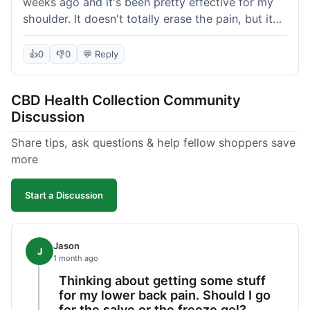
weeks ago and it's been pretty effective for my
shoulder. It doesn't totally erase the pain, but it
definitely takes the edge off, which is what I was
hoping for. The texture is nice, not too greasy.
👍
0
👎
0
💬 Reply
Shipping took about 6 days to get to me in
Florida, which felt a little long compared to some
CBD Health Collection Community
other online stores I use. It wasn't bad enough to
Discussion
complain, but something they could maybe work
on. Overall, decent value for the quality of the
Share tips, ask questions & help fellow shoppers save
salve.
more
Start a Discussion
Jason
J
1 month ago
Thinking about getting some stuff
for my lower back pain. Should I go
for the salve or the freeze gel?