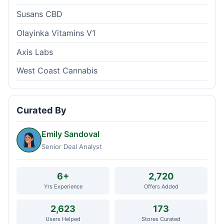
Susans CBD
Olayinka Vitamins V1
Axis Labs
West Coast Cannabis
Curated By
Emily Sandoval
Senior Deal Analyst
6+
2,720
Yrs Experience
Offers Added
2,623
173
Users Helped
Stores Curated