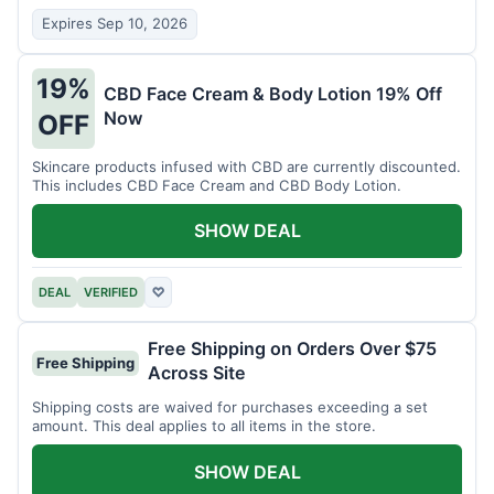
Expires Sep 10, 2026
19%
CBD Face Cream & Body Lotion 19% Off
Now
OFF
Skincare products infused with CBD are currently discounted.
This includes CBD Face Cream and CBD Body Lotion.
SHOW DEAL
DEAL
VERIFIED
♡
Free Shipping on Orders Over $75
Free Shipping
Across Site
Shipping costs are waived for purchases exceeding a set
amount. This deal applies to all items in the store.
SHOW DEAL