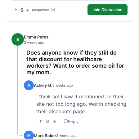
5
Join Discussion
Responses (2)
Emma Perez
E
3 weeks ago
Does anyone know if they still do
that discount for healthcare
workers? Want to order some oil for
my mom.
Ashley G.
A
3 weeks ago
I think so! I saw it mentioned on their
site not too long ago. Worth checking
their discounts page.
6
Reply
Mark Baker
M
2 weeks ago