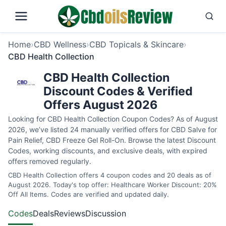
Home
›
CBD Wellness
›
CBD Topicals & Skincare
›
CBD Health Collection
CBD Health Collection
Discount Codes & Verified
Offers August 2026
Looking for CBD Health Collection Coupon Codes? As of August
2026, we’ve listed 24 manually verified offers for CBD Salve for
Pain Relief, CBD Freeze Gel Roll-On. Browse the latest Discount
Codes, working discounts, and exclusive deals, with expired
offers removed regularly.
CBD Health Collection offers 4 coupon codes and 20 deals as of
August 2026. Today's top offer: Healthcare Worker Discount: 20%
Off All Items. Codes are verified and updated daily.
Codes
Deals
Reviews
Discussion