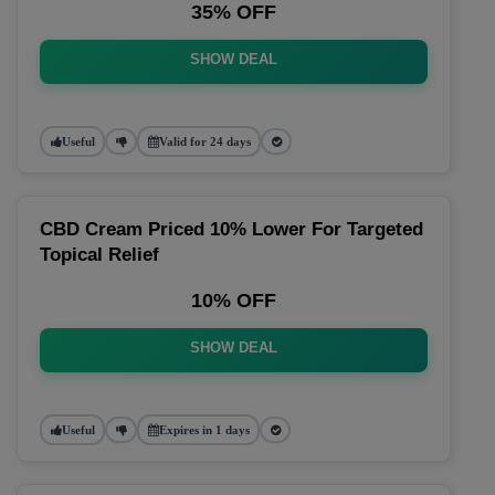
35% OFF
SHOW DEAL
Useful
Valid for 24 days
CBD Cream Priced 10% Lower For Targeted
Topical Relief
10% OFF
SHOW DEAL
Useful
Expires in 1 days