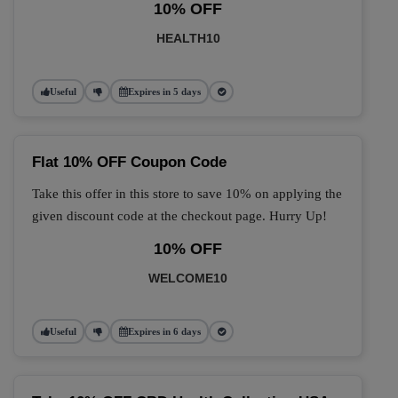
10% OFF
HEALTH10
Useful
Expires in 5 days
Flat 10% OFF Coupon Code
Take this offer in this store to save 10% on applying the
given discount code at the checkout page. Hurry Up!
10% OFF
WELCOME10
Useful
Expires in 6 days