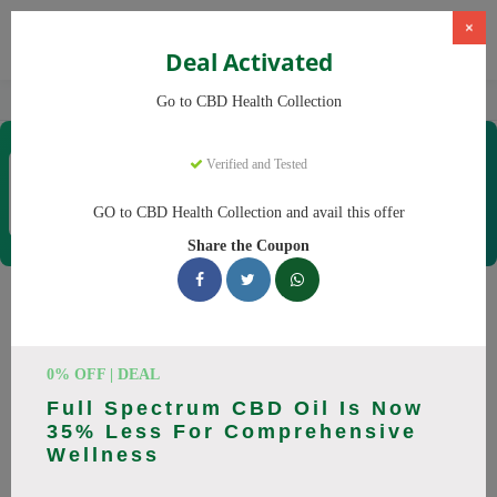
×
Deal Activated
Home
CBD
CBD Products
CBD Health Collection
Go to CBD Health Collection
CBD Health Collection
Verified and Tested
Coupons & Offers
35 Verified
|
345 Uses Today
GO to CBD Health Collection and avail this offer
Rate this
Share the Coupon
CBD Health Collection
Coupons
0% OFF | DEAL
Don't pay full price at CBD Health Collection! Right now, we
Full Spectrum CBD Oil Is Now
have 25 working CBD Health Collection discount codes with
35% Less For Comprehensive
savings up to 20% off. These August 2026 deals include
Wellness
discounts on CBD OilCBD GummiesCBD CreamCBD