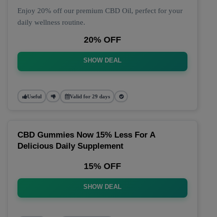
Enjoy 20% off our premium CBD Oil, perfect for your
daily wellness routine.
20% OFF
SHOW DEAL
Useful
Valid for 29 days
CBD Gummies Now 15% Less For A
Delicious Daily Supplement
15% OFF
SHOW DEAL