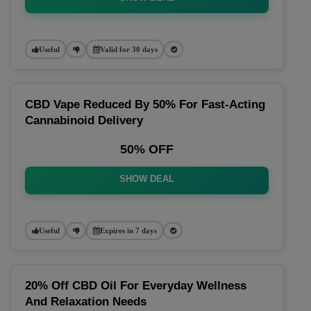
Useful
Valid for 30 days
CBD Vape Reduced By 50% For Fast-Acting
Cannabinoid Delivery
50% OFF
SHOW DEAL
Useful
Expires in 7 days
20% Off CBD Oil For Everyday Wellness
And Relaxation Needs