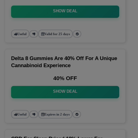
SHOW DEAL
Useful
Valid for 25 days
Delta 8 Gummies Are 40% Off For A Unique
Cannabinoid Experience
40% OFF
SHOW DEAL
Useful
Expires in 2 days