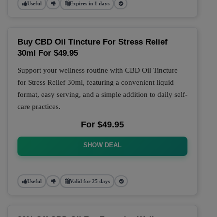
Useful
Expires in 1 days
Buy CBD Oil Tincture For Stress Relief
30ml For $49.95
Support your wellness routine with CBD Oil Tincture
for Stress Relief 30ml, featuring a convenient liquid
format, easy serving, and a simple addition to daily self-
care practices.
For $49.95
SHOW DEAL
Useful
Valid for 25 days