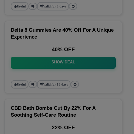
Useful
Valid for 8 days
Delta 8 Gummies Are 40% Off For A Unique
Experience
40% OFF
SHOW DEAL
Useful
Valid for 15 days
CBD Bath Bombs Cut By 22% For A
Soothing Self-Care Routine
22% OFF