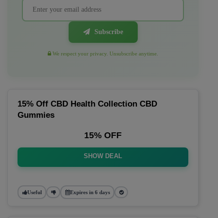
Subscribe
We respect your privacy. Unsubscribe anytime.
15% Off CBD Health Collection CBD
Gummies
15% OFF
SHOW DEAL
Useful
Expires in 6 days