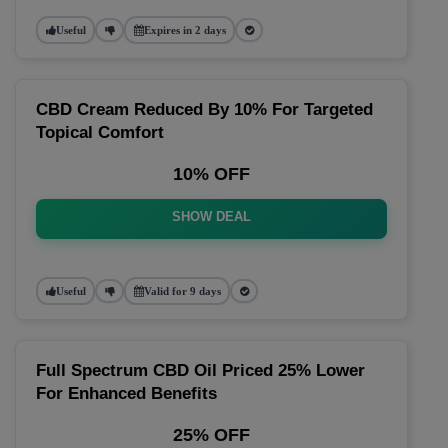
Useful
Expires in 2 days
CBD Cream Reduced By 10% For Targeted
Topical Comfort
10% OFF
SHOW DEAL
Useful
Valid for 9 days
Full Spectrum CBD Oil Priced 25% Lower
For Enhanced Benefits
25% OFF