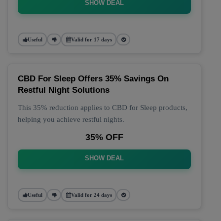
SHOW DEAL
Useful
Valid for 17 days
CBD For Sleep Offers 35% Savings On
Restful Night Solutions
This 35% reduction applies to CBD for Sleep products,
helping you achieve restful nights.
35% OFF
SHOW DEAL
Useful
Valid for 24 days