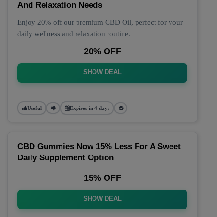
And Relaxation Needs
Enjoy 20% off our premium CBD Oil, perfect for your
daily wellness and relaxation routine.
20% OFF
SHOW DEAL
Useful
Expires in 4 days
CBD Gummies Now 15% Less For A Sweet
Daily Supplement Option
15% OFF
SHOW DEAL