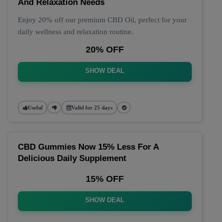
And Relaxation Needs
Enjoy 20% off our premium CBD Oil, perfect for your
daily wellness and relaxation routine.
20% OFF
SHOW DEAL
Useful
Valid for 25 days
CBD Gummies Now 15% Less For A
Delicious Daily Supplement
15% OFF
SHOW DEAL