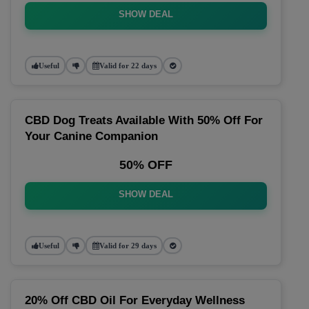
SHOW DEAL
Useful
Valid for 22 days
CBD Dog Treats Available With 50% Off For
Your Canine Companion
50% OFF
SHOW DEAL
Useful
Valid for 29 days
20% Off CBD Oil For Everyday Wellness