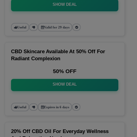
SHOW DEAL
Useful
Valid for 29 days
CBD Skincare Available At 50% Off For
Radiant Complexion
50% OFF
SHOW DEAL
Useful
Expires in 6 days
20% Off CBD Oil For Everyday Wellness