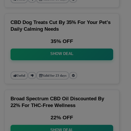
CBD Dog Treats Cut By 35% For Your Pet's
Daily Calming Needs
35% OFF
SHOW DEAL
Useful
Valid for 23 days
Broad Spectrum CBD Oil Discounted By
22% For THC-Free Wellness
22% OFF
SHOW DEAL