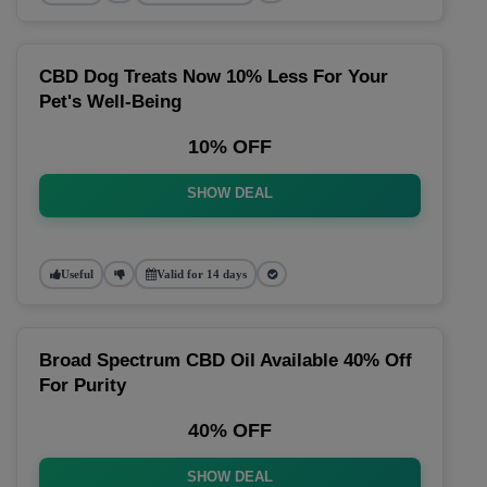
CBD Dog Treats Now 10% Less For Your
Pet's Well-Being
10% OFF
SHOW DEAL
Useful
Valid for 14 days
Broad Spectrum CBD Oil Available 40% Off
For Purity
40% OFF
SHOW DEAL