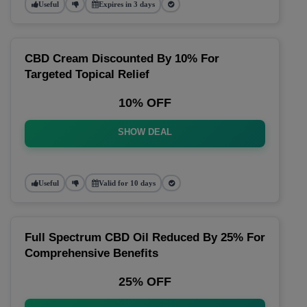
Useful
Expires in 3 days
CBD Cream Discounted By 10% For
Targeted Topical Relief
10% OFF
SHOW DEAL
Useful
Valid for 10 days
Full Spectrum CBD Oil Reduced By 25% For
Comprehensive Benefits
25% OFF