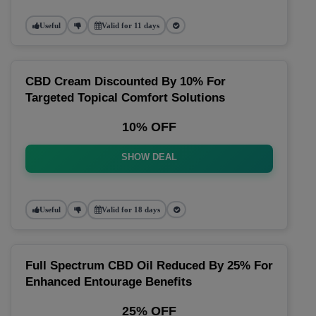
Useful
Valid for 11 days
CBD Cream Discounted By 10% For
Targeted Topical Comfort Solutions
10% OFF
SHOW DEAL
Useful
Valid for 18 days
Full Spectrum CBD Oil Reduced By 25% For
Enhanced Entourage Benefits
25% OFF