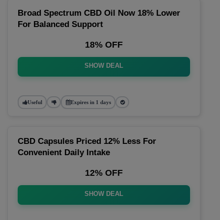
Broad Spectrum CBD Oil Now 18% Lower
For Balanced Support
18% OFF
SHOW DEAL
Useful
Expires in 1 days
CBD Capsules Priced 12% Less For
Convenient Daily Intake
12% OFF
SHOW DEAL