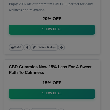
Enjoy 20% off our premium CBD Oil, perfect for daily
wellness and relaxation.
20% OFF
SHOW DEAL
Useful
Valid for 26 days
CBD Gummies Now 15% Less For A Sweet
Path To Calmness
15% OFF
SHOW DEAL