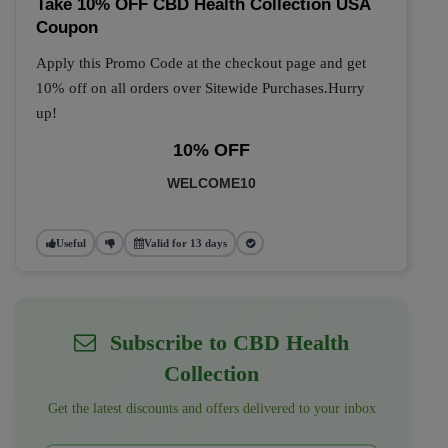
Take 10% OFF CBD Health Collection USA
Coupon
Apply this Promo Code at the checkout page and get
10% off on all orders over Sitewide Purchases.Hurry
up!
10% OFF
WELCOME10
Useful
Valid for 13 days
Subscribe to CBD Health
Collection
Get the latest discounts and offers delivered to your inbox