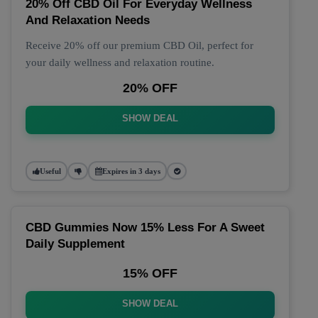
20% Off CBD Oil For Everyday Wellness
And Relaxation Needs
Receive 20% off our premium CBD Oil, perfect for
your daily wellness and relaxation routine.
20% OFF
SHOW DEAL
Useful
Expires in 3 days
CBD Gummies Now 15% Less For A Sweet
Daily Supplement
15% OFF
SHOW DEAL