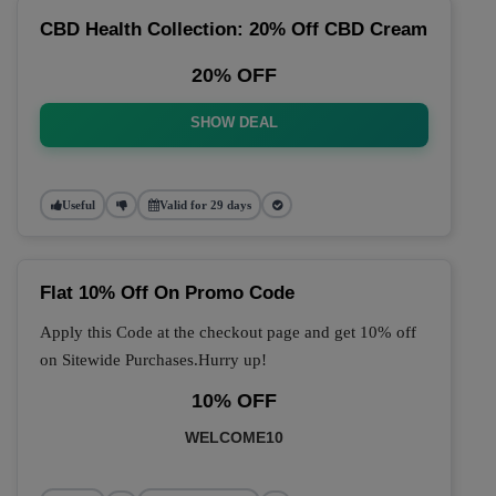
CBD Health Collection: 20% Off CBD Cream
20% OFF
SHOW DEAL
Useful
Valid for 29 days
Flat 10% Off On Promo Code
Apply this Code at the checkout page and get 10% off
on Sitewide Purchases.Hurry up!
10% OFF
WELCOME10