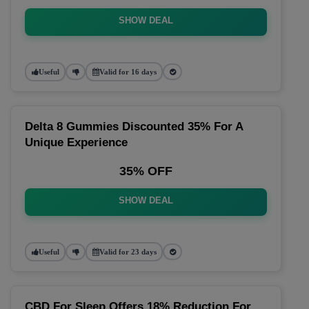
SHOW DEAL
Useful
Valid for 16 days
Delta 8 Gummies Discounted 35% For A
Unique Experience
35% OFF
SHOW DEAL
Useful
Valid for 23 days
CBD For Sleep Offers 18% Reduction For