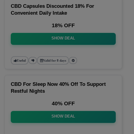
CBD Capsules Discounted 18% For
Convenient Daily Intake
18% OFF
SHOW DEAL
Useful
Valid for 8 days
CBD For Sleep Now 40% Off To Support
Restful Nights
40% OFF
SHOW DEAL