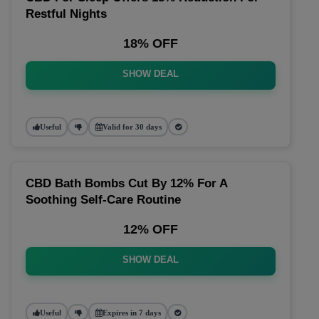
Restful Nights
18% OFF
SHOW DEAL
Useful
Valid for 30 days
CBD Bath Bombs Cut By 12% For A
Soothing Self-Care Routine
12% OFF
SHOW DEAL
Useful
Expires in 7 days