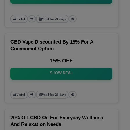
Useful
Valid for 21 days
CBD Vape Discounted By 15% For A
Convenient Option
15% OFF
SHOW DEAL
Useful
Valid for 28 days
20% Off CBD Oil For Everyday Wellness
And Relaxation Needs