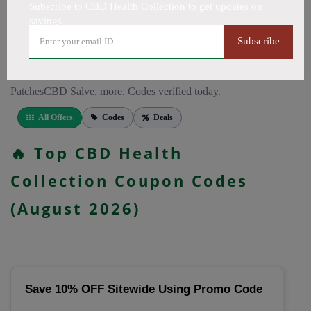
CapsulesCBD for PainCBD for SleepCBD TopicalsCBD
Subscribe to CBD Health Collection to get updates on
savings
Bath BombsCBD Dog TreatsCBD SkincareFull Spectrum
CBD OilBroad Spectrum CBD OilCBD VapeCBD
Subscribe
FlowersDelta 8 GummiesCBD Roll OnCBD TeaCBD
CoffeeCBD DrinksCBD ConcentratesCBD IsolateCBD
PatchesCBD Salve, more. Codes verified today.
All Offers
Codes
Deals
🔥 Top CBD Health
Collection Coupon Codes
(August 2026)
Save 10% OFF Sitewide Using Promo Code