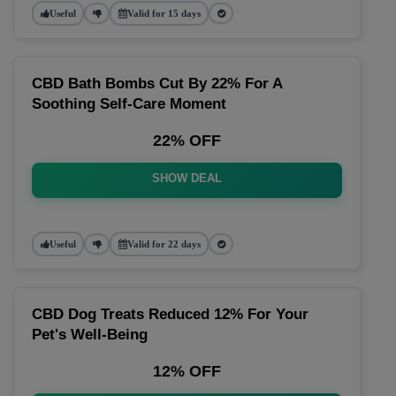
Useful
Valid for 15 days
CBD Bath Bombs Cut By 22% For A
Soothing Self-Care Moment
22% OFF
SHOW DEAL
Useful
Valid for 22 days
CBD Dog Treats Reduced 12% For Your
Pet's Well-Being
12% OFF