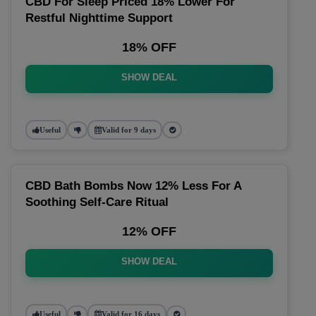
CBD For Sleep Priced 18% Lower For
Restful Nighttime Support
18% OFF
SHOW DEAL
Useful
Valid for 9 days
CBD Bath Bombs Now 12% Less For A
Soothing Self-Care Ritual
12% OFF
SHOW DEAL
Useful
Valid for 16 days