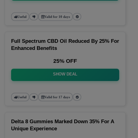
Useful
Valid for 10 days
Full Spectrum CBD Oil Reduced By 25% For
Enhanced Benefits
25% OFF
SHOW DEAL
Useful
Valid for 17 days
Delta 8 Gummies Marked Down 35% For A
Unique Experience