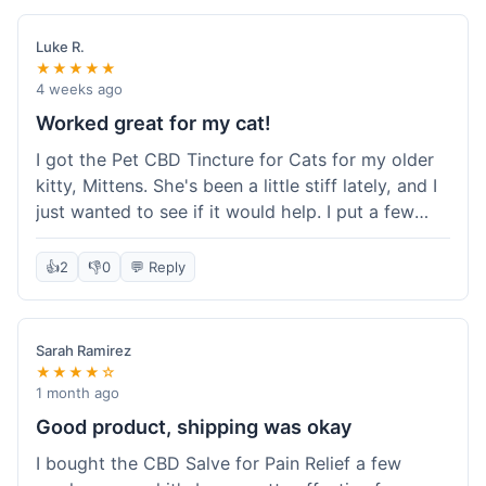
packaging was secure, and everything arrived
quickly. I'm definitely going to reorder these and
Luke R.
maybe try some of their other products next
★★★★★
time. So glad I found these!
4 weeks ago
Worked great for my cat!
I got the Pet CBD Tincture for Cats for my older
kitty, Mittens. She's been a little stiff lately, and I
just wanted to see if it would help. I put a few
drops in her food and honestly, after a few days,
she seemed more comfortable. She was jumping
👍
2
👎
0
💬 Reply
up on the couch again, which she hadn't done in
a while. Super easy to use, and she didn't even
notice it in her food. Really happy with it, made
Sarah Ramirez
my old girl feel better.
★★★★☆
1 month ago
Good product, shipping was okay
I bought the CBD Salve for Pain Relief a few