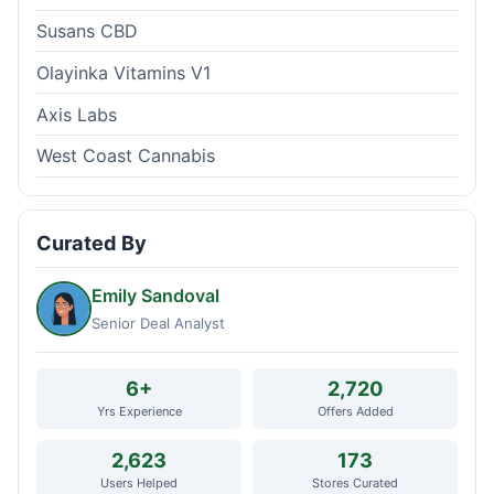
Susans CBD
Olayinka Vitamins V1
Axis Labs
West Coast Cannabis
Curated By
Emily Sandoval
Senior Deal Analyst
6+
2,720
Yrs Experience
Offers Added
2,623
173
Users Helped
Stores Curated