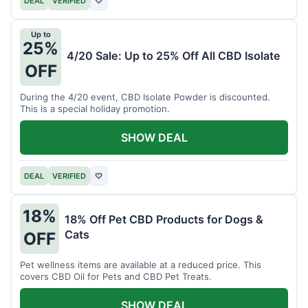
DEAL
VERIFIED
♡
Up to
25%
4/20 Sale: Up to 25% Off All CBD Isolate
OFF
During the 4/20 event, CBD Isolate Powder is discounted.
This is a special holiday promotion.
SHOW DEAL
DEAL
VERIFIED
♡
18%
18% Off Pet CBD Products for Dogs &
Cats
OFF
Pet wellness items are available at a reduced price. This
covers CBD Oil for Pets and CBD Pet Treats.
SHOW DEAL