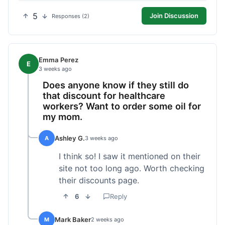
5
Join Discussion
Responses (2)
Emma Perez
E
3 weeks ago
Does anyone know if they still do
that discount for healthcare
workers? Want to order some oil for
my mom.
Ashley G.
A
3 weeks ago
I think so! I saw it mentioned on their
site not too long ago. Worth checking
their discounts page.
6
Reply
Mark Baker
M
2 weeks ago