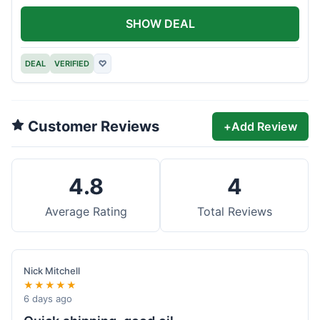
SHOW DEAL
DEAL
VERIFIED
♡
Customer Reviews
+
Add Review
4.8
4
Average Rating
Total Reviews
Nick Mitchell
★★★★★
6 days ago