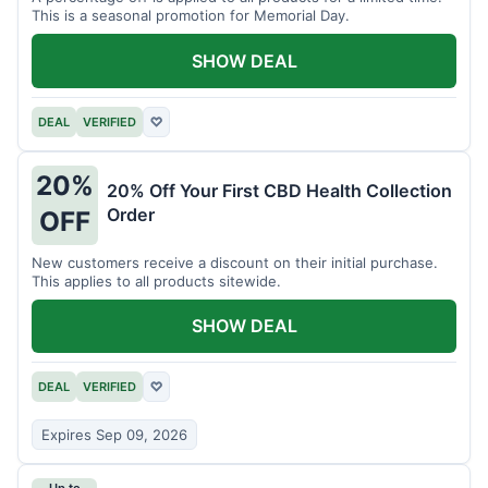
This is a seasonal promotion for Memorial Day.
SHOW DEAL
DEAL
VERIFIED
♡
20%
20% Off Your First CBD Health Collection
Order
OFF
New customers receive a discount on their initial purchase.
This applies to all products sitewide.
SHOW DEAL
DEAL
VERIFIED
♡
Expires Sep 09, 2026