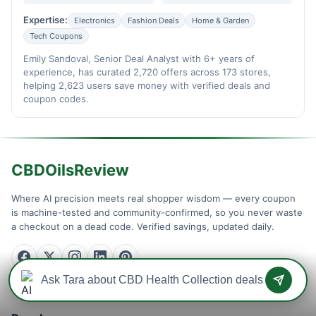
Expertise:
Electronics
Fashion Deals
Home & Garden
Tech Coupons
Emily Sandoval, Senior Deal Analyst with 6+ years of
experience, has curated 2,720 offers across 173 stores,
helping 2,623 users save money with verified deals and
coupon codes.
CBDOilsReview
Where AI precision meets real shopper wisdom — every coupon
is machine-tested and community-confirmed, so you never waste
a checkout on a dead code. Verified savings, updated daily.