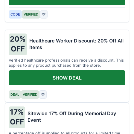
CODE
VERIFIED
♡
20%
Healthcare Worker Discount: 20% Off All
Items
OFF
Verified healthcare professionals can receive a discount. This
applies to any product purchased from the store.
SHOW DEAL
DEAL
VERIFIED
♡
17%
Sitewide 17% Off During Memorial Day
Event
OFF
A percentage off is applied to all products for a limited time.