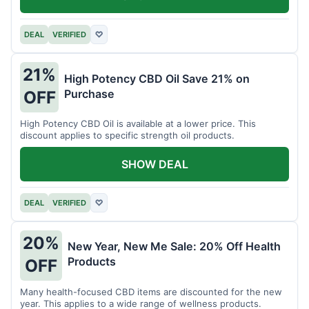
DEAL
VERIFIED
♡
21%
High Potency CBD Oil Save 21% on
Purchase
OFF
High Potency CBD Oil is available at a lower price. This
discount applies to specific strength oil products.
SHOW DEAL
DEAL
VERIFIED
♡
20%
New Year, New Me Sale: 20% Off Health
Products
OFF
Many health-focused CBD items are discounted for the new
year. This applies to a wide range of wellness products.