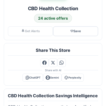
CBD Health Collection
24 active offers
Get Alerts
♡
Save
Share This Store
Share with AI
ChatGPT
Gemini
Perplexity
CBD Health Collection Savings Intelligence