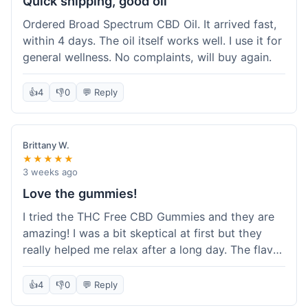
Quick shipping, good oil
Ordered Broad Spectrum CBD Oil. It arrived fast,
within 4 days. The oil itself works well. I use it for
general wellness. No complaints, will buy again.
👍
4
👎
0
💬 Reply
Brittany W.
★★★★★
3 weeks ago
Love the gummies!
I tried the THC Free CBD Gummies and they are
amazing! I was a bit skeptical at first but they
really helped me relax after a long day. The flavor
was good, not like some of the weird-tasting
ones I've tried from other brands. I felt a
👍
4
👎
0
💬 Reply
noticeable calm without feeling drowsy. The