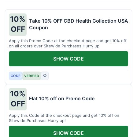
10%
Take 10% OFF CBD Health Collection USA
Coupon
OFF
Apply this Promo Code at the checkout page and get 10% off
on all orders over Sitewide Purchases.Hurry up!
SHOW CODE
CODE
VERIFIED
♡
10%
Flat 10% off on Promo Code
OFF
Apply this Code at the checkout page and get 10% off on
Sitewide Purchases.Hurry up!
SHOW CODE