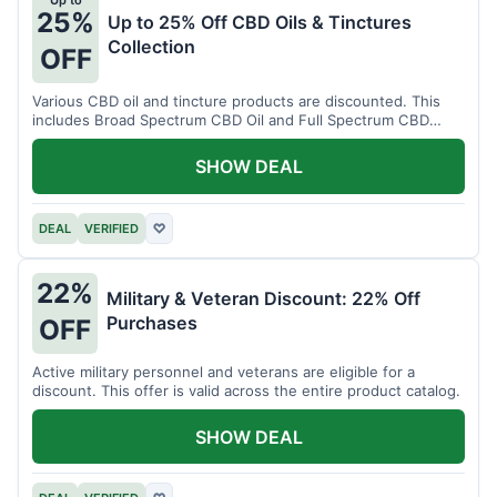
Up to
25%
Up to 25% Off CBD Oils & Tinctures
Collection
OFF
Various CBD oil and tincture products are discounted. This
includes Broad Spectrum CBD Oil and Full Spectrum CBD
Tincture.
SHOW DEAL
DEAL
VERIFIED
♡
22%
Military & Veteran Discount: 22% Off
Purchases
OFF
Active military personnel and veterans are eligible for a
discount. This offer is valid across the entire product catalog.
SHOW DEAL