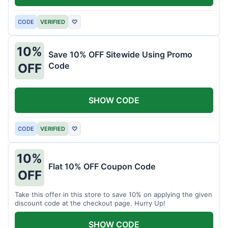
CODE
VERIFIED
♡
10%
Save 10% OFF Sitewide Using Promo
Code
OFF
SHOW CODE
CODE
VERIFIED
♡
10%
Flat 10% OFF Coupon Code
OFF
Take this offer in this store to save 10% on applying the given
discount code at the checkout page. Hurry Up!
SHOW CODE