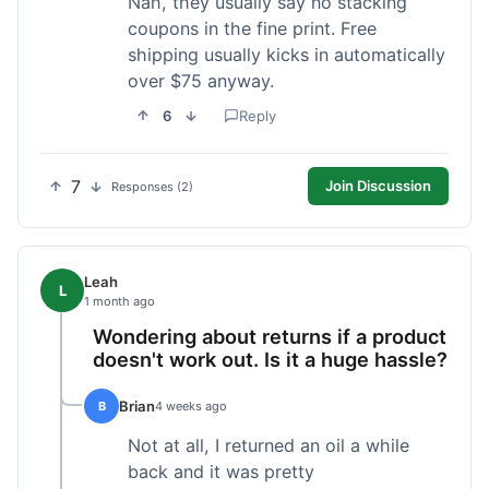
Nah, they usually say no stacking
coupons in the fine print. Free
shipping usually kicks in automatically
over $75 anyway.
6
Reply
7
Join Discussion
Responses (2)
Leah
L
1 month ago
Wondering about returns if a product
doesn't work out. Is it a huge hassle?
Brian
B
4 weeks ago
Not at all, I returned an oil a while
back and it was pretty