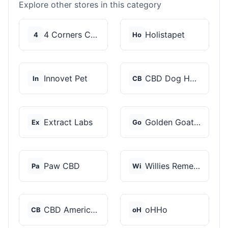
Explore other stores in this category
4 Corners Cannabis
Holistapet
4
Ho
Innovet Pet
CBD Dog Health
In
CB
Extract Labs
Golden Goat CBD
Ex
Go
Paw CBD
Willies Remedy
Pa
Wi
CBD American Shaman
oHHo
CB
oH