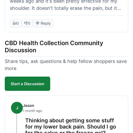
weeks ago and it's been pretty effective for my
shoulder. It doesn't totally erase the pain, but it
definitely takes the edge off, which is what I was
hoping for. The texture is nice, not too greasy.
👍
0
👎
0
💬 Reply
Shipping took about 6 days to get to me in
Florida, which felt a little long compared to some
CBD Health Collection Community
other online stores I use. It wasn't bad enough to
Discussion
complain, but something they could maybe work
on. Overall, decent value for the quality of the
Share tips, ask questions & help fellow shoppers save
salve.
more
Start a Discussion
Jason
J
1 month ago
Thinking about getting some stuff
for my lower back pain. Should I go
for the salve or the freeze gel?