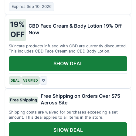
Expires Sep 10, 2026
19%
CBD Face Cream & Body Lotion 19% Off
Now
OFF
Skincare products infused with CBD are currently discounted.
This includes CBD Face Cream and CBD Body Lotion.
SHOW DEAL
DEAL
VERIFIED
♡
Free Shipping on Orders Over $75
Free Shipping
Across Site
Shipping costs are waived for purchases exceeding a set
amount. This deal applies to all items in the store.
SHOW DEAL