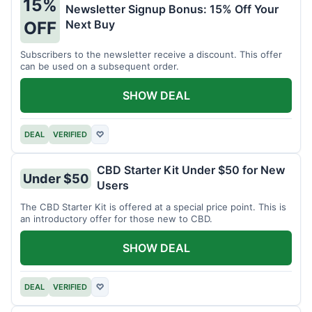
15%
Newsletter Signup Bonus: 15% Off Your
Next Buy
OFF
Subscribers to the newsletter receive a discount. This offer
can be used on a subsequent order.
SHOW DEAL
DEAL
VERIFIED
♡
CBD Starter Kit Under $50 for New
Under $50
Users
The CBD Starter Kit is offered at a special price point. This is
an introductory offer for those new to CBD.
SHOW DEAL
DEAL
VERIFIED
♡