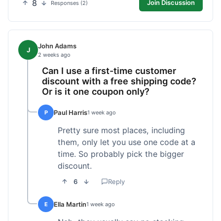
8
Join Discussion
Responses (2)
John Adams
J
2 weeks ago
Can I use a first-time customer
discount with a free shipping code?
Or is it one coupon only?
Paul Harris
P
1 week ago
Pretty sure most places, including
them, only let you use one code at a
time. So probably pick the bigger
discount.
6
Reply
Ella Martin
E
1 week ago