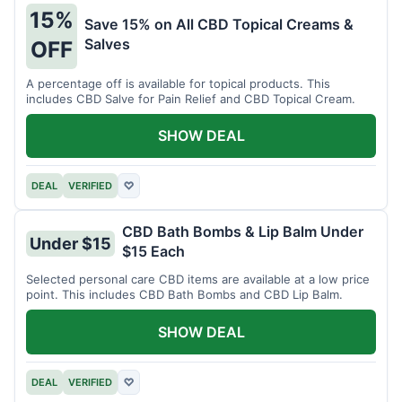
15%
Save 15% on All CBD Topical Creams &
Salves
OFF
A percentage off is available for topical products. This
includes CBD Salve for Pain Relief and CBD Topical Cream.
SHOW DEAL
DEAL
VERIFIED
♡
CBD Bath Bombs & Lip Balm Under
Under $15
$15 Each
Selected personal care CBD items are available at a low price
point. This includes CBD Bath Bombs and CBD Lip Balm.
SHOW DEAL
DEAL
VERIFIED
♡