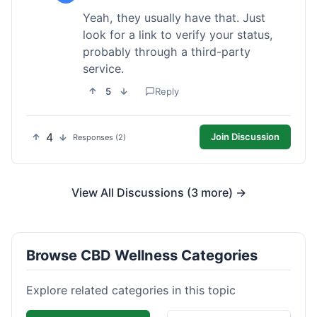
Yeah, they usually have that. Just
look for a link to verify your status,
probably through a third-party
service.
5
Reply
4
Join Discussion
Responses (2)
View All Discussions (3 more) →
Browse CBD Wellness Categories
Explore related categories in this topic