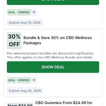
DEAL
VERIFIED
♡
Expires Aug 19, 2026
30%
Bundle & Save 30% on CBD Wellness
Packages
OFF
Pre-selected product bundles are discounted significantly.
This offer applies to the CBD Wellness Bundle and similar
sets.
SHOW DEAL
DEAL
VERIFIED
♡
Expires Aug 28, 2026
CBD Gummies From $24.99 for
From $24.99