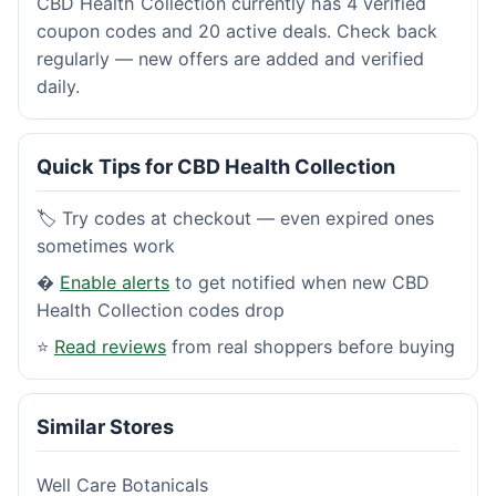
CBD Health Collection currently has 4 verified
coupon codes and 20 active deals. Check back
regularly — new offers are added and verified
daily.
Quick Tips for CBD Health Collection
🏷️ Try codes at checkout — even expired ones
sometimes work
�
Enable alerts
to get notified when new CBD
Health Collection codes drop
⭐
Read reviews
from real shoppers before buying
Similar Stores
Well Care Botanicals