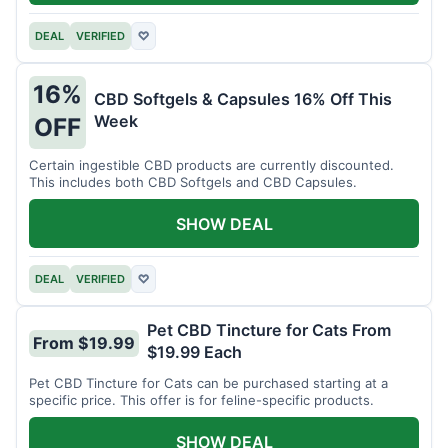
DEAL
VERIFIED
♡
16%
CBD Softgels & Capsules 16% Off This
Week
OFF
Certain ingestible CBD products are currently discounted.
This includes both CBD Softgels and CBD Capsules.
SHOW DEAL
DEAL
VERIFIED
♡
Pet CBD Tincture for Cats From
From $19.99
$19.99 Each
Pet CBD Tincture for Cats can be purchased starting at a
specific price. This offer is for feline-specific products.
SHOW DEAL