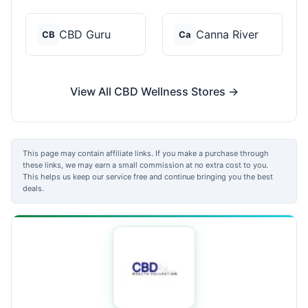
CBD Guru
Canna River
CB
Ca
View All CBD Wellness Stores →
This page may contain affiliate links. If you make a purchase through
these links, we may earn a small commission at no extra cost to you.
This helps us keep our service free and continue bringing you the best
deals.