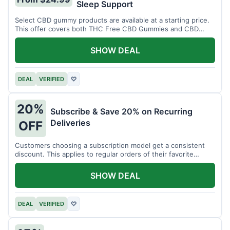
Sleep Support
Select CBD gummy products are available at a starting price.
This offer covers both THC Free CBD Gummies and CBD
Sleep Gummies with Melatonin.
SHOW DEAL
DEAL
VERIFIED
♡
20%
Subscribe & Save 20% on Recurring
Deliveries
OFF
Customers choosing a subscription model get a consistent
discount. This applies to regular orders of their favorite
products.
SHOW DEAL
DEAL
VERIFIED
♡