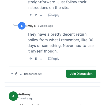
straightforward. Just follow their
instructions on the site.
2
Reply
Emily N.
E
3 weeks ago
They have a pretty decent return
policy from what I remember, like 30
days or something. Never had to use
it myself though.
5
Reply
6
Join Discussion
Responses (2)
Anthony
A
2 weeks ago