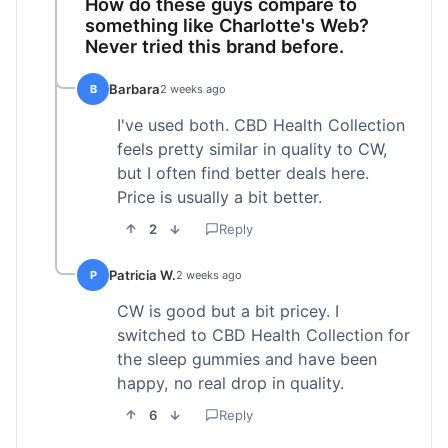
How do these guys compare to
something like Charlotte's Web?
Never tried this brand before.
Barbara
B
2 weeks ago
I've used both. CBD Health Collection
feels pretty similar in quality to CW,
but I often find better deals here.
Price is usually a bit better.
2
Reply
Patricia W.
P
2 weeks ago
CW is good but a bit pricey. I
switched to CBD Health Collection for
the sleep gummies and have been
happy, no real drop in quality.
6
Reply