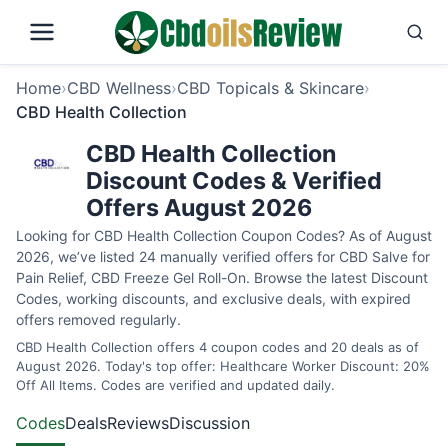
Home
›
CBD Wellness
›
CBD Topicals & Skincare
›
CBD Health Collection
CBD Health Collection
Discount Codes & Verified
Offers August 2026
Looking for CBD Health Collection Coupon Codes? As of August
2026, we’ve listed 24 manually verified offers for CBD Salve for
Pain Relief, CBD Freeze Gel Roll-On. Browse the latest Discount
Codes, working discounts, and exclusive deals, with expired
offers removed regularly.
CBD Health Collection offers 4 coupon codes and 20 deals as of
August 2026. Today's top offer: Healthcare Worker Discount: 20%
Off All Items. Codes are verified and updated daily.
Codes
Deals
Reviews
Discussion