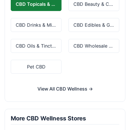
CBD Topicals & Skincare
CBD Beauty & Cosmetics
CBD Drinks & Mixes
CBD Edibles & Gummies
CBD Oils & Tinctures
CBD Wholesale & Bulk
Pet CBD
View All CBD Wellness →
More CBD Wellness Stores