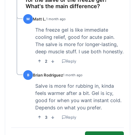
What's the main difference?
Matt L.
M
1 month ago
The freeze gel is like immediate
cooling relief, good for acute pain.
The salve is more for longer-lasting,
deep muscle stuff. I use both honestly.
2
Reply
Brian Rodriguez
B
1 month ago
Salve is more for rubbing in, kinda
feels warmer after a bit. Gel is icy,
good for when you want instant cold.
Depends on what you prefer.
3
Reply