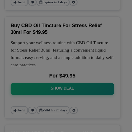
Useful
Expires in 1 days
Buy CBD Oil Tincture For Stress Relief
30ml For $49.95
Support your wellness routine with CBD Oil Tincture
for Stress Relief 30ml, featuring a convenient liquid
format, easy serving, and a simple addition to daily self-
care practices.
For $49.95
SHOW DEAL
Useful
Valid for 25 days