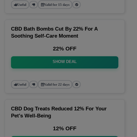
Useful
Valid for 15 days
CBD Bath Bombs Cut By 22% For A
Soothing Self-Care Moment
22% OFF
SHOW DEAL
Useful
Valid for 22 days
CBD Dog Treats Reduced 12% For Your
Pet's Well-Being
12% OFF