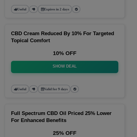
Useful
Expires in 2 days
CBD Cream Reduced By 10% For Targeted
Topical Comfort
10% OFF
SHOW DEAL
Useful
Valid for 9 days
Full Spectrum CBD Oil Priced 25% Lower
For Enhanced Benefits
25% OFF