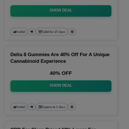
SHOW DEAL
Useful
Valid for 25 days
Delta 8 Gummies Are 40% Off For A Unique
Cannabinoid Experience
40% OFF
SHOW DEAL
Useful
Expires in 2 days