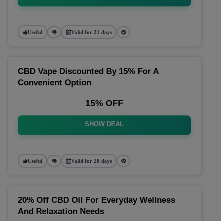
Useful
Valid for 21 days
CBD Vape Discounted By 15% For A
Convenient Option
15% OFF
SHOW DEAL
Useful
Valid for 28 days
20% Off CBD Oil For Everyday Wellness
And Relaxation Needs