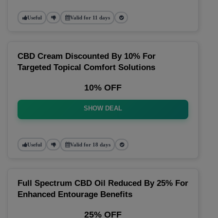
Useful
Valid for 11 days
CBD Cream Discounted By 10% For
Targeted Topical Comfort Solutions
10% OFF
SHOW DEAL
Useful
Valid for 18 days
Full Spectrum CBD Oil Reduced By 25% For
Enhanced Entourage Benefits
25% OFF