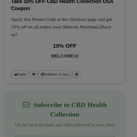
Take 10% OFF CBD Health Collection USA
Coupon
Apply this Promo Code at the checkout page and get
10% off on all orders over Sitewide Purchases.Hurry
up!
10% OFF
WELCOME10
Useful
Valid for 13 days
Subscribe to CBD Health
Collection
Get the latest discounts and offers delivered to your inbox