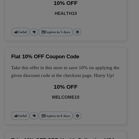
10% OFF
HEALTH10
Useful
Expires in 5 days
Flat 10% OFF Coupon Code
Take this offer in this store to save 10% on applying the
given discount code at the checkout page. Hurry Up!
10% OFF
WELCOME10
Useful
Expires in 6 days