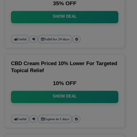
35% OFF
SHOW DEAL
Useful
Valid for 24 days
CBD Cream Priced 10% Lower For Targeted
Topical Relief
10% OFF
SHOW DEAL
Useful
Expires in 1 days