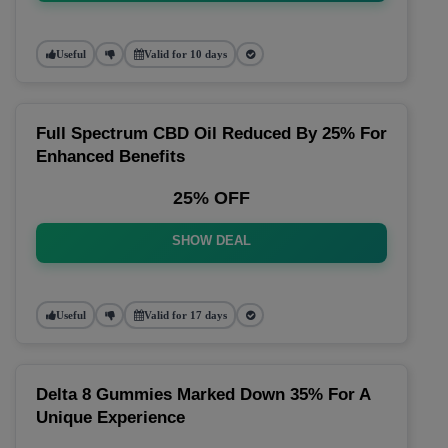
Useful
Valid for 10 days
Full Spectrum CBD Oil Reduced By 25% For
Enhanced Benefits
25% OFF
SHOW DEAL
Useful
Valid for 17 days
Delta 8 Gummies Marked Down 35% For A
Unique Experience