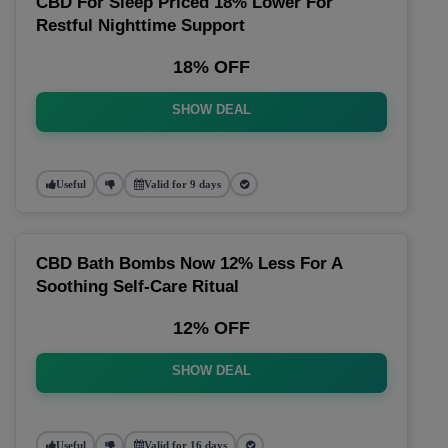
CBD For Sleep Priced 18% Lower For
Restful Nighttime Support
18% OFF
SHOW DEAL
Useful
Valid for 9 days
CBD Bath Bombs Now 12% Less For A
Soothing Self-Care Ritual
12% OFF
SHOW DEAL
Useful
Valid for 16 days