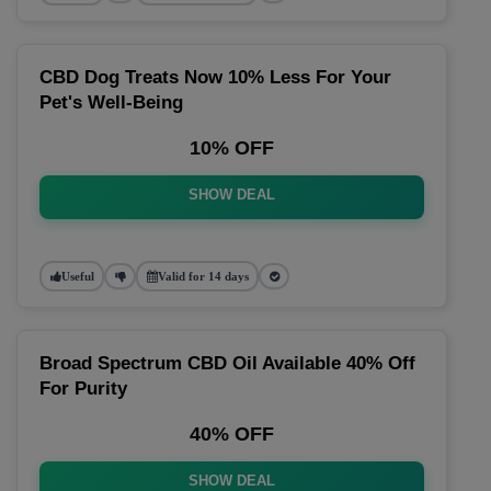
CBD Dog Treats Now 10% Less For Your
Pet's Well-Being
10% OFF
SHOW DEAL
Useful
Valid for 14 days
Broad Spectrum CBD Oil Available 40% Off
For Purity
40% OFF
SHOW DEAL