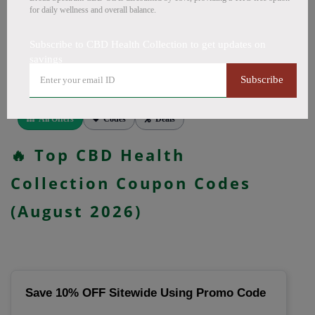
CapsulesCBD for PainCBD for SleepCBD TopicalsCBD
for daily wellness and overall balance.
Bath BombsCBD Dog TreatsCBD SkincareFull Spectrum
CBD OilBroad Spectrum CBD OilCBD VapeCBD
Subscribe to CBD Health Collection to get updates on
FlowersDelta 8 GummiesCBD Roll OnCBD TeaCBD
savings
CoffeeCBD DrinksCBD ConcentratesCBD IsolateCBD
Subscribe
PatchesCBD Salve, more. Codes verified today.
All Offers
Codes
Deals
🔥 Top CBD Health
Collection Coupon Codes
(August 2026)
Save 10% OFF Sitewide Using Promo Code