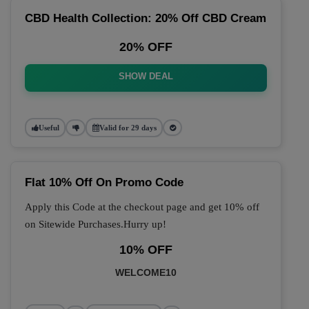
CBD Health Collection: 20% Off CBD Cream
20% OFF
SHOW DEAL
Useful
Valid for 29 days
Flat 10% Off On Promo Code
Apply this Code at the checkout page and get 10% off
on Sitewide Purchases.Hurry up!
10% OFF
WELCOME10