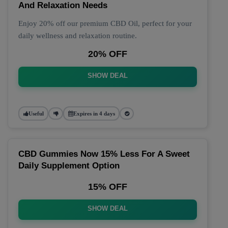
And Relaxation Needs
Enjoy 20% off our premium CBD Oil, perfect for your
daily wellness and relaxation routine.
20% OFF
SHOW DEAL
Useful
Expires in 4 days
CBD Gummies Now 15% Less For A Sweet
Daily Supplement Option
15% OFF
SHOW DEAL