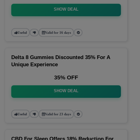
SHOW DEAL
Useful
Valid for 16 days
Delta 8 Gummies Discounted 35% For A
Unique Experience
35% OFF
SHOW DEAL
Useful
Valid for 23 days
CBD For Sleep Offers 18% Reduction For