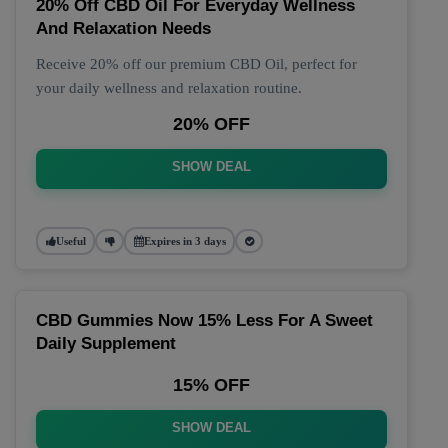
20% Off CBD Oil For Everyday Wellness
And Relaxation Needs
Receive 20% off our premium CBD Oil, perfect for
your daily wellness and relaxation routine.
20% OFF
SHOW DEAL
Useful
Expires in 3 days
CBD Gummies Now 15% Less For A Sweet
Daily Supplement
15% OFF
SHOW DEAL