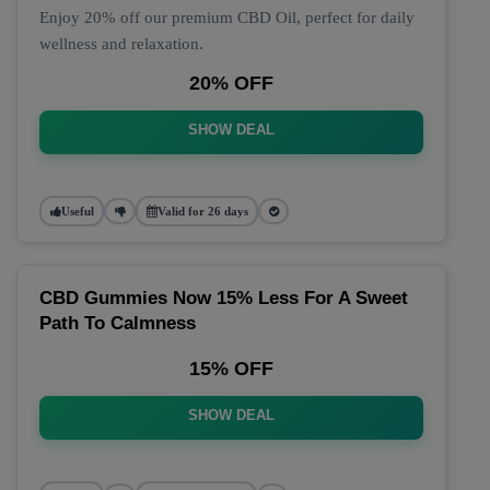
Enjoy 20% off our premium CBD Oil, perfect for daily
wellness and relaxation.
20% OFF
SHOW DEAL
Useful
Valid for 26 days
CBD Gummies Now 15% Less For A Sweet
Path To Calmness
15% OFF
SHOW DEAL