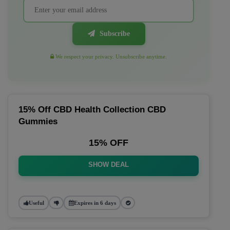
Subscribe
We respect your privacy. Unsubscribe anytime.
15% Off CBD Health Collection CBD
Gummies
15% OFF
SHOW DEAL
Useful
Expires in 6 days