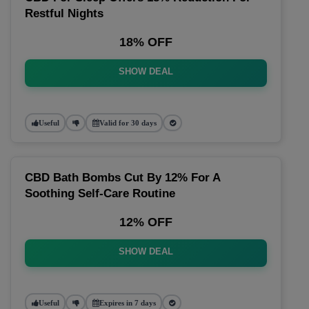
Restful Nights
18% OFF
SHOW DEAL
Useful
Valid for 30 days
CBD Bath Bombs Cut By 12% For A
Soothing Self-Care Routine
12% OFF
SHOW DEAL
Useful
Expires in 7 days