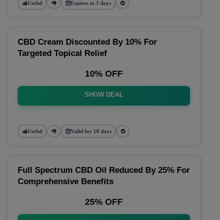
Useful
Expires in 3 days
CBD Cream Discounted By 10% For
Targeted Topical Relief
10% OFF
SHOW DEAL
Useful
Valid for 10 days
Full Spectrum CBD Oil Reduced By 25% For
Comprehensive Benefits
25% OFF