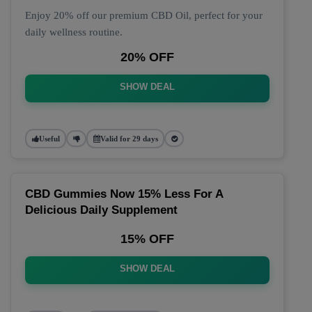
Enjoy 20% off our premium CBD Oil, perfect for your
daily wellness routine.
20% OFF
SHOW DEAL
Useful
Valid for 29 days
CBD Gummies Now 15% Less For A
Delicious Daily Supplement
15% OFF
SHOW DEAL