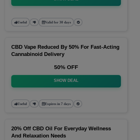
Useful
Valid for 30 days
CBD Vape Reduced By 50% For Fast-Acting
Cannabinoid Delivery
50% OFF
SHOW DEAL
Useful
Expires in 7 days
20% Off CBD Oil For Everyday Wellness
And Relaxation Needs