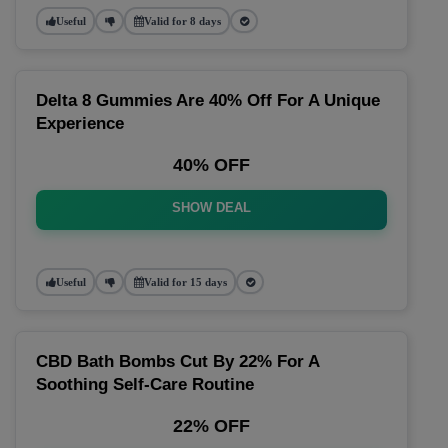
Useful
Valid for 8 days
Delta 8 Gummies Are 40% Off For A Unique
Experience
40% OFF
SHOW DEAL
Useful
Valid for 15 days
CBD Bath Bombs Cut By 22% For A
Soothing Self-Care Routine
22% OFF