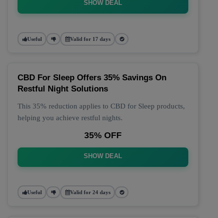
SHOW DEAL
Useful
Valid for 17 days
CBD For Sleep Offers 35% Savings On
Restful Night Solutions
This 35% reduction applies to CBD for Sleep products,
helping you achieve restful nights.
35% OFF
SHOW DEAL
Useful
Valid for 24 days