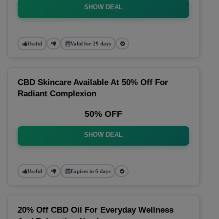
SHOW DEAL
Useful
Valid for 29 days
CBD Skincare Available At 50% Off For
Radiant Complexion
50% OFF
SHOW DEAL
Useful
Expires in 6 days
20% Off CBD Oil For Everyday Wellness