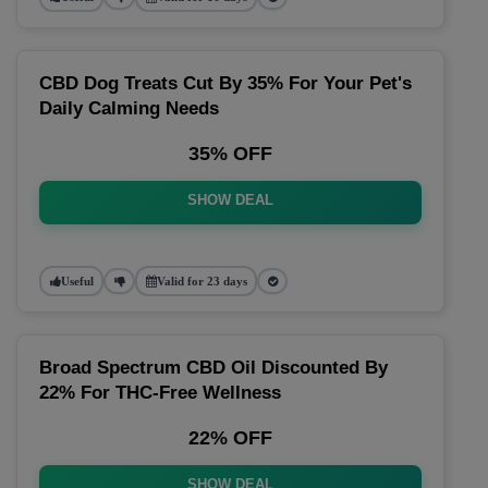
CBD Dog Treats Cut By 35% For Your Pet's
Daily Calming Needs
35% OFF
SHOW DEAL
Useful
Valid for 23 days
Broad Spectrum CBD Oil Discounted By
22% For THC-Free Wellness
22% OFF
SHOW DEAL