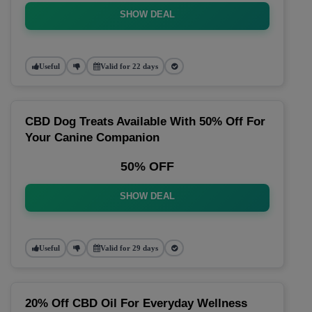
SHOW DEAL
Useful
Valid for 22 days
CBD Dog Treats Available With 50% Off For
Your Canine Companion
50% OFF
SHOW DEAL
Useful
Valid for 29 days
20% Off CBD Oil For Everyday Wellness