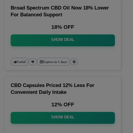
Broad Spectrum CBD Oil Now 18% Lower
For Balanced Support
18% OFF
SHOW DEAL
Useful
Expires in 1 days
CBD Capsules Priced 12% Less For
Convenient Daily Intake
12% OFF
SHOW DEAL