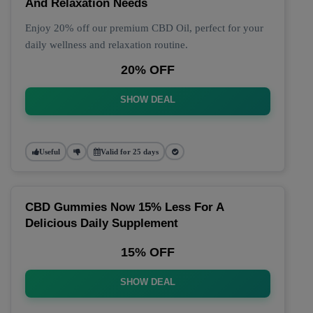
And Relaxation Needs
Enjoy 20% off our premium CBD Oil, perfect for your
daily wellness and relaxation routine.
20% OFF
SHOW DEAL
Useful
Valid for 25 days
CBD Gummies Now 15% Less For A
Delicious Daily Supplement
15% OFF
SHOW DEAL