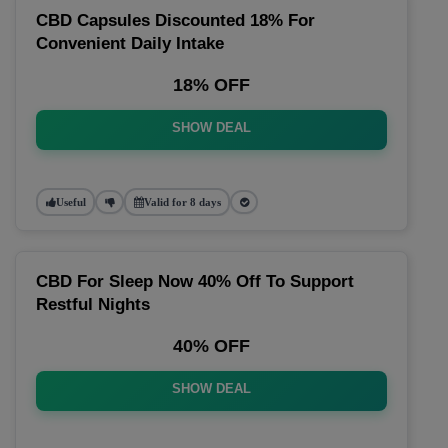
CBD Capsules Discounted 18% For
Convenient Daily Intake
18% OFF
SHOW DEAL
Useful
Valid for 8 days
CBD For Sleep Now 40% Off To Support
Restful Nights
40% OFF
SHOW DEAL