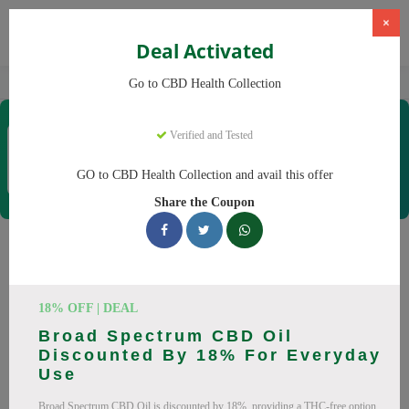
×
Deal Activated
Home
CBD
CBD Products
CBD Health Collection
Go to CBD Health Collection
CBD Health Collection
Verified and Tested
Coupons & Offers
35 Verified
|
278 Uses Today
GO to CBD Health Collection and avail this offer
Rate this
Share the Coupon
CBD Health Collection
Coupons
18% OFF | DEAL
Don't pay full price at CBD Health Collection! Right now, we
Broad Spectrum CBD Oil
have 25 working CBD Health Collection discount codes with
Discounted By 18% For Everyday
savings up to 20% off. These August 2026 deals include
Use
discounts on CBD OilCBD GummiesCBD CreamCBD
Broad Spectrum CBD Oil is discounted by 18%, providing a THC-free option