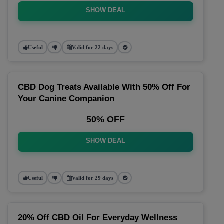
SHOW DEAL
Useful
Valid for 22 days
CBD Dog Treats Available With 50% Off For
Your Canine Companion
50% OFF
SHOW DEAL
Useful
Valid for 29 days
20% Off CBD Oil For Everyday Wellness