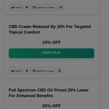
Useful
Expires in 2 days
CBD Cream Reduced By 10% For Targeted
Topical Comfort
10% OFF
SHOW DEAL
Useful
Valid for 9 days
Full Spectrum CBD Oil Priced 25% Lower
For Enhanced Benefits
25% OFF