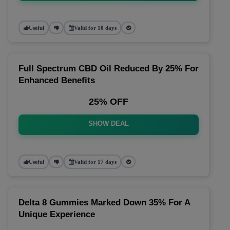
Useful
Valid for 10 days
Full Spectrum CBD Oil Reduced By 25% For
Enhanced Benefits
25% OFF
SHOW DEAL
Useful
Valid for 17 days
Delta 8 Gummies Marked Down 35% For A
Unique Experience