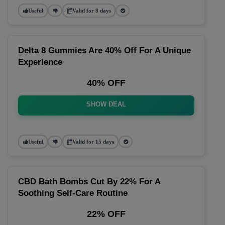
Useful
Valid for 8 days
Delta 8 Gummies Are 40% Off For A Unique
Experience
40% OFF
SHOW DEAL
Useful
Valid for 15 days
CBD Bath Bombs Cut By 22% For A
Soothing Self-Care Routine
22% OFF