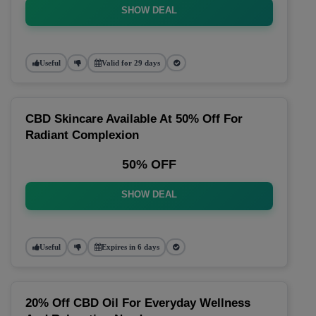
SHOW DEAL
Useful
Valid for 29 days
CBD Skincare Available At 50% Off For
Radiant Complexion
50% OFF
SHOW DEAL
Useful
Expires in 6 days
20% Off CBD Oil For Everyday Wellness