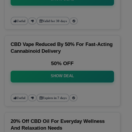
Useful
Valid for 30 days
CBD Vape Reduced By 50% For Fast-Acting
Cannabinoid Delivery
50% OFF
SHOW DEAL
Useful
Expires in 7 days
20% Off CBD Oil For Everyday Wellness
And Relaxation Needs