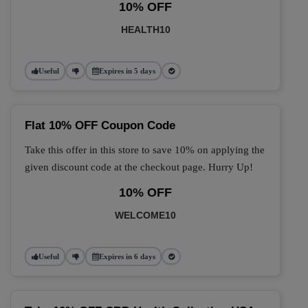
10% OFF
HEALTH10
Useful
Expires in 5 days
Flat 10% OFF Coupon Code
Take this offer in this store to save 10% on applying the
given discount code at the checkout page. Hurry Up!
10% OFF
WELCOME10
Useful
Expires in 6 days