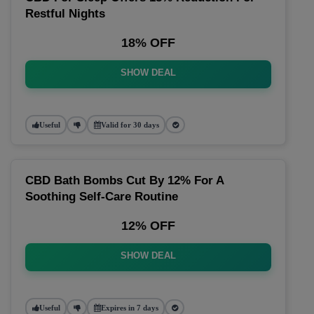
Restful Nights
18% OFF
SHOW DEAL
Useful
Valid for 30 days
CBD Bath Bombs Cut By 12% For A
Soothing Self-Care Routine
12% OFF
SHOW DEAL
Useful
Expires in 7 days