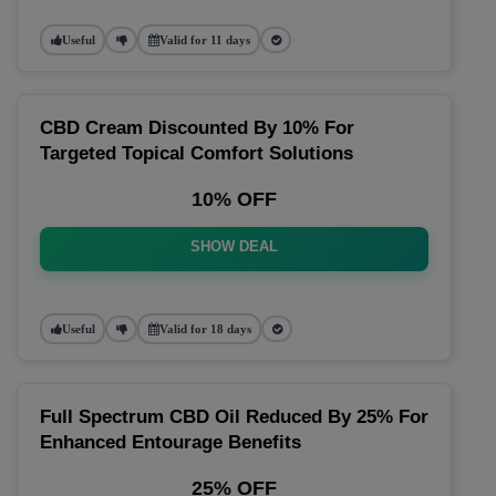
Useful
Valid for 11 days
CBD Cream Discounted By 10% For
Targeted Topical Comfort Solutions
10% OFF
SHOW DEAL
Useful
Valid for 18 days
Full Spectrum CBD Oil Reduced By 25% For
Enhanced Entourage Benefits
25% OFF