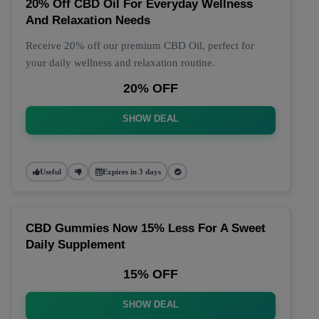
20% Off CBD Oil For Everyday Wellness
And Relaxation Needs
Receive 20% off our premium CBD Oil, perfect for
your daily wellness and relaxation routine.
20% OFF
SHOW DEAL
Useful
Expires in 3 days
CBD Gummies Now 15% Less For A Sweet
Daily Supplement
15% OFF
SHOW DEAL