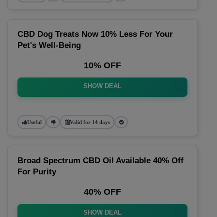
CBD Dog Treats Now 10% Less For Your
Pet's Well-Being
10% OFF
SHOW DEAL
Useful
Valid for 14 days
Broad Spectrum CBD Oil Available 40% Off
For Purity
40% OFF
SHOW DEAL