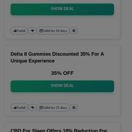
SHOW DEAL
Useful
Valid for 16 days
Delta 8 Gummies Discounted 35% For A
Unique Experience
35% OFF
SHOW DEAL
Useful
Valid for 23 days
CBD For Sleep Offers 18% Reduction For