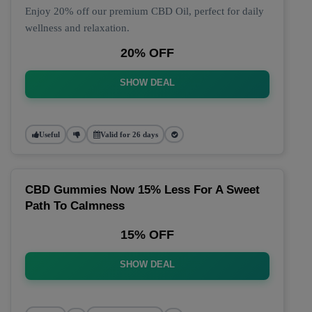
Enjoy 20% off our premium CBD Oil, perfect for daily
wellness and relaxation.
20% OFF
SHOW DEAL
Useful
Valid for 26 days
CBD Gummies Now 15% Less For A Sweet
Path To Calmness
15% OFF
SHOW DEAL