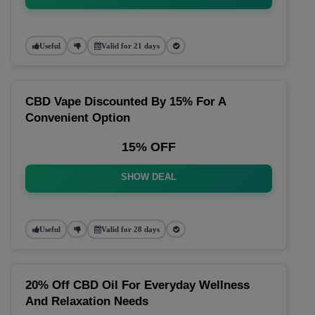
Useful
Valid for 21 days
CBD Vape Discounted By 15% For A
Convenient Option
15% OFF
SHOW DEAL
Useful
Valid for 28 days
20% Off CBD Oil For Everyday Wellness
And Relaxation Needs