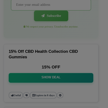
Subscribe
We respect your privacy. Unsubscribe anytime.
15% Off CBD Health Collection CBD
Gummies
15% OFF
SHOW DEAL
Useful
Expires in 6 days