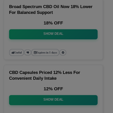
Broad Spectrum CBD Oil Now 18% Lower
For Balanced Support
18% OFF
SHOW DEAL
Useful
Expires in 1 days
CBD Capsules Priced 12% Less For
Convenient Daily Intake
12% OFF
SHOW DEAL