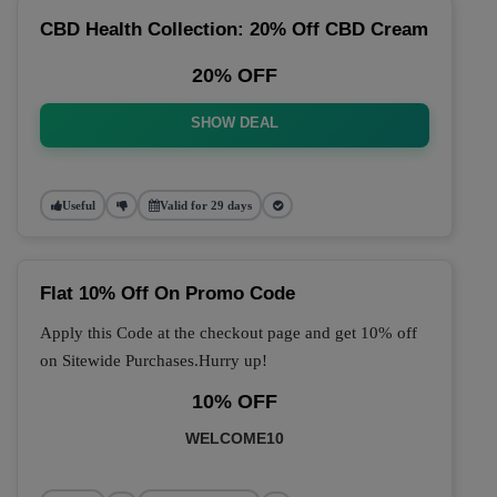
CBD Health Collection: 20% Off CBD Cream
20% OFF
SHOW DEAL
Useful
Valid for 29 days
Flat 10% Off On Promo Code
Apply this Code at the checkout page and get 10% off
on Sitewide Purchases.Hurry up!
10% OFF
WELCOME10