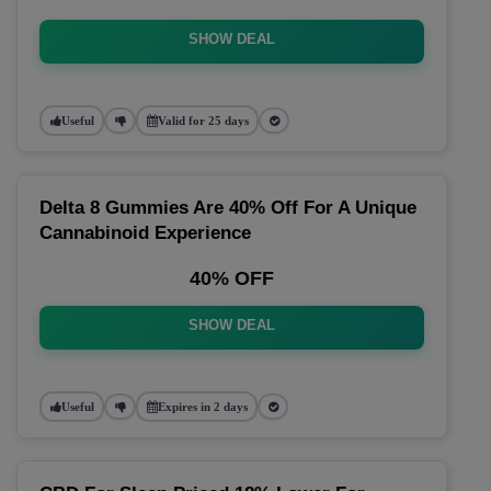
SHOW DEAL
Useful
Valid for 25 days
Delta 8 Gummies Are 40% Off For A Unique
Cannabinoid Experience
40% OFF
SHOW DEAL
Useful
Expires in 2 days