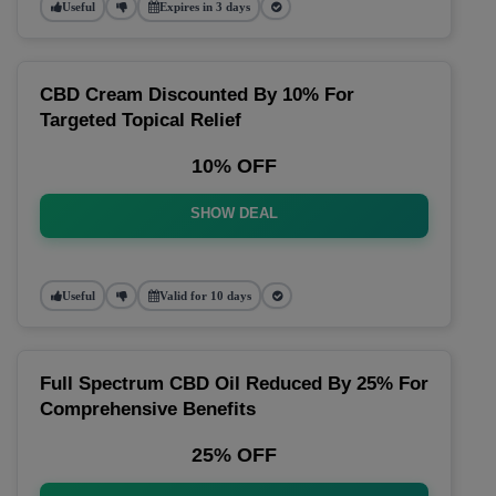
Useful
Expires in 3 days
CBD Cream Discounted By 10% For
Targeted Topical Relief
10% OFF
SHOW DEAL
Useful
Valid for 10 days
Full Spectrum CBD Oil Reduced By 25% For
Comprehensive Benefits
25% OFF