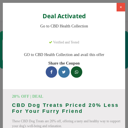
×
Deal Activated
Home
CBD
CBD Products
CBD Health Collection
Go to CBD Health Collection
CBD Health Collection
Verified and Tested
Coupons & Offers
35 Verified
|
410 Uses Today
GO to CBD Health Collection and avail this offer
Rate this
Share the Coupon
CBD Health Collection
Coupons
20% OFF | DEAL
Don't pay full price at CBD Health Collection! Right now, we
CBD Dog Treats Priced 20% Less
have 25 working CBD Health Collection discount codes with
For Your Furry Friend
savings up to 20% off. These August 2026 deals include
These CBD Dog Treats are 20% off, offering a tasty and healthy way to support
discounts on CBD OilCBD GummiesCBD CreamCBD
your dog's well-being and relaxation.