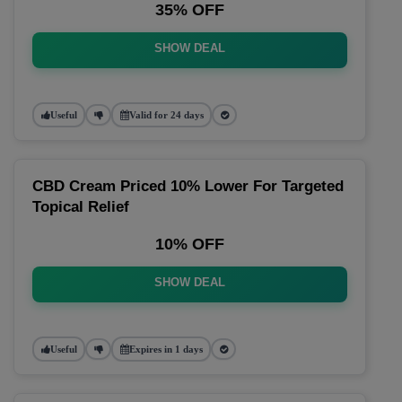
35% OFF
SHOW DEAL
Useful
Valid for 24 days
CBD Cream Priced 10% Lower For Targeted
Topical Relief
10% OFF
SHOW DEAL
Useful
Expires in 1 days