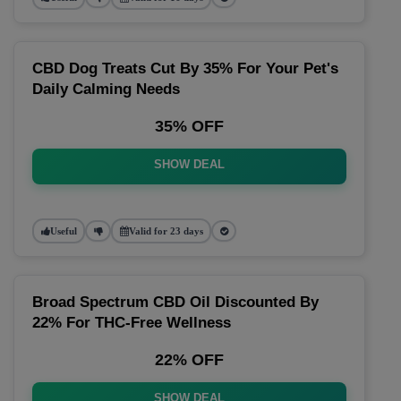
CBD Dog Treats Cut By 35% For Your Pet's
Daily Calming Needs
35% OFF
SHOW DEAL
Useful
Valid for 23 days
Broad Spectrum CBD Oil Discounted By
22% For THC-Free Wellness
22% OFF
SHOW DEAL