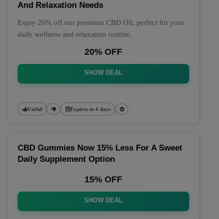
And Relaxation Needs
Enjoy 20% off our premium CBD Oil, perfect for your
daily wellness and relaxation routine.
20% OFF
SHOW DEAL
Useful
Expires in 4 days
CBD Gummies Now 15% Less For A Sweet
Daily Supplement Option
15% OFF
SHOW DEAL