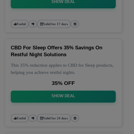
SHOW DEAL
Useful
Valid for 17 days
CBD For Sleep Offers 35% Savings On
Restful Night Solutions
This 35% reduction applies to CBD for Sleep products,
helping you achieve restful nights.
35% OFF
SHOW DEAL
Useful
Valid for 24 days