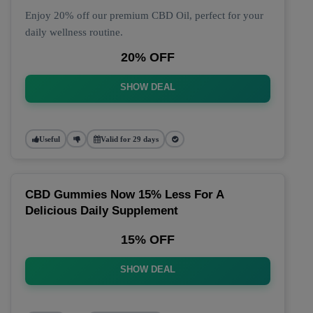
Enjoy 20% off our premium CBD Oil, perfect for your
daily wellness routine.
20% OFF
SHOW DEAL
Useful
Valid for 29 days
CBD Gummies Now 15% Less For A
Delicious Daily Supplement
15% OFF
SHOW DEAL