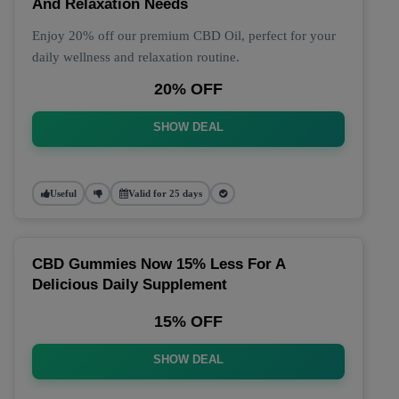
And Relaxation Needs
Enjoy 20% off our premium CBD Oil, perfect for your
daily wellness and relaxation routine.
20% OFF
SHOW DEAL
Useful
Valid for 25 days
CBD Gummies Now 15% Less For A
Delicious Daily Supplement
15% OFF
SHOW DEAL