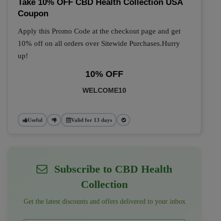
Take 10% OFF CBD Health Collection USA
Coupon
Apply this Promo Code at the checkout page and get
10% off on all orders over Sitewide Purchases.Hurry
up!
10% OFF
WELCOME10
Useful
Valid for 13 days
Subscribe to CBD Health
Collection
Get the latest discounts and offers delivered to your inbox