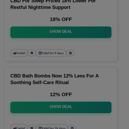
CBD For Sleep Priced 18% Lower For
Restful Nighttime Support
18% OFF
SHOW DEAL
Useful
Valid for 9 days
CBD Bath Bombs Now 12% Less For A
Soothing Self-Care Ritual
12% OFF
SHOW DEAL
Useful
Valid for 16 days