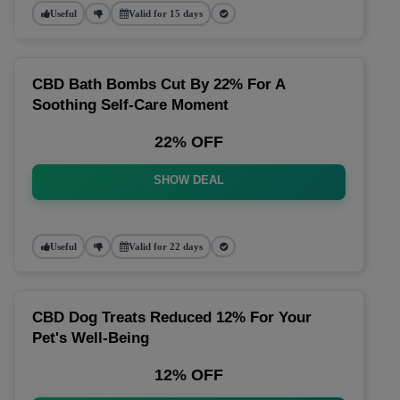
Useful
Valid for 15 days
CBD Bath Bombs Cut By 22% For A
Soothing Self-Care Moment
22% OFF
SHOW DEAL
Useful
Valid for 22 days
CBD Dog Treats Reduced 12% For Your
Pet's Well-Being
12% OFF