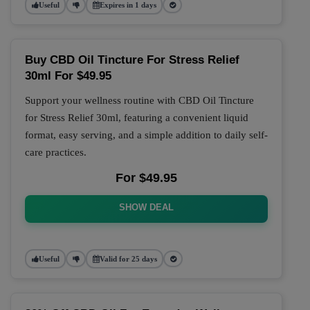
Useful
Expires in 1 days
Buy CBD Oil Tincture For Stress Relief
30ml For $49.95
Support your wellness routine with CBD Oil Tincture
for Stress Relief 30ml, featuring a convenient liquid
format, easy serving, and a simple addition to daily self-
care practices.
For $49.95
SHOW DEAL
Useful
Valid for 25 days