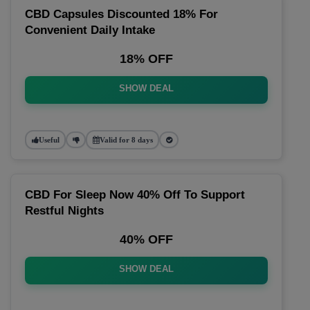
CBD Capsules Discounted 18% For
Convenient Daily Intake
18% OFF
SHOW DEAL
Useful
Valid for 8 days
CBD For Sleep Now 40% Off To Support
Restful Nights
40% OFF
SHOW DEAL