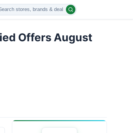
ied Offers August