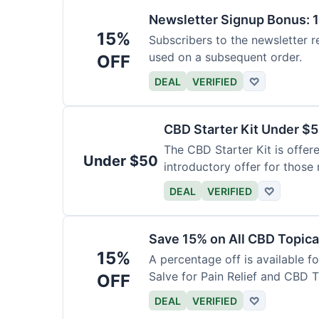
Newsletter Signup Bonus: 
15%
Subscribers to the newsletter r
used on a subsequent order.
OFF
DEAL
VERIFIED
♡
CBD Starter Kit Under $
The CBD Starter Kit is offere
Under $50
introductory offer for those
DEAL
VERIFIED
♡
Save 15% on All CBD Topica
15%
A percentage off is available f
Salve for Pain Relief and CBD 
OFF
DEAL
VERIFIED
♡