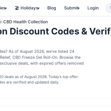
ies
🏖️ Holidays
Blog
Submit
Login
▾
▾
▾
e
›
CBD Health Collection
on Discount Codes & Verif
es? As of August 2026, we’ve listed 24
 Relief, CBD Freeze Gel Roll-On. Browse the
exclusive deals, with expired offers removed
0 deals as of August 2026. Today's top offer:
es are verified and updated daily.