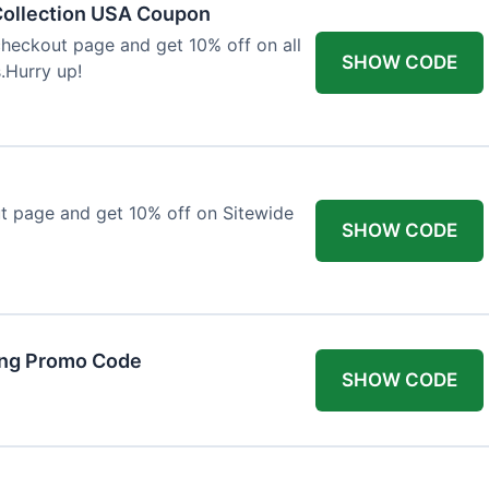
Collection USA Coupon
heckout page and get 10% off on all
SHOW CODE
.Hurry up!
t page and get 10% off on Sitewide
SHOW CODE
ing Promo Code
SHOW CODE