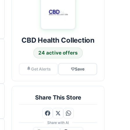
CBD Health Collection
24 active offers
Get Alerts
♡
Save
Share This Store
Share with AI