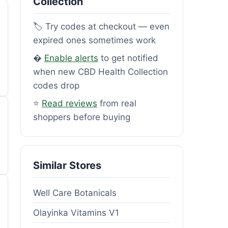
Collection
🏷️ Try codes at checkout — even
expired ones sometimes work
�
Enable alerts
to get notified
when new CBD Health Collection
codes drop
⭐
Read reviews
from real
shoppers before buying
Similar Stores
Well Care Botanicals
Olayinka Vitamins V1