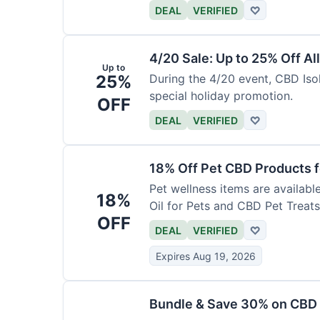
DEAL
VERIFIED
♡
4/20 Sale: Up to 25% Off Al
Up to
25%
During the 4/20 event, CBD Isol
special holiday promotion.
OFF
DEAL
VERIFIED
♡
18% Off Pet CBD Products f
Pet wellness items are availabl
18%
Oil for Pets and CBD Pet Treats
OFF
DEAL
VERIFIED
♡
Expires Aug 19, 2026
Bundle & Save 30% on CBD