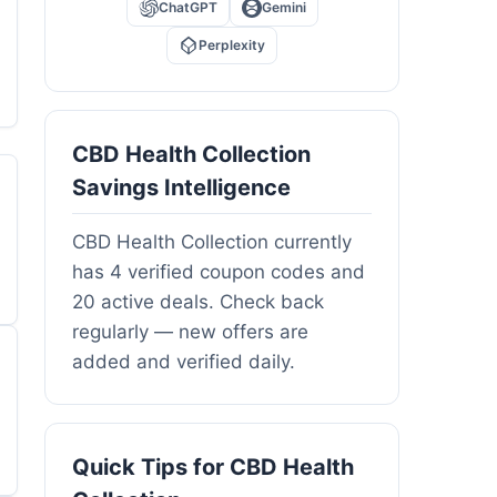
ChatGPT
Gemini
Perplexity
CBD Health Collection
Savings Intelligence
CBD Health Collection currently
has 4 verified coupon codes and
20 active deals. Check back
regularly — new offers are
added and verified daily.
Quick Tips for CBD Health