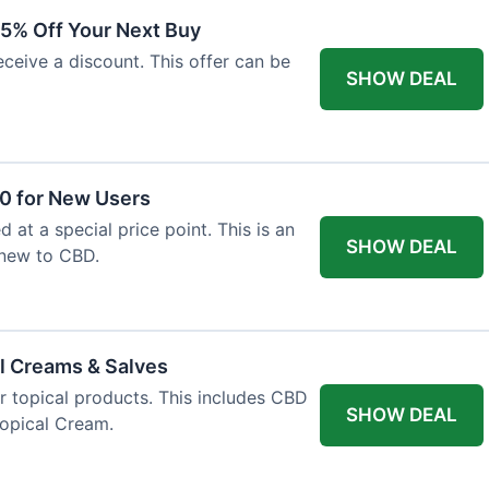
15% Off Your Next Buy
eceive a discount. This offer can be
SHOW DEAL
50 for New Users
d at a special price point. This is an
SHOW DEAL
 new to CBD.
l Creams & Salves
or topical products. This includes CBD
SHOW DEAL
Topical Cream.