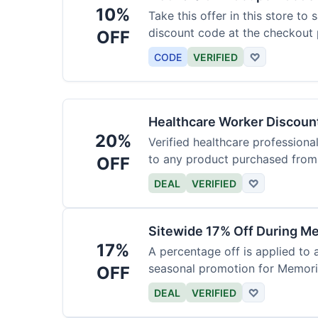
10%
Take this offer in this store to
discount code at the checkout 
OFF
CODE
VERIFIED
♡
Healthcare Worker Discount
20%
Verified healthcare professiona
to any product purchased from 
OFF
DEAL
VERIFIED
♡
Sitewide 17% Off During Me
17%
A percentage off is applied to a
seasonal promotion for Memori
OFF
DEAL
VERIFIED
♡