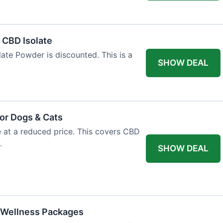
l CBD Isolate
ate Powder is discounted. This is a
SHOW DEAL
or Dogs & Cats
e at a reduced price. This covers CBD
.
SHOW DEAL
 Wellness Packages