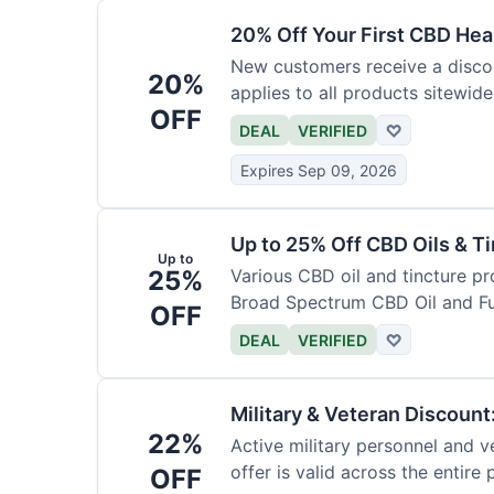
20% Off Your First CBD Hea
New customers receive a discoun
20%
applies to all products sitewide
OFF
DEAL
VERIFIED
♡
Expires Sep 09, 2026
Up to 25% Off CBD Oils & Ti
Up to
25%
Various CBD oil and tincture pr
Broad Spectrum CBD Oil and Fu
OFF
DEAL
VERIFIED
♡
Military & Veteran Discoun
22%
Active military personnel and ve
offer is valid across the entire
OFF