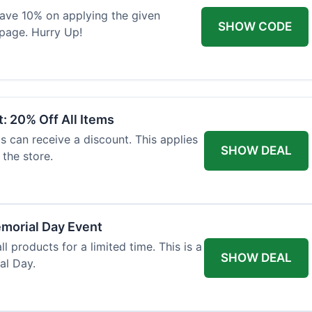
 save 10% on applying the given
SHOW CODE
page. Hurry Up!
: 20% Off All Items
ls can receive a discount. This applies
SHOW DEAL
the store.
morial Day Event
ll products for a limited time. This is a
SHOW DEAL
al Day.