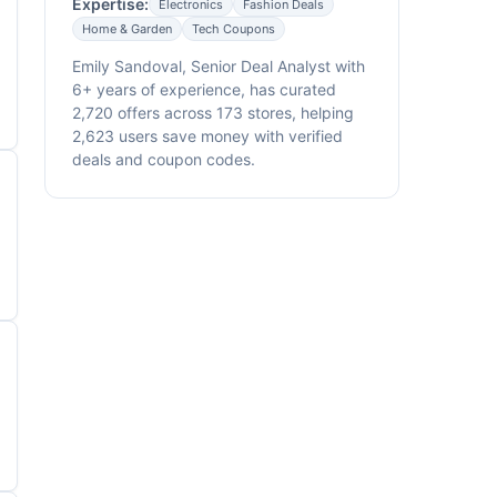
Expertise:
Electronics
Fashion Deals
Home & Garden
Tech Coupons
Emily Sandoval, Senior Deal Analyst with
6+ years of experience, has curated
2,720 offers across 173 stores, helping
2,623 users save money with verified
deals and coupon codes.