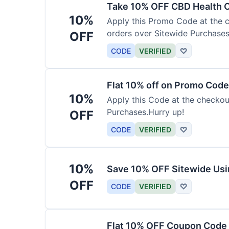
Take 10% OFF CBD Health 
10%
Apply this Promo Code at the c
orders over Sitewide Purchases
OFF
CODE
VERIFIED
♡
Flat 10% off on Promo Code
10%
Apply this Code at the checkou
Purchases.Hurry up!
OFF
CODE
VERIFIED
♡
10%
Save 10% OFF Sitewide Us
OFF
CODE
VERIFIED
♡
Flat 10% OFF Coupon Code