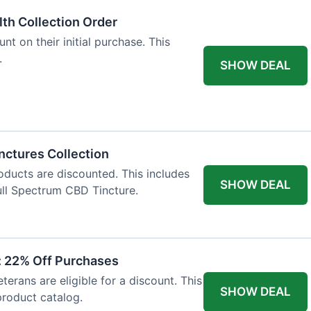
lth Collection Order
t on their initial purchase. This
.
SHOW DEAL
nctures Collection
oducts are discounted. This includes
SHOW DEAL
ll Spectrum CBD Tincture.
t: 22% Off Purchases
terans are eligible for a discount. This
SHOW DEAL
 product catalog.