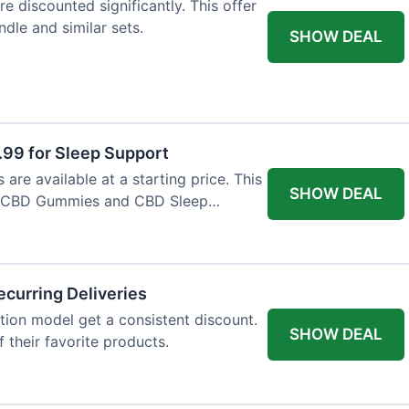
e discounted significantly. This offer
dle and similar sets.
SHOW DEAL
9 for Sleep Support
re available at a starting price. This
SHOW DEAL
e CBD Gummies and CBD Sleep
curring Deliveries
ion model get a consistent discount.
SHOW DEAL
f their favorite products.