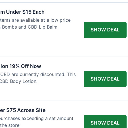
lm Under $15 Each
tems are available at a low price
th Bombs and CBD Lip Balm.
SHOW DEAL
tion 19% Off Now
 CBD are currently discounted. This
SHOW DEAL
CBD Body Lotion.
er $75 Across Site
purchases exceeding a set amount.
SHOW DEAL
 the store.