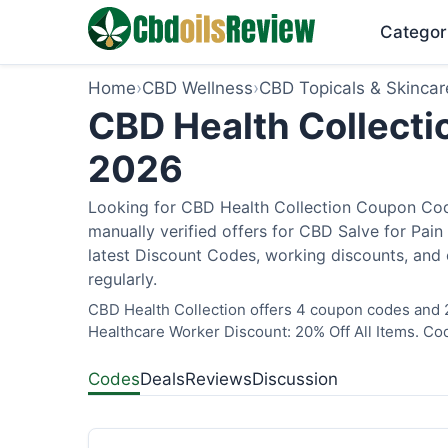
Categor
Home
›
CBD Wellness
›
CBD Topicals & Skincar
CBD Health Collecti
2026
Looking for CBD Health Collection Coupon Cod
manually verified offers for CBD Salve for Pain
latest Discount Codes, working discounts, and 
regularly.
CBD Health Collection offers 4 coupon codes and 2
Healthcare Worker Discount: 20% Off All Items. Cod
Codes
Deals
Reviews
Discussion