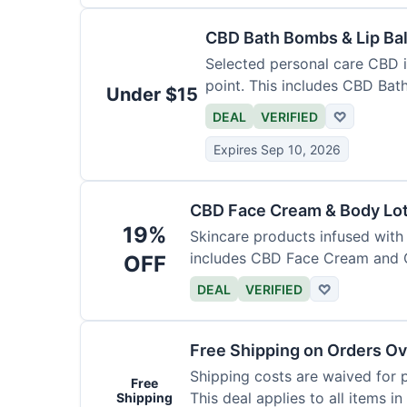
CBD Bath Bombs & Lip Ba
Selected personal care CBD i
point. This includes CBD Ba
Under $15
DEAL
VERIFIED
♡
Expires Sep 10, 2026
CBD Face Cream & Body Lo
19%
Skincare products infused with
includes CBD Face Cream and 
OFF
DEAL
VERIFIED
♡
Free Shipping on Orders Ov
Shipping costs are waived for 
Free
This deal applies to all items in
Shipping