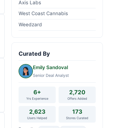
Axis Labs
West Coast Cannabis
Weedzard
Curated By
Emily Sandoval
Senior Deal Analyst
6+
2,720
Yrs Experience
Offers Added
2,623
173
Users Helped
Stores Curated