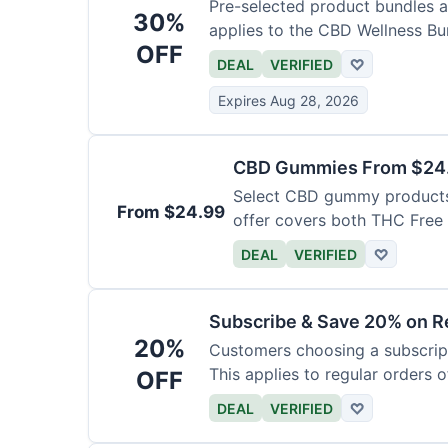
Pre-selected product bundles ar
30%
applies to the CBD Wellness Bun
OFF
DEAL
VERIFIED
♡
Expires Aug 28, 2026
CBD Gummies From $24.9
Select CBD gummy products a
From $24.99
offer covers both THC Fre
Gummies with Melatonin.
DEAL
VERIFIED
♡
Subscribe & Save 20% on Re
20%
Customers choosing a subscript
This applies to regular orders o
OFF
DEAL
VERIFIED
♡