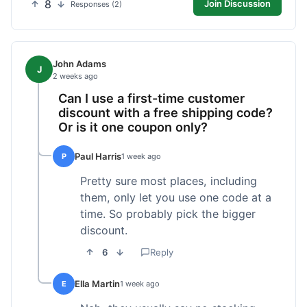
8
Join Discussion
Responses (2)
John Adams
J
2 weeks ago
Can I use a first-time customer
discount with a free shipping code?
Or is it one coupon only?
Paul Harris
P
1 week ago
Pretty sure most places, including
them, only let you use one code at a
time. So probably pick the bigger
discount.
6
Reply
Ella Martin
E
1 week ago