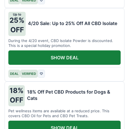
DEAL
VERIFIED
♡
Up to
25%
4/20 Sale: Up to 25% Off All CBD Isolate
OFF
During the 4/20 event, CBD Isolate Powder is discounted.
This is a special holiday promotion.
SHOW DEAL
DEAL
VERIFIED
♡
18%
18% Off Pet CBD Products for Dogs &
Cats
OFF
Pet wellness items are available at a reduced price. This
covers CBD Oil for Pets and CBD Pet Treats.
SHOW DEAL