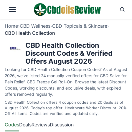
Home
›
CBD Wellness
›
CBD Topicals & Skincare
›
CBD Health Collection
CBD Health Collection
Discount Codes & Verified
Offers August 2026
Looking for CBD Health Collection Coupon Codes? As of August
2026, we’ve listed 24 manually verified offers for CBD Salve for
Pain Relief, CBD Freeze Gel Roll-On. Browse the latest Discount
Codes, working discounts, and exclusive deals, with expired
offers removed regularly.
CBD Health Collection offers 4 coupon codes and 20 deals as of
August 2026. Today's top offer: Healthcare Worker Discount: 20%
Off All Items. Codes are verified and updated daily.
Codes
Deals
Reviews
Discussion