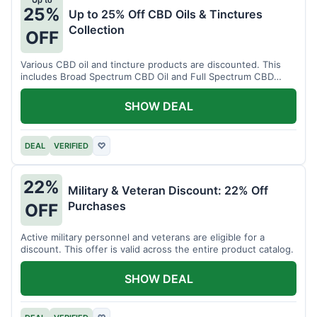
Up to
25%
Up to 25% Off CBD Oils & Tinctures
Collection
OFF
Various CBD oil and tincture products are discounted. This
includes Broad Spectrum CBD Oil and Full Spectrum CBD
Tincture.
SHOW DEAL
DEAL
VERIFIED
♡
22%
Military & Veteran Discount: 22% Off
Purchases
OFF
Active military personnel and veterans are eligible for a
discount. This offer is valid across the entire product catalog.
SHOW DEAL