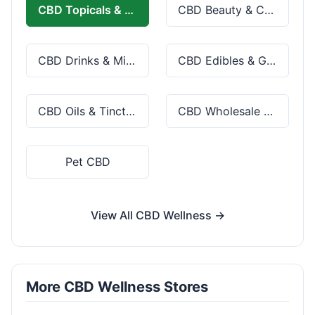
CBD Topicals & Skincare
CBD Beauty & Cosmetics
CBD Drinks & Mixes
CBD Edibles & Gummies
CBD Oils & Tinctures
CBD Wholesale & Bulk
Pet CBD
View All CBD Wellness →
More CBD Wellness Stores