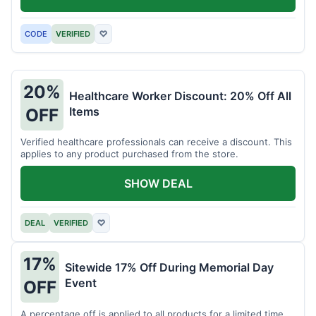
CODE
VERIFIED
♡
20%
Healthcare Worker Discount: 20% Off All
Items
OFF
Verified healthcare professionals can receive a discount. This
applies to any product purchased from the store.
SHOW DEAL
DEAL
VERIFIED
♡
17%
Sitewide 17% Off During Memorial Day
Event
OFF
A percentage off is applied to all products for a limited time.