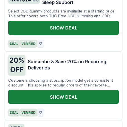
Sleep Support
Select CBD gummy products are available at a starting price.
This offer covers both THC Free CBD Gummies and CBD
Sleep Gummies with Melatonin.
SHOW DEAL
DEAL
VERIFIED
♡
20%
Subscribe & Save 20% on Recurring
Deliveries
OFF
Customers choosing a subscription model get a consistent
discount. This applies to regular orders of their favorite
products.
SHOW DEAL
DEAL
VERIFIED
♡