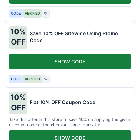
CODE
VERIFIED
♡
10%
Save 10% OFF Sitewide Using Promo
Code
OFF
SHOW CODE
CODE
VERIFIED
♡
10%
Flat 10% OFF Coupon Code
OFF
Take this offer in this store to save 10% on applying the given
discount code at the checkout page. Hurry Up!
SHOW CODE