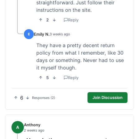
straightforward. Just follow their
instructions on the site.
2
Reply
Emily N.
E
3 weeks ago
They have a pretty decent return
policy from what I remember, like 30
days or something. Never had to use
it myself though.
5
Reply
6
Join Discussion
Responses (2)
Anthony
A
2 weeks ago