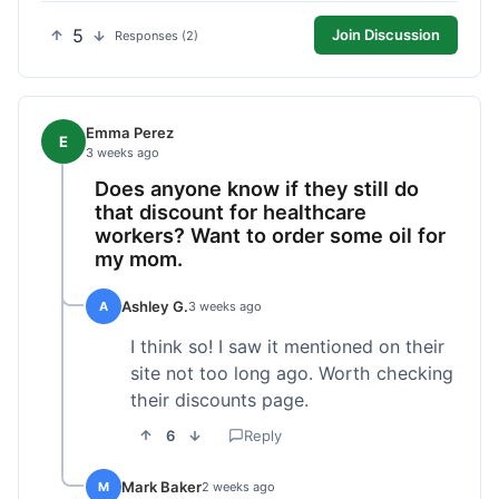
5
Join Discussion
Responses (2)
Emma Perez
E
3 weeks ago
Does anyone know if they still do
that discount for healthcare
workers? Want to order some oil for
my mom.
Ashley G.
A
3 weeks ago
I think so! I saw it mentioned on their
site not too long ago. Worth checking
their discounts page.
6
Reply
Mark Baker
M
2 weeks ago