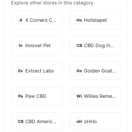
Explore other stores in this category
4 Corners Cannabis
Holistapet
4
Ho
Innovet Pet
CBD Dog Health
In
CB
Extract Labs
Golden Goat CBD
Ex
Go
Paw CBD
Willies Remedy
Pa
Wi
CBD American Shaman
oHHo
CB
oH