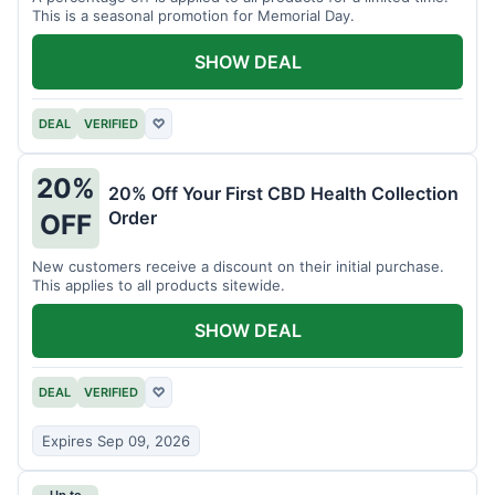
This is a seasonal promotion for Memorial Day.
SHOW DEAL
DEAL
VERIFIED
♡
20%
20% Off Your First CBD Health Collection
Order
OFF
New customers receive a discount on their initial purchase.
This applies to all products sitewide.
SHOW DEAL
DEAL
VERIFIED
♡
Expires Sep 09, 2026