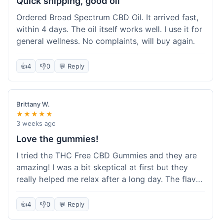
Quick shipping, good oil
Ordered Broad Spectrum CBD Oil. It arrived fast,
within 4 days. The oil itself works well. I use it for
general wellness. No complaints, will buy again.
👍
4
👎
0
💬 Reply
Brittany W.
★★★★★
3 weeks ago
Love the gummies!
I tried the THC Free CBD Gummies and they are
amazing! I was a bit skeptical at first but they
really helped me relax after a long day. The flavor
was good, not like some of the weird-tasting
ones I've tried from other brands. I felt a
👍
4
👎
0
💬 Reply
noticeable calm without feeling drowsy. The