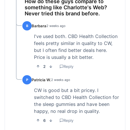
How do these guys compare to
something like Charlotte's Web?
Never tried this brand before.
Barbara
B
2 weeks ago
I've used both. CBD Health Collection
feels pretty similar in quality to CW,
but I often find better deals here.
Price is usually a bit better.
2
Reply
Patricia W.
P
2 weeks ago
CW is good but a bit pricey. I
switched to CBD Health Collection for
the sleep gummies and have been
happy, no real drop in quality.
6
Reply