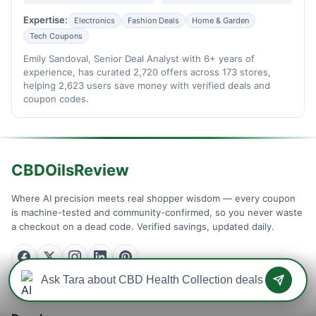
Expertise:
Electronics
Fashion Deals
Home & Garden
Tech Coupons
Emily Sandoval, Senior Deal Analyst with 6+ years of
experience, has curated 2,720 offers across 173 stores,
helping 2,623 users save money with verified deals and
coupon codes.
CBDOilsReview
Where AI precision meets real shopper wisdom — every coupon
is machine-tested and community-confirmed, so you never waste
a checkout on a dead code. Verified savings, updated daily.