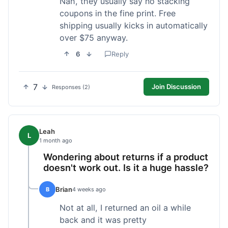
Nah, they usually say no stacking
coupons in the fine print. Free
shipping usually kicks in automatically
over $75 anyway.
6
Reply
7
Join Discussion
Responses (2)
Leah
L
1 month ago
Wondering about returns if a product
doesn't work out. Is it a huge hassle?
Brian
B
4 weeks ago
Not at all, I returned an oil a while
back and it was pretty