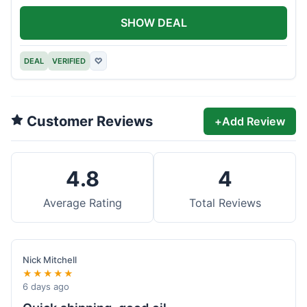
SHOW DEAL
DEAL
VERIFIED
♡
Customer Reviews
+
Add Review
4.8
4
Average Rating
Total Reviews
Nick Mitchell
★★★★★
6 days ago