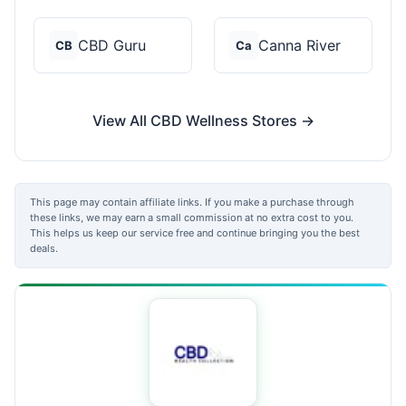
CBD Guru
Canna River
CB
Ca
View All CBD Wellness Stores →
This page may contain affiliate links. If you make a purchase through
these links, we may earn a small commission at no extra cost to you.
This helps us keep our service free and continue bringing you the best
deals.