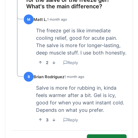
What's the main difference?
Matt L.
M
1 month ago
The freeze gel is like immediate
cooling relief, good for acute pain.
The salve is more for longer-lasting,
deep muscle stuff. I use both honestly.
2
Reply
Brian Rodriguez
B
1 month ago
Salve is more for rubbing in, kinda
feels warmer after a bit. Gel is icy,
good for when you want instant cold.
Depends on what you prefer.
3
Reply