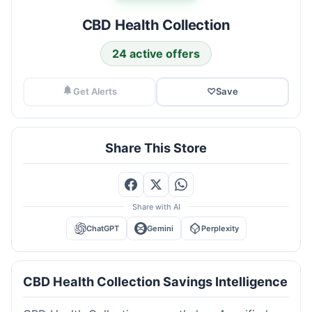
CBD Health Collection
24 active offers
Get Alerts
♡
Save
Share This Store
Share with AI
ChatGPT
Gemini
Perplexity
CBD Health Collection Savings Intelligence