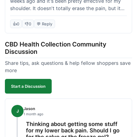
weeks ago and it's been pretty effective for my
shoulder. It doesn't totally erase the pain, but it
definitely takes the edge off, which is what I was
hoping for. The texture is nice, not too greasy.
👍
0
👎
0
💬 Reply
Shipping took about 6 days to get to me in
Florida, which felt a little long compared to some
CBD Health Collection Community
other online stores I use. It wasn't bad enough to
Discussion
complain, but something they could maybe work
on. Overall, decent value for the quality of the
Share tips, ask questions & help fellow shoppers save
salve.
more
Start a Discussion
Jason
J
1 month ago
Thinking about getting some stuff
for my lower back pain. Should I go
for the salve or the freeze gel?