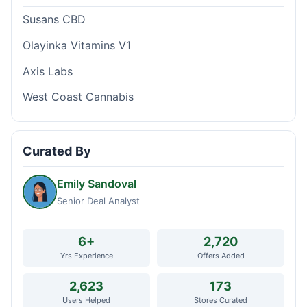
Susans CBD
Olayinka Vitamins V1
Axis Labs
West Coast Cannabis
Curated By
Emily Sandoval
Senior Deal Analyst
6+
2,720
Yrs Experience
Offers Added
2,623
173
Users Helped
Stores Curated