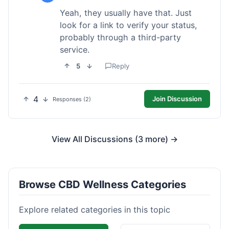
Yeah, they usually have that. Just
look for a link to verify your status,
probably through a third-party
service.
5
Reply
4
Join Discussion
Responses (2)
View All Discussions (3 more) →
Browse CBD Wellness Categories
Explore related categories in this topic