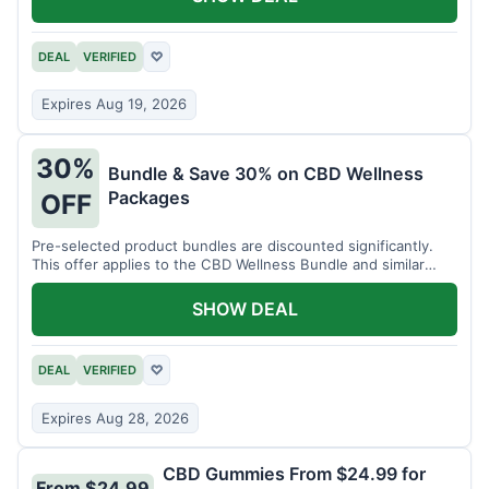
DEAL
VERIFIED
♡
Expires Aug 19, 2026
30%
Bundle & Save 30% on CBD Wellness
Packages
OFF
Pre-selected product bundles are discounted significantly.
This offer applies to the CBD Wellness Bundle and similar
sets.
SHOW DEAL
DEAL
VERIFIED
♡
Expires Aug 28, 2026
CBD Gummies From $24.99 for
From $24.99