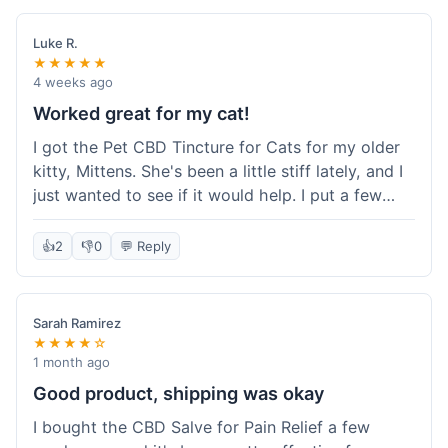
packaging was secure, and everything arrived
quickly. I'm definitely going to reorder these and
Luke R.
maybe try some of their other products next
★★★★★
time. So glad I found these!
4 weeks ago
Worked great for my cat!
I got the Pet CBD Tincture for Cats for my older
kitty, Mittens. She's been a little stiff lately, and I
just wanted to see if it would help. I put a few
drops in her food and honestly, after a few days,
she seemed more comfortable. She was jumping
👍
2
👎
0
💬 Reply
up on the couch again, which she hadn't done in
a while. Super easy to use, and she didn't even
notice it in her food. Really happy with it, made
Sarah Ramirez
my old girl feel better.
★★★★☆
1 month ago
Good product, shipping was okay
I bought the CBD Salve for Pain Relief a few