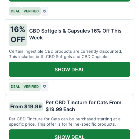
DEAL
VERIFIED
♡
16%
CBD Softgels & Capsules 16% Off This
Week
OFF
Certain ingestible CBD products are currently discounted.
This includes both CBD Softgels and CBD Capsules.
SHOW DEAL
DEAL
VERIFIED
♡
Pet CBD Tincture for Cats From
From $19.99
$19.99 Each
Pet CBD Tincture for Cats can be purchased starting at a
specific price. This offer is for feline-specific products.
SHOW DEAL