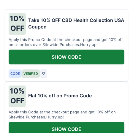
10%
Take 10% OFF CBD Health Collection USA
Coupon
OFF
Apply this Promo Code at the checkout page and get 10% off
on all orders over Sitewide Purchases.Hurry up!
SHOW CODE
CODE
VERIFIED
♡
10%
Flat 10% off on Promo Code
OFF
Apply this Code at the checkout page and get 10% off on
Sitewide Purchases.Hurry up!
SHOW CODE