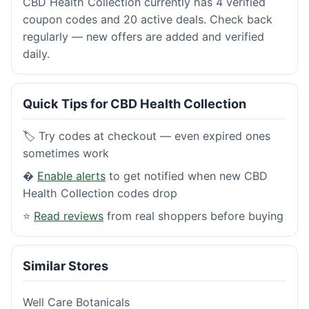
CBD Health Collection currently has 4 verified
coupon codes and 20 active deals. Check back
regularly — new offers are added and verified
daily.
Quick Tips for CBD Health Collection
🏷️ Try codes at checkout — even expired ones
sometimes work
�
Enable alerts
to get notified when new CBD
Health Collection codes drop
⭐
Read reviews
from real shoppers before buying
Similar Stores
Well Care Botanicals