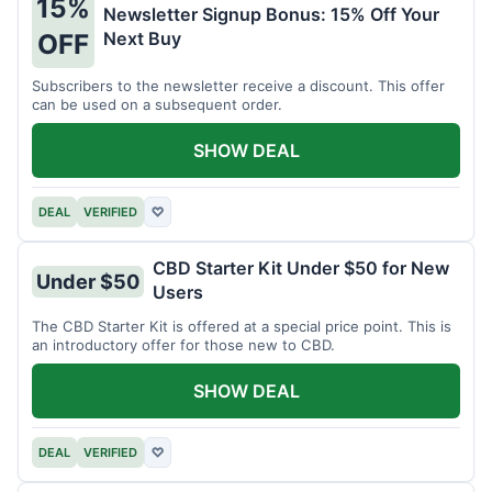
15%
Newsletter Signup Bonus: 15% Off Your
Next Buy
OFF
Subscribers to the newsletter receive a discount. This offer
can be used on a subsequent order.
SHOW DEAL
DEAL
VERIFIED
♡
CBD Starter Kit Under $50 for New
Under $50
Users
The CBD Starter Kit is offered at a special price point. This is
an introductory offer for those new to CBD.
SHOW DEAL
DEAL
VERIFIED
♡