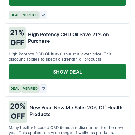
DEAL
VERIFIED
♡
21%
High Potency CBD Oil Save 21% on
Purchase
OFF
High Potency CBD Oil is available at a lower price. This
discount applies to specific strength oil products.
SHOW DEAL
DEAL
VERIFIED
♡
20%
New Year, New Me Sale: 20% Off Health
Products
OFF
Many health-focused CBD items are discounted for the new
year. This applies to a wide range of wellness products.