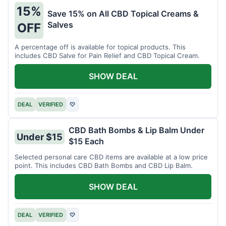
15%
Save 15% on All CBD Topical Creams &
Salves
OFF
A percentage off is available for topical products. This
includes CBD Salve for Pain Relief and CBD Topical Cream.
SHOW DEAL
DEAL
VERIFIED
♡
CBD Bath Bombs & Lip Balm Under
Under $15
$15 Each
Selected personal care CBD items are available at a low price
point. This includes CBD Bath Bombs and CBD Lip Balm.
SHOW DEAL
DEAL
VERIFIED
♡