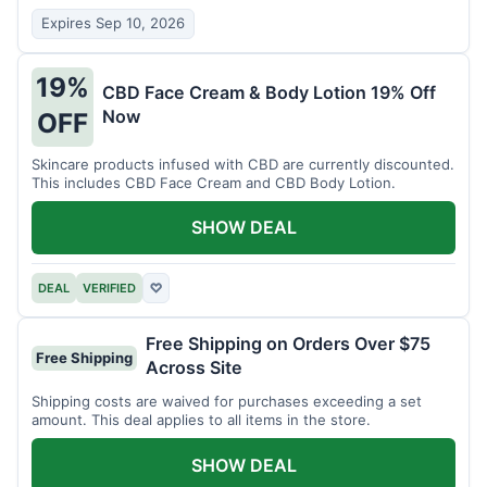
Expires Sep 10, 2026
19%
CBD Face Cream & Body Lotion 19% Off
Now
OFF
Skincare products infused with CBD are currently discounted.
This includes CBD Face Cream and CBD Body Lotion.
SHOW DEAL
DEAL
VERIFIED
♡
Free Shipping on Orders Over $75
Free Shipping
Across Site
Shipping costs are waived for purchases exceeding a set
amount. This deal applies to all items in the store.
SHOW DEAL