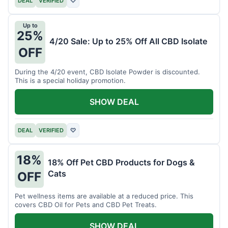
DEAL
VERIFIED
♡
Up to
25%
4/20 Sale: Up to 25% Off All CBD Isolate
OFF
During the 4/20 event, CBD Isolate Powder is discounted.
This is a special holiday promotion.
SHOW DEAL
DEAL
VERIFIED
♡
18%
18% Off Pet CBD Products for Dogs &
Cats
OFF
Pet wellness items are available at a reduced price. This
covers CBD Oil for Pets and CBD Pet Treats.
SHOW DEAL