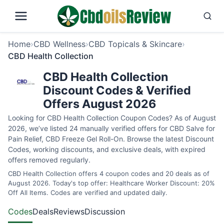
Home
›
CBD Wellness
›
CBD Topicals & Skincare
›
CBD Health Collection
CBD Health Collection
Discount Codes & Verified
Offers August 2026
Looking for CBD Health Collection Coupon Codes? As of August
2026, we’ve listed 24 manually verified offers for CBD Salve for
Pain Relief, CBD Freeze Gel Roll-On. Browse the latest Discount
Codes, working discounts, and exclusive deals, with expired
offers removed regularly.
CBD Health Collection offers 4 coupon codes and 20 deals as of
August 2026. Today's top offer: Healthcare Worker Discount: 20%
Off All Items. Codes are verified and updated daily.
Codes
Deals
Reviews
Discussion