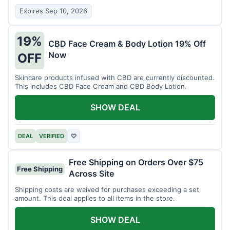
Expires Sep 10, 2026
19%
CBD Face Cream & Body Lotion 19% Off
Now
OFF
Skincare products infused with CBD are currently discounted.
This includes CBD Face Cream and CBD Body Lotion.
SHOW DEAL
DEAL
VERIFIED
♡
Free Shipping on Orders Over $75
Free Shipping
Across Site
Shipping costs are waived for purchases exceeding a set
amount. This deal applies to all items in the store.
SHOW DEAL