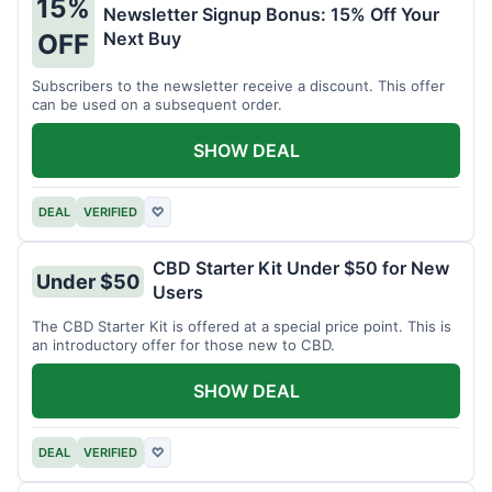
15%
Newsletter Signup Bonus: 15% Off Your
Next Buy
OFF
Subscribers to the newsletter receive a discount. This offer
can be used on a subsequent order.
SHOW DEAL
DEAL
VERIFIED
♡
CBD Starter Kit Under $50 for New
Under $50
Users
The CBD Starter Kit is offered at a special price point. This is
an introductory offer for those new to CBD.
SHOW DEAL
DEAL
VERIFIED
♡