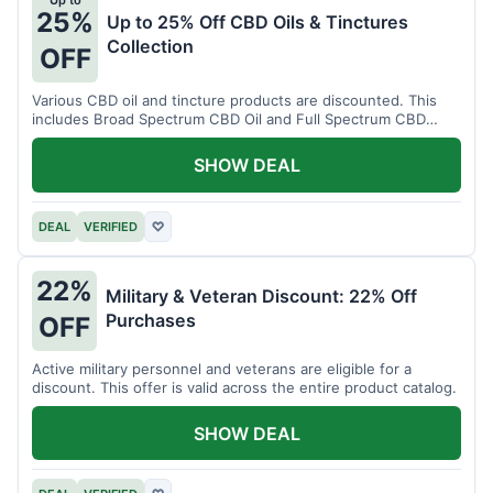
Up to
25%
Up to 25% Off CBD Oils & Tinctures
Collection
OFF
Various CBD oil and tincture products are discounted. This
includes Broad Spectrum CBD Oil and Full Spectrum CBD
Tincture.
SHOW DEAL
DEAL
VERIFIED
♡
22%
Military & Veteran Discount: 22% Off
Purchases
OFF
Active military personnel and veterans are eligible for a
discount. This offer is valid across the entire product catalog.
SHOW DEAL