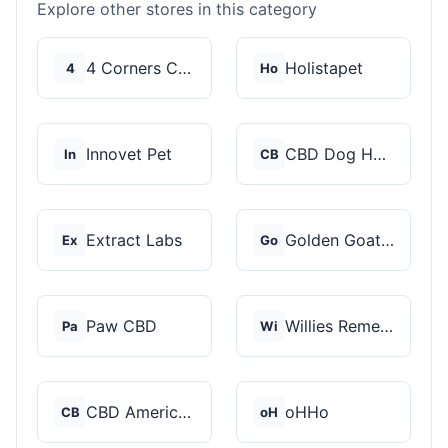
Explore other stores in this category
4 Corners Cannabis
Holistapet
4
Ho
Innovet Pet
CBD Dog Health
In
CB
Extract Labs
Golden Goat CBD
Ex
Go
Paw CBD
Willies Remedy
Pa
Wi
CBD American Shaman
oHHo
CB
oH