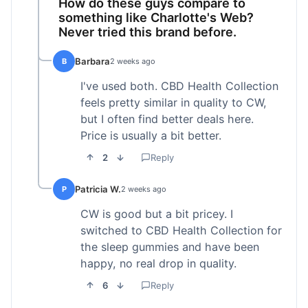
How do these guys compare to
something like Charlotte's Web?
Never tried this brand before.
Barbara
B
2 weeks ago
I've used both. CBD Health Collection
feels pretty similar in quality to CW,
but I often find better deals here.
Price is usually a bit better.
2
Reply
Patricia W.
P
2 weeks ago
CW is good but a bit pricey. I
switched to CBD Health Collection for
the sleep gummies and have been
happy, no real drop in quality.
6
Reply