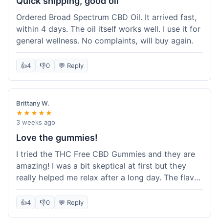
Quick shipping, good oil
Ordered Broad Spectrum CBD Oil. It arrived fast,
within 4 days. The oil itself works well. I use it for
general wellness. No complaints, will buy again.
👍
4
👎
0
💬 Reply
Brittany W.
★★★★★
3 weeks ago
Love the gummies!
I tried the THC Free CBD Gummies and they are
amazing! I was a bit skeptical at first but they
really helped me relax after a long day. The flavor
was good, not like some of the weird-tasting
ones I've tried from other brands. I felt a
👍
4
👎
0
💬 Reply
noticeable calm without feeling drowsy. The