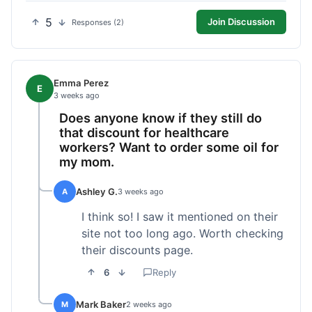
5
Join Discussion
Responses (2)
Emma Perez
E
3 weeks ago
Does anyone know if they still do
that discount for healthcare
workers? Want to order some oil for
my mom.
Ashley G.
A
3 weeks ago
I think so! I saw it mentioned on their
site not too long ago. Worth checking
their discounts page.
6
Reply
Mark Baker
M
2 weeks ago