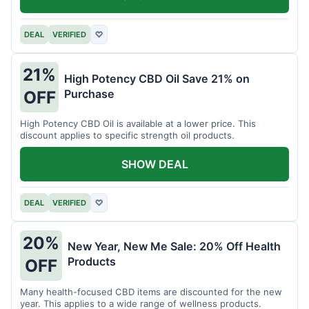
DEAL
VERIFIED
♡
21%
High Potency CBD Oil Save 21% on
Purchase
OFF
High Potency CBD Oil is available at a lower price. This
discount applies to specific strength oil products.
SHOW DEAL
DEAL
VERIFIED
♡
20%
New Year, New Me Sale: 20% Off Health
Products
OFF
Many health-focused CBD items are discounted for the new
year. This applies to a wide range of wellness products.