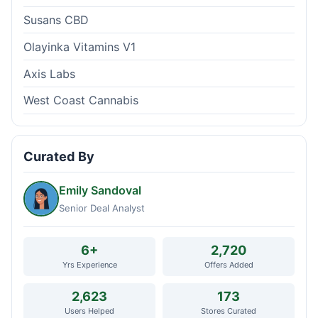
Susans CBD
Olayinka Vitamins V1
Axis Labs
West Coast Cannabis
Curated By
Emily Sandoval
Senior Deal Analyst
6+
2,720
Yrs Experience
Offers Added
2,623
173
Users Helped
Stores Curated