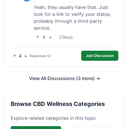
Yeah, they usually have that. Just
look for a link to verify your status,
probably through a third-party
service.
5
Reply
4
Join Discussion
Responses (2)
View All Discussions (3 more) →
Browse CBD Wellness Categories
Explore related categories in this topic