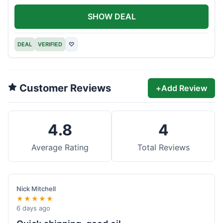
SHOW DEAL
DEAL
VERIFIED
♡
Customer Reviews
+
Add Review
4.8
4
Average Rating
Total Reviews
Nick Mitchell
★★★★★
6 days ago