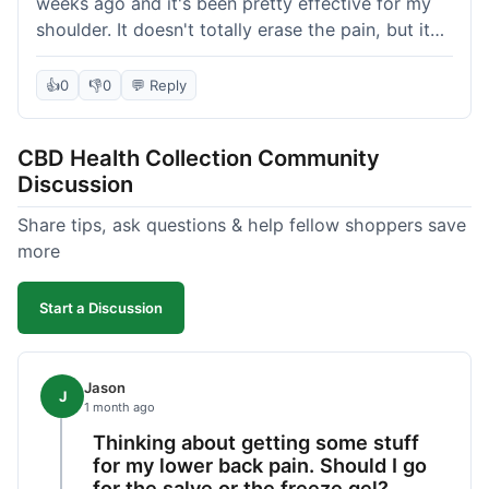
weeks ago and it's been pretty effective for my
shoulder. It doesn't totally erase the pain, but it
definitely takes the edge off, which is what I was
hoping for. The texture is nice, not too greasy.
👍
0
👎
0
💬 Reply
Shipping took about 6 days to get to me in
Florida, which felt a little long compared to some
CBD Health Collection Community
other online stores I use. It wasn't bad enough to
Discussion
complain, but something they could maybe work
on. Overall, decent value for the quality of the
Share tips, ask questions & help fellow shoppers save
salve.
more
Start a Discussion
Jason
J
1 month ago
Thinking about getting some stuff
for my lower back pain. Should I go
for the salve or the freeze gel?