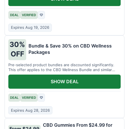
DEAL
VERIFIED
♡
Expires Aug 19, 2026
30%
Bundle & Save 30% on CBD Wellness
Packages
OFF
Pre-selected product bundles are discounted significantly.
This offer applies to the CBD Wellness Bundle and similar
sets.
SHOW DEAL
DEAL
VERIFIED
♡
Expires Aug 28, 2026
CBD Gummies From $24.99 for
From $24.99