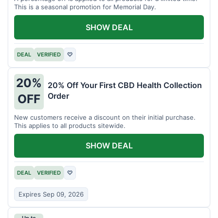
This is a seasonal promotion for Memorial Day.
SHOW DEAL
DEAL
VERIFIED
♡
20%
20% Off Your First CBD Health Collection
Order
OFF
New customers receive a discount on their initial purchase.
This applies to all products sitewide.
SHOW DEAL
DEAL
VERIFIED
♡
Expires Sep 09, 2026