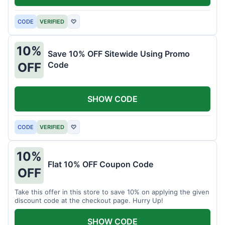
CODE
VERIFIED
♡
10%
Save 10% OFF Sitewide Using Promo
Code
OFF
SHOW CODE
CODE
VERIFIED
♡
10%
Flat 10% OFF Coupon Code
OFF
Take this offer in this store to save 10% on applying the given
discount code at the checkout page. Hurry Up!
SHOW CODE