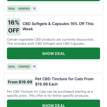
DEAL
VERIFIED
♡
16%
CBD Softgels & Capsules 16% Off This
Week
OFF
Certain ingestible CBD products are currently discounted.
This includes both CBD Softgels and CBD Capsules.
SHOW DEAL
DEAL
VERIFIED
♡
Pet CBD Tincture for Cats From
From $19.99
$19.99 Each
Pet CBD Tincture for Cats can be purchased starting at a
specific price. This offer is for feline-specific products.
SHOW DEAL