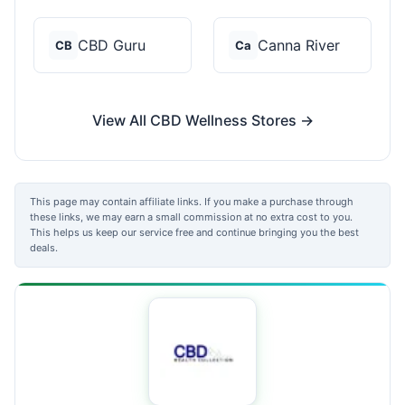
CBD Guru
Canna River
CB
Ca
View All CBD Wellness Stores →
This page may contain affiliate links. If you make a purchase through
these links, we may earn a small commission at no extra cost to you.
This helps us keep our service free and continue bringing you the best
deals.