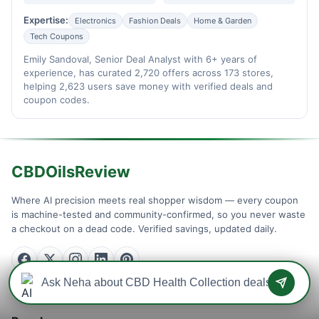
Expertise:
Electronics
Fashion Deals
Home & Garden
Tech Coupons
Emily Sandoval, Senior Deal Analyst with 6+ years of
experience, has curated 2,720 offers across 173 stores,
helping 2,623 users save money with verified deals and
coupon codes.
CBDOilsReview
Where AI precision meets real shopper wisdom — every coupon
is machine-tested and community-confirmed, so you never waste
a checkout on a dead code. Verified savings, updated daily.