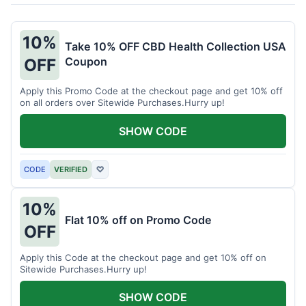
10%
Take 10% OFF CBD Health Collection USA
Coupon
OFF
Apply this Promo Code at the checkout page and get 10% off
on all orders over Sitewide Purchases.Hurry up!
SHOW CODE
CODE
VERIFIED
♡
10%
Flat 10% off on Promo Code
OFF
Apply this Code at the checkout page and get 10% off on
Sitewide Purchases.Hurry up!
SHOW CODE