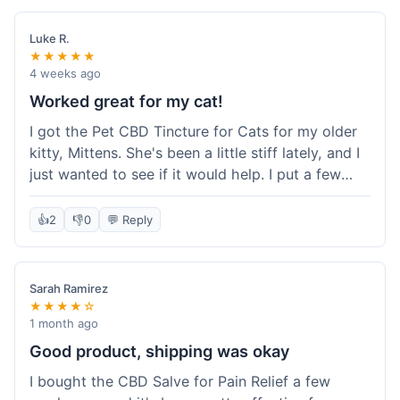
packaging was secure, and everything arrived
quickly. I'm definitely going to reorder these and
Luke R.
maybe try some of their other products next
★★★★★
time. So glad I found these!
4 weeks ago
Worked great for my cat!
I got the Pet CBD Tincture for Cats for my older
kitty, Mittens. She's been a little stiff lately, and I
just wanted to see if it would help. I put a few
drops in her food and honestly, after a few days,
she seemed more comfortable. She was jumping
👍
2
👎
0
💬 Reply
up on the couch again, which she hadn't done in
a while. Super easy to use, and she didn't even
notice it in her food. Really happy with it, made
Sarah Ramirez
my old girl feel better.
★★★★☆
1 month ago
Good product, shipping was okay
I bought the CBD Salve for Pain Relief a few