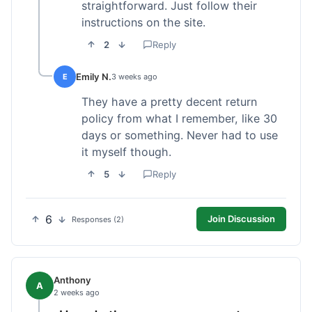
straightforward. Just follow their
instructions on the site.
2
Reply
Emily N.
E
3 weeks ago
They have a pretty decent return
policy from what I remember, like 30
days or something. Never had to use
it myself though.
5
Reply
6
Join Discussion
Responses (2)
Anthony
A
2 weeks ago