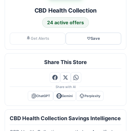
CBD Health Collection
24 active offers
Get Alerts
♡
Save
Share This Store
Share with AI
ChatGPT
Gemini
Perplexity
CBD Health Collection Savings Intelligence