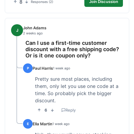
8
Join Discussion
Responses (2)
John Adams
J
2 weeks ago
Can I use a first-time customer
discount with a free shipping code?
Or is it one coupon only?
Paul Harris
P
1 week ago
Pretty sure most places, including
them, only let you use one code at a
time. So probably pick the bigger
discount.
6
Reply
Ella Martin
E
1 week ago