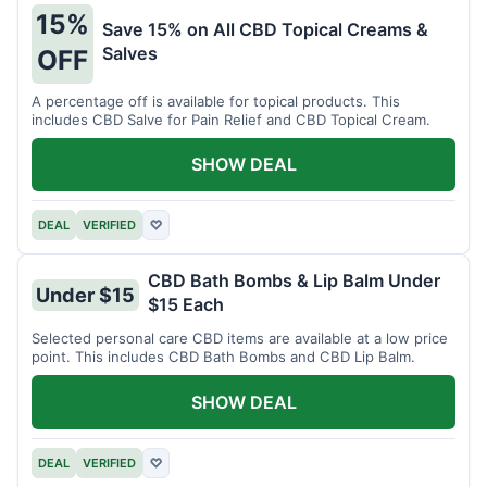
15%
Save 15% on All CBD Topical Creams &
Salves
OFF
A percentage off is available for topical products. This
includes CBD Salve for Pain Relief and CBD Topical Cream.
SHOW DEAL
DEAL
VERIFIED
♡
CBD Bath Bombs & Lip Balm Under
Under $15
$15 Each
Selected personal care CBD items are available at a low price
point. This includes CBD Bath Bombs and CBD Lip Balm.
SHOW DEAL
DEAL
VERIFIED
♡