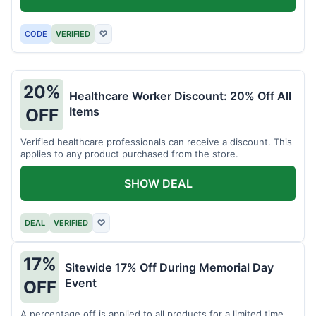
CODE
VERIFIED
♡
20%
Healthcare Worker Discount: 20% Off All
Items
OFF
Verified healthcare professionals can receive a discount. This
applies to any product purchased from the store.
SHOW DEAL
DEAL
VERIFIED
♡
17%
Sitewide 17% Off During Memorial Day
Event
OFF
A percentage off is applied to all products for a limited time.