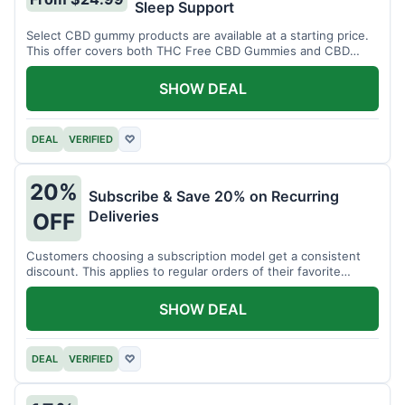
Sleep Support
Select CBD gummy products are available at a starting price.
This offer covers both THC Free CBD Gummies and CBD
Sleep Gummies with Melatonin.
SHOW DEAL
DEAL
VERIFIED
♡
20%
Subscribe & Save 20% on Recurring
Deliveries
OFF
Customers choosing a subscription model get a consistent
discount. This applies to regular orders of their favorite
products.
SHOW DEAL
DEAL
VERIFIED
♡