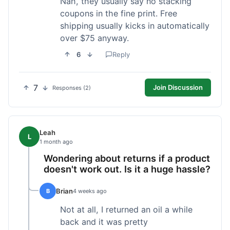
Nah, they usually say no stacking
coupons in the fine print. Free
shipping usually kicks in automatically
over $75 anyway.
6
Reply
7
Join Discussion
Responses (2)
Leah
L
1 month ago
Wondering about returns if a product
doesn't work out. Is it a huge hassle?
Brian
B
4 weeks ago
Not at all, I returned an oil a while
back and it was pretty