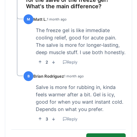
What's the main difference?
Matt L.
M
1 month ago
The freeze gel is like immediate
cooling relief, good for acute pain.
The salve is more for longer-lasting,
deep muscle stuff. I use both honestly.
2
Reply
Brian Rodriguez
B
1 month ago
Salve is more for rubbing in, kinda
feels warmer after a bit. Gel is icy,
good for when you want instant cold.
Depends on what you prefer.
3
Reply