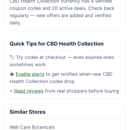
CBD Health Collection currently has 4 verified
coupon codes and 20 active deals. Check back
regularly — new offers are added and verified
daily.
Quick Tips for CBD Health Collection
🏷️ Try codes at checkout — even expired ones
sometimes work
�
Enable alerts
to get notified when new CBD
Health Collection codes drop
⭐
Read reviews
from real shoppers before buying
Similar Stores
Well Care Botanicals