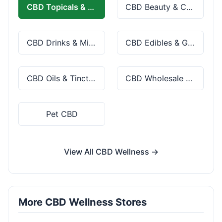
CBD Topicals & Skincare
CBD Beauty & Cosmetics
CBD Drinks & Mixes
CBD Edibles & Gummies
CBD Oils & Tinctures
CBD Wholesale & Bulk
Pet CBD
View All CBD Wellness →
More CBD Wellness Stores