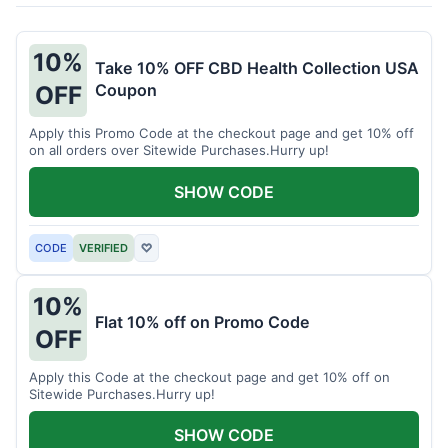
10%
Take 10% OFF CBD Health Collection USA
Coupon
OFF
Apply this Promo Code at the checkout page and get 10% off
on all orders over Sitewide Purchases.Hurry up!
SHOW CODE
CODE
VERIFIED
♡
10%
Flat 10% off on Promo Code
OFF
Apply this Code at the checkout page and get 10% off on
Sitewide Purchases.Hurry up!
SHOW CODE