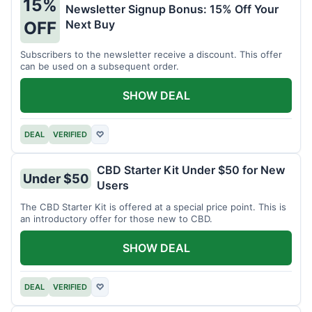
15%
Newsletter Signup Bonus: 15% Off Your
Next Buy
OFF
Subscribers to the newsletter receive a discount. This offer
can be used on a subsequent order.
SHOW DEAL
DEAL
VERIFIED
♡
CBD Starter Kit Under $50 for New
Under $50
Users
The CBD Starter Kit is offered at a special price point. This is
an introductory offer for those new to CBD.
SHOW DEAL
DEAL
VERIFIED
♡