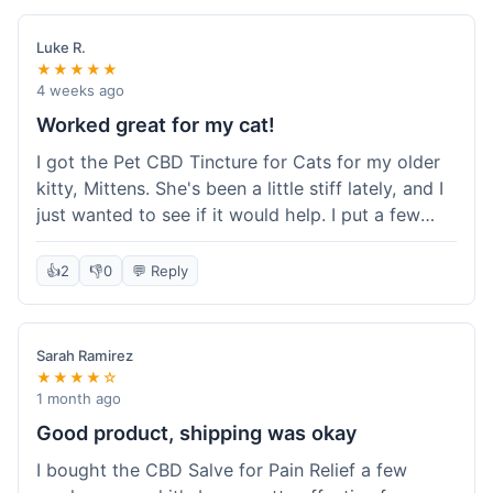
packaging was secure, and everything arrived
quickly. I'm definitely going to reorder these and
Luke R.
maybe try some of their other products next
★★★★★
time. So glad I found these!
4 weeks ago
Worked great for my cat!
I got the Pet CBD Tincture for Cats for my older
kitty, Mittens. She's been a little stiff lately, and I
just wanted to see if it would help. I put a few
drops in her food and honestly, after a few days,
she seemed more comfortable. She was jumping
👍
2
👎
0
💬 Reply
up on the couch again, which she hadn't done in
a while. Super easy to use, and she didn't even
notice it in her food. Really happy with it, made
Sarah Ramirez
my old girl feel better.
★★★★☆
1 month ago
Good product, shipping was okay
I bought the CBD Salve for Pain Relief a few