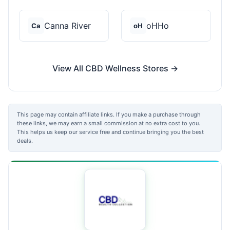
Canna River
oHHo
Ca
oH
View All CBD Wellness Stores →
This page may contain affiliate links. If you make a purchase through
these links, we may earn a small commission at no extra cost to you.
This helps us keep our service free and continue bringing you the best
deals.