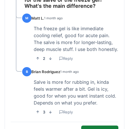
What's the main difference?
Matt L.
M
1 month ago
The freeze gel is like immediate
cooling relief, good for acute pain.
The salve is more for longer-lasting,
deep muscle stuff. I use both honestly.
2
Reply
Brian Rodriguez
B
1 month ago
Salve is more for rubbing in, kinda
feels warmer after a bit. Gel is icy,
good for when you want instant cold.
Depends on what you prefer.
3
Reply