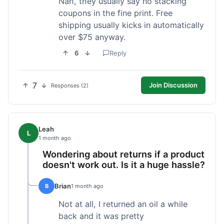
Nah, they usually say no stacking
coupons in the fine print. Free
shipping usually kicks in automatically
over $75 anyway.
6
Reply
7
Join Discussion
Responses (2)
Leah
L
1 month ago
Wondering about returns if a product
doesn't work out. Is it a huge hassle?
Brian
B
1 month ago
Not at all, I returned an oil a while
back and it was pretty