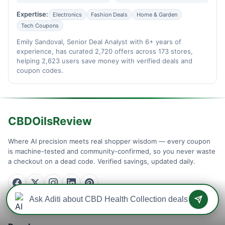
Expertise:
Electronics
Fashion Deals
Home & Garden
Tech Coupons
Emily Sandoval, Senior Deal Analyst with 6+ years of
experience, has curated 2,720 offers across 173 stores,
helping 2,623 users save money with verified deals and
coupon codes.
CBDOilsReview
Where AI precision meets real shopper wisdom — every coupon
is machine-tested and community-confirmed, so you never waste
a checkout on a dead code. Verified savings, updated daily.