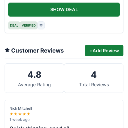
SHOW DEAL
DEAL
VERIFIED
♡
Customer Reviews
+
Add Review
4.8
4
Average Rating
Total Reviews
Nick Mitchell
★★★★★
1 week ago