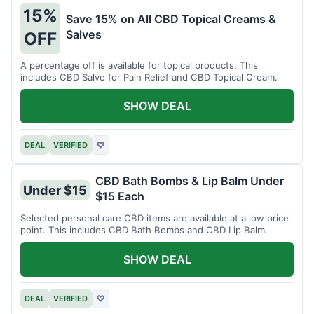
15%
Save 15% on All CBD Topical Creams &
Salves
OFF
A percentage off is available for topical products. This
includes CBD Salve for Pain Relief and CBD Topical Cream.
SHOW DEAL
DEAL
VERIFIED
♡
CBD Bath Bombs & Lip Balm Under
Under $15
$15 Each
Selected personal care CBD items are available at a low price
point. This includes CBD Bath Bombs and CBD Lip Balm.
SHOW DEAL
DEAL
VERIFIED
♡