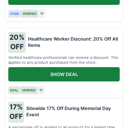
CODE
VERIFIED
♡
20%
Healthcare Worker Discount: 20% Off All
Items
OFF
Verified healthcare professionals can receive a discount. This
applies to any product purchased from the store.
SHOW DEAL
DEAL
VERIFIED
♡
17%
Sitewide 17% Off During Memorial Day
Event
OFF
A percentage off is applied to all products for a limited time.