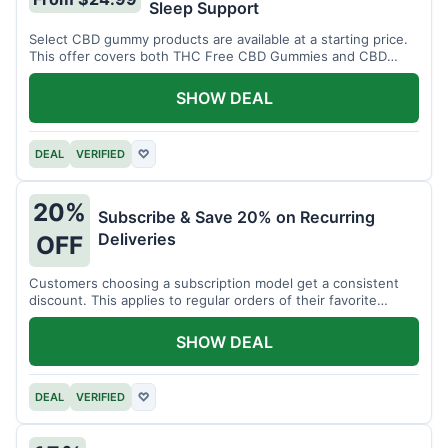
Sleep Support
Select CBD gummy products are available at a starting price.
This offer covers both THC Free CBD Gummies and CBD
Sleep Gummies with Melatonin.
SHOW DEAL
DEAL
VERIFIED
♡
20%
Subscribe & Save 20% on Recurring
Deliveries
OFF
Customers choosing a subscription model get a consistent
discount. This applies to regular orders of their favorite
products.
SHOW DEAL
DEAL
VERIFIED
♡