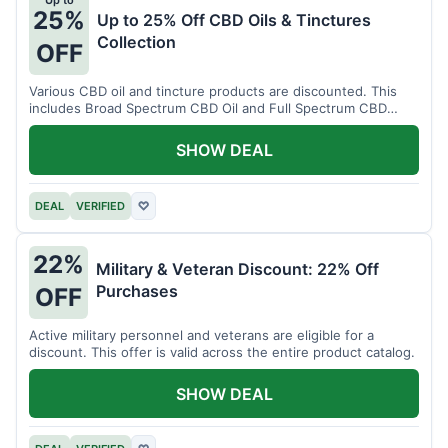
Up to
25%
Up to 25% Off CBD Oils & Tinctures
Collection
OFF
Various CBD oil and tincture products are discounted. This
includes Broad Spectrum CBD Oil and Full Spectrum CBD
Tincture.
SHOW DEAL
DEAL
VERIFIED
♡
22%
Military & Veteran Discount: 22% Off
Purchases
OFF
Active military personnel and veterans are eligible for a
discount. This offer is valid across the entire product catalog.
SHOW DEAL