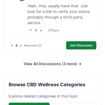
Yeah, they usually have that. Just
look for a link to verify your status,
probably through a third-party
service.
5
Reply
4
Join Discussion
Responses (2)
View All Discussions (3 more) →
Browse CBD Wellness Categories
Explore related categories in this topic