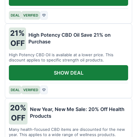
DEAL
VERIFIED
♡
21%
High Potency CBD Oil Save 21% on
Purchase
OFF
High Potency CBD Oil is available at a lower price. This
discount applies to specific strength oil products.
SHOW DEAL
DEAL
VERIFIED
♡
20%
New Year, New Me Sale: 20% Off Health
Products
OFF
Many health-focused CBD items are discounted for the new
year. This applies to a wide range of wellness products.