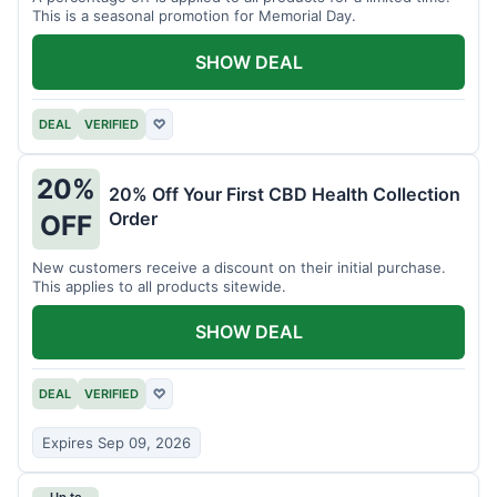
This is a seasonal promotion for Memorial Day.
SHOW DEAL
DEAL
VERIFIED
♡
20%
20% Off Your First CBD Health Collection
Order
OFF
New customers receive a discount on their initial purchase.
This applies to all products sitewide.
SHOW DEAL
DEAL
VERIFIED
♡
Expires Sep 09, 2026