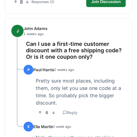
8
Join Discussion
Responses (2)
John Adams
J
2 weeks ago
Can I use a first-time customer
discount with a free shipping code?
Or is it one coupon only?
Paul Harris
P
2 weeks ago
Pretty sure most places, including
them, only let you use one code at a
time. So probably pick the bigger
discount.
6
Reply
Ella Martin
E
1 week ago