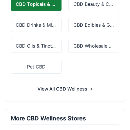
CBD Topicals & Skincare
CBD Beauty & Cosmetics
CBD Drinks & Mixes
CBD Edibles & Gummies
CBD Oils & Tinctures
CBD Wholesale & Bulk
Pet CBD
View All CBD Wellness →
More CBD Wellness Stores