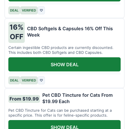
DEAL
VERIFIED
♡
16%
CBD Softgels & Capsules 16% Off This
Week
OFF
Certain ingestible CBD products are currently discounted.
This includes both CBD Softgels and CBD Capsules.
SHOW DEAL
DEAL
VERIFIED
♡
Pet CBD Tincture for Cats From
From $19.99
$19.99 Each
Pet CBD Tincture for Cats can be purchased starting at a
specific price. This offer is for feline-specific products.
SHOW DEAL