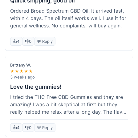
Quick shipping, good oil
Ordered Broad Spectrum CBD Oil. It arrived fast,
within 4 days. The oil itself works well. I use it for
general wellness. No complaints, will buy again.
👍
4
👎
0
💬 Reply
Brittany W.
★★★★★
3 weeks ago
Love the gummies!
I tried the THC Free CBD Gummies and they are
amazing! I was a bit skeptical at first but they
really helped me relax after a long day. The flavor
was good, not like some of the weird-tasting
ones I've tried from other brands. I felt a
👍
4
👎
0
💬 Reply
noticeable calm without feeling drowsy. The