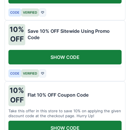
CODE
VERIFIED
♡
10%
Save 10% OFF Sitewide Using Promo
Code
OFF
SHOW CODE
CODE
VERIFIED
♡
10%
Flat 10% OFF Coupon Code
OFF
Take this offer in this store to save 10% on applying the given
discount code at the checkout page. Hurry Up!
SHOW CODE