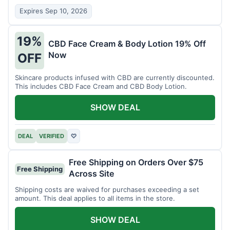
Expires Sep 10, 2026
19%
CBD Face Cream & Body Lotion 19% Off
Now
OFF
Skincare products infused with CBD are currently discounted.
This includes CBD Face Cream and CBD Body Lotion.
SHOW DEAL
DEAL
VERIFIED
♡
Free Shipping on Orders Over $75
Free Shipping
Across Site
Shipping costs are waived for purchases exceeding a set
amount. This deal applies to all items in the store.
SHOW DEAL