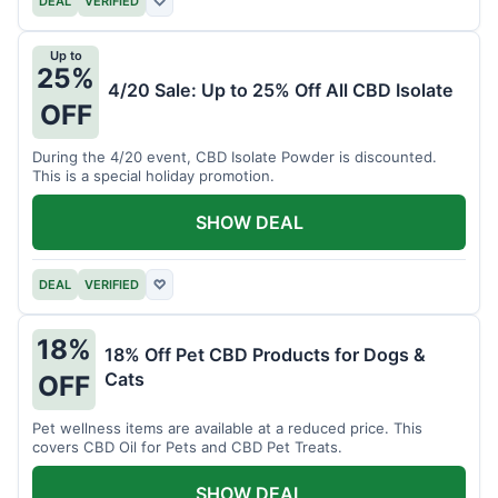
DEAL
VERIFIED
♡
Up to
25%
4/20 Sale: Up to 25% Off All CBD Isolate
OFF
During the 4/20 event, CBD Isolate Powder is discounted.
This is a special holiday promotion.
SHOW DEAL
DEAL
VERIFIED
♡
18%
18% Off Pet CBD Products for Dogs &
Cats
OFF
Pet wellness items are available at a reduced price. This
covers CBD Oil for Pets and CBD Pet Treats.
SHOW DEAL