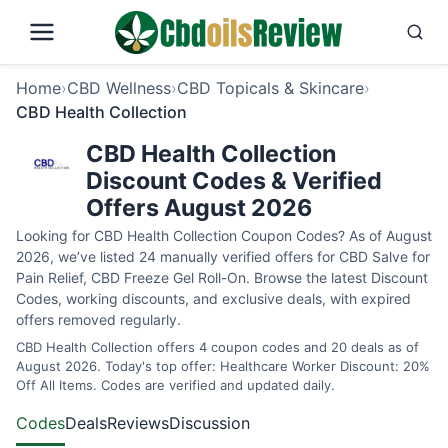
Home
›
CBD Wellness
›
CBD Topicals & Skincare
›
CBD Health Collection
CBD Health Collection
Discount Codes & Verified
Offers August 2026
Looking for CBD Health Collection Coupon Codes? As of August
2026, we’ve listed 24 manually verified offers for CBD Salve for
Pain Relief, CBD Freeze Gel Roll-On. Browse the latest Discount
Codes, working discounts, and exclusive deals, with expired
offers removed regularly.
CBD Health Collection offers 4 coupon codes and 20 deals as of
August 2026. Today's top offer: Healthcare Worker Discount: 20%
Off All Items. Codes are verified and updated daily.
Codes
Deals
Reviews
Discussion