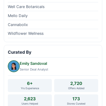
Well Care Botanicals
Mello Daily
Cannabolix
Wildflower Wellness
Curated By
Emily Sandoval
Senior Deal Analyst
6+
2,720
Yrs Experience
Offers Added
2,623
173
Users Helped
Stores Curated