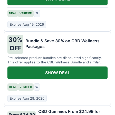
DEAL
VERIFIED
♡
Expires Aug 19, 2026
30%
Bundle & Save 30% on CBD Wellness
Packages
OFF
Pre-selected product bundles are discounted significantly.
This offer applies to the CBD Wellness Bundle and similar
sets.
SHOW DEAL
DEAL
VERIFIED
♡
Expires Aug 28, 2026
CBD Gummies From $24.99 for
From $24.99