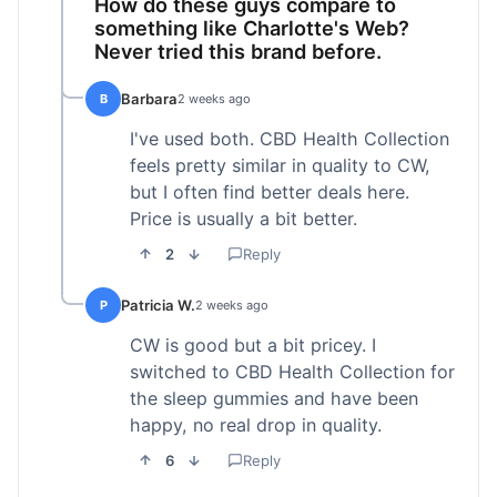
How do these guys compare to
something like Charlotte's Web?
Never tried this brand before.
Barbara
B
2 weeks ago
I've used both. CBD Health Collection
feels pretty similar in quality to CW,
but I often find better deals here.
Price is usually a bit better.
2
Reply
Patricia W.
P
2 weeks ago
CW is good but a bit pricey. I
switched to CBD Health Collection for
the sleep gummies and have been
happy, no real drop in quality.
6
Reply