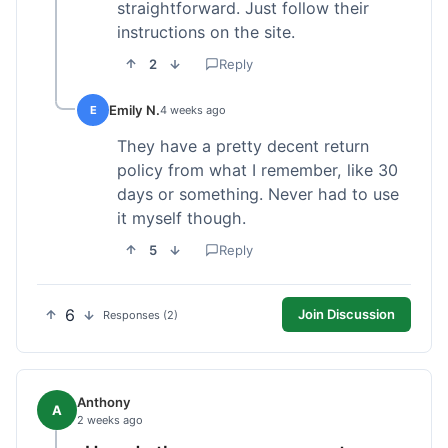
straightforward. Just follow their
instructions on the site.
2
Reply
Emily N.
E
4 weeks ago
They have a pretty decent return
policy from what I remember, like 30
days or something. Never had to use
it myself though.
5
Reply
6
Join Discussion
Responses (2)
Anthony
A
2 weeks ago