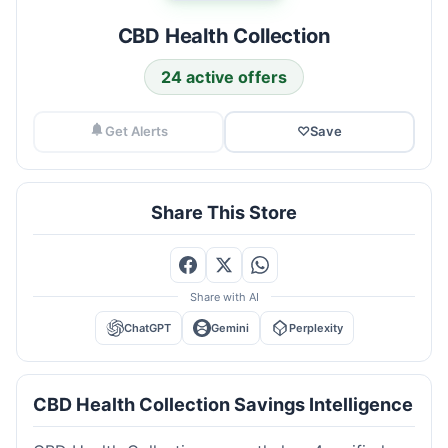
CBD Health Collection
24 active offers
Get Alerts
♡
Save
Share This Store
Share with AI
ChatGPT
Gemini
Perplexity
CBD Health Collection Savings Intelligence