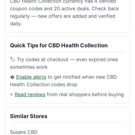
CBD Health Collection currently has 4 verified
coupon codes and 20 active deals. Check back
regularly — new offers are added and verified
daily.
Quick Tips for CBD Health Collection
🏷️ Try codes at checkout — even expired ones
sometimes work
�
Enable alerts
to get notified when new CBD
Health Collection codes drop
⭐
Read reviews
from real shoppers before buying
Similar Stores
Susans CBD