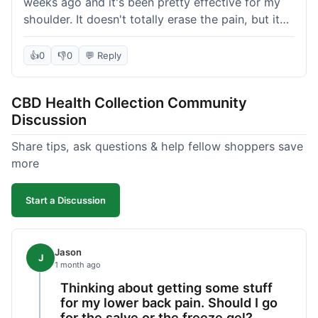
weeks ago and it's been pretty effective for my
shoulder. It doesn't totally erase the pain, but it
definitely takes the edge off, which is what I was
hoping for. The texture is nice, not too greasy.
👍
0
👎
0
💬 Reply
Shipping took about 6 days to get to me in
Florida, which felt a little long compared to some
CBD Health Collection Community
other online stores I use. It wasn't bad enough to
Discussion
complain, but something they could maybe work
on. Overall, decent value for the quality of the
Share tips, ask questions & help fellow shoppers save
salve.
more
Start a Discussion
Jason
J
1 month ago
Thinking about getting some stuff
for my lower back pain. Should I go
for the salve or the freeze gel?