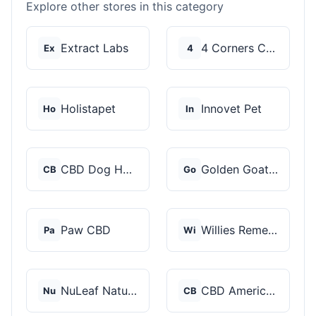
Explore other stores in this category
Extract Labs
4 Corners Cannabis
Ex
4
Holistapet
Innovet Pet
Ho
In
CBD Dog Health
Golden Goat CBD
CB
Go
Paw CBD
Willies Remedy
Pa
Wi
NuLeaf Naturals
CBD American Shaman
Nu
CB