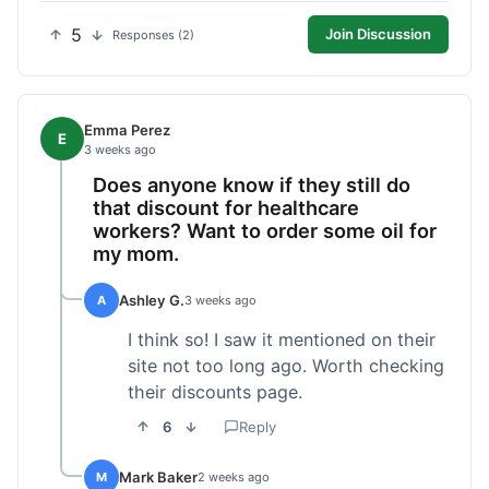
5
Join Discussion
Responses (2)
Emma Perez
E
3 weeks ago
Does anyone know if they still do
that discount for healthcare
workers? Want to order some oil for
my mom.
Ashley G.
A
3 weeks ago
I think so! I saw it mentioned on their
site not too long ago. Worth checking
their discounts page.
6
Reply
Mark Baker
M
2 weeks ago