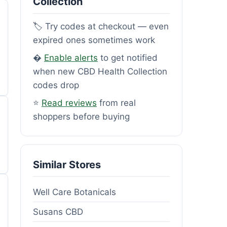
Collection
🏷️ Try codes at checkout — even
expired ones sometimes work
�
Enable alerts
to get notified
when new CBD Health Collection
codes drop
⭐
Read reviews
from real
shoppers before buying
Similar Stores
Well Care Botanicals
Susans CBD