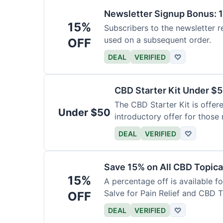
Newsletter Signup Bonus: 
15%
Subscribers to the newsletter r
used on a subsequent order.
OFF
DEAL
VERIFIED
♡
CBD Starter Kit Under $
The CBD Starter Kit is offere
Under $50
introductory offer for those
DEAL
VERIFIED
♡
Save 15% on All CBD Topica
15%
A percentage off is available f
Salve for Pain Relief and CBD 
OFF
DEAL
VERIFIED
♡