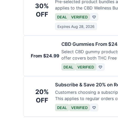
Pre-selected product bundles ar
30%
applies to the CBD Wellness Bun
OFF
DEAL
VERIFIED
♡
Expires Aug 28, 2026
CBD Gummies From $24.9
Select CBD gummy products a
From $24.99
offer covers both THC Fre
Gummies with Melatonin.
DEAL
VERIFIED
♡
Subscribe & Save 20% on Re
20%
Customers choosing a subscript
This applies to regular orders o
OFF
DEAL
VERIFIED
♡