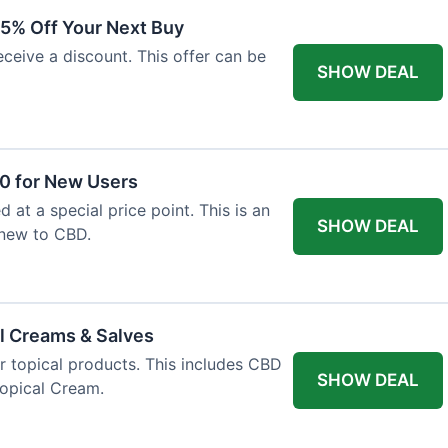
15% Off Your Next Buy
eceive a discount. This offer can be
SHOW DEAL
50 for New Users
d at a special price point. This is an
SHOW DEAL
 new to CBD.
l Creams & Salves
or topical products. This includes CBD
SHOW DEAL
Topical Cream.