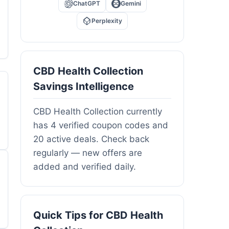
ChatGPT
Gemini
Perplexity
CBD Health Collection
Savings Intelligence
CBD Health Collection currently
has 4 verified coupon codes and
20 active deals. Check back
regularly — new offers are
added and verified daily.
Quick Tips for CBD Health