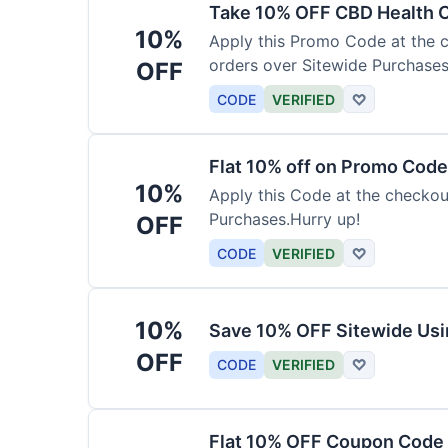
Take 10% OFF CBD Health 
10%
Apply this Promo Code at the c
orders over Sitewide Purchases
OFF
CODE
VERIFIED
♡
Flat 10% off on Promo Code
10%
Apply this Code at the checkou
Purchases.Hurry up!
OFF
CODE
VERIFIED
♡
10%
Save 10% OFF Sitewide Us
OFF
CODE
VERIFIED
♡
Flat 10% OFF Coupon Code