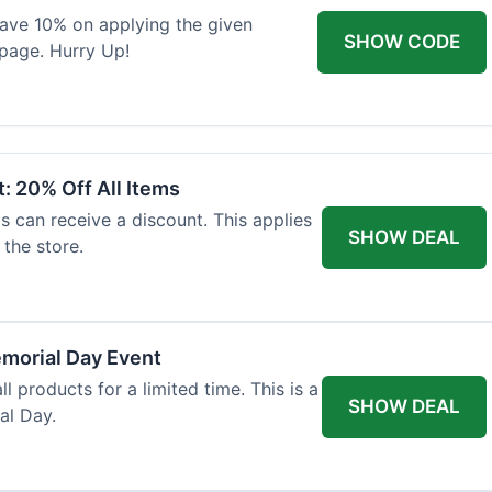
 save 10% on applying the given
SHOW CODE
page. Hurry Up!
: 20% Off All Items
ls can receive a discount. This applies
SHOW DEAL
the store.
morial Day Event
ll products for a limited time. This is a
SHOW DEAL
al Day.