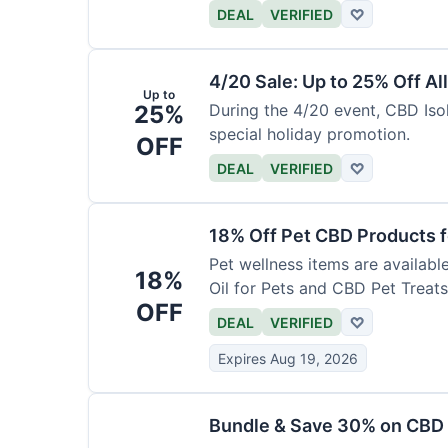
DEAL
VERIFIED
♡
4/20 Sale: Up to 25% Off Al
Up to
25%
During the 4/20 event, CBD Isol
special holiday promotion.
OFF
DEAL
VERIFIED
♡
18% Off Pet CBD Products f
Pet wellness items are availabl
18%
Oil for Pets and CBD Pet Treats
OFF
DEAL
VERIFIED
♡
Expires Aug 19, 2026
Bundle & Save 30% on CBD