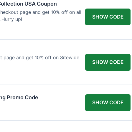
Collection USA Coupon
heckout page and get 10% off on all
SHOW CODE
.Hurry up!
t page and get 10% off on Sitewide
SHOW CODE
ing Promo Code
SHOW CODE