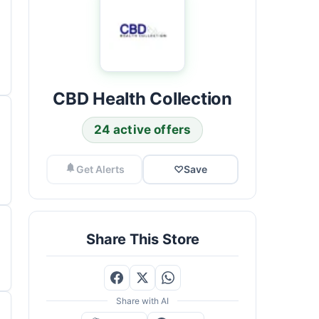
CBD Health Collection
24 active offers
Get Alerts
♡
Save
Share This Store
Share with AI