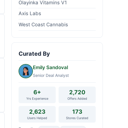
Olayinka Vitamins V1
Axis Labs
West Coast Cannabis
Curated By
Emily Sandoval
Senior Deal Analyst
6+
2,720
Yrs Experience
Offers Added
2,623
173
Users Helped
Stores Curated