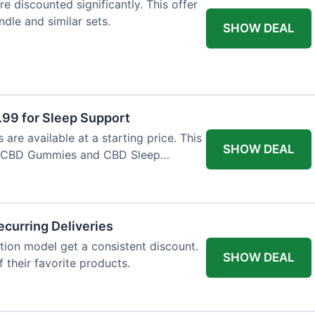
e discounted significantly. This offer
dle and similar sets.
SHOW DEAL
9 for Sleep Support
re available at a starting price. This
SHOW DEAL
e CBD Gummies and CBD Sleep
curring Deliveries
ion model get a consistent discount.
SHOW DEAL
f their favorite products.