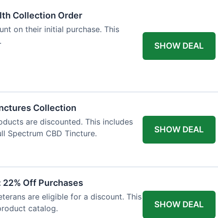
lth Collection Order
t on their initial purchase. This
.
SHOW DEAL
nctures Collection
oducts are discounted. This includes
SHOW DEAL
ll Spectrum CBD Tincture.
t: 22% Off Purchases
terans are eligible for a discount. This
SHOW DEAL
 product catalog.