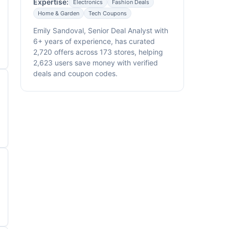
Expertise:
Electronics
Fashion Deals
Home & Garden
Tech Coupons
Emily Sandoval, Senior Deal Analyst with
6+ years of experience, has curated
2,720 offers across 173 stores, helping
2,623 users save money with verified
deals and coupon codes.