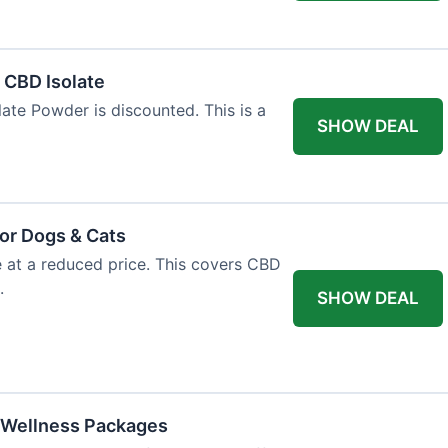
l CBD Isolate
ate Powder is discounted. This is a
SHOW DEAL
or Dogs & Cats
e at a reduced price. This covers CBD
.
SHOW DEAL
 Wellness Packages