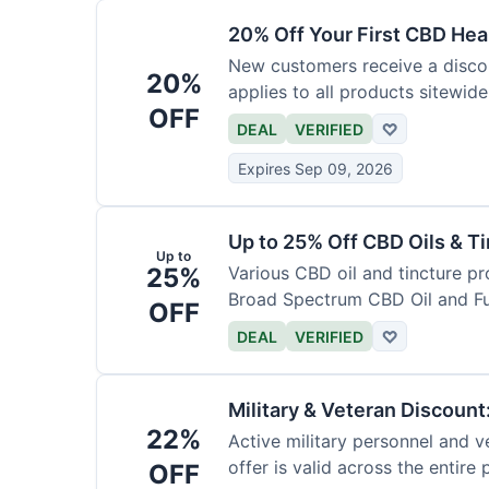
20% Off Your First CBD Hea
New customers receive a discoun
20%
applies to all products sitewide
OFF
DEAL
VERIFIED
♡
Expires Sep 09, 2026
Up to 25% Off CBD Oils & Ti
Up to
25%
Various CBD oil and tincture pr
Broad Spectrum CBD Oil and Fu
OFF
DEAL
VERIFIED
♡
Military & Veteran Discoun
22%
Active military personnel and ve
offer is valid across the entire
OFF