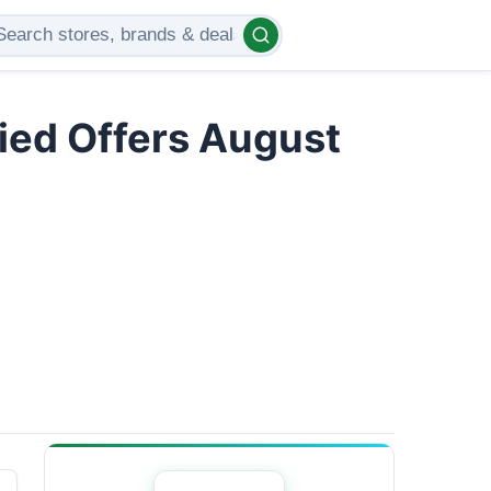
ied Offers August