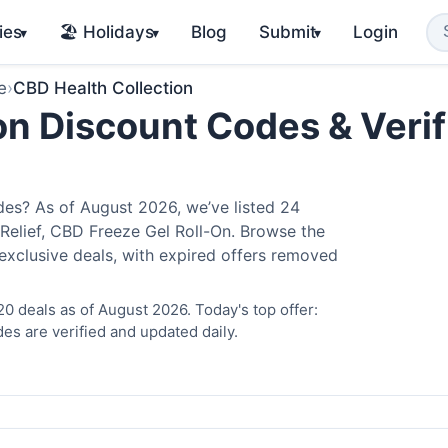
ies
🏖️ Holidays
Blog
Submit
Login
▾
▾
▾
e
›
CBD Health Collection
on Discount Codes & Verif
es? As of August 2026, we’ve listed 24
 Relief, CBD Freeze Gel Roll-On. Browse the
exclusive deals, with expired offers removed
0 deals as of August 2026. Today's top offer:
es are verified and updated daily.