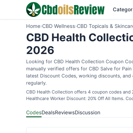
Categor
Home
›
CBD Wellness
›
CBD Topicals & Skincar
CBD Health Collecti
2026
Looking for CBD Health Collection Coupon Cod
manually verified offers for CBD Salve for Pain
latest Discount Codes, working discounts, and 
regularly.
CBD Health Collection offers 4 coupon codes and 2
Healthcare Worker Discount: 20% Off All Items. Cod
Codes
Deals
Reviews
Discussion