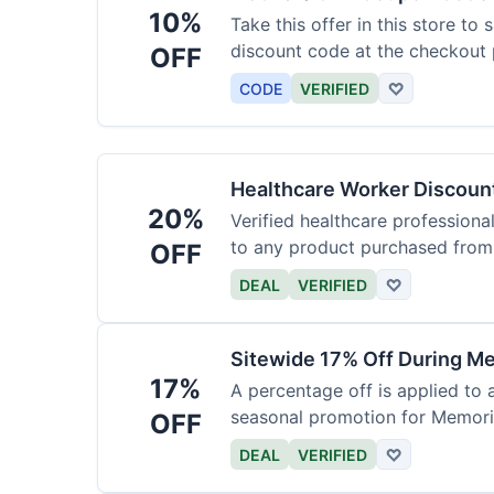
10%
Take this offer in this store to
discount code at the checkout 
OFF
CODE
VERIFIED
♡
Healthcare Worker Discount
20%
Verified healthcare professiona
to any product purchased from 
OFF
DEAL
VERIFIED
♡
Sitewide 17% Off During Me
17%
A percentage off is applied to a
seasonal promotion for Memori
OFF
DEAL
VERIFIED
♡