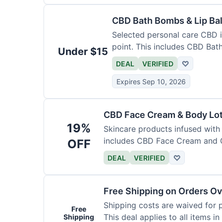
CBD Bath Bombs & Lip Ba
Selected personal care CBD i
point. This includes CBD Ba
Under $15
DEAL
VERIFIED
♡
Expires Sep 10, 2026
CBD Face Cream & Body Lo
19%
Skincare products infused with
includes CBD Face Cream and 
OFF
DEAL
VERIFIED
♡
Free Shipping on Orders Ov
Shipping costs are waived for 
Free
This deal applies to all items in
Shipping