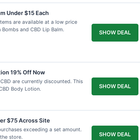
lm Under $15 Each
tems are available at a low price
th Bombs and CBD Lip Balm.
SHOW DEAL
tion 19% Off Now
 CBD are currently discounted. This
SHOW DEAL
CBD Body Lotion.
er $75 Across Site
purchases exceeding a set amount.
SHOW DEAL
 the store.