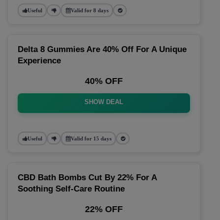
Useful
Valid for 8 days
Delta 8 Gummies Are 40% Off For A Unique
Experience
40% OFF
SHOW DEAL
Useful
Valid for 15 days
CBD Bath Bombs Cut By 22% For A
Soothing Self-Care Routine
22% OFF