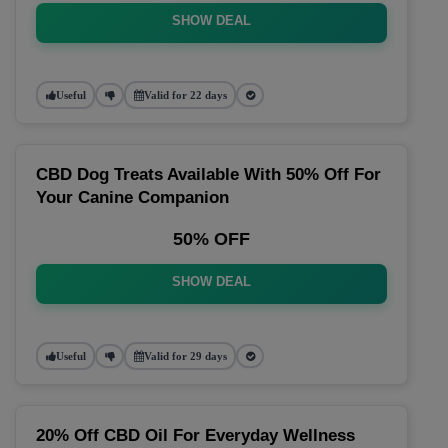
SHOW DEAL
Useful
Valid for 22 days
CBD Dog Treats Available With 50% Off For
Your Canine Companion
50% OFF
SHOW DEAL
Useful
Valid for 29 days
20% Off CBD Oil For Everyday Wellness