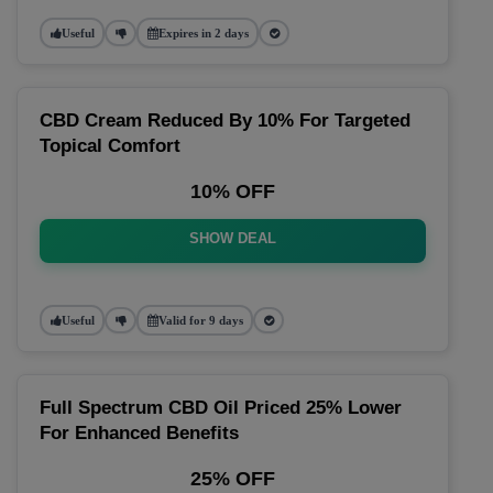
Useful
Expires in 2 days
CBD Cream Reduced By 10% For Targeted
Topical Comfort
10% OFF
SHOW DEAL
Useful
Valid for 9 days
Full Spectrum CBD Oil Priced 25% Lower
For Enhanced Benefits
25% OFF