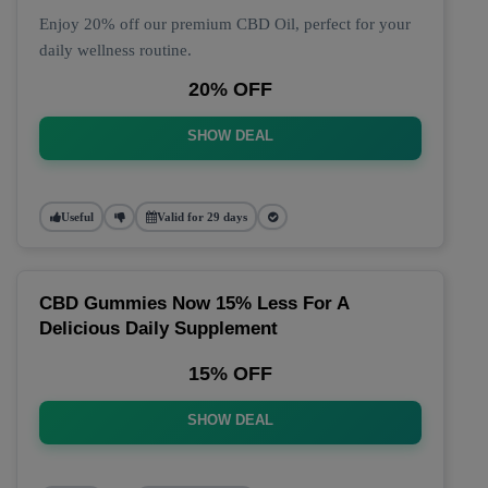
Enjoy 20% off our premium CBD Oil, perfect for your
daily wellness routine.
20% OFF
SHOW DEAL
Useful
Valid for 29 days
CBD Gummies Now 15% Less For A
Delicious Daily Supplement
15% OFF
SHOW DEAL