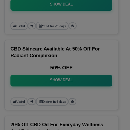
SHOW DEAL
Useful
Valid for 29 days
CBD Skincare Available At 50% Off For
Radiant Complexion
50% OFF
SHOW DEAL
Useful
Expires in 6 days
20% Off CBD Oil For Everyday Wellness