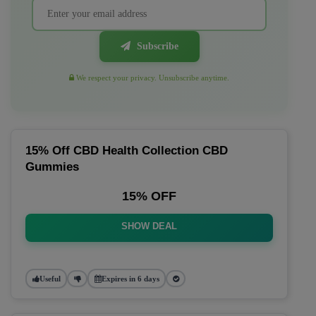
Subscribe
We respect your privacy. Unsubscribe anytime.
15% Off CBD Health Collection CBD
Gummies
15% OFF
SHOW DEAL
Useful
Expires in 6 days