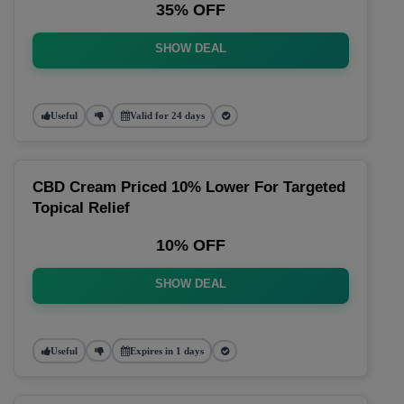
35% OFF
SHOW DEAL
Useful
Valid for 24 days
CBD Cream Priced 10% Lower For Targeted
Topical Relief
10% OFF
SHOW DEAL
Useful
Expires in 1 days