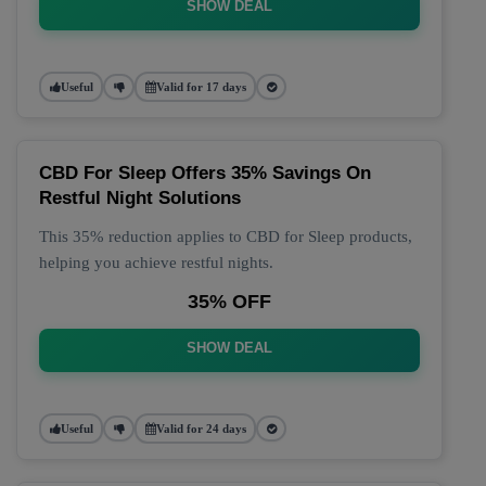
SHOW DEAL
Useful
Valid for 17 days
CBD For Sleep Offers 35% Savings On
Restful Night Solutions
This 35% reduction applies to CBD for Sleep products,
helping you achieve restful nights.
35% OFF
SHOW DEAL
Useful
Valid for 24 days