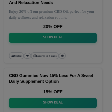
And Relaxation Needs
Enjoy 20% off our premium CBD Oil, perfect for your
daily wellness and relaxation routine.
20% OFF
SHOW DEAL
Useful
Expires in 4 days
CBD Gummies Now 15% Less For A Sweet
Daily Supplement Option
15% OFF
SHOW DEAL