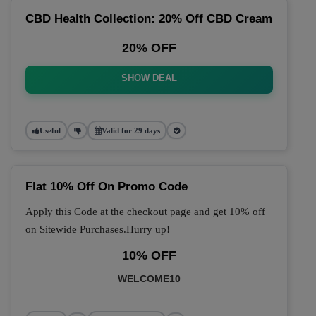
CBD Health Collection: 20% Off CBD Cream
20% OFF
SHOW DEAL
Useful
Valid for 29 days
Flat 10% Off On Promo Code
Apply this Code at the checkout page and get 10% off
on Sitewide Purchases.Hurry up!
10% OFF
WELCOME10