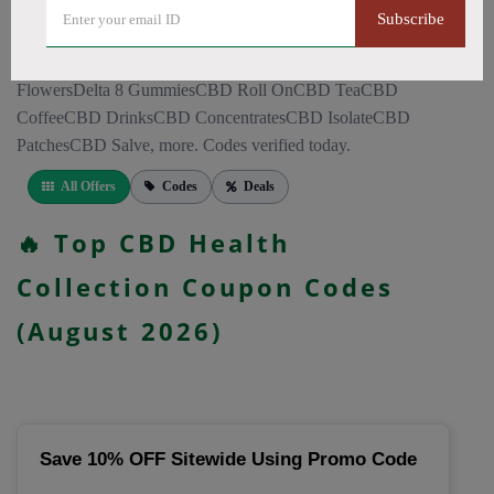
CapsulesCBD for PainCBD for SleepCBD TopicalsCBD
Subscribe
Bath BombsCBD Dog TreatsCBD SkincareFull Spectrum
CBD OilBroad Spectrum CBD OilCBD VapeCBD
FlowersDelta 8 GummiesCBD Roll OnCBD TeaCBD
CoffeeCBD DrinksCBD ConcentratesCBD IsolateCBD
PatchesCBD Salve, more. Codes verified today.
All Offers
Codes
Deals
🔥 Top CBD Health
Collection Coupon Codes
(August 2026)
Save 10% OFF Sitewide Using Promo Code