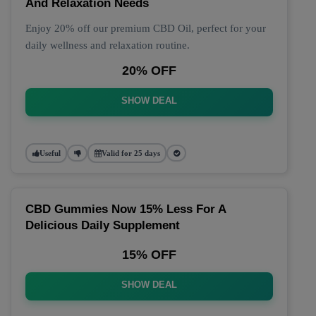
And Relaxation Needs
Enjoy 20% off our premium CBD Oil, perfect for your
daily wellness and relaxation routine.
20% OFF
SHOW DEAL
Useful
Valid for 25 days
CBD Gummies Now 15% Less For A
Delicious Daily Supplement
15% OFF
SHOW DEAL