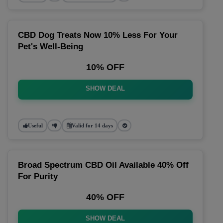
CBD Dog Treats Now 10% Less For Your
Pet's Well-Being
10% OFF
SHOW DEAL
Useful
Valid for 14 days
Broad Spectrum CBD Oil Available 40% Off
For Purity
40% OFF
SHOW DEAL