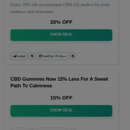
Enjoy 20% off our premium CBD Oil, perfect for daily
wellness and relaxation.
20% OFF
SHOW DEAL
Useful
Valid for 26 days
CBD Gummies Now 15% Less For A Sweet
Path To Calmness
15% OFF
SHOW DEAL