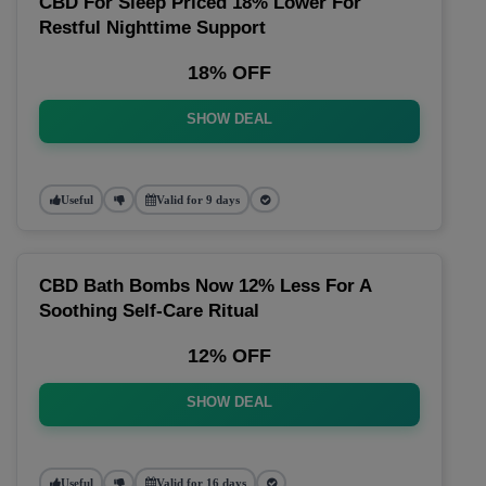
CBD For Sleep Priced 18% Lower For
Restful Nighttime Support
18% OFF
SHOW DEAL
Useful
Valid for 9 days
CBD Bath Bombs Now 12% Less For A
Soothing Self-Care Ritual
12% OFF
SHOW DEAL
Useful
Valid for 16 days