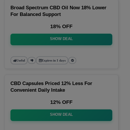
Broad Spectrum CBD Oil Now 18% Lower
For Balanced Support
18% OFF
SHOW DEAL
Useful
Expires in 1 days
CBD Capsules Priced 12% Less For
Convenient Daily Intake
12% OFF
SHOW DEAL