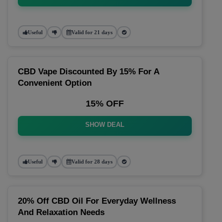
Useful
Valid for 21 days
CBD Vape Discounted By 15% For A
Convenient Option
15% OFF
SHOW DEAL
Useful
Valid for 28 days
20% Off CBD Oil For Everyday Wellness
And Relaxation Needs