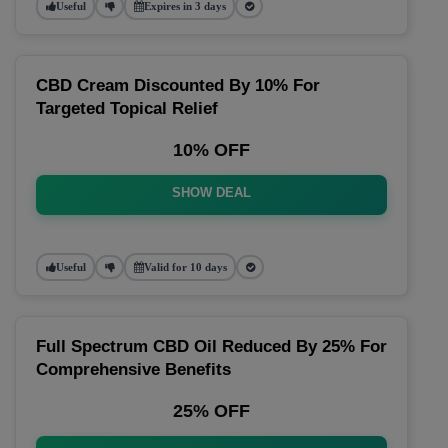
Useful
Expires in 3 days
CBD Cream Discounted By 10% For
Targeted Topical Relief
10% OFF
SHOW DEAL
Useful
Valid for 10 days
Full Spectrum CBD Oil Reduced By 25% For
Comprehensive Benefits
25% OFF