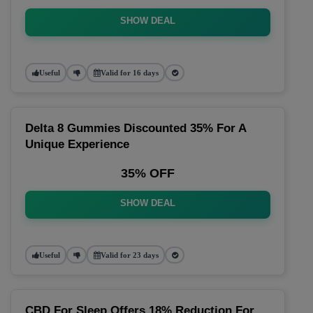
SHOW DEAL
Useful
Valid for 16 days
Delta 8 Gummies Discounted 35% For A
Unique Experience
35% OFF
SHOW DEAL
Useful
Valid for 23 days
CBD For Sleep Offers 18% Reduction For