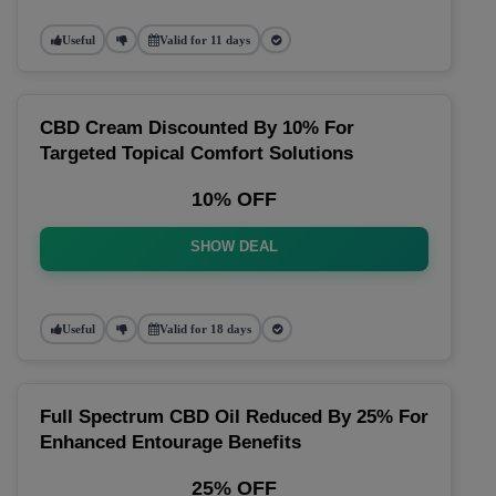
Useful
Valid for 11 days
CBD Cream Discounted By 10% For
Targeted Topical Comfort Solutions
10% OFF
SHOW DEAL
Useful
Valid for 18 days
Full Spectrum CBD Oil Reduced By 25% For
Enhanced Entourage Benefits
25% OFF