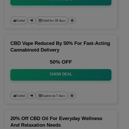
Useful
Valid for 30 days
CBD Vape Reduced By 50% For Fast-Acting
Cannabinoid Delivery
50% OFF
SHOW DEAL
Useful
Expires in 7 days
20% Off CBD Oil For Everyday Wellness
And Relaxation Needs