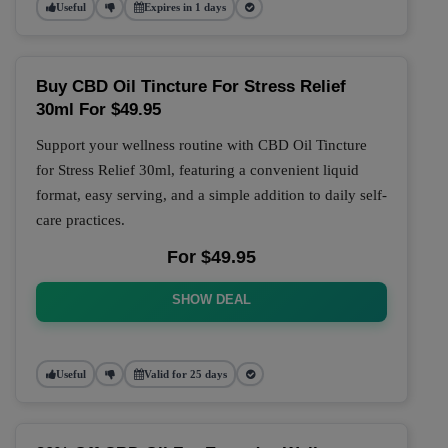
Useful
Expires in 1 days
Buy CBD Oil Tincture For Stress Relief
30ml For $49.95
Support your wellness routine with CBD Oil Tincture
for Stress Relief 30ml, featuring a convenient liquid
format, easy serving, and a simple addition to daily self-
care practices.
For $49.95
SHOW DEAL
Useful
Valid for 25 days