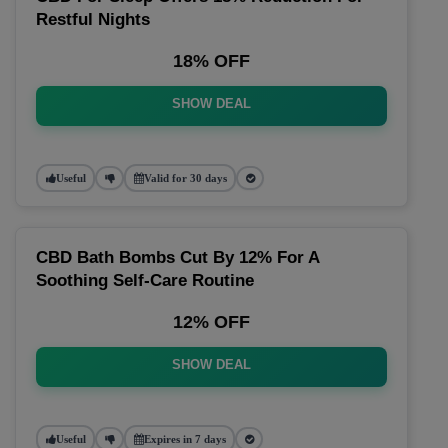
Restful Nights
18% OFF
SHOW DEAL
Useful
Valid for 30 days
CBD Bath Bombs Cut By 12% For A
Soothing Self-Care Routine
12% OFF
SHOW DEAL
Useful
Expires in 7 days