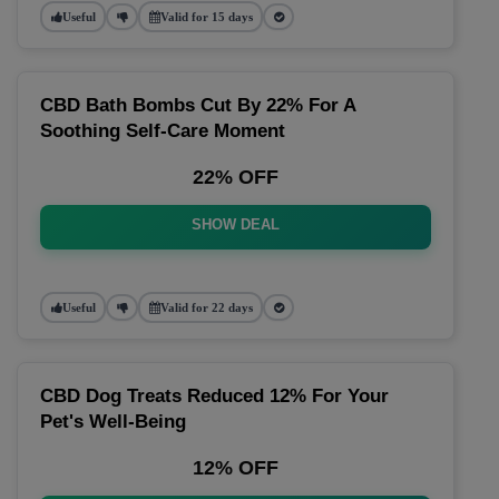
Useful
Valid for 15 days
CBD Bath Bombs Cut By 22% For A
Soothing Self-Care Moment
22% OFF
SHOW DEAL
Useful
Valid for 22 days
CBD Dog Treats Reduced 12% For Your
Pet's Well-Being
12% OFF