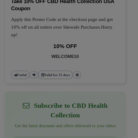
Take 10% OFF CBD Health Collection USA
Coupon
Apply this Promo Code at the checkout page and get
10% off on all orders over Sitewide Purchases.Hurry
up!
10% OFF
WELCOME10
Useful
Valid for 13 days
Subscribe to CBD Health
Collection
Get the latest discounts and offers delivered to your inbox