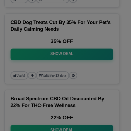
CBD Dog Treats Cut By 35% For Your Pet's
Daily Calming Needs
35% OFF
SHOW DEAL
Useful
Valid for 23 days
Broad Spectrum CBD Oil Discounted By
22% For THC-Free Wellness
22% OFF
SHOW DEAL