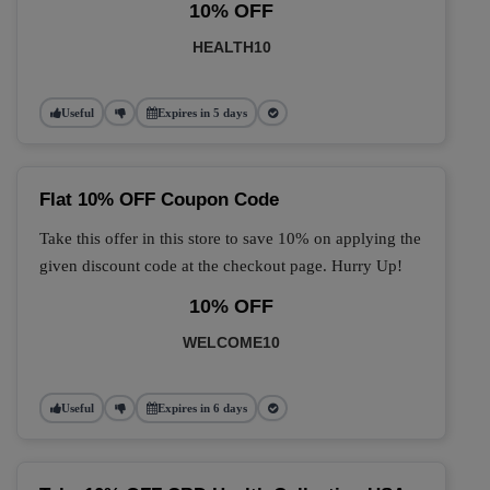
10% OFF
HEALTH10
Useful
Expires in 5 days
Flat 10% OFF Coupon Code
Take this offer in this store to save 10% on applying the
given discount code at the checkout page. Hurry Up!
10% OFF
WELCOME10
Useful
Expires in 6 days