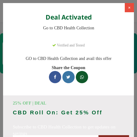
×
Deal Activated
Home
CBD
CBD Products
CBD Health Collection
Go to CBD Health Collection
CBD Health Collection
Verified and Tested
Coupons & Offers
35 Verified
|
283 Uses Today
GO to CBD Health Collection and avail this offer
Rate this
Share the Coupon
CBD Health Collection
Coupons
25% OFF | DEAL
Don't pay full price at CBD Health Collection! Right now, we
CBD Roll On: Get 25% Off
have 25 working CBD Health Collection discount codes with
savings up to 20% off. These August 2026 deals include
Subscribe to CBD Health Collection to get updates on
discounts on CBD OilCBD GummiesCBD CreamCBD
savings