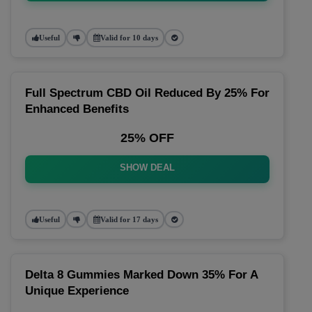
Useful
Valid for 10 days
Full Spectrum CBD Oil Reduced By 25% For
Enhanced Benefits
25% OFF
SHOW DEAL
Useful
Valid for 17 days
Delta 8 Gummies Marked Down 35% For A
Unique Experience