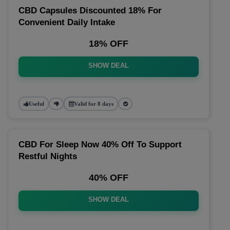
CBD Capsules Discounted 18% For
Convenient Daily Intake
18% OFF
SHOW DEAL
Useful
Valid for 8 days
CBD For Sleep Now 40% Off To Support
Restful Nights
40% OFF
SHOW DEAL