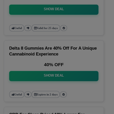
SHOW DEAL
Useful
Valid for 25 days
Delta 8 Gummies Are 40% Off For A Unique
Cannabinoid Experience
40% OFF
SHOW DEAL
Useful
Expires in 2 days