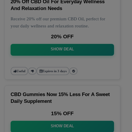
20% Off CBD Oil For Everyday Wellness
And Relaxation Needs
Receive 20% off our premium CBD Oil, perfect for
your daily wellness and relaxation routine.
20% OFF
SHOW DEAL
Useful
Expires in 3 days
CBD Gummies Now 15% Less For A Sweet
Daily Supplement
15% OFF
SHOW DEAL