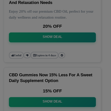
And Relaxation Needs
Enjoy 20% off our premium CBD Oil, perfect for your
daily wellness and relaxation routine.
20% OFF
SHOW DEAL
Useful
Expires in 4 days
CBD Gummies Now 15% Less For A Sweet
Daily Supplement Option
15% OFF
SHOW DEAL