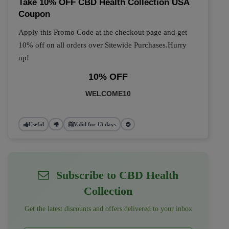
Take 10% OFF CBD Health Collection USA
Coupon
Apply this Promo Code at the checkout page and get
10% off on all orders over Sitewide Purchases.Hurry
up!
10% OFF
WELCOME10
Useful
Valid for 13 days
Subscribe to CBD Health
Collection
Get the latest discounts and offers delivered to your inbox