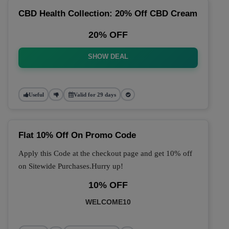
CBD Health Collection: 20% Off CBD Cream
20% OFF
SHOW DEAL
Useful
Valid for 29 days
Flat 10% Off On Promo Code
Apply this Code at the checkout page and get 10% off
on Sitewide Purchases.Hurry up!
10% OFF
WELCOME10