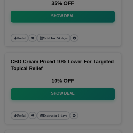
35% OFF
SHOW DEAL
Useful
Valid for 24 days
CBD Cream Priced 10% Lower For Targeted
Topical Relief
10% OFF
SHOW DEAL
Useful
Expires in 1 days