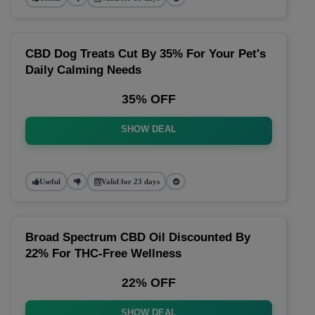
CBD Dog Treats Cut By 35% For Your Pet's
Daily Calming Needs
35% OFF
SHOW DEAL
Useful
Valid for 23 days
Broad Spectrum CBD Oil Discounted By
22% For THC-Free Wellness
22% OFF
SHOW DEAL