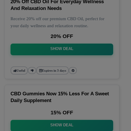
20% Off CBD Oil For Everyday Wellness
And Relaxation Needs
Receive 20% off our premium CBD Oil, perfect for
your daily wellness and relaxation routine.
20% OFF
SHOW DEAL
Useful
Expires in 3 days
CBD Gummies Now 15% Less For A Sweet
Daily Supplement
15% OFF
SHOW DEAL