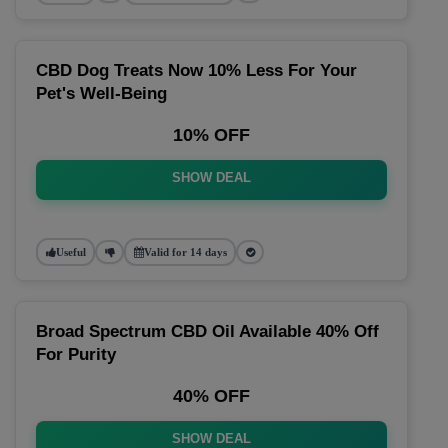
CBD Dog Treats Now 10% Less For Your
Pet's Well-Being
10% OFF
SHOW DEAL
Useful
Valid for 14 days
Broad Spectrum CBD Oil Available 40% Off
For Purity
40% OFF
SHOW DEAL