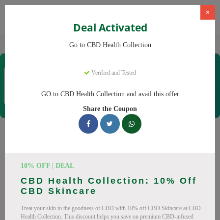
×
Deal Activated
Home
CBD
CBD Products
CBD Health Collection
Go to CBD Health Collection
CBD Health Collection
Verified and Tested
Coupons & Offers
35 Verified
|
221 Uses Today
GO to CBD Health Collection and avail this offer
Rate this
Share the Coupon
CBD Health Collection
Coupons
10% OFF | DEAL
Don't pay full price at CBD Health Collection! Right now, we
CBD Health Collection: 10% Off
have 25 working CBD Health Collection discount codes with
CBD Skincare
savings up to 20% off. These August 2026 deals include
Treat your skin to the goodness of CBD with 10% off CBD Skincare at CBD
discounts on CBD OilCBD GummiesCBD CreamCBD
Health Collection. This discount helps you save on premium CBD-infused