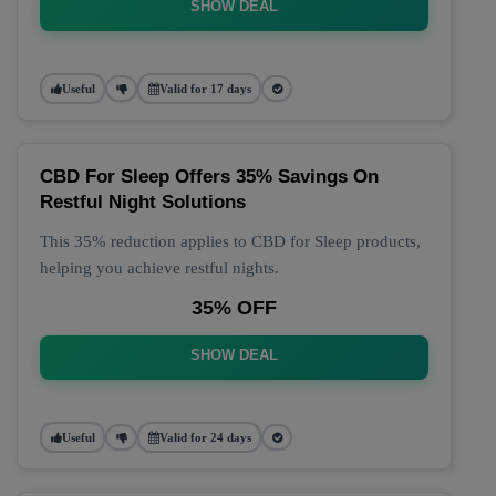
SHOW DEAL
Useful
Valid for 17 days
CBD For Sleep Offers 35% Savings On
Restful Night Solutions
This 35% reduction applies to CBD for Sleep products,
helping you achieve restful nights.
35% OFF
SHOW DEAL
Useful
Valid for 24 days