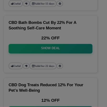
Useful
Valid for 15 days
CBD Bath Bombs Cut By 22% For A
Soothing Self-Care Moment
22% OFF
SHOW DEAL
Useful
Valid for 22 days
CBD Dog Treats Reduced 12% For Your
Pet's Well-Being
12% OFF