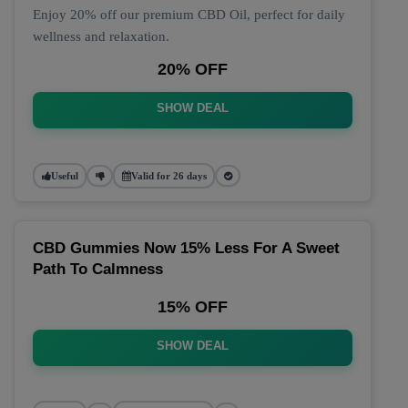
Enjoy 20% off our premium CBD Oil, perfect for daily
wellness and relaxation.
20% OFF
SHOW DEAL
Useful
Valid for 26 days
CBD Gummies Now 15% Less For A Sweet
Path To Calmness
15% OFF
SHOW DEAL