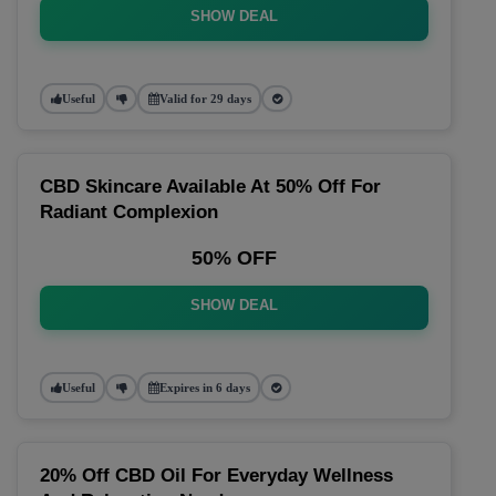
SHOW DEAL
Useful
Valid for 29 days
CBD Skincare Available At 50% Off For
Radiant Complexion
50% OFF
SHOW DEAL
Useful
Expires in 6 days
20% Off CBD Oil For Everyday Wellness