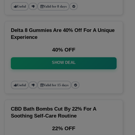
Useful
Valid for 8 days
Delta 8 Gummies Are 40% Off For A Unique
Experience
40% OFF
SHOW DEAL
Useful
Valid for 15 days
CBD Bath Bombs Cut By 22% For A
Soothing Self-Care Routine
22% OFF