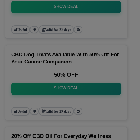
SHOW DEAL
Useful
Valid for 22 days
CBD Dog Treats Available With 50% Off For
Your Canine Companion
50% OFF
SHOW DEAL
Useful
Valid for 29 days
20% Off CBD Oil For Everyday Wellness