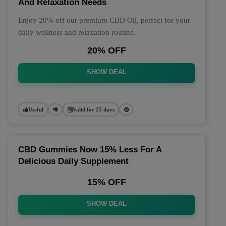
And Relaxation Needs
Enjoy 20% off our premium CBD Oil, perfect for your
daily wellness and relaxation routine.
20% OFF
SHOW DEAL
Useful
Valid for 25 days
CBD Gummies Now 15% Less For A
Delicious Daily Supplement
15% OFF
SHOW DEAL