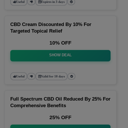
Useful
Expires in 3 days
CBD Cream Discounted By 10% For
Targeted Topical Relief
10% OFF
SHOW DEAL
Useful
Valid for 10 days
Full Spectrum CBD Oil Reduced By 25% For
Comprehensive Benefits
25% OFF