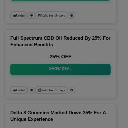
Useful
Valid for 10 days
Full Spectrum CBD Oil Reduced By 25% For
Enhanced Benefits
25% OFF
SHOW DEAL
Useful
Valid for 17 days
Delta 8 Gummies Marked Down 35% For A
Unique Experience