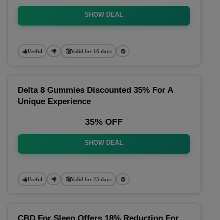
SHOW DEAL
Useful
Valid for 16 days
Delta 8 Gummies Discounted 35% For A
Unique Experience
35% OFF
SHOW DEAL
Useful
Valid for 23 days
CBD For Sleep Offers 18% Reduction For