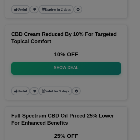
Useful
Expires in 2 days
CBD Cream Reduced By 10% For Targeted
Topical Comfort
10% OFF
SHOW DEAL
Useful
Valid for 9 days
Full Spectrum CBD Oil Priced 25% Lower
For Enhanced Benefits
25% OFF