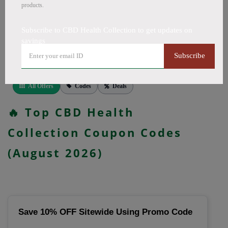
CapsulesCBD for PainCBD for SleepCBD TopicalsCBD
products.
Bath BombsCBD Dog TreatsCBD SkincareFull Spectrum
CBD OilBroad Spectrum CBD OilCBD VapeCBD
Subscribe to CBD Health Collection to get updates on
savings
FlowersDelta 8 GummiesCBD Roll OnCBD TeaCBD
CoffeeCBD DrinksCBD ConcentratesCBD IsolateCBD
Subscribe
PatchesCBD Salve, more. Codes verified today.
All Offers
Codes
Deals
🔥 Top CBD Health
Collection Coupon Codes
(August 2026)
Save 10% OFF Sitewide Using Promo Code