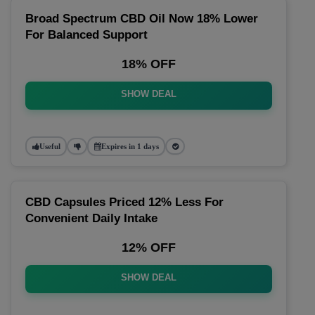
Broad Spectrum CBD Oil Now 18% Lower
For Balanced Support
18% OFF
SHOW DEAL
Useful
Expires in 1 days
CBD Capsules Priced 12% Less For
Convenient Daily Intake
12% OFF
SHOW DEAL