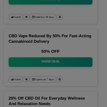
Useful
Valid for 30 days
CBD Vape Reduced By 50% For Fast-Acting
Cannabinoid Delivery
50% OFF
SHOW DEAL
Useful
Expires in 7 days
20% Off CBD Oil For Everyday Wellness
And Relaxation Needs