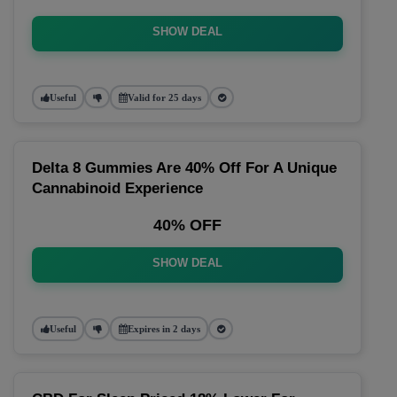
SHOW DEAL
Useful
Valid for 25 days
Delta 8 Gummies Are 40% Off For A Unique
Cannabinoid Experience
40% OFF
SHOW DEAL
Useful
Expires in 2 days