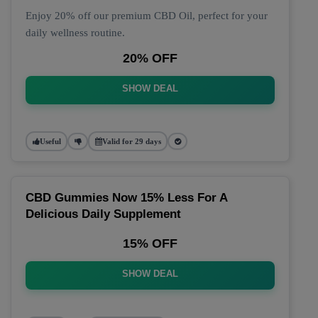
Enjoy 20% off our premium CBD Oil, perfect for your
daily wellness routine.
20% OFF
SHOW DEAL
Useful
Valid for 29 days
CBD Gummies Now 15% Less For A
Delicious Daily Supplement
15% OFF
SHOW DEAL