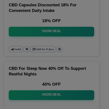
CBD Capsules Discounted 18% For
Convenient Daily Intake
18% OFF
SHOW DEAL
Useful
Valid for 8 days
CBD For Sleep Now 40% Off To Support
Restful Nights
40% OFF
SHOW DEAL