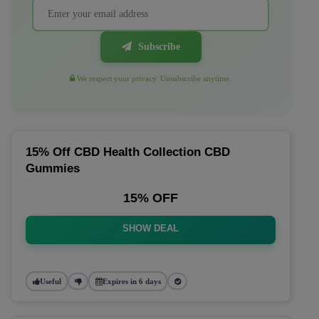
Subscribe
We respect your privacy. Unsubscribe anytime.
15% Off CBD Health Collection CBD
Gummies
15% OFF
SHOW DEAL
Useful
Expires in 6 days