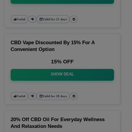
Useful
Valid for 21 days
CBD Vape Discounted By 15% For A
Convenient Option
15% OFF
SHOW DEAL
Useful
Valid for 28 days
20% Off CBD Oil For Everyday Wellness
And Relaxation Needs