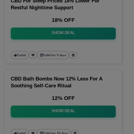
CBD For Sleep Priced 18% Lower For
Restful Nighttime Support
18% OFF
SHOW DEAL
Useful
Valid for 9 days
CBD Bath Bombs Now 12% Less For A
Soothing Self-Care Ritual
12% OFF
SHOW DEAL
Useful
Valid for 16 days