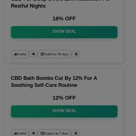
Restful Nights
18% OFF
SHOW DEAL
Useful
Valid for 30 days
CBD Bath Bombs Cut By 12% For A
Soothing Self-Care Routine
12% OFF
SHOW DEAL
Useful
Expires in 7 days