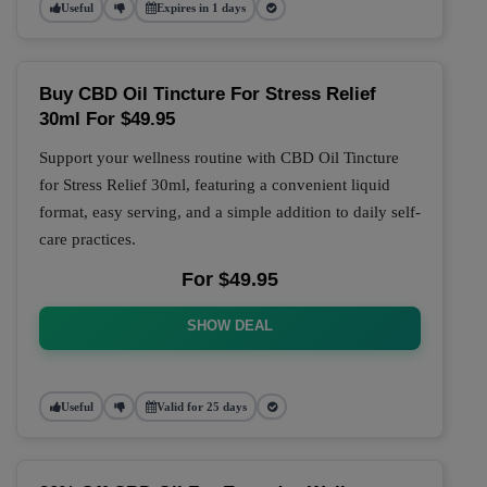
Useful
Expires in 1 days
Buy CBD Oil Tincture For Stress Relief
30ml For $49.95
Support your wellness routine with CBD Oil Tincture
for Stress Relief 30ml, featuring a convenient liquid
format, easy serving, and a simple addition to daily self-
care practices.
For $49.95
SHOW DEAL
Useful
Valid for 25 days