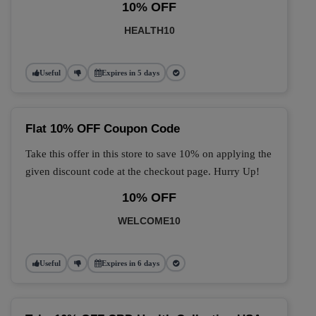
10% OFF
HEALTH10
Useful
Expires in 5 days
Flat 10% OFF Coupon Code
Take this offer in this store to save 10% on applying the
given discount code at the checkout page. Hurry Up!
10% OFF
WELCOME10
Useful
Expires in 6 days