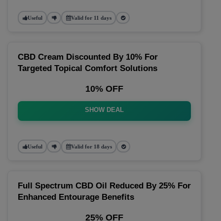
Useful
Valid for 11 days
CBD Cream Discounted By 10% For
Targeted Topical Comfort Solutions
10% OFF
SHOW DEAL
Useful
Valid for 18 days
Full Spectrum CBD Oil Reduced By 25% For
Enhanced Entourage Benefits
25% OFF