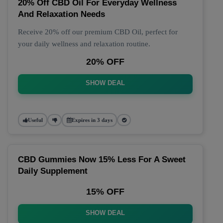
20% Off CBD Oil For Everyday Wellness
And Relaxation Needs
Receive 20% off our premium CBD Oil, perfect for
your daily wellness and relaxation routine.
20% OFF
SHOW DEAL
Useful
Expires in 3 days
CBD Gummies Now 15% Less For A Sweet
Daily Supplement
15% OFF
SHOW DEAL