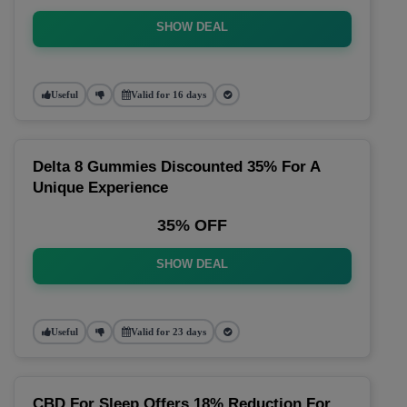
SHOW DEAL
Useful
Valid for 16 days
Delta 8 Gummies Discounted 35% For A
Unique Experience
35% OFF
SHOW DEAL
Useful
Valid for 23 days
CBD For Sleep Offers 18% Reduction For