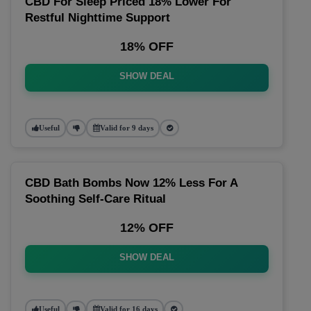
CBD For Sleep Priced 18% Lower For
Restful Nighttime Support
18% OFF
SHOW DEAL
Useful
Valid for 9 days
CBD Bath Bombs Now 12% Less For A
Soothing Self-Care Ritual
12% OFF
SHOW DEAL
Useful
Valid for 16 days