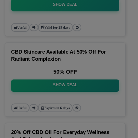
SHOW DEAL
Useful
Valid for 29 days
CBD Skincare Available At 50% Off For
Radiant Complexion
50% OFF
SHOW DEAL
Useful
Expires in 6 days
20% Off CBD Oil For Everyday Wellness