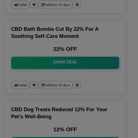
Useful
Valid for 15 days
CBD Bath Bombs Cut By 22% For A
Soothing Self-Care Moment
22% OFF
SHOW DEAL
Useful
Valid for 22 days
CBD Dog Treats Reduced 12% For Your
Pet's Well-Being
12% OFF