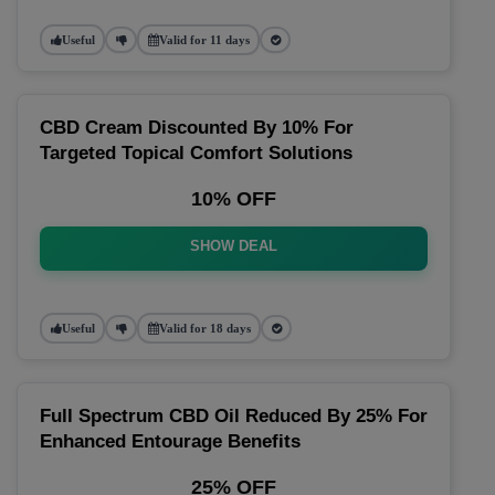
Useful
Valid for 11 days
CBD Cream Discounted By 10% For
Targeted Topical Comfort Solutions
10% OFF
SHOW DEAL
Useful
Valid for 18 days
Full Spectrum CBD Oil Reduced By 25% For
Enhanced Entourage Benefits
25% OFF