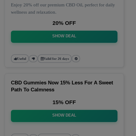
Enjoy 20% off our premium CBD Oil, perfect for daily
wellness and relaxation.
20% OFF
SHOW DEAL
Useful
Valid for 26 days
CBD Gummies Now 15% Less For A Sweet
Path To Calmness
15% OFF
SHOW DEAL