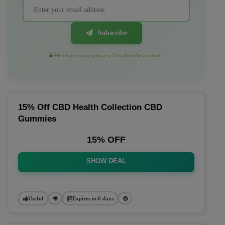
Subscribe
We respect your privacy. Unsubscribe anytime.
15% Off CBD Health Collection CBD
Gummies
15% OFF
SHOW DEAL
Useful
Expires in 6 days