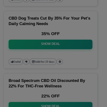
CBD Dog Treats Cut By 35% For Your Pet's
Daily Calming Needs
35% OFF
SHOW DEAL
Useful
Valid for 23 days
Broad Spectrum CBD Oil Discounted By
22% For THC-Free Wellness
22% OFF
SHOW DEAL