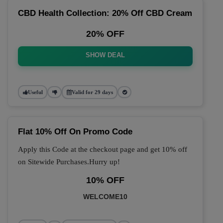
CBD Health Collection: 20% Off CBD Cream
20% OFF
SHOW DEAL
Useful
Valid for 29 days
Flat 10% Off On Promo Code
Apply this Code at the checkout page and get 10% off
on Sitewide Purchases.Hurry up!
10% OFF
WELCOME10