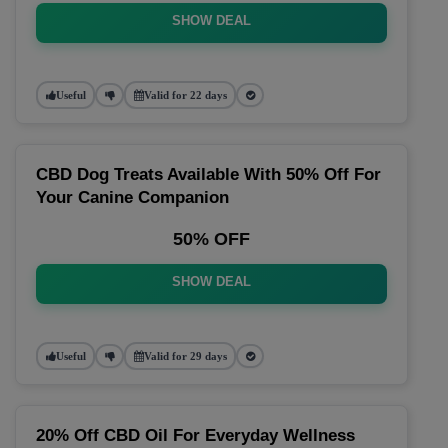
SHOW DEAL
Useful
Valid for 22 days
CBD Dog Treats Available With 50% Off For
Your Canine Companion
50% OFF
SHOW DEAL
Useful
Valid for 29 days
20% Off CBD Oil For Everyday Wellness