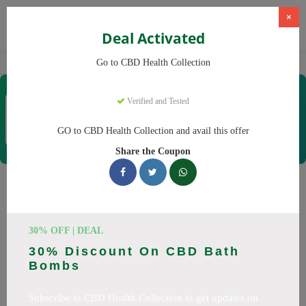
×
Deal Activated
Home
CBD
CBD Products
CBD Health Collection
Go to CBD Health Collection
CBD Health Collection
Verified and Tested
Coupons & Offers
35 Verified
|
286 Uses Today
GO to CBD Health Collection and avail this offer
Rate this
Share the Coupon
CBD Health Collection
Coupons
30% OFF | DEAL
Don't pay full price at CBD Health Collection! Right now, we
30% Discount On CBD Bath
have 25 working CBD Health Collection discount codes with
Bombs
savings up to 20% off. These August 2026 deals include
discounts on CBD OilCBD GummiesCBD CreamCBD
Subscribe to CBD Health Collection to get updates on