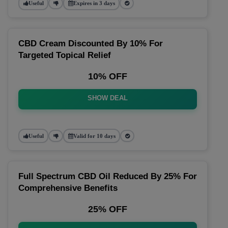
Useful
Expires in 3 days
CBD Cream Discounted By 10% For
Targeted Topical Relief
10% OFF
SHOW DEAL
Useful
Valid for 10 days
Full Spectrum CBD Oil Reduced By 25% For
Comprehensive Benefits
25% OFF