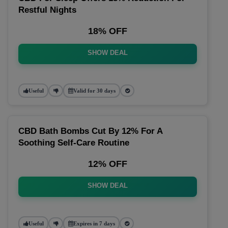
Restful Nights
18% OFF
SHOW DEAL
Useful
Valid for 30 days
CBD Bath Bombs Cut By 12% For A
Soothing Self-Care Routine
12% OFF
SHOW DEAL
Useful
Expires in 7 days