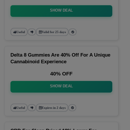
SHOW DEAL
Useful
Valid for 25 days
Delta 8 Gummies Are 40% Off For A Unique
Cannabinoid Experience
40% OFF
SHOW DEAL
Useful
Expires in 2 days