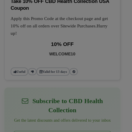
Take 10% OFF CBD Health Collection USA
Coupon
Apply this Promo Code at the checkout page and get
10% off on all orders over Sitewide Purchases.Hurry
up!
10% OFF
WELCOME10
Useful
Valid for 13 days
Subscribe to CBD Health
Collection
Get the latest discounts and offers delivered to your inbox