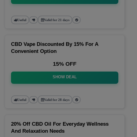
Useful
Valid for 21 days
CBD Vape Discounted By 15% For A
Convenient Option
15% OFF
SHOW DEAL
Useful
Valid for 28 days
20% Off CBD Oil For Everyday Wellness
And Relaxation Needs