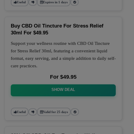
Useful
Expires in 1 days
Buy CBD Oil Tincture For Stress Relief
30ml For $49.95
Support your wellness routine with CBD Oil Tincture
for Stress Relief 30ml, featuring a convenient liquid
format, easy serving, and a simple addition to daily self-
care practices.
For $49.95
SHOW DEAL
Useful
Valid for 25 days