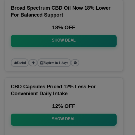
Broad Spectrum CBD Oil Now 18% Lower
For Balanced Support
18% OFF
SHOW DEAL
Useful
Expires in 1 days
CBD Capsules Priced 12% Less For
Convenient Daily Intake
12% OFF
SHOW DEAL