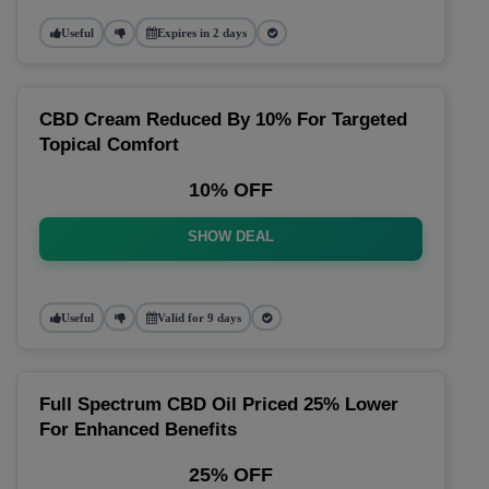
Useful
Expires in 2 days
CBD Cream Reduced By 10% For Targeted
Topical Comfort
10% OFF
SHOW DEAL
Useful
Valid for 9 days
Full Spectrum CBD Oil Priced 25% Lower
For Enhanced Benefits
25% OFF