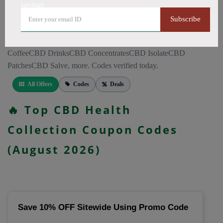
CapsulesCBD for PainCBD for SleepCBD TopicalsCBD
savings
Bath BombsCBD Dog TreatsCBD SkincareFull Spectrum
Subscribe
CBD OilBroad Spectrum CBD OilCBD VapeCBD
FlowersDelta 8 GummiesCBD Roll OnCBD TeaCBD
CoffeeCBD DrinksCBD ConcentratesCBD IsolateCBD
PatchesCBD Salve, more. Codes verified today.
All Offers
Codes
Deals
🔥 Top CBD Health
Collection Coupon Codes
(August 2026)
Save 10% OFF Sitewide Using Promo Code