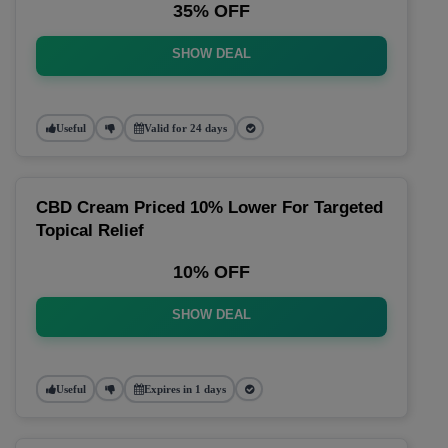
35% OFF
SHOW DEAL
Useful
Valid for 24 days
CBD Cream Priced 10% Lower For Targeted
Topical Relief
10% OFF
SHOW DEAL
Useful
Expires in 1 days