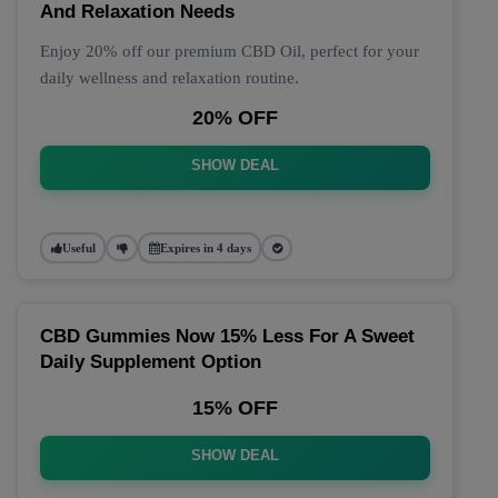
And Relaxation Needs
Enjoy 20% off our premium CBD Oil, perfect for your
daily wellness and relaxation routine.
20% OFF
SHOW DEAL
Useful
Expires in 4 days
CBD Gummies Now 15% Less For A Sweet
Daily Supplement Option
15% OFF
SHOW DEAL