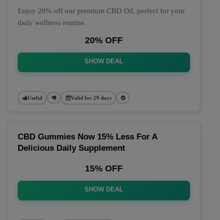
Enjoy 20% off our premium CBD Oil, perfect for your
daily wellness routine.
20% OFF
SHOW DEAL
Useful
Valid for 29 days
CBD Gummies Now 15% Less For A
Delicious Daily Supplement
15% OFF
SHOW DEAL