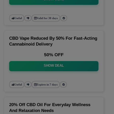
Useful
Valid for 30 days
CBD Vape Reduced By 50% For Fast-Acting
Cannabinoid Delivery
50% OFF
SHOW DEAL
Useful
Expires in 7 days
20% Off CBD Oil For Everyday Wellness
And Relaxation Needs