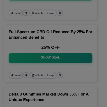
Useful
Valid for 10 days
Full Spectrum CBD Oil Reduced By 25% For
Enhanced Benefits
25% OFF
SHOW DEAL
Useful
Valid for 17 days
Delta 8 Gummies Marked Down 35% For A
Unique Experience