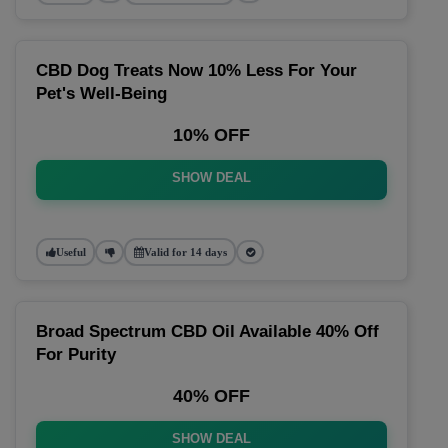
CBD Dog Treats Now 10% Less For Your
Pet's Well-Being
10% OFF
SHOW DEAL
Useful
Valid for 14 days
Broad Spectrum CBD Oil Available 40% Off
For Purity
40% OFF
SHOW DEAL