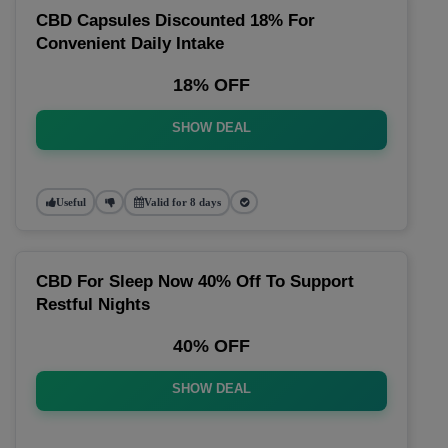
CBD Capsules Discounted 18% For
Convenient Daily Intake
18% OFF
SHOW DEAL
Useful
Valid for 8 days
CBD For Sleep Now 40% Off To Support
Restful Nights
40% OFF
SHOW DEAL