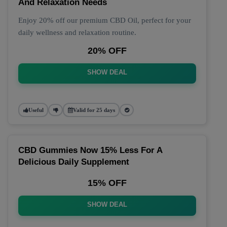
And Relaxation Needs
Enjoy 20% off our premium CBD Oil, perfect for your
daily wellness and relaxation routine.
20% OFF
SHOW DEAL
Useful
Valid for 25 days
CBD Gummies Now 15% Less For A
Delicious Daily Supplement
15% OFF
SHOW DEAL