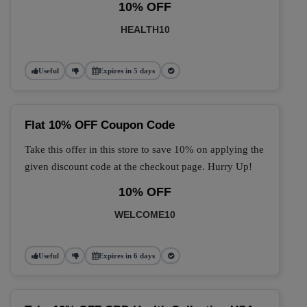
10% OFF
HEALTH10
Useful
Expires in 5 days
Flat 10% OFF Coupon Code
Take this offer in this store to save 10% on applying the
given discount code at the checkout page. Hurry Up!
10% OFF
WELCOME10
Useful
Expires in 6 days