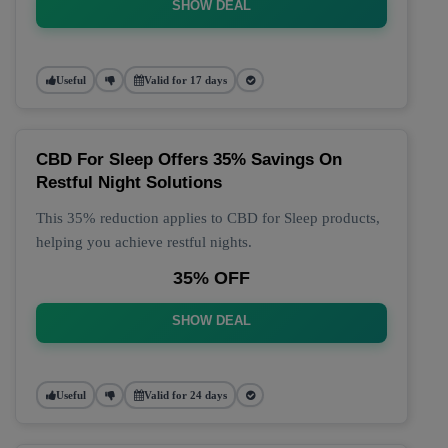
SHOW DEAL
Useful
Valid for 17 days
CBD For Sleep Offers 35% Savings On
Restful Night Solutions
This 35% reduction applies to CBD for Sleep products,
helping you achieve restful nights.
35% OFF
SHOW DEAL
Useful
Valid for 24 days