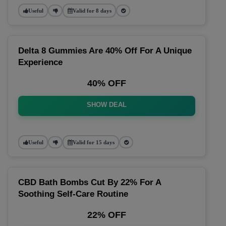
Useful
Valid for 8 days
Delta 8 Gummies Are 40% Off For A Unique
Experience
40% OFF
SHOW DEAL
Useful
Valid for 15 days
CBD Bath Bombs Cut By 22% For A
Soothing Self-Care Routine
22% OFF